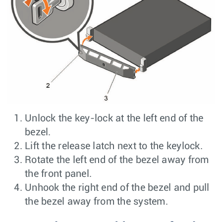
Unlock the key-lock at the left end of the
bezel.
Lift the release latch next to the keylock.
Rotate the left end of the bezel away from
the front panel.
Unhook the right end of the bezel and pull
the bezel away from the system.