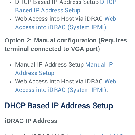
DHCP Based IP Address Setup
DHCP
Based IP Address Setup
.
Web Access into Host via iDRAC
Web
Access into iDRAC (System IPMI)
.
Option 2: Manual configuration (Requires
terminal connected to VGA port)
Manual IP Address Setup
Manual IP
Address Setup
.
Web Access into Host via iDRAC
Web
Access into iDRAC (System IPMI)
.
DHCP Based IP Address Setup
iDRAC IP Address