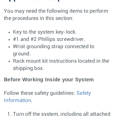
You may need the following items to perform
the procedures in this section:
Key to the system key-lock.
#1 and #2 Phillips screwdriver.
Wrist grounding strap connected to
ground.
Rack mount kit instructions located in the
shipping box.
Before Working Inside your System
Follow these safety guidelines:
Safety
Information
.
Turn off the system, including all attached