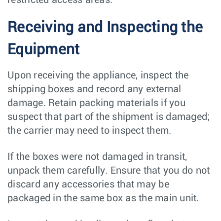
Receiving and Inspecting the
Equipment
Upon receiving the appliance, inspect the
shipping boxes and record any external
damage. Retain packing materials if you
suspect that part of the shipment is damaged;
the carrier may need to inspect them.
If the boxes were not damaged in transit,
unpack them carefully. Ensure that you do not
discard any accessories that may be
packaged in the same box as the main unit.