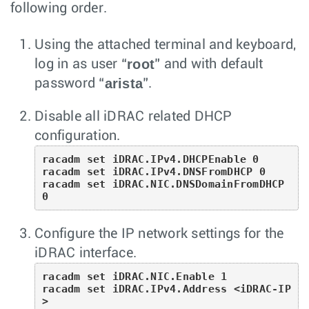
following order.
Using the attached terminal and keyboard,
root
log in as user “
” and with default
arista
password “
”.
Disable all iDRAC related DHCP
configuration.
racadm set iDRAC.IPv4.DHCPEnable 0

racadm set iDRAC.IPv4.DNSFromDHCP 0

racadm set iDRAC.NIC.DNSDomainFromDHCP 
0
Configure the IP network settings for the
iDRAC interface.
racadm set iDRAC.NIC.Enable 1

racadm set iDRAC.IPv4.Address <iDRAC-IP
>
