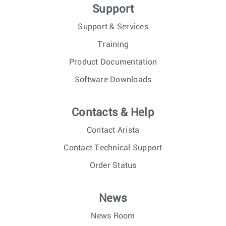
Support
Support & Services
Training
Product Documentation
Software Downloads
Contacts & Help
Contact Arista
Contact Technical Support
Order Status
News
News Room