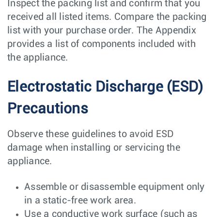
Inspect the packing list and confirm that you
received all listed items. Compare the packing
list with your purchase order. The Appendix
provides a list of components included with
the appliance.
Electrostatic Discharge (ESD)
Precautions
Observe these guidelines to avoid ESD
damage when installing or servicing the
appliance.
Assemble or disassemble equipment only
in a static-free work area.
Use a conductive work surface (such as