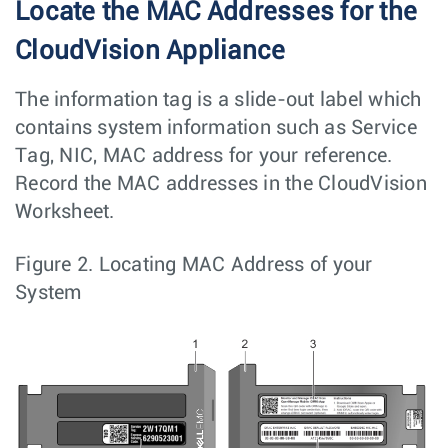
Locate the MAC Addresses for the
CloudVision Appliance
The information tag is a slide-out label which
contains system information such as Service
Tag, NIC, MAC address for your reference.
Record the MAC addresses in the CloudVision
Worksheet.
Figure 2.
Locating MAC Address of your
System