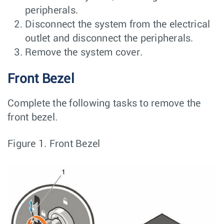
peripherals.
Disconnect the system from the electrical
outlet and disconnect the peripherals.
Remove the system cover.
Front Bezel
Complete the following tasks to remove the
front bezel.
Figure 1.
Front Bezel