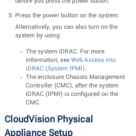
before you press the power button.
Press the power button on the system.
Alternatively, you can also turn on the
system by using:
The system iDRAC. For more
information, see
Web Access into
iDRAC (System IPMI)
.
The enclosure Chassis Management
Controller (CMC), after the system
iDRAC (IPMI) is configured on the
CMC.
CloudVision Physical
Appliance Setup