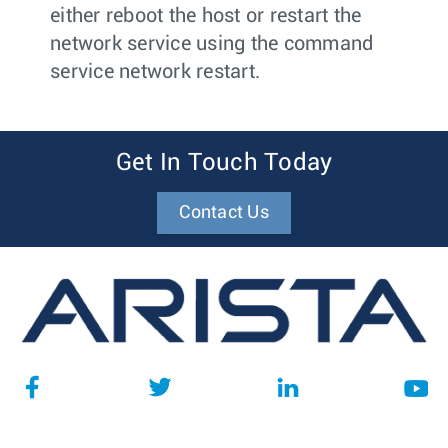
either reboot the host or restart the
network service using the command
service network restart
.
Get In Touch Today
Contact Us