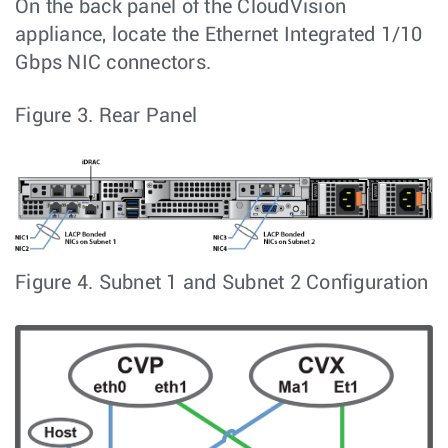
On the back panel of the CloudVision
appliance, locate the Ethernet Integrated 1/10
Gbps NIC connectors.
Figure 3.
Rear Panel
Figure 4.
Subnet 1 and Subnet 2 Configuration