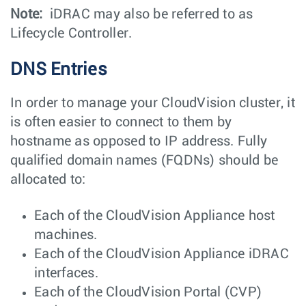
Note:
iDRAC may also be referred to as
Lifecycle Controller.
DNS Entries
In order to manage your CloudVision cluster, it
is often easier to connect to them by
hostname as opposed to IP address. Fully
qualified domain names (FQDNs) should be
allocated to:
Each of the CloudVision Appliance host
machines.
Each of the CloudVision Appliance iDRAC
interfaces.
Each of the CloudVision Portal (CVP)