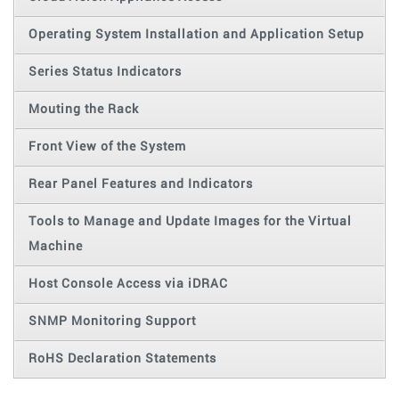
Operating System Installation and Application Setup
Series Status Indicators
Mouting the Rack
Front View of the System
Rear Panel Features and Indicators
Tools to Manage and Update Images for the Virtual
Machine
Host Console Access via iDRAC
SNMP Monitoring Support
RoHS Declaration Statements