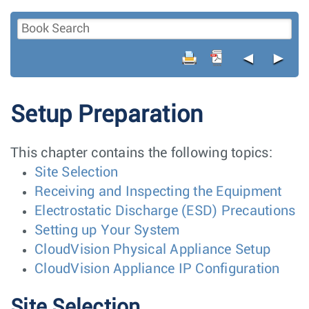
◄
►
Setup Preparation
This chapter contains the following topics:
Site Selection
Receiving and Inspecting the Equipment
Electrostatic Discharge (ESD) Precautions
Setting up Your System
CloudVision Physical Appliance Setup
CloudVision Appliance IP Configuration
Site Selection