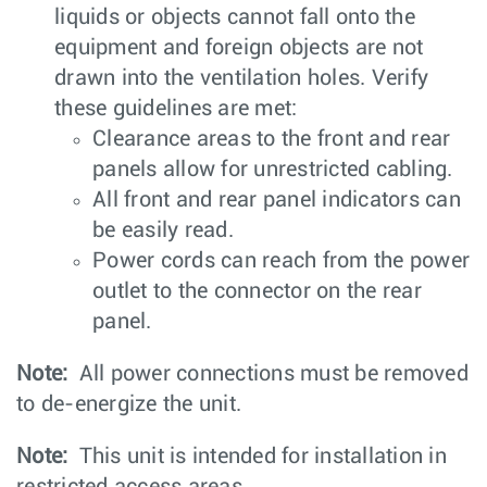
liquids or objects cannot fall onto the
equipment and foreign objects are not
drawn into the ventilation holes. Verify
these guidelines are met:
Clearance areas to the front and rear
panels allow for unrestricted cabling.
All front and rear panel indicators can
be easily read.
Power cords can reach from the power
outlet to the connector on the rear
panel.
Note:
All power connections must be removed
to de-energize the unit.
Note:
This unit is intended for installation in
restricted access areas.