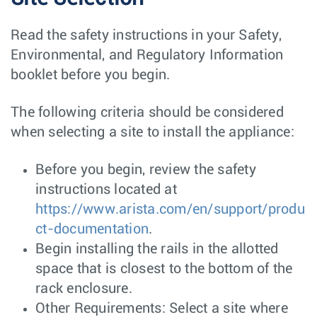
Read the safety instructions in your Safety,
Environmental, and Regulatory Information
booklet before you begin.
The following criteria should be considered
when selecting a site to install the appliance:
Before you begin, review the safety
instructions located at
https://www.arista.com/en/support/produ
ct-documentation
.
Begin installing the rails in the allotted
space that is closest to the bottom of the
rack enclosure.
Other Requirements: Select a site where