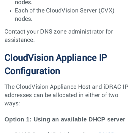
nodes.
Each of the CloudVision Server (CVX)
nodes.
Contact your DNS zone administrator for
assistance.
CloudVision Appliance IP
Configuration
The CloudVision Appliance Host and iDRAC IP
addresses can be allocated in either of two
ways:
Option 1: Using an available DHCP server