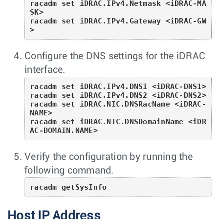
racadm set iDRAC.IPv4.Netmask <iDRAC-MA
SK>

racadm set iDRAC.IPv4.Gateway <iDRAC-GW
>
Configure the DNS settings for the iDRAC
interface.
racadm set iDRAC.IPv4.DNS1 <iDRAC-DNS1>

racadm set iDRAC.IPv4.DNS2 <iDRAC-DNS2>

racadm set iDRAC.NIC.DNSRacName <iDRAC-
NAME>

racadm set iDRAC.NIC.DNSDomainName <iDR
AC-DOMAIN.NAME>
Verify the configuration by running the
following command.
racadm getSysInfo
Host IP Address