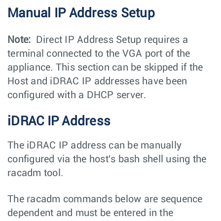
Manual IP Address Setup
Note:
Direct IP Address Setup requires a
terminal connected to the VGA port of the
appliance. This section can be skipped if the
Host and iDRAC IP addresses have been
configured with a DHCP server.
iDRAC IP Address
The iDRAC IP address can be manually
configured via the host's bash shell using the
racadm
tool.
The
racadm
commands below are sequence
dependent and must be entered in the