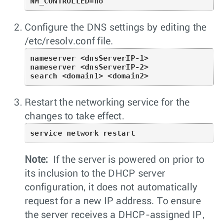
NM_CONTROLLED=no
Configure the DNS settings by editing the
/etc/resolv.conf
file.
nameserver <dnsServerIP-1>

nameserver <dnsServerIP-2>

search <domain1> <domain2>
Restart the networking service for the
changes to take effect.
service network restart
Note:
If the server is powered on prior to
its inclusion to the DHCP server
configuration, it does not automatically
request for a new IP address. To ensure
the server receives a DHCP-assigned IP,