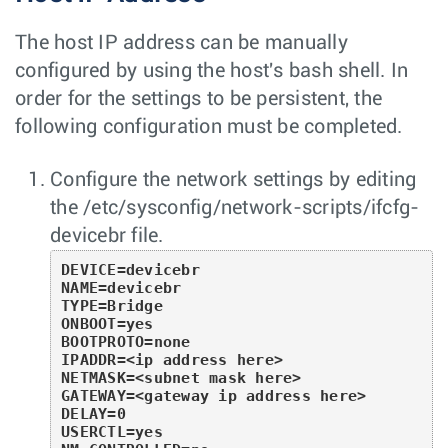
The host IP address can be manually
configured by using the host's bash shell. In
order for the settings to be persistent, the
following configuration must be completed.
Configure the network settings by editing
the
/etc/sysconfig/network-scripts/ifcfg-
devicebr
file.
DEVICE=devicebr

NAME=devicebr

TYPE=Bridge

ONBOOT=yes

BOOTPROTO=none

IPADDR=<ip address here>

NETMASK=<subnet mask here>

GATEWAY=<gateway ip address here>

DELAY=0

USERCTL=yes
