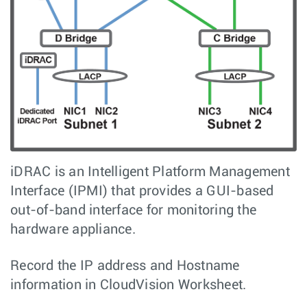
iDRAC is an Intelligent Platform Management
Interface (IPMI) that provides a GUI-based
out-of-band interface for monitoring the
hardware appliance.
Record the IP address and Hostname
information in CloudVision Worksheet.