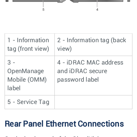
1 - Information
2 - Information tag (back
tag (front view)
view)
3 -
4 - iDRAC MAC address
OpenManage
and iDRAC secure
Mobile (OMM)
password label
label
5 - Service Tag
Rear Panel Ethernet Connections