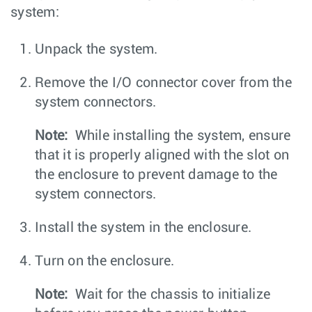
system:
Unpack the system.
Remove the I/O connector cover from the
system connectors.
Note:
While installing the system, ensure
that it is properly aligned with the slot on
the enclosure to prevent damage to the
system connectors.
Install the system in the enclosure.
Turn on the enclosure.
Note:
Wait for the chassis to initialize