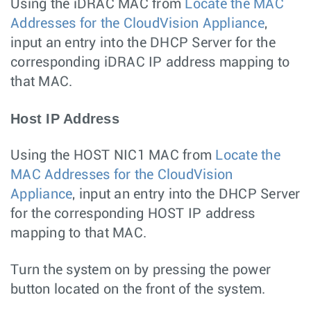
Using the iDRAC MAC from
Locate the MAC
Addresses for the CloudVision Appliance
,
input an entry into the DHCP Server for the
corresponding iDRAC IP address mapping to
that MAC.
Host IP Address
Using the HOST NIC1 MAC from
Locate the
MAC Addresses for the CloudVision
Appliance
, input an entry into the DHCP Server
for the corresponding HOST IP address
mapping to that MAC.
Turn the system on by pressing the power
button located on the front of the system.