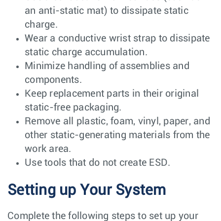
an anti-static mat) to dissipate static
charge.
Wear a conductive wrist strap to dissipate
static charge accumulation.
Minimize handling of assemblies and
components.
Keep replacement parts in their original
static-free packaging.
Remove all plastic, foam, vinyl, paper, and
other static-generating materials from the
work area.
Use tools that do not create ESD.
Setting up Your System
Complete the following steps to set up your