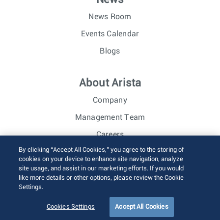
News Room
Events Calendar
Blogs
About Arista
Company
Management Team
Careers
By clicking “Accept All Cookies,” you agree to the storing of
Investor Relations
cookies on your device to enhance site navigation, analyze
site usage, and assist in our marketing efforts. If you would
like more details or other options, please review the Cookie
© 2026 Arista Networks, Inc. All rights reserved.
Settings.
Terms of Use
Privacy Policy
Fraud Alert
Trust Center
Sitemap
Cookies Settings
Accept All Cookies