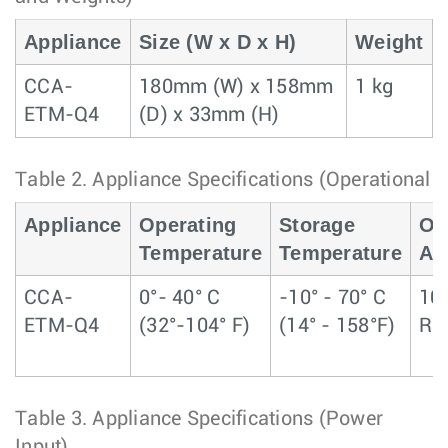
Appliance
Size (W x D x H)
Weight
CCA-
180mm (W) x 158mm
1 kg
ETM-Q4
(D) x 33mm (H)
Table 2.
Appliance Specifications (Operational 
Appliance
Operating
Storage
Op
Temperature
Temperature
Alt
CCA-
0°- 40° C
-10° - 70° C
10
ETM-Q4
(32°-104° F)
(14° - 158°F)
RH
Table 3.
Appliance Specifications (Power
Input)