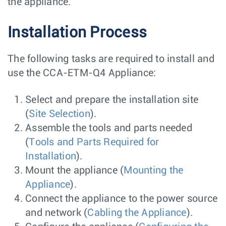
the appliance.
Installation Process
The following tasks are required to install and
use the CCA-ETM-Q4 Appliance:
Select and prepare the installation site
(
Site Selection
).
Assemble the tools and parts needed
(
Tools and Parts Required for
Installation
).
Mount the appliance (
Mounting the
Appliance
).
Connect the appliance to the power source
and network (
Cabling the Appliance
).