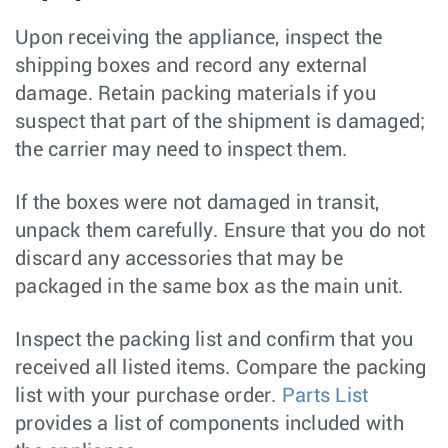
Upon receiving the appliance, inspect the
shipping boxes and record any external
damage. Retain packing materials if you
suspect that part of the shipment is damaged;
the carrier may need to inspect them.
If the boxes were not damaged in transit,
unpack them carefully. Ensure that you do not
discard any accessories that may be
packaged in the same box as the main unit.
Inspect the packing list and confirm that you
received all listed items. Compare the packing
list with your purchase order.
Parts List
provides a list of components included with