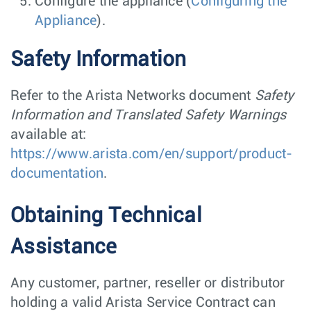
Configure the appliance (
Configuring the
Appliance
).
Safety Information
Refer to the Arista Networks document
Safety
Information and Translated Safety Warnings
available at:
https://www.arista.com/en/support/product-
documentation
.
Obtaining Technical
Assistance
Any customer, partner, reseller or distributor
holding a valid Arista Service Contract can