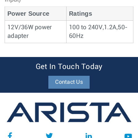
Power Source
Ratings
12V/36W power
100 to 240V,1.2A,50-
adapter
60Hz
Get In Touch Today
Contact Us