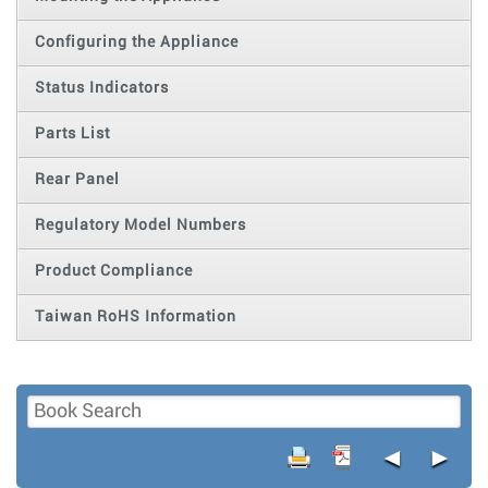
Configuring the Appliance
Status Indicators
Parts List
Rear Panel
Regulatory Model Numbers
Product Compliance
Taiwan RoHS Information
◄
►