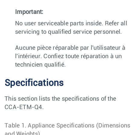
Important:
No user serviceable parts inside. Refer all
servicing to qualified service personnel.
Aucune pièce réparable par l'utilisateur à
l'intérieur. Confiez toute réparation à un
technicien qualifié.
Specifications
This section lists the specifications of the
CCA-ETM-Q4.
Table 1.
Appliance Specifications (Dimensions
and Weights)