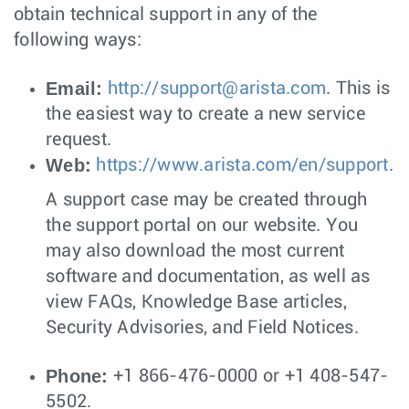
obtain technical support in any of the
following ways:
Email:
http://
support@arista.com
. This is
the easiest way to create a new service
request.
Web:
https://www.arista.com/en/support
.
A support case may be created through
the support portal on our website. You
may also download the most current
software and documentation, as well as
view FAQs, Knowledge Base articles,
Security Advisories, and Field Notices.
Phone:
+1 866-476-0000 or +1 408-547-
5502.