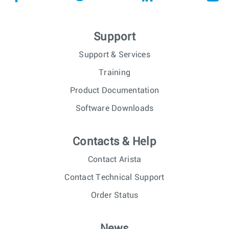
Support
Support & Services
Training
Product Documentation
Software Downloads
Contacts & Help
Contact Arista
Contact Technical Support
Order Status
News