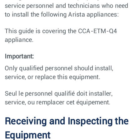
service personnel and technicians who need
to install the following Arista appliances:
This guide is covering the CCA-ETM-Q4
appliance.
Important:
Only qualified personnel should install,
service, or replace this equipment.
Seul le personnel qualifié doit installer,
service, ou remplacer cet équipement.
Receiving and Inspecting the
Equipment