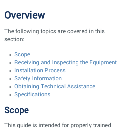
Overview
The following topics are covered in this
section:
Scope
Receiving and Inspecting the Equipment
Installation Process
Safety Information
Obtaining Technical Assistance
Specifications
Scope
This guide is intended for properly trained