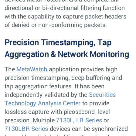
directional or bi-directional filtering function
with the capability to capture packet headers
of denied or non-conforming packets.
Precision Timestamping, Tap
Aggregation & Network Monitoring
The
MetaWatch
application provides high
precision timestamping, deep buffering and
tap aggregation features. It has been
independently validated by the
Securities
Technology Analysis Center
to provide
lossless capture with picosecond-level
precision. Multiple
7130L, LB Series
or
7130LBR Series
devices can be synchronized