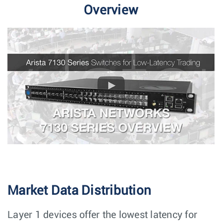
Overview
Market Data Distribution
Layer 1 devices offer the lowest latency for