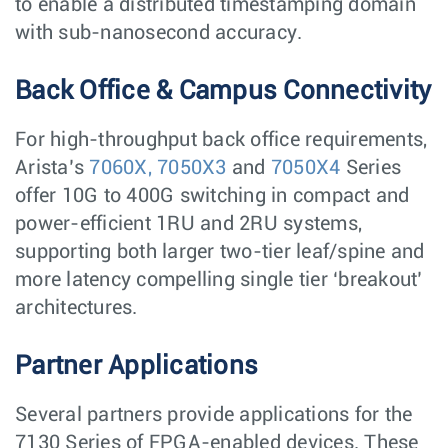
to enable a distributed timestamping domain
with sub-nanosecond accuracy.
Back Office & Campus Connectivity
For high-throughput back office requirements,
Arista’s
7060X,
7050X3
and
7050X4
Series
offer 10G to 400G switching in compact and
power-efficient 1RU and 2RU systems,
supporting both larger two-tier leaf/spine and
more latency compelling single tier ‘breakout’
architectures.
Partner Applications
Several partners provide applications for the
7130 Series of FPGA-enabled devices. These