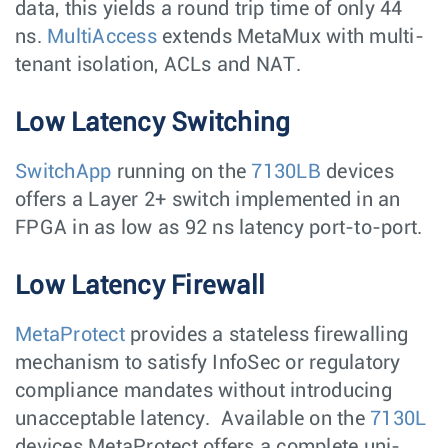
data, this yields a round trip time of only 44
ns.
MultiAccess
extends MetaMux with multi-
tenant isolation, ACLs and NAT.
Low Latency Switching
SwitchApp
running on the
7130LB
devices
offers a Layer 2+ switch implemented in an
FPGA in as low as 92 ns latency port-to-port.
Low Latency Firewall
MetaProtect
provides a stateless firewalling
mechanism to satisfy InfoSec or regulatory
compliance mandates without introducing
unacceptable latency. Available on the
7130L
devices MetaProtect offers a complete uni-