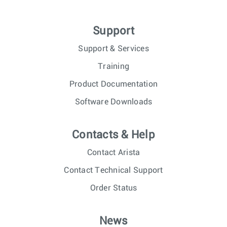
Support
Support & Services
Training
Product Documentation
Software Downloads
Contacts & Help
Contact Arista
Contact Technical Support
Order Status
News