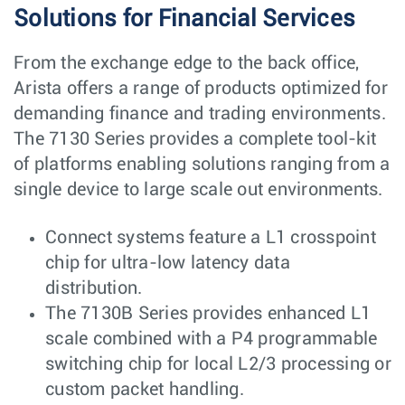
Solutions for Financial Services
From the exchange edge to the back office,
Arista offers a range of products optimized for
demanding finance and trading environments.
The 7130 Series provides a complete tool-kit
of platforms enabling solutions ranging from a
single device to large scale out environments.
Connect systems feature a L1 crosspoint
chip for ultra-low latency data
distribution.
The 7130B Series provides enhanced L1
scale combined with a P4 programmable
switching chip for local L2/3 processing or
custom packet handling.