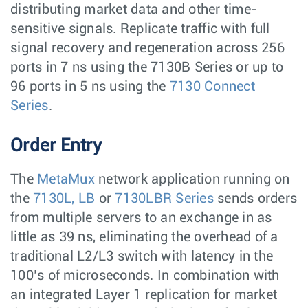
distributing market data and other time-
sensitive signals. Replicate traffic with full
signal recovery and regeneration across 256
ports in 7 ns using the 7130B Series or up to
96 ports in 5 ns using the
7130 Connect
Series
.
Order Entry
The
MetaMux
network application running on
the
7130L, LB
or
7130LBR Series
sends orders
from multiple servers to an exchange in as
little as 39 ns, eliminating the overhead of a
traditional L2/L3 switch with latency in the
100’s of microseconds. In combination with
an integrated Layer 1 replication for market