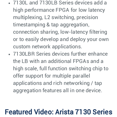
7130L and 7130LB Series devices add a
high performance FPGA for low latency
multiplexing, L2 switching, precision
timestamping & tap aggregation,
connection sharing, low-latency filtering
or to easily develop and deploy your own
custom network applications.
7130LBR Series devices further enhance
the LB with an additional FPGAs and a
high scale, full function switching chip to
offer support for multiple parallel
applications and rich networking / tap
aggregation features all in one device.
Featured Video: Arista 7130 Series