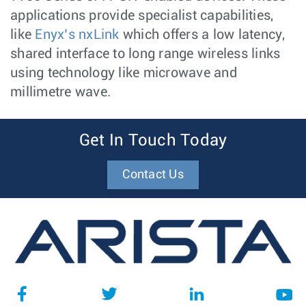
applications provide specialist capabilities,
like
Enyx’s nxLink
which offers a low latency,
shared interface to long range wireless links
using technology like microwave and
millimetre wave.
Get In Touch Today
Contact Us