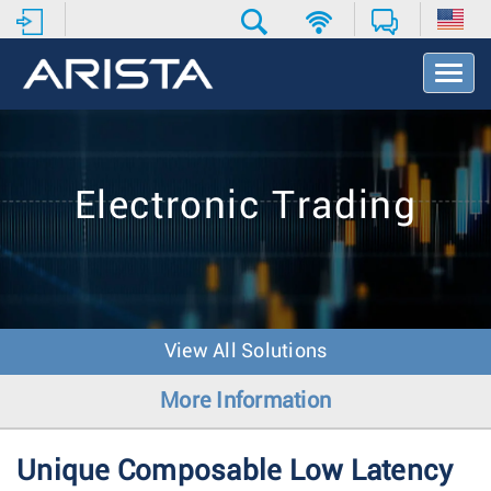
T
o
g
g
l
e
Electronic Trading
N
a
v
i
g
a
t
View All Solutions
i
o
More Information
n
Unique Composable Low Latency