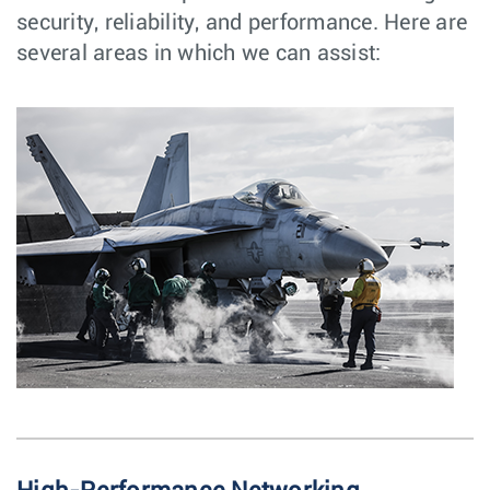
security, reliability, and performance. Here are
several areas in which we can assist: