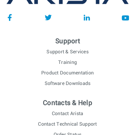
Support
Support & Services
Training
Product Documentation
Software Downloads
Contacts & Help
Contact Arista
Contact Technical Support
Order Status