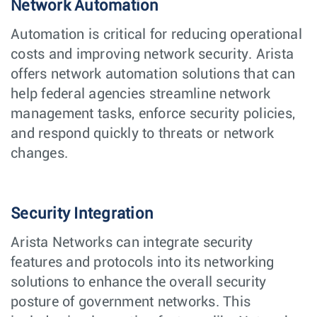
Network Automation
Automation is critical for reducing operational
costs and improving network security. Arista
offers network automation solutions that can
help federal agencies streamline network
management tasks, enforce security policies,
and respond quickly to threats or network
changes.
Security Integration
Arista Networks can integrate security
features and protocols into its networking
solutions to enhance the overall security
posture of government networks. This