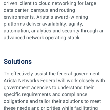
driven, client to cloud networking for large
data center, campus and routing
environments. Arista’s award-winning
platforms deliver availability, agility,
automation, analytics and security through an
advanced network operating stack.
Solutions
To effectively assist the federal government,
Arista Networks Federal will work closely with
government agencies to understand their
specific requirements and compliance
obligations and tailor their solutions to meet
these needs and priorities while facilitating