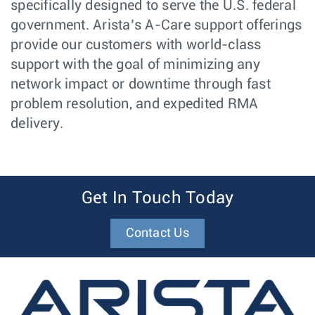
specifically designed to serve the U.S. federal
government. Arista’s A-Care support offerings
provide our customers with world-class
support with the goal of minimizing any
network impact or downtime through fast
problem resolution, and expedited RMA
delivery.
Get In Touch Today
Contact Us