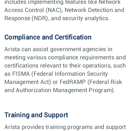
includes implementing features like Network
Access Control (NAC), Network Detection and
Response (NDR), and security analytics.
Compliance and Certification
Arista can assist government agencies in
meeting various compliance requirements and
certifications relevant to their operations, such
as FISMA (Federal Information Security
Management Act) or FedRAMP (Federal Risk
and Authorization Management Program).
Training and Support
Arista provides training programs and support