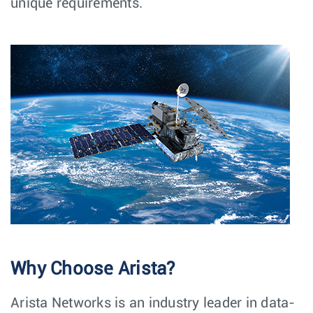
unique requirements.
Why Choose Arista?
Arista Networks is an industry leader in data-