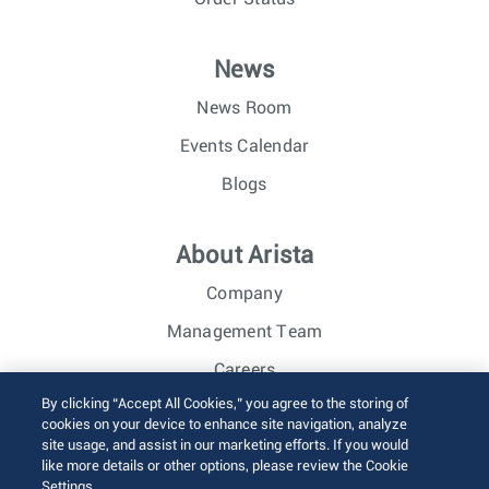
News
News Room
Events Calendar
Blogs
About Arista
Company
Management Team
Careers
By clicking “Accept All Cookies,” you agree to the storing of
Investor Relations
cookies on your device to enhance site navigation, analyze
site usage, and assist in our marketing efforts. If you would
like more details or other options, please review the Cookie
© 2026 Arista Networks, Inc. All rights reserved.
Settings.