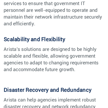
services to ensure that government IT
personnel are well-equipped to operate and
maintain their network infrastructure securely
and efficiently.
Scalability and Flexibility
Arista's solutions are designed to be highly
scalable and flexible, allowing government
agencies to adapt to changing requirements
and accommodate future growth.
Disaster Recovery and Redundancy
Arista can help agencies implement robust
disaster recovery and network redundancy