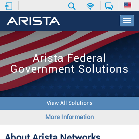
T
o
g
g
l
e
Arista Federal
N
a
Government Solutions
v
i
g
a
t
i
View All Solutions
o
n
More Information
About Arista Networks