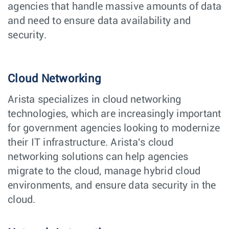
agencies that handle massive amounts of data
and need to ensure data availability and
security.
Cloud Networking
Arista specializes in cloud networking
technologies, which are increasingly important
for government agencies looking to modernize
their IT infrastructure. Arista's cloud
networking solutions can help agencies
migrate to the cloud, manage hybrid cloud
environments, and ensure data security in the
cloud.