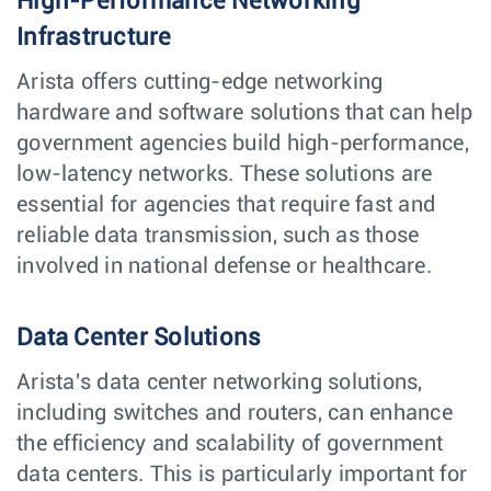
High-Performance Networking
Infrastructure
Arista offers cutting-edge networking
hardware and software solutions that can help
government agencies build high-performance,
low-latency networks. These solutions are
essential for agencies that require fast and
reliable data transmission, such as those
involved in national defense or healthcare.
Data Center Solutions
Arista's data center networking solutions,
including switches and routers, can enhance
the efficiency and scalability of government
data centers. This is particularly important for