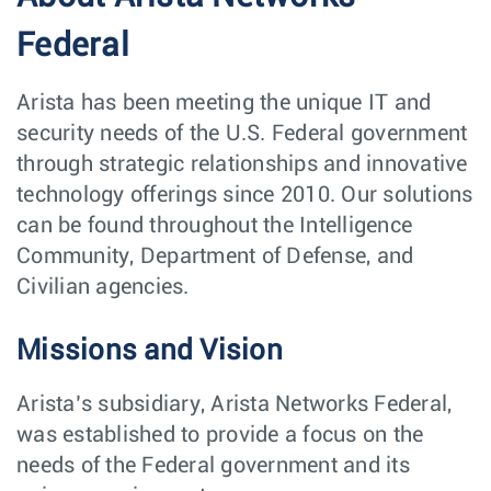
Federal
Arista has been meeting the unique IT and
security needs of the U.S. Federal government
through strategic relationships and innovative
technology offerings since 2010. Our solutions
can be found throughout the Intelligence
Community, Department of Defense, and
Civilian agencies.
Missions and Vision
Arista’s subsidiary, Arista Networks Federal,
was established to provide a focus on the
needs of the Federal government and its