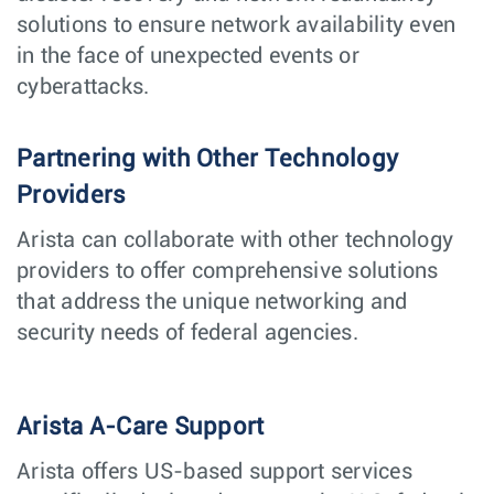
solutions to ensure network availability even
in the face of unexpected events or
cyberattacks.
Partnering with Other Technology
Providers
Arista can collaborate with other technology
providers to offer comprehensive solutions
that address the unique networking and
security needs of federal agencies.
Arista A-Care Support
Arista offers US-based support services