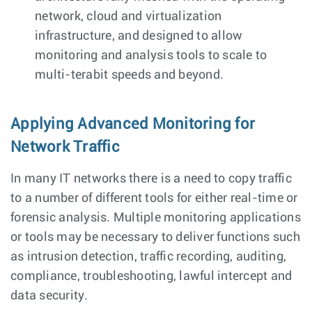
network, cloud and virtualization
infrastructure, and designed to allow
monitoring and analysis tools to scale to
multi-terabit speeds and beyond.
Applying Advanced Monitoring for
Network Traffic
In many IT networks there is a need to copy traffic
to a number of different tools for either real-time or
forensic analysis. Multiple monitoring applications
or tools may be necessary to deliver functions such
as intrusion detection, traffic recording, auditing,
compliance, troubleshooting, lawful intercept and
data security.