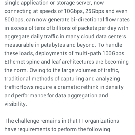
single application or storage server, now
connecting at speeds of 10Gbps, 25Gbps and even
50Gbps, can now generate bi-directional flow rates
in excess of tens of billions of packets per day with
aggregate daily traffic in many cloud data centers
measurable in petabytes and beyond. To handle
these loads, deployments of multi-path 100Gbps
Ethernet spine and leaf architectures are becoming
the norm. Owing to the large volumes of traffic,
traditional methods of capturing and analyzing
traffic flows require a dramatic rethink in density
and performance for data aggregation and
visibility.
The challenge remains in that IT organizations
have requirements to perform the following