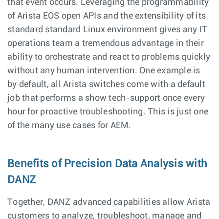
that event occurs. Leveraging the programmability
of Arista EOS open APIs and the extensibility of its
standard standard Linux environment gives any IT
operations team a tremendous advantage in their
ability to orchestrate and react to problems quickly
without any human intervention. One example is
by default, all Arista switches come with a default
job that performs a show tech-support once every
hour for proactive troubleshooting. This is just one
of the many use cases for AEM.
Benefits of Precision Data Analysis with
DANZ
Together, DANZ advanced capabilities allow Arista
customers to analyze, troubleshoot, manage and