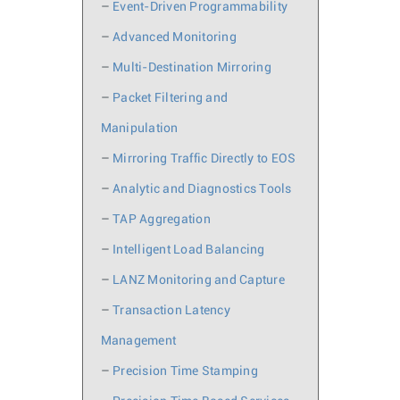
–
Event-Driven Programmability
–
Advanced Monitoring
–
Multi-Destination Mirroring
–
Packet Filtering and
Manipulation
–
Mirroring Traffic Directly to EOS
–
Analytic and Diagnostics Tools
–
TAP Aggregation
–
Intelligent Load Balancing
–
LANZ Monitoring and Capture
–
Transaction Latency
Management
–
Precision Time Stamping