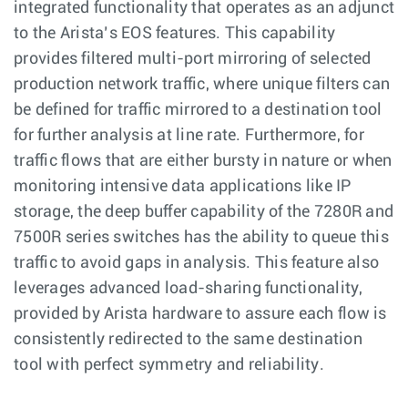
integrated functionality that operates as an adjunct
to the Arista’s EOS features. This capability
provides filtered multi-port mirroring of selected
production network traffic, where unique filters can
be defined for traffic mirrored to a destination tool
for further analysis at line rate. Furthermore, for
traffic flows that are either bursty in nature or when
monitoring intensive data applications like IP
storage, the deep buffer capability of the 7280R and
7500R series switches has the ability to queue this
traffic to avoid gaps in analysis. This feature also
leverages advanced load-sharing functionality,
provided by Arista hardware to assure each flow is
consistently redirected to the same destination
tool with perfect symmetry and reliability.