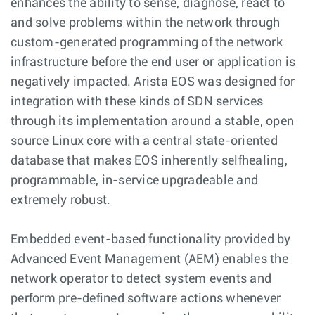
enhances the ability to sense, diagnose, react to
and solve problems within the network through
custom-generated programming of the network
infrastructure before the end user or application is
negatively impacted. Arista EOS was designed for
integration with these kinds of SDN services
through its implementation around a stable, open
source Linux core with a central state-oriented
database that makes EOS inherently selfhealing,
programmable, in-service upgradeable and
extremely robust.
Embedded event-based functionality provided by
Advanced Event Management (AEM) enables the
network operator to detect system events and
perform pre-defined software actions whenever