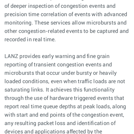
of deeper inspection of congestion events and
precision time correlation of events with advanced
monitoring. These services allow microbursts and
other congestion-related events to be captured and
recorded in real time.
LANZ provides early warning and fine grain
reporting of transient congestion events and
microbursts that occur under bursty or heavily
loaded conditions, even when traffic loads are not
saturating links. It achieves this functionality
through the use of hardware triggered events that
report real time queue depths at peak loads, along
with start and end points of the congestion event,
any resulting packet loss and identification of
devices and applications affected by the