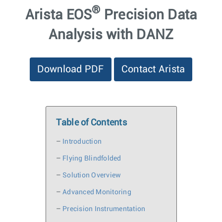
®
Arista EOS
Precision Data
Analysis with DANZ
Download PDF
Contact Arista
Table of Contents
–
Introduction
–
Flying Blindfolded
–
Solution Overview
–
Advanced Monitoring
–
Precision Instrumentation