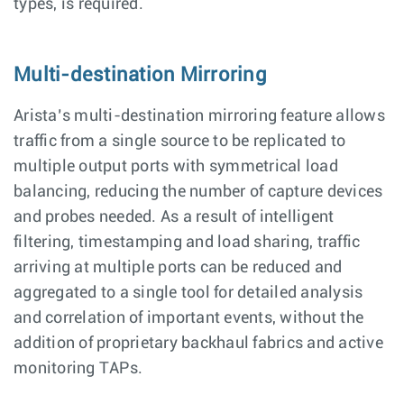
types, is required.
Multi-destination Mirroring
Arista’s multi-destination mirroring feature allows
traffic from a single source to be replicated to
multiple output ports with symmetrical load
balancing, reducing the number of capture devices
and probes needed. As a result of intelligent
filtering, timestamping and load sharing, traffic
arriving at multiple ports can be reduced and
aggregated to a single tool for detailed analysis
and correlation of important events, without the
addition of proprietary backhaul fabrics and active
monitoring TAPs.