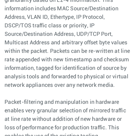
granularity based on L2-4 information. This
information includes MAC Source/Destination
Address, VLAN ID, Ethertype, IP Protocol,
DSCP/TOS traffic class or priority, IP
Source/Destination Address, UDP/TCP Port,
Multicast Address and arbitrary offset byte values
within the packet. Packets can be re-written at line
rate appended with new timestamp and checksum
information, tagged for identification of source by
analysis tools and forwarded to physical or virtual
network appliances over any network media.
Packet-filtering and manipulation in hardware
enables very granular selection of mirrored traffic
at line rate without addition of new hardware or
loss of performance for production traffic. This