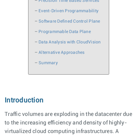
–
Precision Time Based Services
–
Event-Driven Programmability
–
Software Defined Control Plane
–
Programmable Data Plane
–
Data Analysis with CloudVision
–
Alternative Approaches
–
Summary
Introduction
Traffic volumes are exploding in the datacenter due
to the increasing efficiency and density of highly-
virtualized cloud computing infrastructures. A