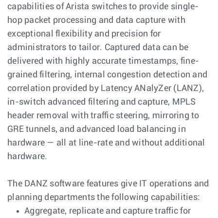
capabilities of Arista switches to provide single-
hop packet processing and data capture with
exceptional flexibility and precision for
administrators to tailor. Captured data can be
delivered with highly accurate timestamps, fine-
grained filtering, internal congestion detection and
correlation provided by Latency ANalyZer (LANZ),
in-switch advanced filtering and capture, MPLS
header removal with traffic steering, mirroring to
GRE tunnels, and advanced load balancing in
hardware — all at line-rate and without additional
hardware.
The DANZ software features give IT operations and
planning departments the following capabilities:
Aggregate, replicate and capture traffic for