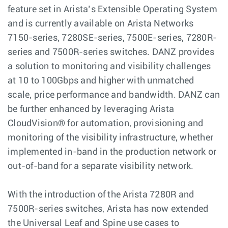
feature set in Arista’s Extensible Operating System
and is currently available on Arista Networks
7150-series, 7280SE-series, 7500E-series, 7280R-
series and 7500R-series switches. DANZ provides
a solution to monitoring and visibility challenges
at 10 to 100Gbps and higher with unmatched
scale, price performance and bandwidth. DANZ can
be further enhanced by leveraging Arista
CloudVision® for automation, provisioning and
monitoring of the visibility infrastructure, whether
implemented in-band in the production network or
out-of-band for a separate visibility network.
With the introduction of the Arista 7280R and
7500R-series switches, Arista has now extended
the Universal Leaf and Spine use cases to