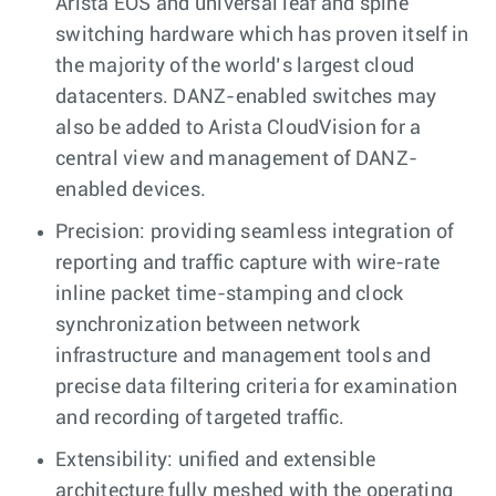
Arista EOS and universal leaf and spine
switching hardware which has proven itself in
the majority of the world’s largest cloud
datacenters. DANZ-enabled switches may
also be added to Arista CloudVision for a
central view and management of DANZ-
enabled devices.
Precision: providing seamless integration of
reporting and traffic capture with wire-rate
inline packet time-stamping and clock
synchronization between network
infrastructure and management tools and
precise data filtering criteria for examination
and recording of targeted traffic.
Extensibility: unified and extensible
architecture fully meshed with the operating