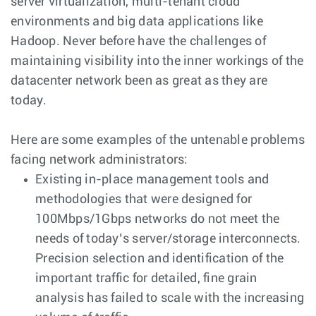
server virtualization, multi-tenant cloud
environments and big data applications like
Hadoop. Never before have the challenges of
maintaining visibility into the inner workings of the
datacenter network been as great as they are
today.
Here are some examples of the untenable problems
facing network administrators:
Existing in-place management tools and
methodologies that were designed for
100Mbps/1Gbps networks do not meet the
needs of today’s server/storage interconnects.
Precision selection and identification of the
important traffic for detailed, fine grain
analysis has failed to scale with the increasing