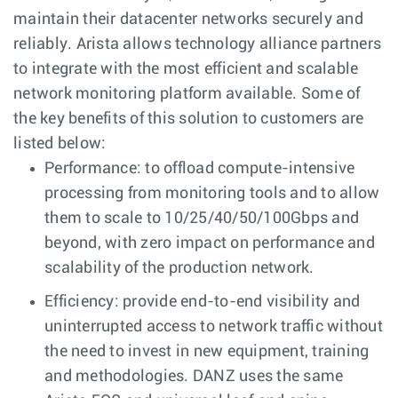
maintain their datacenter networks securely and
reliably. Arista allows technology alliance partners
to integrate with the most efficient and scalable
network monitoring platform available. Some of
the key benefits of this solution to customers are
listed below:
Performance: to offload compute-intensive
processing from monitoring tools and to allow
them to scale to 10/25/40/50/100Gbps and
beyond, with zero impact on performance and
scalability of the production network.
Efficiency: provide end-to-end visibility and
uninterrupted access to network traffic without
the need to invest in new equipment, training
and methodologies. DANZ uses the same