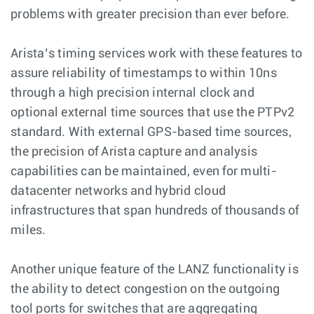
problems with greater precision than ever before.
Arista’s timing services work with these features to
assure reliability of timestamps to within 10ns
through a high precision internal clock and
optional external time sources that use the PTPv2
standard. With external GPS-based time sources,
the precision of Arista capture and analysis
capabilities can be maintained, even for multi-
datacenter networks and hybrid cloud
infrastructures that span hundreds of thousands of
miles.
Another unique feature of the LANZ functionality is
the ability to detect congestion on the outgoing
tool ports for switches that are aggregating