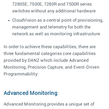
7280SE, 7500E, 7280R and 7500R series
switches without any additional hardware
CloudVision as a central point of provisioning,
management and telemetry for both the
network as well as monitoring infrastructure
In order to achieve these capabilities, there are
three fundamental categories core capabilities
provided by DANZ which include Advanced
Monitoring, Precision Capture, and Event-Driven
Programmability:
Advanced Monitoring
Advanced Monitoring provides a unique set of