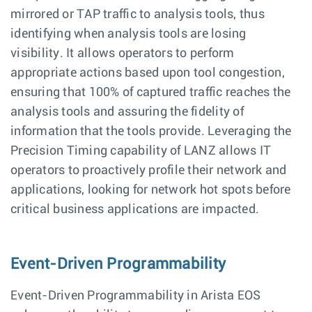
mirrored or TAP traffic to analysis tools, thus
identifying when analysis tools are losing
visibility. It allows operators to perform
appropriate actions based upon tool congestion,
ensuring that 100% of captured traffic reaches the
analysis tools and assuring the fidelity of
information that the tools provide. Leveraging the
Precision Timing capability of LANZ allows IT
operators to proactively profile their network and
applications, looking for network hot spots before
critical business applications are impacted.
Event-Driven Programmability
Event-Driven Programmability in Arista EOS