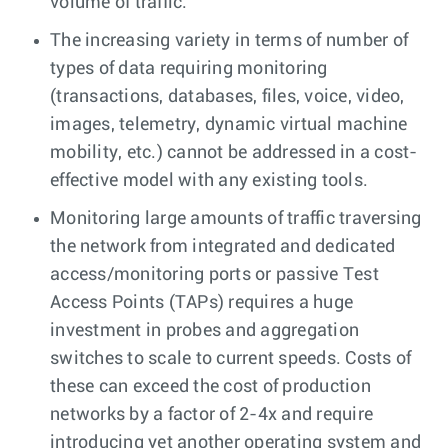
volume of traffic.
The increasing variety in terms of number of
types of data requiring monitoring
(transactions, databases, files, voice, video,
images, telemetry, dynamic virtual machine
mobility, etc.) cannot be addressed in a cost-
effective model with any existing tools.
Monitoring large amounts of traffic traversing
the network from integrated and dedicated
access/monitoring ports or passive Test
Access Points (TAPs) requires a huge
investment in probes and aggregation
switches to scale to current speeds. Costs of
these can exceed the cost of production
networks by a factor of 2-4x and require
introducing yet another operating system and