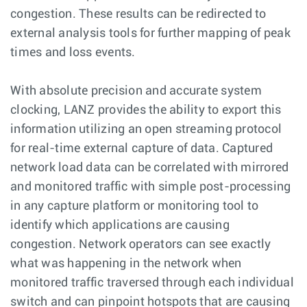
congestion. These results can be redirected to
external analysis tools for further mapping of peak
times and loss events.
With absolute precision and accurate system
clocking, LANZ provides the ability to export this
information utilizing an open streaming protocol
for real-time external capture of data. Captured
network load data can be correlated with mirrored
and monitored traffic with simple post-processing
in any capture platform or monitoring tool to
identify which applications are causing
congestion. Network operators can see exactly
what was happening in the network when
monitored traffic traversed through each individual
switch and can pinpoint hotspots that are causing