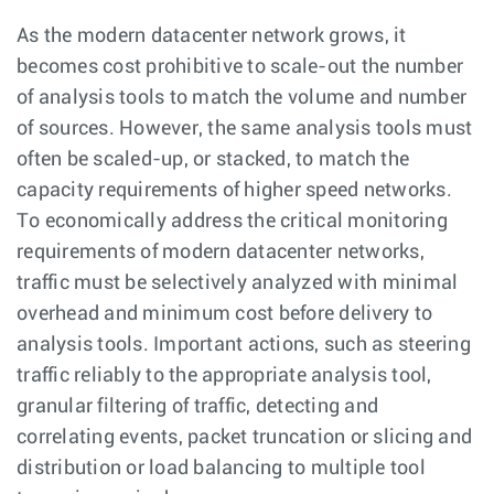
As the modern datacenter network grows, it
becomes cost prohibitive to scale-out the number
of analysis tools to match the volume and number
of sources. However, the same analysis tools must
often be scaled-up, or stacked, to match the
capacity requirements of higher speed networks.
To economically address the critical monitoring
requirements of modern datacenter networks,
traffic must be selectively analyzed with minimal
overhead and minimum cost before delivery to
analysis tools. Important actions, such as steering
traffic reliably to the appropriate analysis tool,
granular filtering of traffic, detecting and
correlating events, packet truncation or slicing and
distribution or load balancing to multiple tool