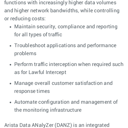
functions with increasingly higher data volumes
and higher network bandwidths, while controlling
or reducing costs:
Maintain security, compliance and reporting
for all types of traffic
Troubleshoot applications and performance
problems
Perform traffic interception when required such
as for Lawful Intercept
Manage overall customer satisfaction and
response times
Automate configuration and management of
the monitoring infrastructure
Arista Data ANalyZer (DANZ) is an integrated