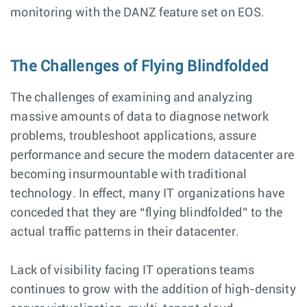
monitoring with the DANZ feature set on EOS.
The Challenges of Flying Blindfolded
The challenges of examining and analyzing
massive amounts of data to diagnose network
problems, troubleshoot applications, assure
performance and secure the modern datacenter are
becoming insurmountable with traditional
technology. In effect, many IT organizations have
conceded that they are “flying blindfolded” to the
actual traffic patterns in their datacenter.
Lack of visibility facing IT operations teams
continues to grow with the addition of high-density