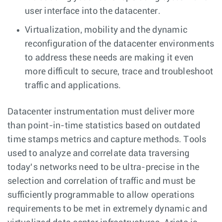
user interface into the datacenter.
Virtualization, mobility and the dynamic
reconfiguration of the datacenter environments
to address these needs are making it even
more difficult to secure, trace and troubleshoot
traffic and applications.
Datacenter instrumentation must deliver more
than point-in-time statistics based on outdated
time stamps metrics and capture methods. Tools
used to analyze and correlate data traversing
today’s networks need to be ultra-precise in the
selection and correlation of traffic and must be
sufficiently programmable to allow operations
requirements to be met in extremely dynamic and