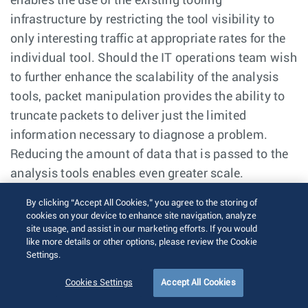
enables the use of the existing tooling
infrastructure by restricting the tool visibility to
only interesting traffic at appropriate rates for the
individual tool. Should the IT operations team wish
to further enhance the scalability of the analysis
tools, packet manipulation provides the ability to
truncate packets to deliver just the limited
information necessary to diagnose a problem.
Reducing the amount of data that is passed to the
analysis tools enables even greater scale.
By clicking “Accept All Cookies,” you agree to the storing of
cookies on your device to enhance site navigation, analyze
Mirroring Traffic Directly to EOS
site usage, and assist in our marketing efforts. If you would
like more details or other options, please review the Cookie
Settings.
Given that the reach of analysis tools is never
100%, there are instances where local analysis
Cookies Settings
Accept All Cookies
needs to take place on the network without ready