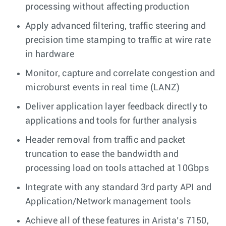
processing without affecting production
Apply advanced filtering, traffic steering and
precision time stamping to traffic at wire rate
in hardware
Monitor, capture and correlate congestion and
microburst events in real time (LANZ)
Deliver application layer feedback directly to
applications and tools for further analysis
Header removal from traffic and packet
truncation to ease the bandwidth and
processing load on tools attached at 10Gbps
Integrate with any standard 3rd party API and
Application/Network management tools
Achieve all of these features in Arista’s 7150,