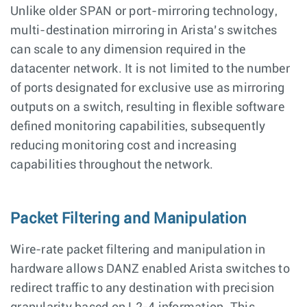
Unlike older SPAN or port-mirroring technology,
multi-destination mirroring in Arista’s switches
can scale to any dimension required in the
datacenter network. It is not limited to the number
of ports designated for exclusive use as mirroring
outputs on a switch, resulting in flexible software
defined monitoring capabilities, subsequently
reducing monitoring cost and increasing
capabilities throughout the network.
Packet Filtering and Manipulation
Wire-rate packet filtering and manipulation in
hardware allows DANZ enabled Arista switches to
redirect traffic to any destination with precision