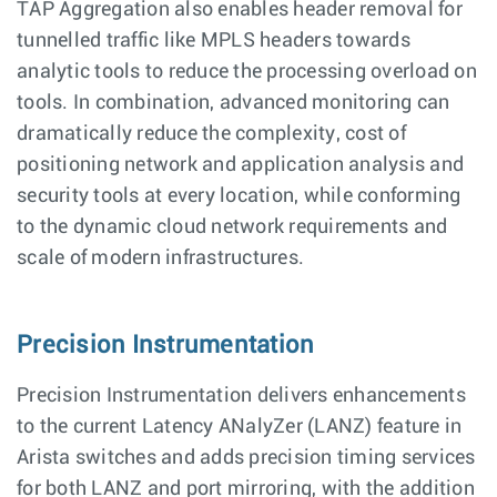
TAP Aggregation also enables header removal for
tunnelled traffic like MPLS headers towards
analytic tools to reduce the processing overload on
tools. In combination, advanced monitoring can
dramatically reduce the complexity, cost of
positioning network and application analysis and
security tools at every location, while conforming
to the dynamic cloud network requirements and
scale of modern infrastructures.
Precision Instrumentation
Precision Instrumentation delivers enhancements
to the current Latency ANalyZer (LANZ) feature in
Arista switches and adds precision timing services
for both LANZ and port mirroring, with the addition