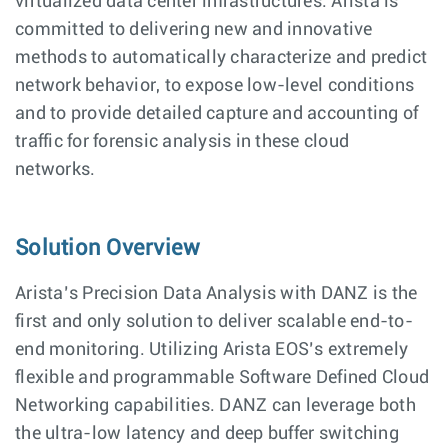
virtualized data center infrastructures. Arista is
committed to delivering new and innovative
methods to automatically characterize and predict
network behavior, to expose low-level conditions
and to provide detailed capture and accounting of
traffic for forensic analysis in these cloud
networks.
Solution Overview
Arista’s Precision Data Analysis with DANZ is the
first and only solution to deliver scalable end-to-
end monitoring. Utilizing Arista EOS’s extremely
flexible and programmable Software Defined Cloud
Networking capabilities. DANZ can leverage both
the ultra-low latency and deep buffer switching