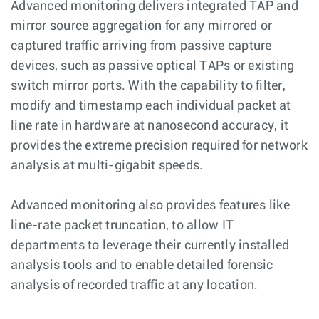
Advanced monitoring delivers integrated TAP and
mirror source aggregation for any mirrored or
captured traffic arriving from passive capture
devices, such as passive optical TAPs or existing
switch mirror ports. With the capability to filter,
modify and timestamp each individual packet at
line rate in hardware at nanosecond accuracy, it
provides the extreme precision required for network
analysis at multi-gigabit speeds.
Advanced monitoring also provides features like
line-rate packet truncation, to allow IT
departments to leverage their currently installed
analysis tools and to enable detailed forensic
analysis of recorded traffic at any location.