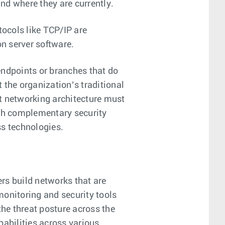
and where they are currently.
ocols like TCP/IP are
on server software.
endpoints or branches that do
t the organization’s traditional
st networking architecture must
ith complementary security
ss technologies.
rs build networks that are
 monitoring and security tools
 the threat posture across the
apabilities across various