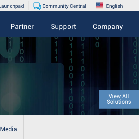
 Launchpad
Community Central
English
Partner
Support
Company
View All
Solutions
Media