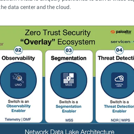
he data center and the cloud.