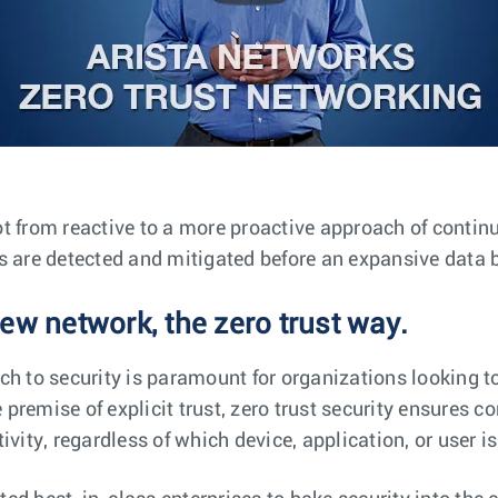
t from reactive to a more proactive approach of conti
s are detected and mitigated before an expansive data 
ew network, the zero trust way.
ch to security is paramount for organizations looking to
remise of explicit trust, zero trust security ensures co
ivity, regardless of which device, application, or user i