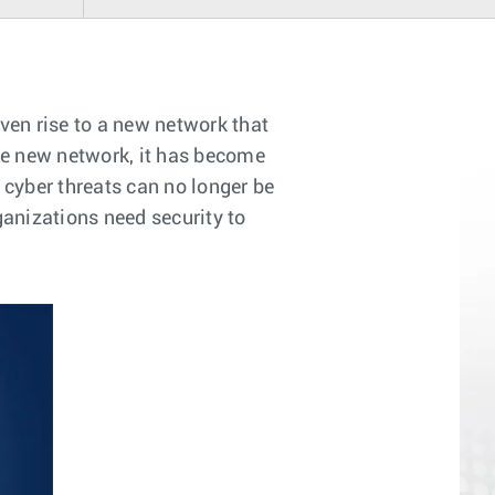
ven rise to a new network that
he new network, it has become
 cyber threats can no longer be
ganizations need security to