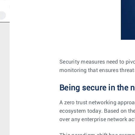
Security measures need to pivo
monitoring that ensures threat
Being secure in the n
A zero trust networking approa
ecosystem today. Based on the p
over any enterprise network act