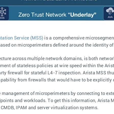
tation Service (MSS)
is a comprehensive microsegmenta
based on microperimeters defined around the identity of
ecture across multiple network domains, is both netwo
ement of stateless policies at wire speed within the Ar
party firewall for stateful L4-7 inspection. Arista MSS th
ability from firewalls that would have to be explicitly 
 management of microperimeters by connecting to ext
dpoints and workloads. To get this information, Arista
, CMDB, IPAM and server virtualization systems.