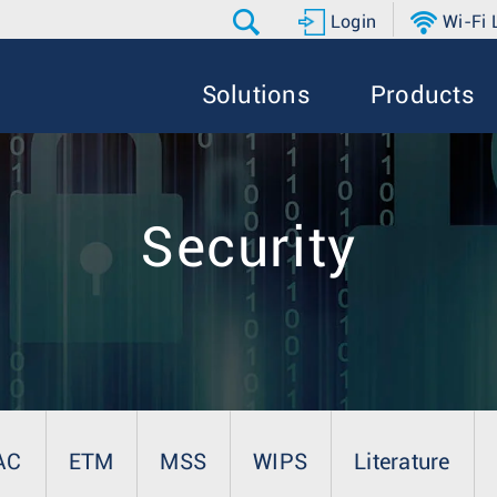
Login
Wi-Fi
Solutions
Products
Security
AC
ETM
MSS
WIPS
Literature