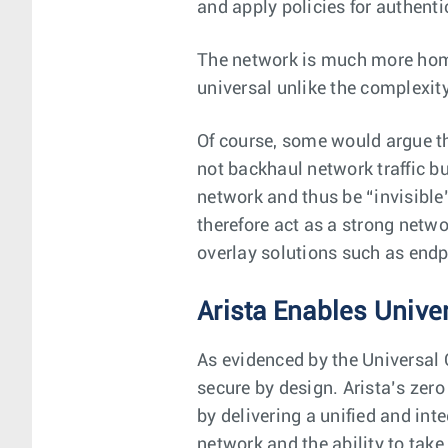
and apply policies for authenti
The network is much more homo
universal unlike the complexity
Of course, some would argue th
not backhaul network traffic bu
network and thus be “invisible”
therefore act as a strong netw
overlay solutions such as endp
Arista Enables Unive
As evidenced by the Universal 
secure by design. Arista’s zero
by delivering a unified and inte
network and the ability to take