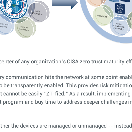
center of any organization’s CISA zero trust maturity eff
ry communication hits the network at some point enabli
o be transparently enabled. This provides risk mitigatio
t cannot be easily “ZT-fied.” As a result, implementing
ust program and buy time to address deeper challenges i
her the devices are managed or unmanaged -- instead, 