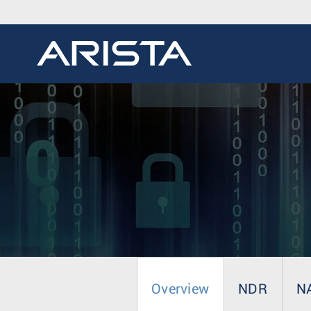
Overview
NDR
N