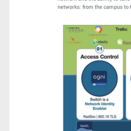
networks: from the campus to t