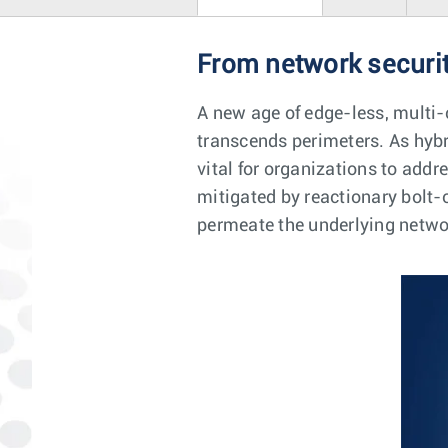
From network securit
A new age of edge-less, multi-
transcends perimeters. As hyb
vital for organizations to addr
mitigated by reactionary bolt-o
permeate the underlying networ