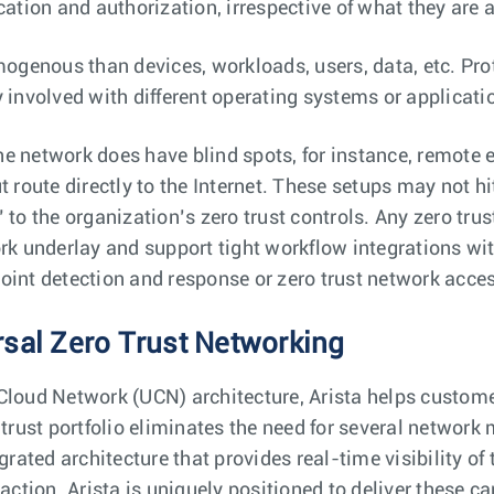
cation and authorization, irrespective of what they are 
genous than devices, workloads, users, data, etc. Prot
 involved with different operating systems or applicati
e network does have blind spots, for instance, remote 
t route directly to the Internet. These setups may not hi
 to the organization’s zero trust controls. Any zero tru
ork underlay and support tight workflow integrations w
oint detection and response or zero trust network acce
rsal Zero Trust Networking
Cloud Network (UCN) architecture, Arista helps custome
 trust portfolio eliminates the need for several network
grated architecture that provides real-time visibility of
 action. Arista is uniquely positioned to deliver these c