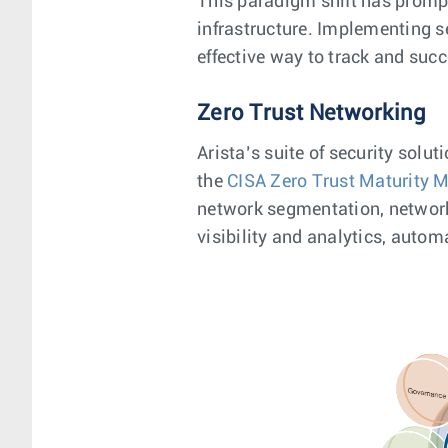
This paradigm shift has prompte
infrastructure. Implementing s
effective way to track and suc
Zero Trust Networking
Arista’s suite of security solu
the
CISA Zero Trust Maturity 
network segmentation, network 
visibility and analytics, autom