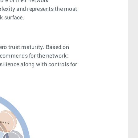
ore of their network
plexity and represents the most
k surface.
ero trust maturity. Based on
 recommends for the network:
ilience along with controls for