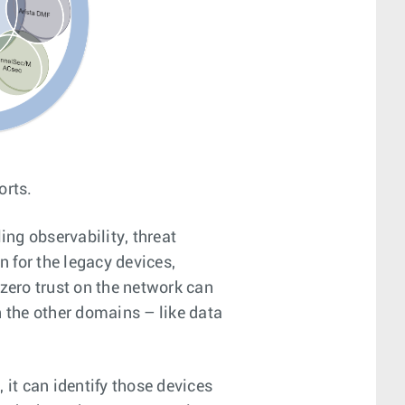
orts.
ng observability, threat
n for the legacy devices,
 zero trust on the network can
n the other domains – like data
it can identify those devices