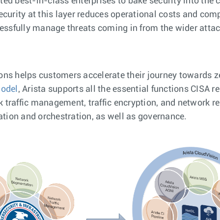
d best-in-class enterprises to bake security into the c
ecurity at this layer reduces operational costs and com
cessfully manage threats coming in from the wider attac
tions helps customers accelerate their journey towards z
Model
, Arista supports all the essential functions CISA
traffic management, traffic encryption, and network res
ation and orchestration, as well as governance.