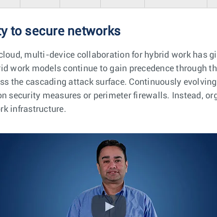
y to secure networks
cloud, multi-device collaboration for hybrid work has gi
rid work models continue to gain precedence through t
ess the cascading attack surface. Continuously evolving
n security measures or perimeter firewalls. Instead, or
k infrastructure.