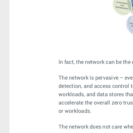
In fact, the network can be the 
The network is pervasive – eve
detection, and access control t
workloads, and data stores tha
accelerate the overall zero tr
or workloads.
The network does not care whet