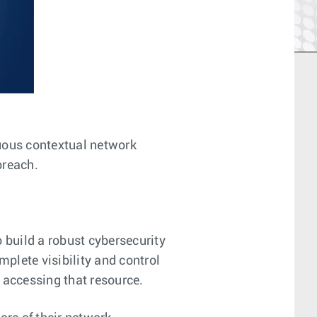
nuous contextual network
breach.
 build a robust cybersecurity
mplete visibility and control
s accessing that resource.