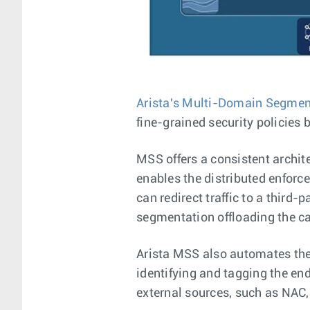
Arista's Multi-Domain Segmen
fine-grained security policies 
MSS offers a consistent archit
enables the distributed enforc
can redirect traffic to a third-
segmentation offloading the cap
Arista MSS also automates the
identifying and tagging the en
external sources, such as NAC