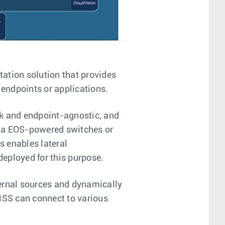
tion solution that provides
 endpoints or applications.
rk and endpoint-agnostic, and
ista EOS-powered switches or
us enables lateral
deployed for this purpose.
ernal sources and dynamically
 MSS can connect to various