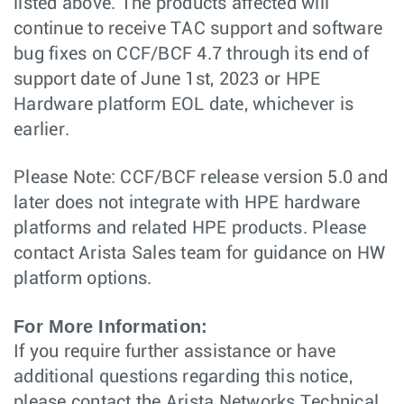
listed above. The products affected will
continue to receive TAC support and software
bug fixes on CCF/BCF 4.7 through its end of
support date of June 1st, 2023 or HPE
Hardware platform EOL date, whichever is
earlier.
Please Note: CCF/BCF release version 5.0 and
later does not integrate with HPE hardware
platforms and related HPE products. Please
contact Arista Sales team for guidance on HW
platform options.
For More Information:
If you require further assistance or have
additional questions regarding this notice,
please contact the Arista Networks Technical