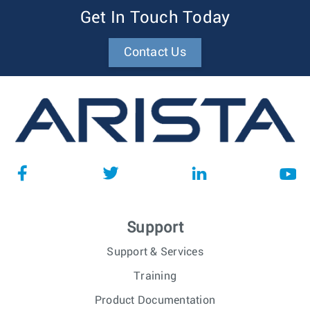
Get In Touch Today
Contact Us
Support
Support & Services
Training
Product Documentation