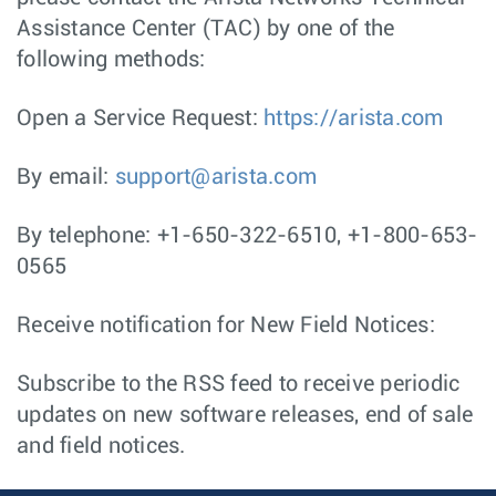
Assistance Center (TAC) by one of the
following methods:
Open a Service Request:
https://arista.com
By email:
support@arista.com
By telephone: +1-650-322-6510, +1-800-653-
0565
Receive notification for New Field Notices:
Subscribe to the RSS feed to receive periodic
updates on new software releases, end of sale
and field notices.