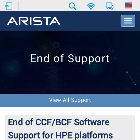
T
o
g
g
l
e
End of Support
N
a
v
i
g
a
t
View All Support
i
o
n
End of CCF/BCF Software
Support for HPE platforms