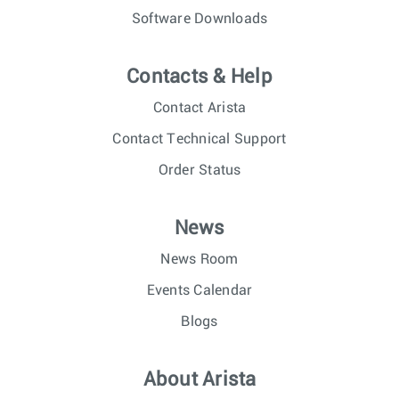
Software Downloads
Contacts & Help
Contact Arista
Contact Technical Support
Order Status
News
News Room
Events Calendar
Blogs
About Arista