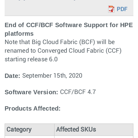
PDF
End of CCF/BCF Software Support for HPE
platforms
Note that Big Cloud Fabric (BCF) will be
renamed to Converged Cloud Fabric (CCF)
starting release 6.0
Date:
September 15th, 2020
Software Version:
CCF/BCF 4.7
Products Affected:
Category
Affected SKUs