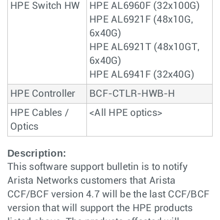
HPE Switch HW
HPE AL6960F (32x100G)
HPE AL6921F (48x10G,
6x40G)
HPE AL6921T (48x10GT,
6x40G)
HPE AL6941F (32x40G)
HPE Controller
BCF-CTLR-HWB-H
HPE Cables /
<All HPE optics>
Optics
Description:
This software support bulletin is to notify
Arista Networks customers that Arista
CCF/BCF version 4.7 will be the last CCF/BCF
version that will support the HPE products