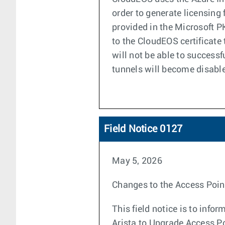
order to generate licensing 
provided in the Microsoft P
to the CloudEOS certificate 
will not be able to successf
tunnels will become disable
Field Notice 0127
May 5, 2026
Changes to the Access Poin
This field notice is to inf
Arista to Upgrade Access 