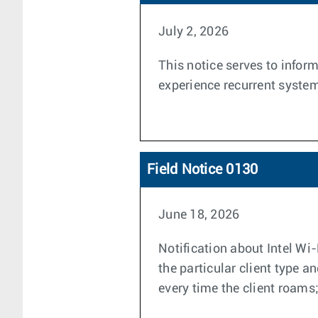
July 2, 2026
This notice serves to info
experience recurrent system
Field Notice 0130
June 18, 2026
Notification about Intel Wi
the particular client type 
every time the client roams