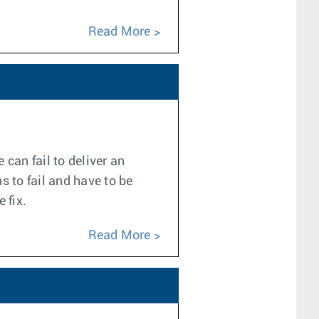
Read More
can fail to deliver an
s to fail and have to be
 fix.
Read More