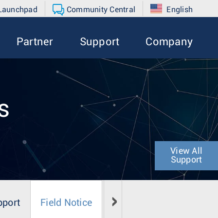
 Launchpad
Community Central
English
Partner
Support
Company
s
View All
Support
pport
Field Notice