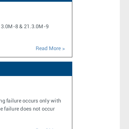
21.3.0M-8 & 21.3.0M-9
Read More
g failure occurs only with
e failure does not occur