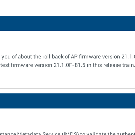
m you of about the roll back of AP firmware version 21.
test firmware version 21.1.0F-81.5 in this release train
tance Metadata Service (IMDS) to validate the authenti