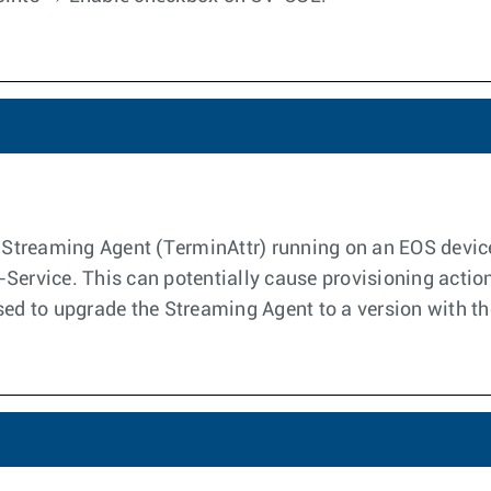
e Streaming Agent (TerminAttr) running on an EOS device 
Service. This can potentially cause provisioning action
sed to upgrade the Streaming Agent to a version with the