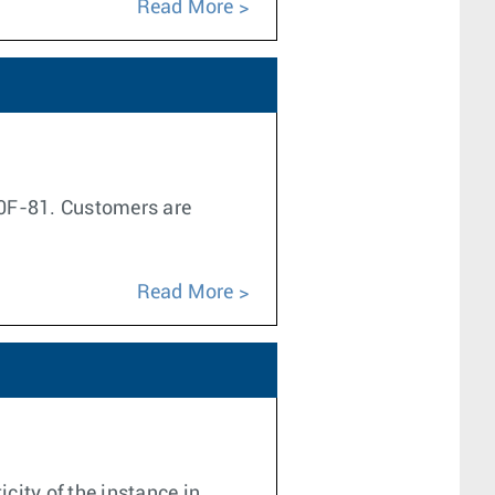
Read More
1.0F-81. Customers are
.
Read More
city of the instance in