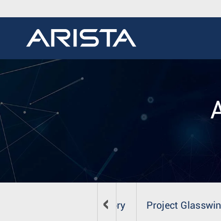
Security Advisory
Project Glasswi