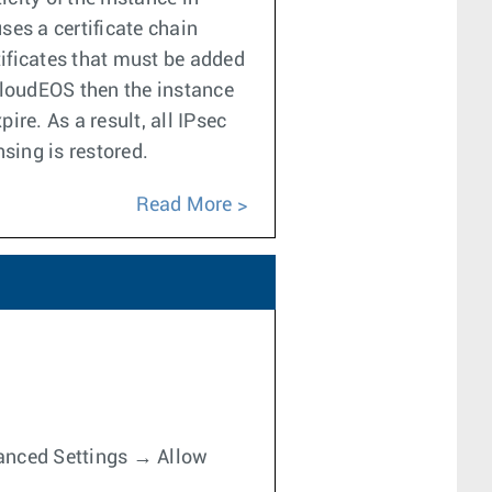
ses a certificate chain
tificates that must be added
 CloudEOS then the instance
ire. As a result, all IPsec
sing is restored.
Read More
dvanced Settings → Allow