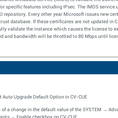
for specific features including IPsec. The IMDS service u
KI repository. Every other year Microsoft issues new cer
trust database. If these certificates are not updated in
ully validate the instance which causes the license to exp
d and bandwidth will be throttled to 80 Mbps until licen
t Auto Upgrade Default Option in CV-CUE
orm of a change in the default value of the SYSTEM → A
Points → Enable checkbox on CV-CUE.