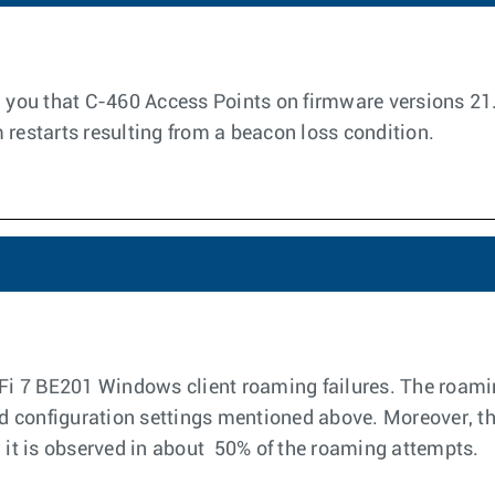
rm you that C-460 Access Points on firmware versions 
 restarts resulting from a beacon loss condition.
-Fi 7 BE201 Windows client roaming failures. The roamin
and configuration settings mentioned above. Moreover, th
; it is observed in about 50% of the roaming attempts.