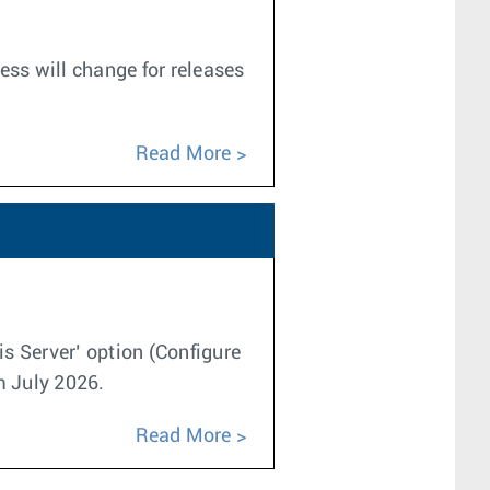
ess will change for releases
Read More
is Server’ option (Configure
m July 2026.
Read More