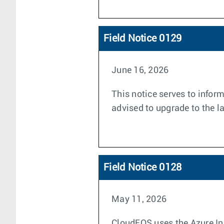
Field Notice 0129
June 16, 2026
This notice serves to infor
advised to upgrade to the la
Field Notice 0128
May 11, 2026
CloudEOS uses the Azure Ins