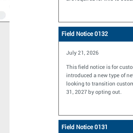
Field Notice 0132
July 21, 2026
This field notice is for cu
introduced a new type of n
looking to transition custo
31, 2027 by opting out.
Field Notice 0131