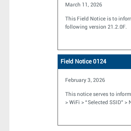
March 11, 2026
This Field Notice is to inf
following version 21.2.0F.
Field Notice 0124
February 3, 2026
This notice serves to inform
> WiFi > “Selected SSID” > 