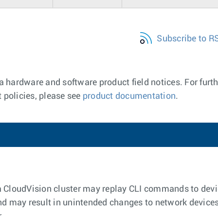
Subscribe to R
a hardware and software product field notices. For furth
 policies, please see
product documentation
.
a CloudVision cluster may replay CLI commands to dev
nd may result in unintended changes to network devices
r.