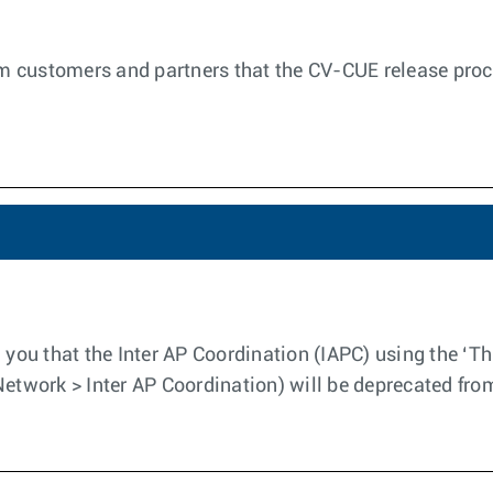
orm customers and partners that the CV-CUE release proc
 you that the Inter AP Coordination (IAPC) using the ‘Th
Network > Inter AP Coordination) will be deprecated fro