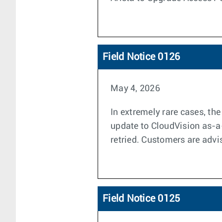
Field Notice 0126
May 4, 2026
In extremely rare cases, th
update to CloudVision as-a-
retried. Customers are advi
Field Notice 0125