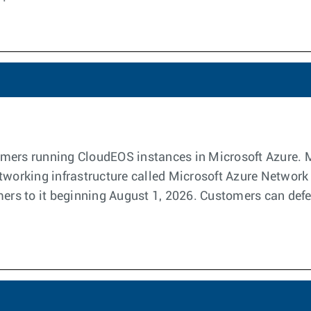
stomers running CloudEOS instances in Microsoft Azure. 
etworking infrastructure called Microsoft Azure Networ
mers to it beginning August 1, 2026. Customers can defer