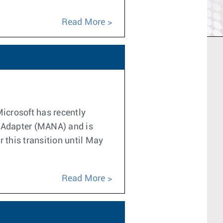
Read More
Microsoft has recently
k Adapter (MANA) and is
 this transition until May
Read More