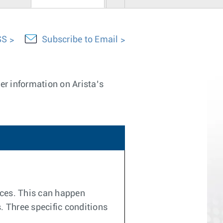
SS
Subscribe to Email
er information on Arista’s
ices. This can happen
. Three specific conditions