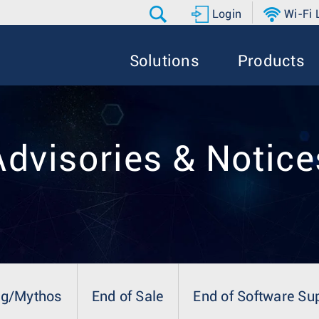
Login
Wi-Fi
Solutions
Products
Advisories & Notice
ng/Mythos
End of Sale
End of Software Su