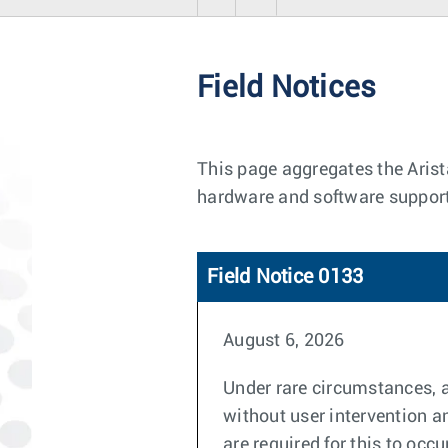
Field Notices
This page aggregates the Arist
hardware and software support
Field Notice 0133
August 6, 2026
Under rare circumstances, 
without user intervention a
are required for this to occu