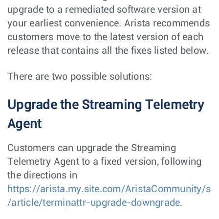
upgrade to a remediated software version at
your earliest convenience. Arista recommends
customers move to the latest version of each
release that contains all the fixes listed below.
There are two possible solutions:
Upgrade the Streaming Telemetry
Agent
Customers can upgrade the Streaming
Telemetry Agent to a fixed version, following
the directions in
https://arista.my.site.com/AristaCommunity/s
/article/terminattr-upgrade-downgrade
.