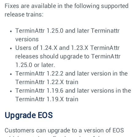
Fixes are available in the following supported
release trains:
TerminAttr 1.25.0 and later Terminattr
versions
Users of 1.24.X and 1.23.X TerminAttr
releases should upgrade to TerminAttr
1.25.0 or later.
TerminAttr 1.22.2 and later version in the
TerminAttr 1.22.X train
TerminAttr 1.19.6 and later versions in the
TerminAttr 1.19.X train
Upgrade EOS
Customers can upgrade to a version of EOS