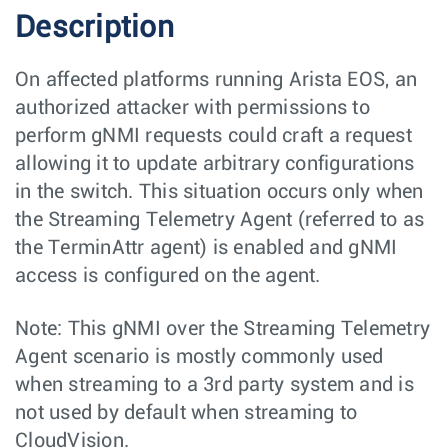
Description
On affected platforms running Arista EOS, an
authorized attacker with permissions to
perform gNMI requests could craft a request
allowing it to update arbitrary configurations
in the switch. This situation occurs only when
the Streaming Telemetry Agent (referred to as
the TerminAttr agent) is enabled and gNMI
access is configured on the agent.
Note: This gNMI over the Streaming Telemetry
Agent scenario is mostly commonly used
when streaming to a 3rd party system and is
not used by default when streaming to
CloudVision.