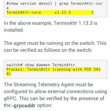
#show version detail | grep TerminAttr-cor
TerminAttr-core      v1.13.3         1
In the above example, TerminAttr 1.13.3 is
installed.
The agent must be running on the switch. This
can be verified as follows on the switch:
Process: TerminAttr (running with PID 243
0)
The Streaming Telemetry Agent must be
configured to allow external connections using
gRPC. This can be verified by the presence of
-grpcaddr
the
option: