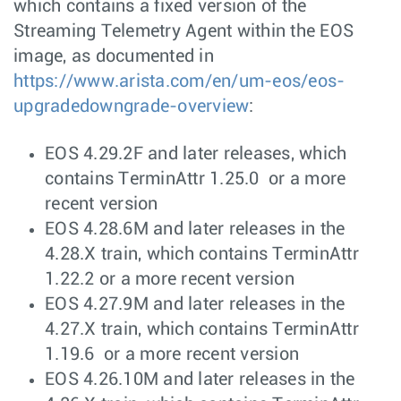
which contains a fixed version of the
Streaming Telemetry Agent within the EOS
image, as documented in
https://www.arista.com/en/um-eos/eos-
upgradedowngrade-overview
:
EOS 4.29.2F and later releases, which
contains TerminAttr 1.25.0 or a more
recent version
EOS 4.28.6M and later releases in the
4.28.X train, which contains TerminAttr
1.22.2 or a more recent version
EOS 4.27.9M and later releases in the
4.27.X train, which contains TerminAttr
1.19.6 or a more recent version
EOS 4.26.10M and later releases in the