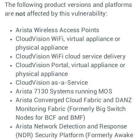
The following product versions and platforms
not
are
affected by this vulnerability:
Arista Wireless Access Points
CloudVision WiFi, virtual appliance or
physical appliance
CloudVision WiFi cloud service delivery
CloudVision Portal, virtual appliance or
physical appliance
CloudVision as-a-Service
Arista 7130 Systems running MOS
Arista Converged Cloud Fabric and DANZ
Monitoring Fabric (Formerly Big Switch
Nodes for BCF and BMF)
Arista Network Detection and Response
(NDR) Security Platform (Formerly Awake