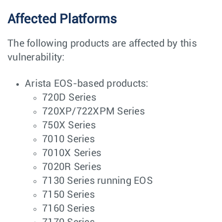
Affected Platforms
The following products are affected by this
vulnerability:
Arista EOS-based products:
720D Series
720XP/722XPM Series
750X Series
7010 Series
7010X Series
7020R Series
7130 Series running EOS
7150 Series
7160 Series