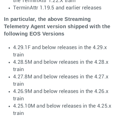
the TerminAttr 1.22.X train
TerminAttr 1.19.5 and earlier releases
In particular, the above Streaming
Telemetry Agent version shipped with the
following EOS Versions
4.29.1F and below releases in the 4.29.x
train
4.28.5M and below releases in the 4.28.x
train
4.27.8M and below releases in the 4.27.x
train
4.26.9M and below releases in the 4.26.x
train
4.25.10M and below releases in the 4.25.x
train