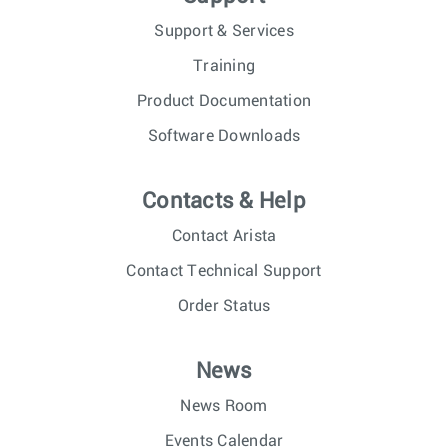
Support & Services
Training
Product Documentation
Software Downloads
Contacts & Help
Contact Arista
Contact Technical Support
Order Status
News
News Room
Events Calendar