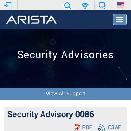
T
o
g
g
l
e
Security Advisories
N
a
v
i
g
a
t
View All Support
i
o
n
Security Advisory 0086
PDF
CSAF