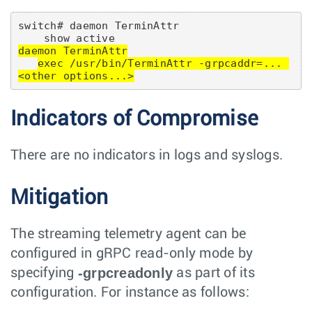
switch# daemon TerminAttr

daemon TerminAttr
exec /usr/bin/TerminAttr -grpcaddr=... 
<other options...>
Indicators of Compromise
There are no indicators in logs and syslogs.
Mitigation
The streaming telemetry agent can be
configured in gRPC read-only mode by
-grpcreadonly
specifying
as part of its
configuration. For instance as follows: