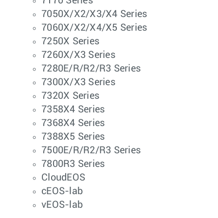
7170 Series
7050X/X2/X3/X4 Series
7060X/X2/X4/X5 Series
7250X Series
7260X/X3 Series
7280E/R/R2/R3 Series
7300X/X3 Series
7320X Series
7358X4 Series
7368X4 Series
7388X5 Series
7500E/R/R2/R3 Series
7800R3 Series
CloudEOS
cEOS-lab
vEOS-lab