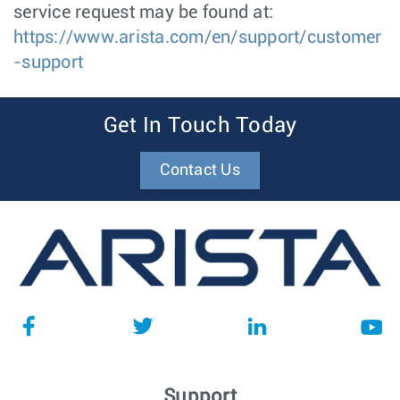
service request may be found at:
https://www.arista.com/en/support/customer
-support
Get In Touch Today
Contact Us
Support