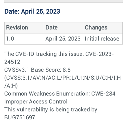
Date: April 25, 2023
Revision
Date
Changes
1.0
April 25, 2023
Initial release
The CVE-ID tracking this issue: CVE-2023-
24512
CVSSv3.1 Base Score: 8.8
(CVSS:3.1/AV:N/AC:L/PR:L/UI:N/S:U/C:H/I:H
/A:H)
Common Weakness Enumeration: CWE-284
Improper Access Control
This vulnerability is being tracked by
BUG751697