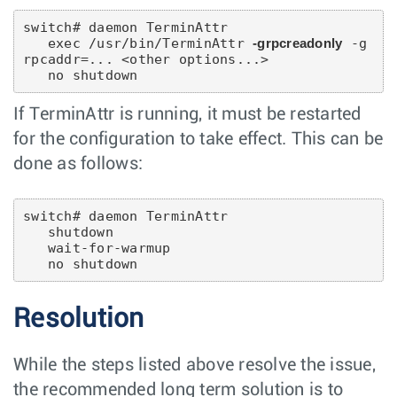
switch# daemon TerminAttr

   exec /usr/bin/TerminAttr 
-grpcreadonly
 -g
rpcaddr=... <other options...>

If TerminAttr is running, it must be restarted
for the configuration to take effect. This can be
done as follows:
switch# daemon TerminAttr

   shutdown

   wait-for-warmup

Resolution
While the steps listed above resolve the issue,
the recommended long term solution is to