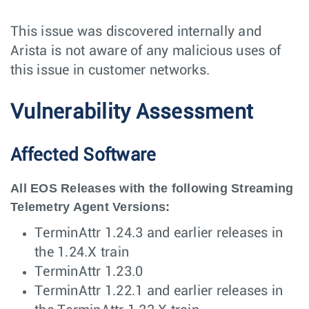
This issue was discovered internally and
Arista is not aware of any malicious uses of
this issue in customer networks.
Vulnerability Assessment
Affected Software
All EOS Releases with the following Streaming
Telemetry Agent Versions:
TerminAttr 1.24.3 and earlier releases in
the 1.24.X train
TerminAttr 1.23.0
TerminAttr 1.22.1 and earlier releases in