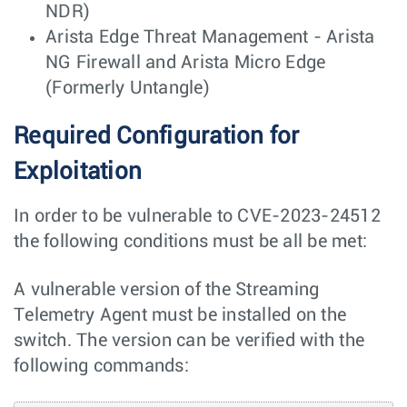
NDR)
Arista Edge Threat Management - Arista
NG Firewall and Arista Micro Edge
(Formerly Untangle)
Required Configuration for
Exploitation
In order to be vulnerable to CVE-2023-24512
the following conditions must be all be met:
A vulnerable version of the Streaming
Telemetry Agent must be installed on the
switch. The version can be verified with the
following commands: