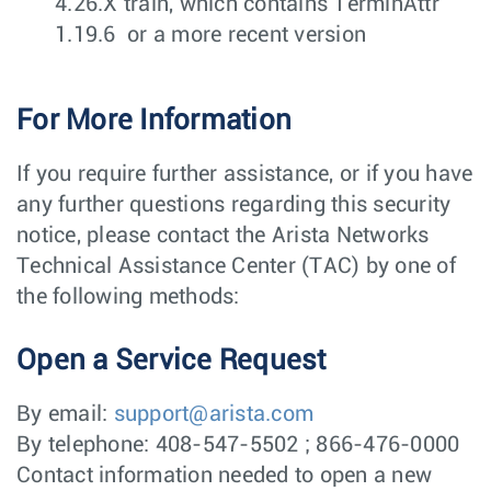
4.26.X train, which contains TerminAttr
1.19.6 or a more recent version
For More Information
If you require further assistance, or if you have
any further questions regarding this security
notice, please contact the Arista Networks
Technical Assistance Center (TAC) by one of
the following methods:
Open a Service Request
By email:
support@arista.com
By telephone: 408-547-5502 ; 866-476-0000
Contact information needed to open a new