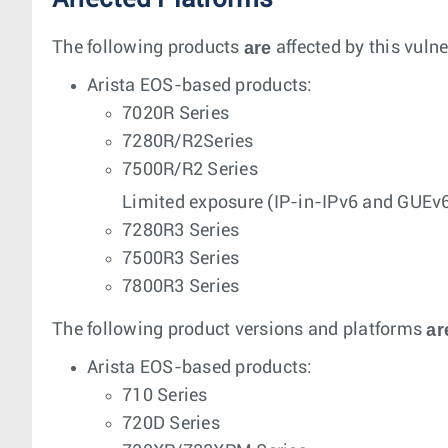
are
The following products
affected by this vulne
Arista EOS-based products:
7020R Series
7280R/R2Series
7500R/R2 Series
Limited exposure (IP-in-IPv6 and GUEv6
7280R3 Series
7500R3 Series
7800R3 Series
ar
The following product versions and platforms
Arista EOS-based products:
710 Series
720D Series