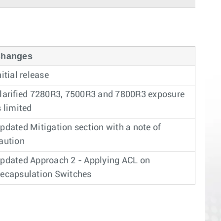
hanges
nitial release
larified 7280R3, 7500R3 and 7800R3 exposure
s limited
pdated Mitigation section with a note of
aution
pdated Approach 2 - Applying ACL on
ecapsulation Switches