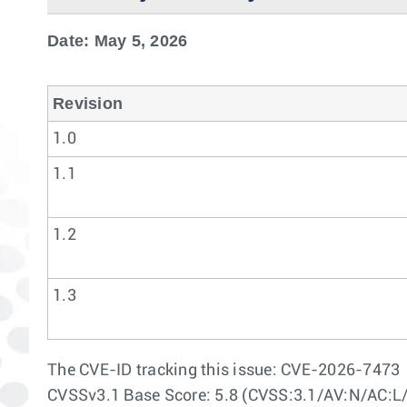
Date: May 5, 2026
Revision
1.0
1.1
1.2
1.3
The CVE-ID tracking this issue: CVE-2026-7473
CVSSv3.1 Base Score: 5.8 (CVSS:3.1/AV:N/AC:L/