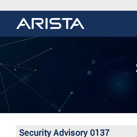
Security Advisory 0137