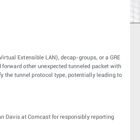
irtual Extensible LAN), decap-groups, or a GRE
nd forward other unexpected tunneled packet with
 the tunnel protocol type, potentially leading to
n Davis at Comcast for responsibly reporting