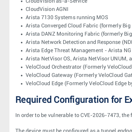
CloudVision as-a-Service
CloudVision AGNI
Arista 7130 Systems running MOS
Arista Converged Cloud Fabric (formerly Big
Arista DANZ Monitoring Fabric (formerly Bi
Arista Network Detection and Response (ND
Arista Edge Threat Management - Arista NG 
Arista NetVisor OS, Arista NetVisor UNUM, a
VeloCloud Orchestrator (Formerly VeloClou
VeloCloud Gateway (Formerly VeloCloud G
VeloCloud Edge (Formerly VeloCloud Edge 
Required Configuration for E
In order to be vulnerable to CVE-2026-7473, the 
The device must be configured as a tunnel endpo