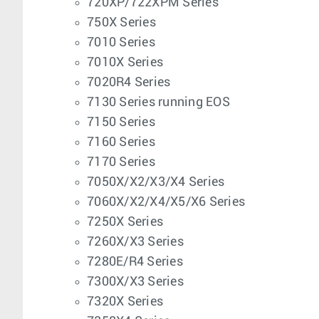
720XP/722XPM Series
750X Series
7010 Series
7010X Series
7020R4 Series
7130 Series running EOS
7150 Series
7160 Series
7170 Series
7050X/X2/X3/X4 Series
7060X/X2/X4/X5/X6 Series
7250X Series
7260X/X3 Series
7280E/R4 Series
7300X/X3 Series
7320X Series