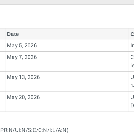
Date
C
May 5, 2026
I
May 7, 2026
C
i
May 13, 2026
U
c
May 20, 2026
U
D
PR:N/UI:N/S:C/C:N/I:L/A:N)