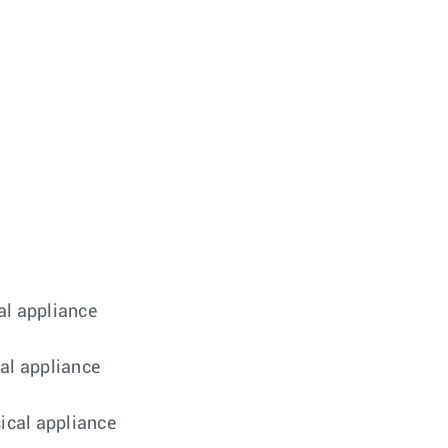
al appliance
cal appliance
sical appliance