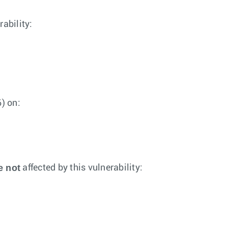
rability:
) on:
e not
affected by this vulnerability: