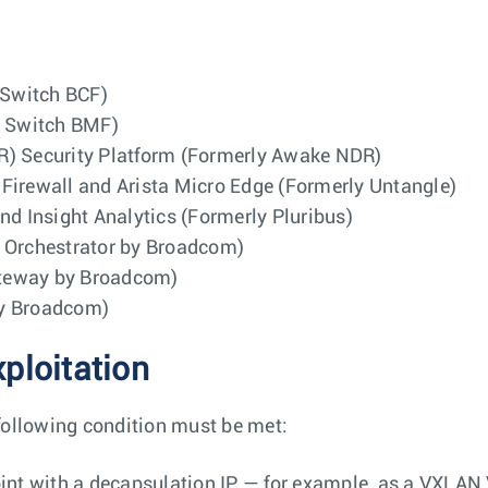
 Switch BCF)
g Switch BMF)
R) Security Platform (Formerly Awake NDR)
Firewall and Arista Micro Edge (Formerly Untangle)
nd Insight Analytics (Formerly Pluribus)
d Orchestrator by Broadcom)
ateway by Broadcom)
by Broadcom)
xploitation
following condition must be met:
int with a decapsulation IP — for example, as a VXLAN 