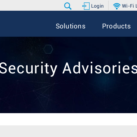
Login
Wi-Fi
Solutions
Products
Security Advisorie