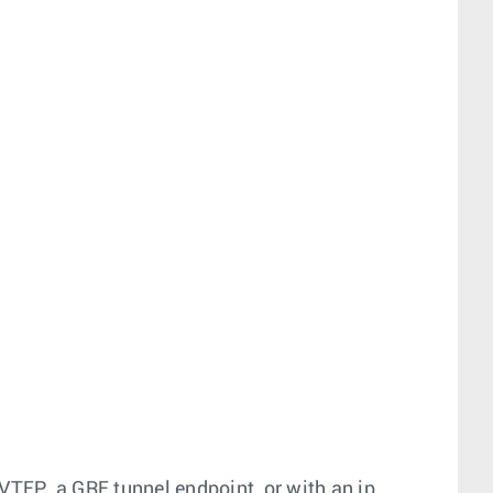
VTEP, a GRE tunnel endpoint, or with an ip