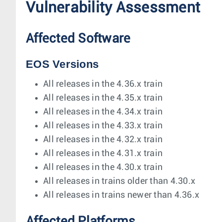
Vulnerability Assessment
Affected Software
EOS Versions
All releases in the 4.36.x train
All releases in the 4.35.x train
All releases in the 4.34.x train
All releases in the 4.33.x train
All releases in the 4.32.x train
All releases in the 4.31.x train
All releases in the 4.30.x train
All releases in trains older than 4.30.x
All releases in trains newer than 4.36.x
Affected Platforms