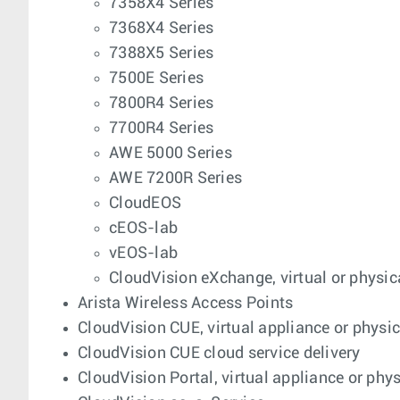
7358X4 Series
7368X4 Series
7388X5 Series
7500E Series
7800R4 Series
7700R4 Series
AWE 5000 Series
AWE 7200R Series
CloudEOS
cEOS-lab
vEOS-lab
CloudVision eXchange, virtual or physic
Arista Wireless Access Points
CloudVision CUE, virtual appliance or physi
CloudVision CUE cloud service delivery
CloudVision Portal, virtual appliance or phy