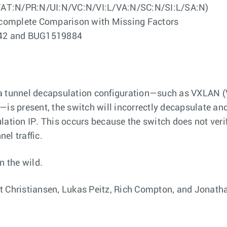
/AT:N/PR:N/UI:N/VC:N/VI:L/VA:N/SC:N/SI:L/SA:N)
ncomplete Comparison with Missing Factors
6442 and BUG1519884
a tunnel decapsulation configuration—such as VXLAN (V
—is present, the switch will incorrectly decapsulate a
ation IP. This occurs because the switch does not verify
el traffic.
n the wild.
t Christiansen, Lukas Peitz, Rich Compton, and Jonatha