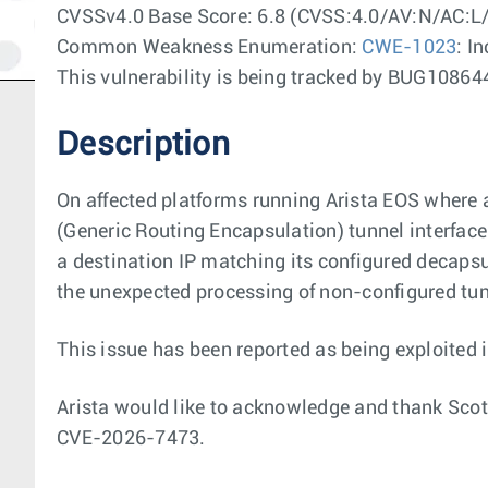
CVSSv4.0 Base Score: 6.8 (CVSS:4.0/AV:N/AC:L
Common Weakness Enumeration:
CWE-1023
: I
This vulnerability is being tracked by BUG108
Description
On affected platforms running Arista EOS where 
(Generic Routing Encapsulation) tunnel interface
a destination IP matching its configured decapsul
the unexpected processing of non-configured tunn
This issue has been reported as being exploited i
Arista would like to acknowledge and thank Scot
CVE-2026-7473.