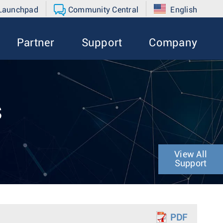
 Launchpad
Community Central
English
Partner
Support
Company
s
View All
Support
PDF