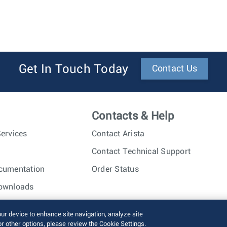
Get In Touch Today
Contact Us
Contacts & Help
ervices
Contact Arista
Contact Technical Support
cumentation
Order Status
ownloads
nc. All rights reserved.
Terms of Use
Privacy Policy
Fraud Alert
our device to enhance site navigation, analyze site
or other options, please review the Cookie Settings.