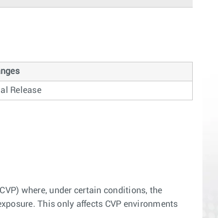
nges
ial Release
(CVP) where, under certain conditions, the
d exposure. This only affects CVP environments