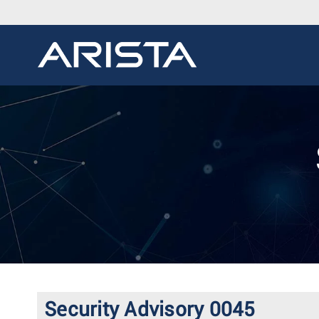
Security Advisory 0045