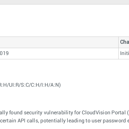
Cha
2019
Init
R:H/UI:R/S:C/C:H/I:H/A:N)
ly found security vulnerability for CloudVision Portal 
 certain API calls, potentially leading to user passwor