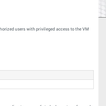
thorized users with privileged access to the VM