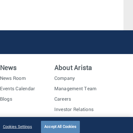
News
About Arista
News Room
Company
Events Calendar
Management Team
Blogs
Careers
Investor Relations
Trust Center
Sitemap
Cookies Settings
Accept All Cookies