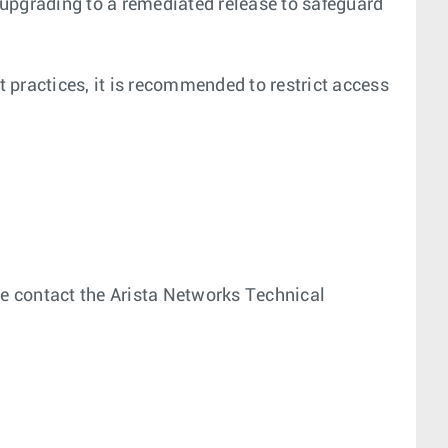
 upgrading to a remediated release to safeguard
t practices, it is recommended to restrict access
ease contact the Arista Networks Technical