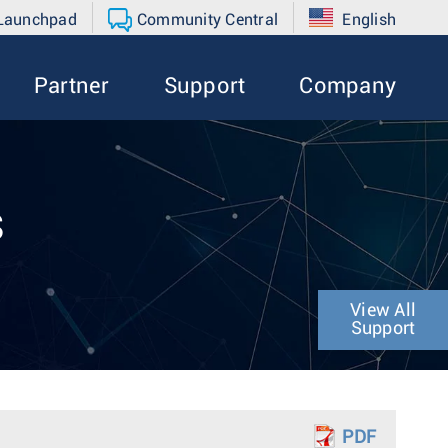
 Launchpad
Community Central
English
Partner
Support
Company
s
View All
Support
PDF