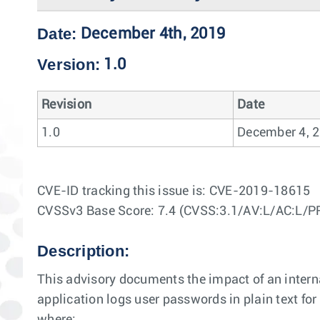
Date:
December 4th, 2019
Version:
1.0
Revision
Date
1.0
December 4, 
CVE-ID tracking this issue is: CVE-2019-18615
CVSSv3 Base Score: 7.4 (CVSS:3.1/AV:L/AC:L/P
Description:
This advisory documents the impact of an internal
application logs user passwords in plain text for