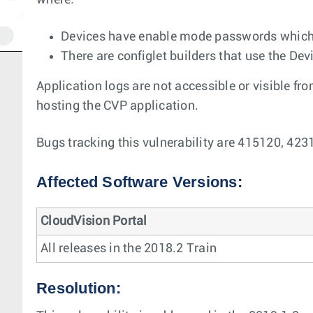
where:
Devices have enable mode passwords which a
There are configlet builders that use the De
Application logs are not accessible or visible fr
hosting the CVP application.
Bugs tracking this vulnerability are 415120, 423
Affected Software Versions:
CloudVision Portal
All releases in the 2018.2 Train
Resolution: