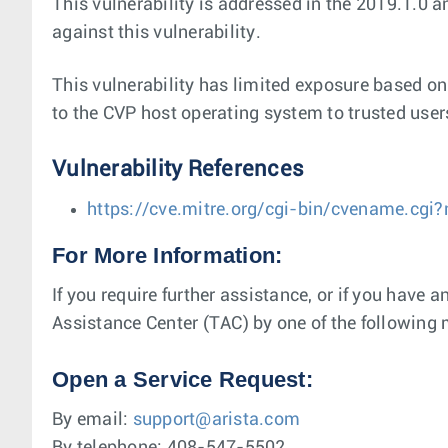
This vulnerability is addressed in the 2019.1.0 
against this vulnerability.
This vulnerability has limited exposure based on 
to the CVP host operating system to trusted user
Vulnerability References
https://cve.mitre.org/cgi-bin/cvename.c
For More Information:
If you require further assistance, or if you have 
Assistance Center (TAC) by one of the following
Open a Service Request:
By email:
support@arista.com