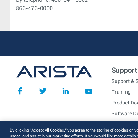
By telephone: 408-547-5502
866-476-0000
Support
Support & S
Training
Product Do
Software D
© 2026 Arista Networks, I
By clicking “Accept All Cookies,” you agree to the storing of cookies on y
usage, and assist in our marketing efforts. If you would like more details 