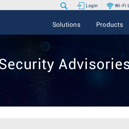
Login
Wi-Fi
Solutions
Products
Security Advisorie