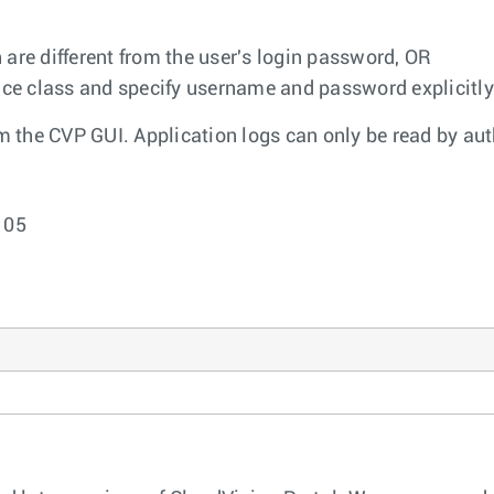
re different from the user's login password, OR
vice class and specify username and password explicitly
om the CVP GUI. Application logs can only be read by au
105