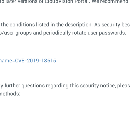
and later versions of CloudVision Portal. We recommend
the conditions listed in the description. As security bes
s/user groups and periodically rotate user passwords.
gi?name=CVE-2019-18615
any further questions regarding this security notice, pl
 methods: