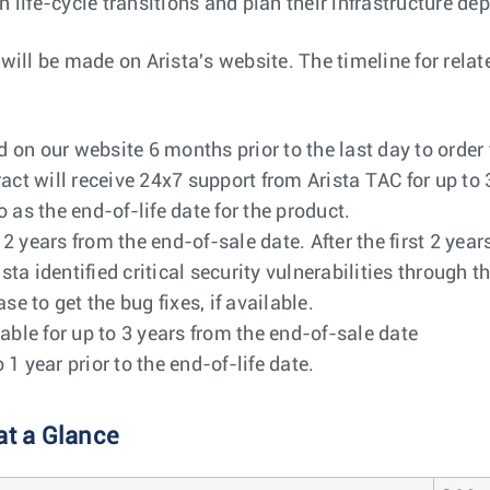
h life-cycle transitions and plan their infrastructure de
l be made on Arista's website. The timeline for related
on our website 6 months prior to the last day to order
act will receive 24x7 support from Arista TAC for up to 
o as the end-of-life date for the product.
o 2 years from the end-of-sale date. After the first 2 ye
ista identified critical security vulnerabilities through 
e to get the bug fixes, if available.
able for up to 3 years from the end-of-sale date
 year prior to the end-of-life date.
at a Glance