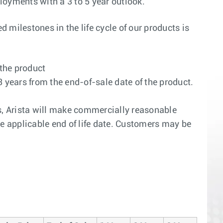
ployments with a 3 to 5 year outlook.
 milestones in the life cycle of our products is
 the product
3 years from the end-of-sale date of the product.
ars, Arista will make commercially reasonable
the applicable end of life date. Customers may be