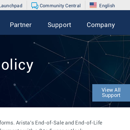
 Launchpad
Community Central
English
Partner
Support
Company
olicy
View All
Support
tforms. Arista's End-of-Sale and End-of-Life