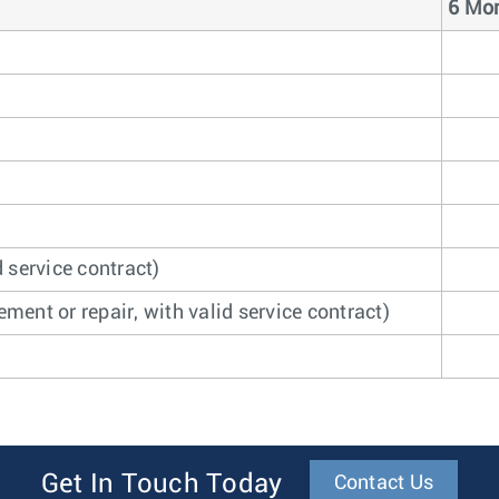
6 Mon
 service contract)
ment or repair, with valid service contract)
Get In Touch Today
Contact Us