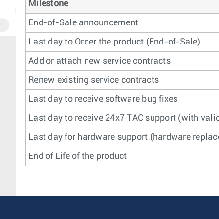
Milestone
End-of-Sale announcement
Last day to Order the product (End-of-Sale)
Add or attach new service contracts
Renew existing service contracts
Last day to receive software bug fixes
Last day to receive 24x7 TAC support (with valid
Last day for hardware support (hardware replace
End of Life of the product