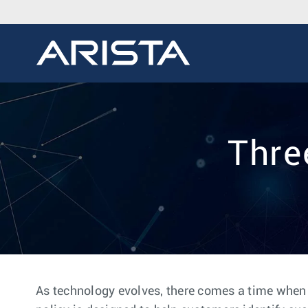
Thre
As technology evolves, there comes a time when it