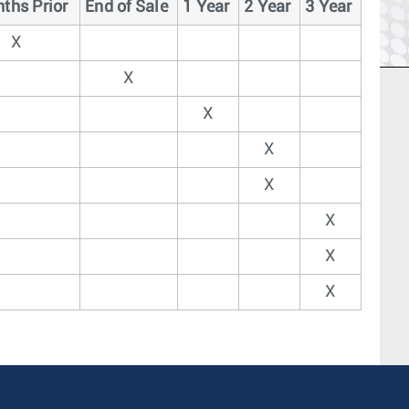
ths Prior
End of Sale
1 Year
2 Year
3 Year
X
X
X
X
X
X
X
X