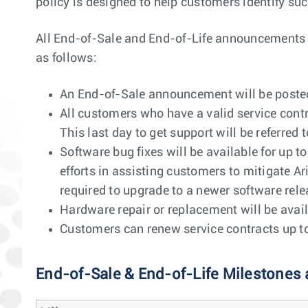
policy is designed to help customers identify suc
All End-of-Sale and End-of-Life announcements wil
as follows:
An End-of-Sale announcement will be posted 
All customers who have a valid service contr
This last day to get support will be referred t
Software bug fixes will be available for up t
efforts in assisting customers to mitigate Ar
required to upgrade to a newer software releas
Hardware repair or replacement will be avail
Customers can renew service contracts up to 1
End-of-Sale & End-of-Life Milestones 