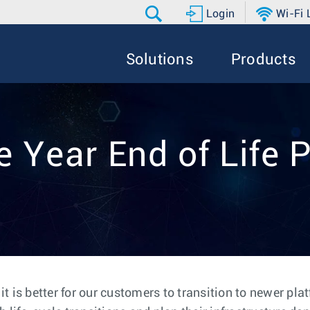
Login
Wi-Fi
Solutions
Products
e Year End of Life P
 is better for our customers to transition to newer pla