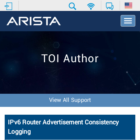
T
o
g
g
l
e
TOI Author
N
a
v
i
g
a
t
View All Support
i
o
n
IPv6 Router Advertisement Consistency
Logging