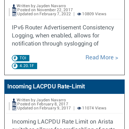
Written by Jayden Navarro
Posted on November 22, 2017
Updated on February 7, 2022
10809 Views
IPv6 Router Advertisement Consistency
Logging, when enabled, allows for
notification through syslogging of
Read More
TOI
4.20.1F
Incoming LACPDU Rate-Limit
Written by Jayden Navarro
Posted on February 8, 2017
Updated on February 9, 2017
11074 Views
Incoming LACPDU Rate Limit on Arista