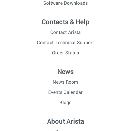
Software Downloads
Contacts & Help
Contact Arista
Contact Technical Support
Order Status
News
News Room
Events Calendar
Blogs
About Arista