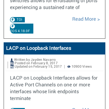
switches allows for errdisabling of ports
experiencing a sustained rate of
Read More
TOI
EOS 4.18.0F
LACP on Loopback Interfaces
Written by Jayden Navarro
Posted on February 8, 2017
Updated on February 15, 2017
10900 Views
LACP on Loopback Interfaces allows for
Active Port Channels on one or more
interfaces whose link endpoints
terminate