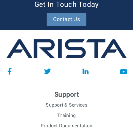
Get In Touch Today
Contact Us
Support
Support & Services
Training
Product Documentation