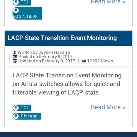
Read More
TOI
EOS 4.18.0F
LACP State Transition Event Monitoring
Written by Jayden Navarro
Posted on February 8, 2017
Updated on February 9, 2017
11992 Views
LACP State Transition Event Monitoring
on Arista switches allows for quick and
filterable viewing of LACP state
Read More
TOI
Chicago