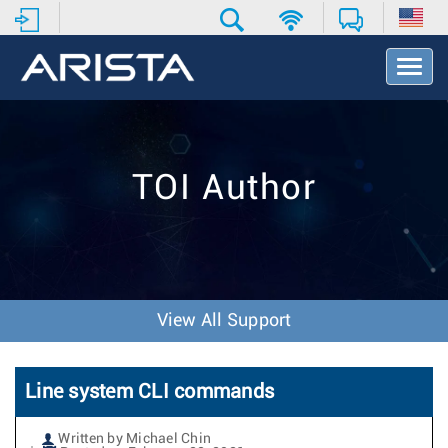
T
o
g
g
l
e
TOI Author
N
a
v
i
g
a
t
View All Support
i
o
n
Line system CLI commands
Written by Michael Chin