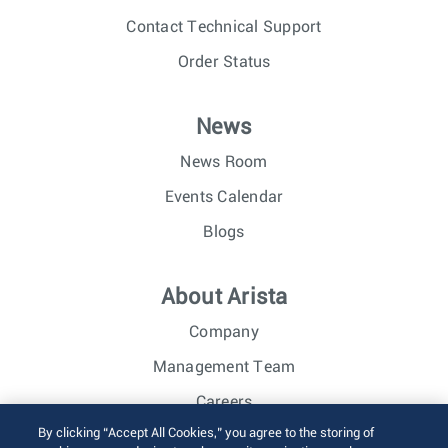
Contact Technical Support
Order Status
News
News Room
Events Calendar
Blogs
About Arista
Company
Management Team
Careers
By clicking “Accept All Cookies,” you agree to the storing of
Investor Relations