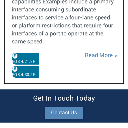
capabilities.Examples include a primary
interface consuming subordinate
interfaces to service a four-lane speed
or platform restrictions that require four
interfaces of a port to operate at the
same speed.
Read More
EOS 4.21.3F
EOS 4.30.2F
Get In Touch Today
Contact Us