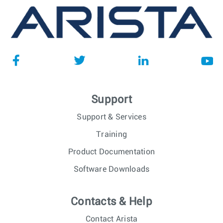
Support
Support & Services
Training
Product Documentation
Software Downloads
Contacts & Help
Contact Arista