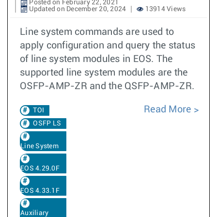
Posted on February 22, 2021
Updated on December 20, 2024
13914 Views
Line system commands are used to
apply configuration and query the status
of line system modules in EOS. The
supported line system modules are the
OSFP-AMP-ZR and the QSFP-AMP-ZR.
Read More
TOI
OSFP LS
Line System
EOS 4.29.0F
EOS 4.33.1F
Auxiliary