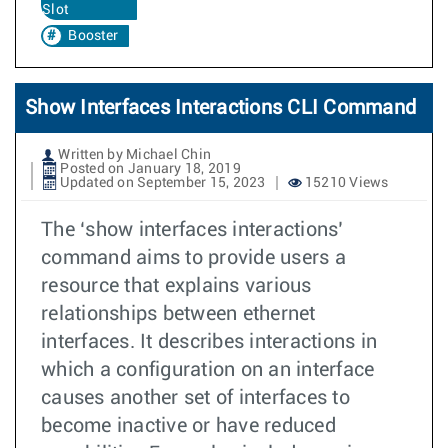
Slot
Booster
Show Interfaces Interactions CLI Command
Written by Michael Chin
Posted on January 18, 2019
Updated on September 15, 2023
15210 Views
The ‘show interfaces interactions’
command aims to provide users a
resource that explains various
relationships between ethernet
interfaces. It describes interactions in
which a configuration on an interface
causes another set of interfaces to
become inactive or have reduced