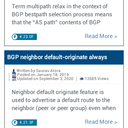
Term multipath relax in the context of
BGP bestpath selection process means
that the “AS path” contents of BGP
Read More
4.23.0F
BGP neighbor default-originate always
Written by Saurav Arora
Posted on January 18, 2019
Updated on September 3, 2020
12685 Views
Neighbor default originate feature is
used to advertise a default route to the
neighbor (peer or peer group) even when
Read More
4.21.3F