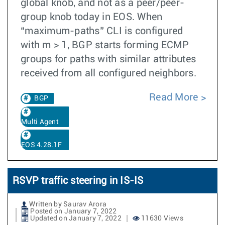
global knob, and not as a peer/peer-
group knob today in EOS. When
“maximum-paths” CLI is configured
with m > 1, BGP starts forming ECMP
groups for paths with similar attributes
received from all configured neighbors.
Read More
BGP
Multi Agent
EOS 4.28.1F
RSVP traffic steering in IS-IS
Written by Saurav Arora
Posted on January 7, 2022
Updated on January 7, 2022
11630 Views