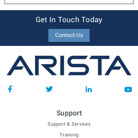
Get In Touch Today
Contact Us
Support
Support & Services
Training