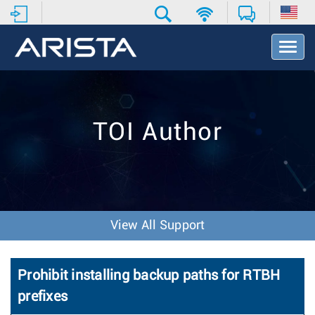
T
o
g
g
l
e
TOI Author
N
a
v
i
g
a
t
View All Support
i
o
n
Prohibit installing backup paths for RTBH
prefixes