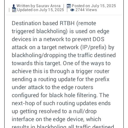
Written by Saurav Arora
Posted on July 15, 2025
Updated on July 15, 2025
2744 Views
Destination based RTBH (remote
triggered blackholing) is used on edge
devices in a network to prevent DOS
attack on a target network (IP/prefix) by
blackholing/dropping the traffic destined
towards this target. One of the ways to
achieve this is through a trigger router
sending a routing update for the prefix
under attack to the edge routers
configured for black hole filtering. The
next-hop of such routing updates ends
up getting resolved to a null/drop
interface on the edge device, which
results in blackholing all traffic destined