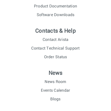
Product Documentation
Software Downloads
Contacts & Help
Contact Arista
Contact Technical Support
Order Status
News
News Room
Events Calendar
Blogs