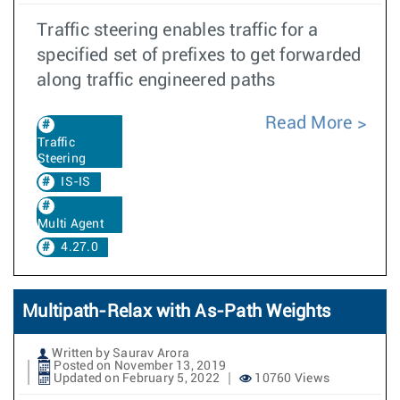
Traffic steering enables traffic for a
specified set of prefixes to get forwarded
along traffic engineered paths
Read More
Traffic
Steering
IS-IS
Multi Agent
4.27.0
Multipath-Relax with As-Path Weights
Written by Saurav Arora
Posted on November 13, 2019
Updated on February 5, 2022
10760 Views