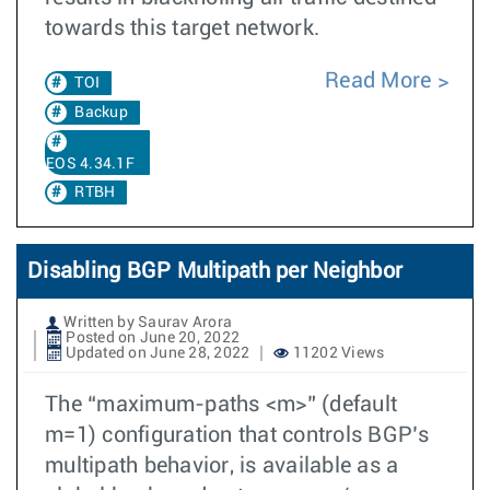
towards this target network.
Read More
TOI
Backup
EOS 4.34.1F
RTBH
Disabling BGP Multipath per Neighbor
Written by Saurav Arora
Posted on June 20, 2022
Updated on June 28, 2022
11202 Views
The “maximum-paths <m>” (default
m=1) configuration that controls BGP’s
multipath behavior, is available as a