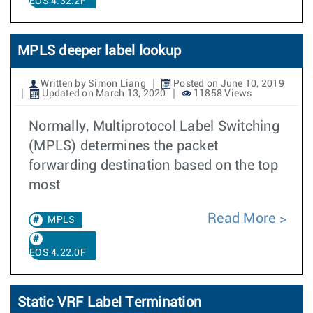
EOS 4.32.2F
MPLS deeper label lookup
Written by Simon Liang
Posted on June 10, 2019
Updated on March 13, 2020
11858 Views
Normally, Multiprotocol Label Switching
(MPLS) determines the packet
forwarding destination based on the top
most
Read More
MPLS
EOS 4.22.0F
Static VRF Label Termination