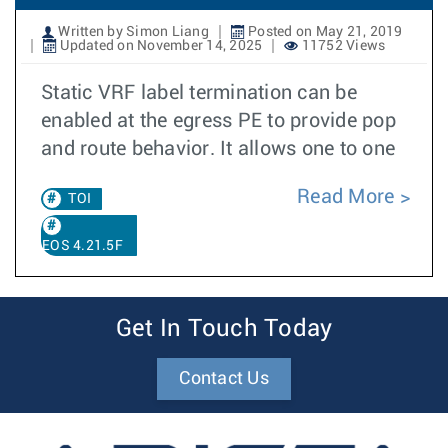
Written by Simon Liang
Posted on May 21, 2019
Updated on November 14, 2025
11752 Views
Static VRF label termination can be
enabled at the egress PE to provide pop
and route behavior. It allows one to one
Read More
TOI
EOS 4.21.5F
Get In Touch Today
Contact Us