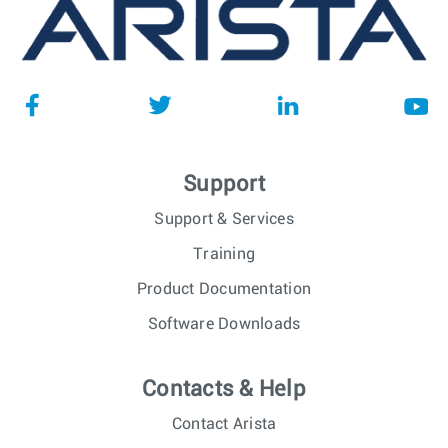
Support
Support & Services
Training
Product Documentation
Software Downloads
Contacts & Help
Contact Arista