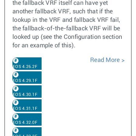
the fallback VRF itself can have yet
another fallback VRF, such that if the
lookup in the VRF and fallback VRF fail,
the fallback-of-the-fallback VRF will be
looked up (see the Configuration section
for an example of this).
Read More
EOS 4.26.2F
EOS 4.29.1F
EOS 4.30.1F
EOS 4.31.1F
EOS 4.32.0F