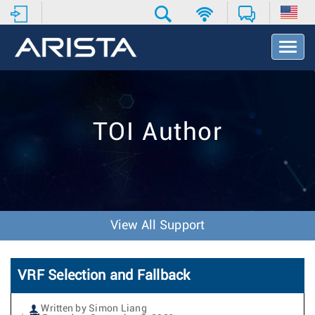
T
o
g
g
l
e
TOI Author
N
a
v
i
g
a
t
View All Support
i
o
n
VRF Selection and Fallback
Written by Simon Liang