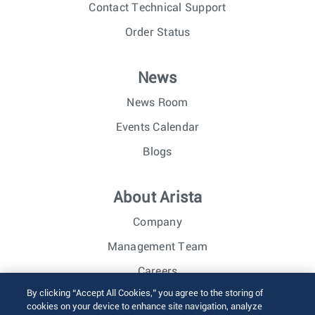
Contact Technical Support
Order Status
News
News Room
Events Calendar
Blogs
About Arista
Company
Management Team
Careers
By clicking “Accept All Cookies,” you agree to the storing of
Investor Relations
cookies on your device to enhance site navigation, analyze