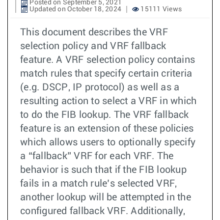
Posted on September 5, 2021
Updated on October 18, 2024
15111 Views
This document describes the VRF
selection policy and VRF fallback
feature. A VRF selection policy contains
match rules that specify certain criteria
(e.g. DSCP, IP protocol) as well as a
resulting action to select a VRF in which
to do the FIB lookup. The VRF fallback
feature is an extension of these policies
which allows users to optionally specify
a “fallback” VRF for each VRF. The
behavior is such that if the FIB lookup
fails in a match rule’s selected VRF,
another lookup will be attempted in the
configured fallback VRF. Additionally,