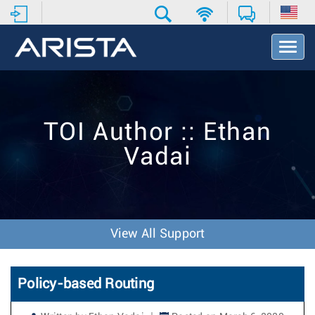
T
o
g
g
l
e
TOI Author :: Ethan
N
a
Vadai
v
i
g
a
t
i
View All Support
o
n
Policy-based Routing