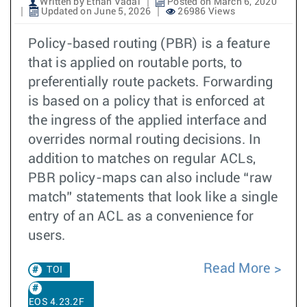
Written by Ethan Vadai
Posted on March 6, 2020
Updated on June 5, 2026
26986 Views
Policy-based routing (PBR) is a feature
that is applied on routable ports, to
preferentially route packets. Forwarding
is based on a policy that is enforced at
the ingress of the applied interface and
overrides normal routing decisions. In
addition to matches on regular ACLs,
PBR policy-maps can also include “raw
match” statements that look like a single
entry of an ACL as a convenience for
users.
Read More
TOI
EOS 4.23.2F