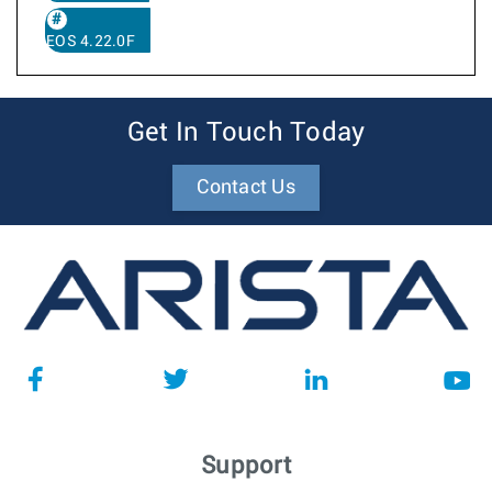
EOS 4.22.0F
Get In Touch Today
Contact Us
Support