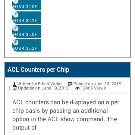
EOS 4.32.0F
EOS 4.32.2F
EOS 4.35.0F
EOS 4.35.2F
ACL Counters per Chip
Written by Ethan Vadai
Posted on June 13, 2019
Updated on June 19, 2019
12466 Views
ACL counters can be displayed on a per
chip basis by passing an additional
option in the ACL show command. The
output of