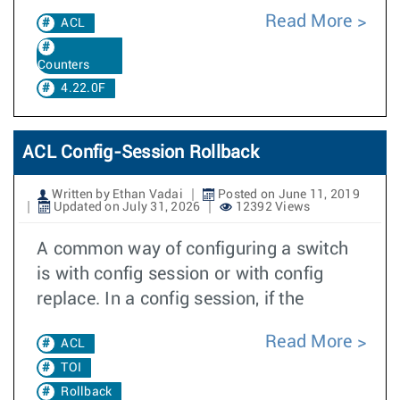
Read More
ACL
Counters
4.22.0F
ACL Config-Session Rollback
Written by Ethan Vadai
Posted on June 11, 2019
Updated on July 31, 2026
12392 Views
A common way of configuring a switch
is with config session or with config
replace. In a config session, if the
Read More
ACL
TOI
Rollback