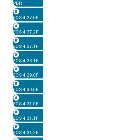
PBR
EOS 4.27.0F
EOS 4.27.2F
EOS 4.27.1F
EOS 4.28.1F
EOS 4.29.0F
EOS 4.30.0F
EOS 4.31.0F
EOS 4.31.1F
EOS 4.31.2F