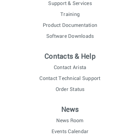
Support & Services
Training
Product Documentation
Software Downloads
Contacts & Help
Contact Arista
Contact Technical Support
Order Status
News
News Room
Events Calendar