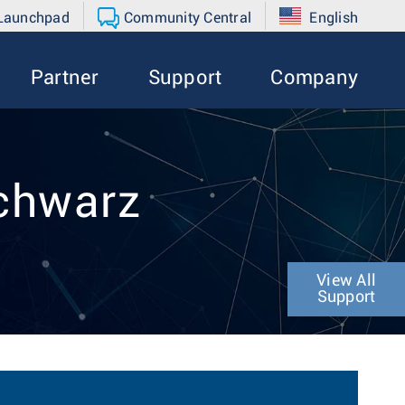
 Launchpad
Community Central
English
Partner
Support
Company
Schwarz
View All
Support