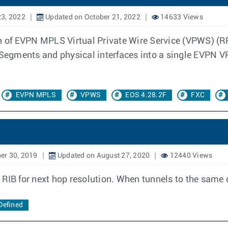
23, 2022
Updated on October 21, 2022
14633 Views
n of EVPN MPLS Virtual Private Wire Service (VPWS) (RF
 Segments and physical interfaces into a single EVPN VP
EVPN MPLS
VPWS
EOS 4.28.2F
FXC
er 30, 2019
Updated on August 27, 2020
12440 Views
 RIB for next hop resolution. When tunnels to the same 
Defined