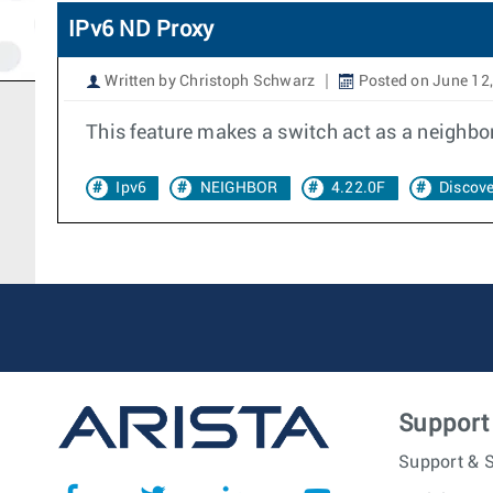
IPv6 ND Proxy
Written by Christoph Schwarz
Posted on June 12
This feature makes a switch act as a neighbor
Ipv6
NEIGHBOR
4.22.0F
Discove
Support
Support & S