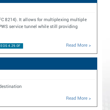
C 8214). It allows for multiplexing multiple
WS service tunnel while still providing
Read More
EOS 4.29.0F
destination
Read More