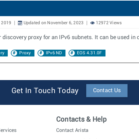
, 2019
Updated on November 6, 2023
12972 Views
 discovery proxy for an IPv6 subnets. It can be used i
ry
Proxy
IPv6 ND
EOS 4.31.0F
Get In Touch Today
Contact Us
Contacts & Help
ervices
Contact Arista