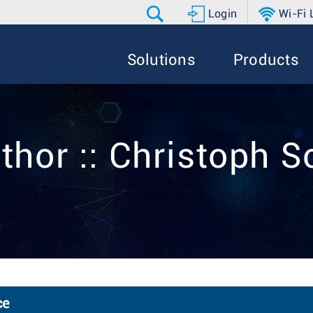
Login
Wi-Fi
Solutions
Products
thor :: Christoph 
ce