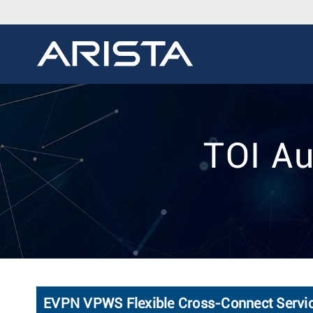
TOI Au
EVPN VPWS Flexible Cross-Connect Servi