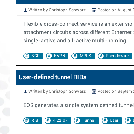
Written by Christoph Schwarz
Posted on August 
Flexible cross-connect service is an extensio
attachment circuits across different Ethernet
single-active and all-active multi-homing.
BGP
EVPN
MPLS
Pseudowire
User-defined tunnel RIBs
Written by Christoph Schwarz
Posted on Septemb
EOS generates a single system defined tunnel
RIB
4.22.0F
Tunnel
User