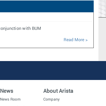
n conjunction with BUM
Read More
News
About Arista
News Room
Company