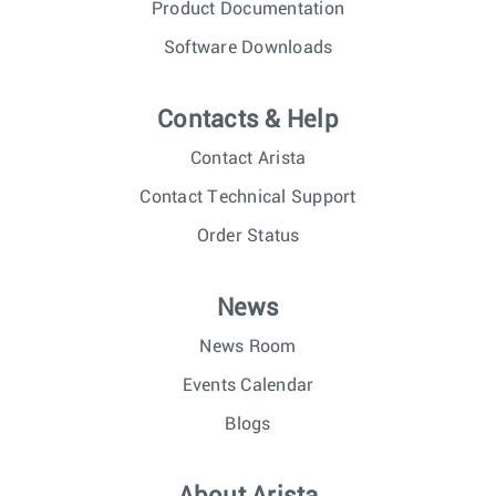
Product Documentation
Software Downloads
Contacts & Help
Contact Arista
Contact Technical Support
Order Status
News
News Room
Events Calendar
Blogs