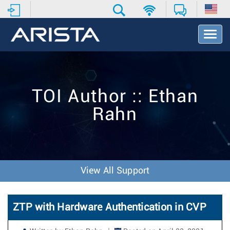
T
o
g
g
l
e
TOI Author :: Ethan
N
a
Rahn
v
i
g
a
t
i
View All Support
o
n
ZTP with Hardware Authentication in CVP