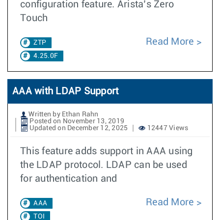
configuration feature. Arista’s Zero
Touch
Read More
ZTP
4.25.0F
AAA with LDAP Support
Written by Ethan Rahn
Posted on November 13, 2019
Updated on December 12, 2025
12447 Views
This feature adds support in AAA using
the LDAP protocol. LDAP can be used
for authentication and
Read More
AAA
TOI