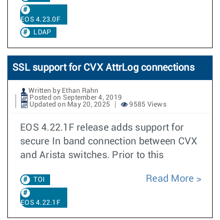
EOS 4.23.0F
LDAP
SSL support for CVX AttrLog connections
Written by Ethan Rahn
Posted on September 4, 2019
Updated on May 20, 2025
9585 Views
EOS 4.22.1F release adds support for
secure In band connection between CVX
and Arista switches. Prior to this
Read More
TOI
EOS 4.22.1F