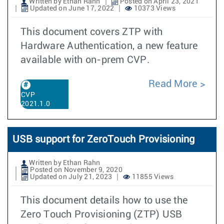
Written by Ethan Rahn
Posted on April 23, 2021
Updated on June 17, 2022
10373 Views
This document covers ZTP with
Hardware Authentication, a new feature
available with on-prem CVP.
Read More
CVP
2021.1.0
USB support for ZeroTouch Provisioning
Written by Ethan Rahn
Posted on November 9, 2020
Updated on July 21, 2023
11855 Views
This document details how to use the
Zero Touch Provisioning (ZTP) USB