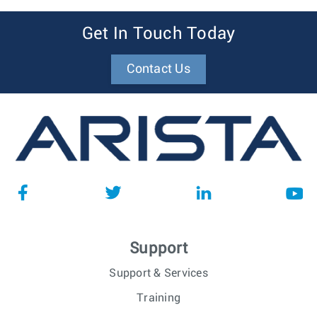
Get In Touch Today
Contact Us
Support
Support & Services
Training