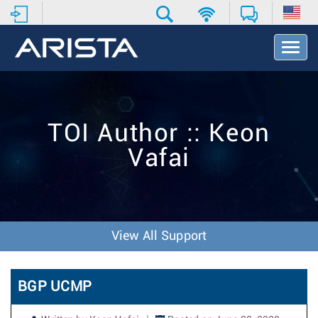
T
o
g
g
l
e
TOI Author :: Keon
N
a
Vafai
v
i
g
a
t
i
View All Support
o
n
BGP UCMP