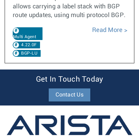
allows carrying a label stack with BGP
route updates, using multi protocol BGP.
Read More
Multi Agent
4.22.0F
BGP-LU
Get In Touch Today
Contact Us