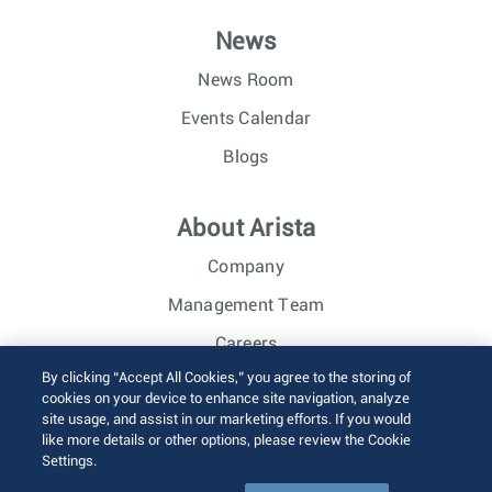
News
News Room
Events Calendar
Blogs
About Arista
Company
Management Team
Careers
By clicking “Accept All Cookies,” you agree to the storing of
Investor Relations
cookies on your device to enhance site navigation, analyze
site usage, and assist in our marketing efforts. If you would
like more details or other options, please review the Cookie
© 2026 Arista Networks, Inc. All rights reserved.
Settings.
Terms of Use
Privacy Policy
Fraud Alert
Trust Center