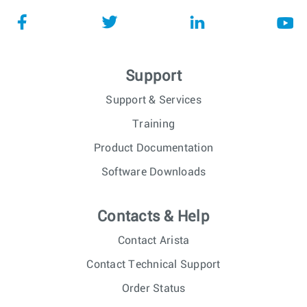
Support
Support & Services
Training
Product Documentation
Software Downloads
Contacts & Help
Contact Arista
Contact Technical Support
Order Status