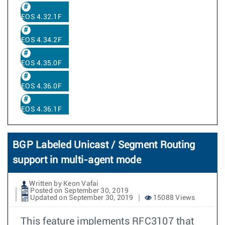
EOS 4.32.1F
EOS 4.34.2F
EOS 4.35.0F
EOS 4.36.0F
EOS 4.36.1F
BGP Labeled Unicast / Segment Routing
support in multi-agent mode
Written by Keon Vafai
Posted on September 30, 2019
Updated on September 30, 2019
15088 Views
This feature implements RFC3107 that