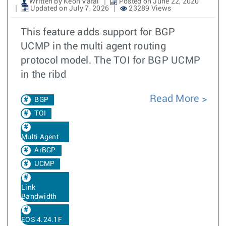
Written by Keon Vafai
Posted on June 22, 2020
Updated on July 7, 2026
23289 Views
This feature adds support for BGP
UCMP in the multi agent routing
protocol model. The TOI for BGP UCMP
in the ribd
Read More
BGP
TOI
Multi Agent
ArBGP
UCMP
Link
Bandwidth
EOS 4.24.1F