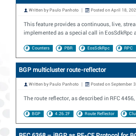
Written by Paulo Panhoto
Posted on April 18, 20
This feature provides a continuous, live, stre
implemented as a special call in EosSdkRpc an
Counters
PBR
EosSdkRpc
RPC
BGP multicluster route-reflector
Written by Paulo Panhoto
Posted on September 3
The route reflector, as described in RFC 4456, 
BGP
4.26.2F
Route Reflector
Clu
RFC 6368 – iBGP as PE-CE Protocol for