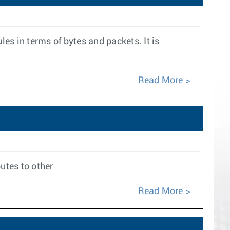
les in terms of bytes and packets. It is
Read More
outes to other
Read More