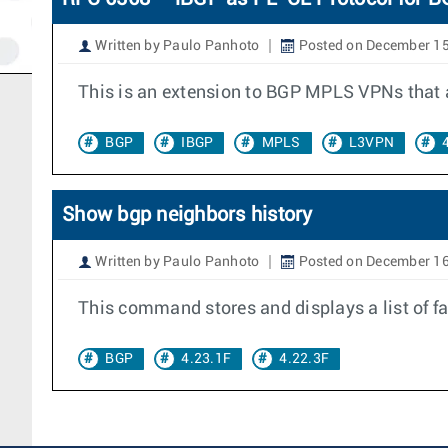
Written by Paulo Panhoto
Posted on December 15
This is an extension to BGP MPLS VPNs that a
BGP
IBGP
MPLS
L3VPN
Show bgp neighbors history
Written by Paulo Panhoto
Posted on December 16
This command stores and displays a list of fa
BGP
4.23.1F
4.22.3F