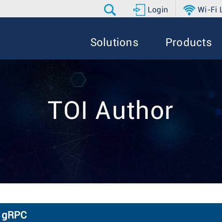
Login
Wi-Fi
Solutions
Products
TOI Author
a gRPC