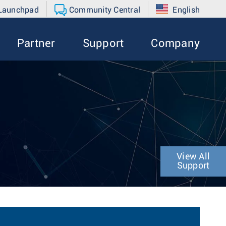
 Launchpad
Community Central
English
Partner
Support
Company
View All
Support