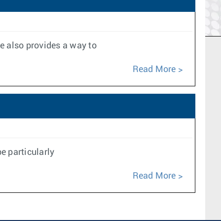
e also provides a way to
Read More
e particularly
Read More