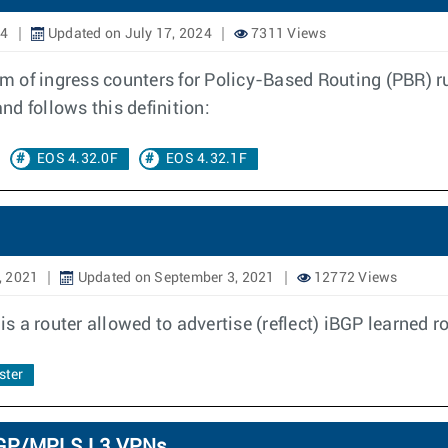
24
Updated on July 17, 2024
7311 Views
am of ingress counters for Policy-Based Routing (PBR) ru
d follows this definition:
EOS 4.32.0F
EOS 4.32.1F
, 2021
Updated on September 3, 2021
12772 Views
is a router allowed to advertise (reflect) iBGP learned r
ster
 BGP/MPLS L3 VPNs