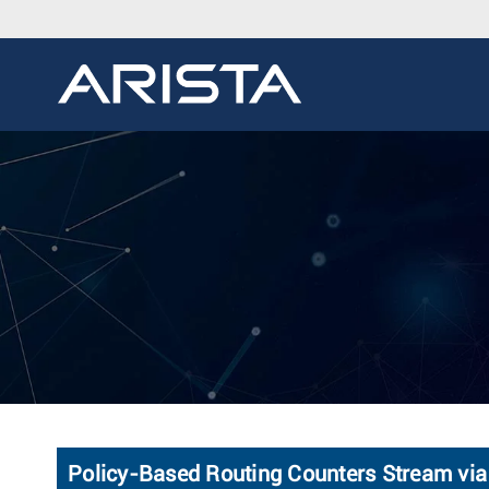
Policy-Based Routing Counters Stream vi