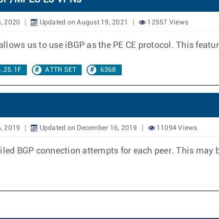
, 2020
Updated on August 19, 2021
12557 Views
llows us to use iBGP as the PE CE protocol. This featur
4.25.1F
ATTR SET
6368
, 2019
Updated on December 16, 2019
11094 Views
iled BGP connection attempts for each peer. This may b