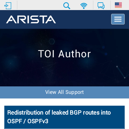
T
o
g
g
l
e
TOI Author
N
a
v
i
g
a
t
View All Support
i
o
n
Redistribution of leaked BGP routes into
OSPF / OSPFv3