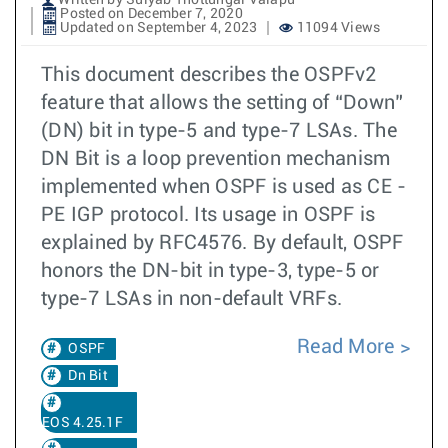
Written by Sulyab Thottungal Valapu
Posted on December 7, 2020
Updated on September 4, 2023
11094 Views
This document describes the OSPFv2
feature that allows the setting of “Down”
(DN) bit in type-5 and type-7 LSAs. The
DN Bit is a loop prevention mechanism
implemented when OSPF is used as CE -
PE IGP protocol. Its usage in OSPF is
explained by RFC4576. By default, OSPF
honors the DN-bit in type-3, type-5 or
type-7 LSAs in non-default VRFs.
Read More
OSPF
Dn Bit
EOS 4.25.1F