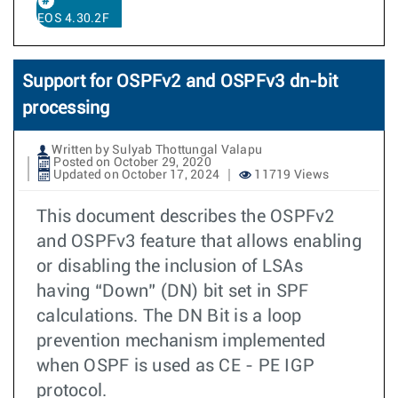
EOS 4.30.2F
Support for OSPFv2 and OSPFv3 dn-bit
processing
Written by Sulyab Thottungal Valapu
Posted on October 29, 2020
Updated on October 17, 2024
11719 Views
This document describes the OSPFv2
and OSPFv3 feature that allows enabling
or disabling the inclusion of LSAs
having “Down” (DN) bit set in SPF
calculations. The DN Bit is a loop
prevention mechanism implemented
when OSPF is used as CE - PE IGP
protocol.