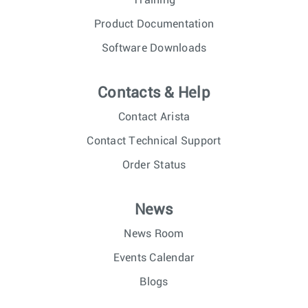
Training
Product Documentation
Software Downloads
Contacts & Help
Contact Arista
Contact Technical Support
Order Status
News
News Room
Events Calendar
Blogs