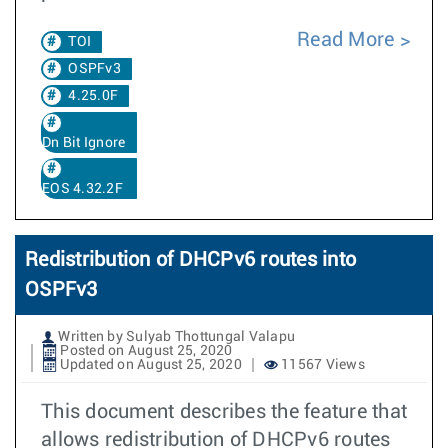
Read More
TOI
OSPFv3
4.25.0F
Dn Bit Ignore
EOS 4.32.2F
Redistribution of DHCPv6 routes into
OSPFv3
Written by Sulyab Thottungal Valapu
Posted on August 25, 2020
Updated on August 25, 2020
11567 Views
This document describes the feature that
allows redistribution of DHCPv6 routes