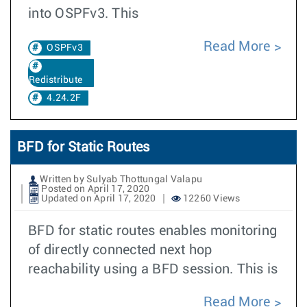
into OSPFv3. This
Read More
OSPFv3
Redistribute
4.24.2F
BFD for Static Routes
Written by Sulyab Thottungal Valapu
Posted on April 17, 2020
Updated on April 17, 2020
12260 Views
BFD for static routes enables monitoring
of directly connected next hop
reachability using a BFD session. This is
Read More