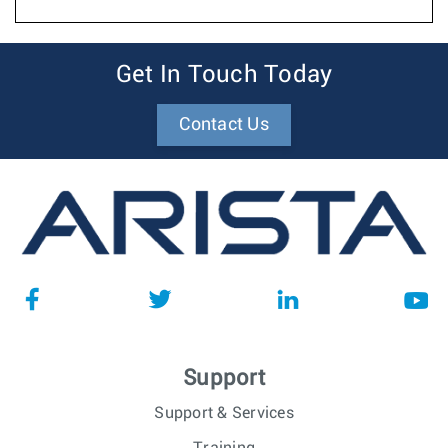
Get In Touch Today
Contact Us
Support
Support & Services