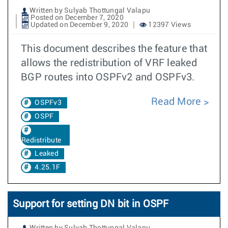
Written by Sulyab Thottungal Valapu
Posted on December 7, 2020
Updated on December 9, 2020
12397 Views
This document describes the feature that
allows the redistribution of VRF leaked
BGP routes into OSPFv2 and OSPFv3.
Read More
OSPFv3
OSPF
Redistribute
Leaked
4.25.1F
Support for setting DN bit in OSPF