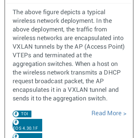
The above figure depicts a typical
wireless network deployment. In the
above deployment, the traffic from
wireless networks are encapsulated into
VXLAN tunnels by the AP (Access Point)
VTEPs and terminated at the
aggregation switches. When a host on
the wireless network transmits a DHCP
request broadcast packet, the AP
encapsulates it in a VXLAN tunnel and
sends it to the aggregation switch.
Read More
TOI
EOS 4.30.1F