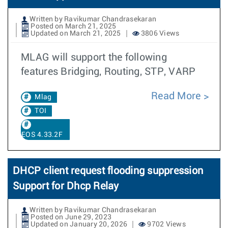
Written by Ravikumar Chandrasekaran
Posted on March 21, 2025
Updated on March 21, 2025
3806 Views
MLAG will support the following
features Bridging, Routing, STP, VARP
Read More
Mlag
TOI
EOS 4.33.2F
DHCP client request flooding suppression
Support for Dhcp Relay
Written by Ravikumar Chandrasekaran
Posted on June 29, 2023
Updated on January 20, 2026
9702 Views