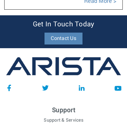
Read More
Get In Touch Today
Contact Us
Support
Support & Services