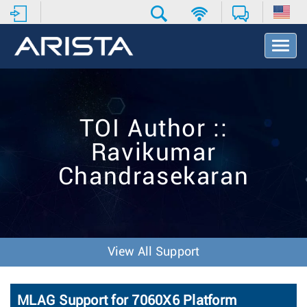
T
o
g
g
l
e
TOI Author ::
N
a
Ravikumar
v
i
Chandrasekaran
g
a
t
i
o
n
View All Support
MLAG Support for 7060X6 Platform