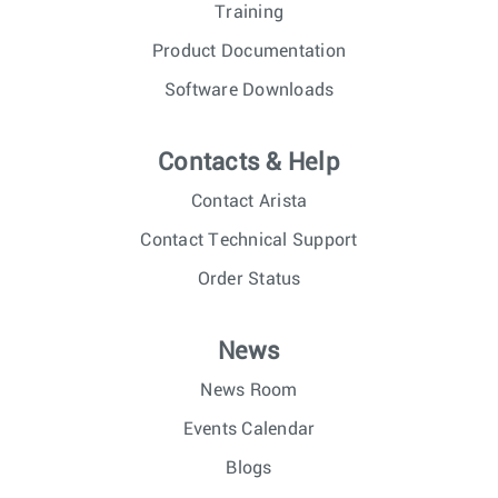
Training
Product Documentation
Software Downloads
Contacts & Help
Contact Arista
Contact Technical Support
Order Status
News
News Room
Events Calendar
Blogs