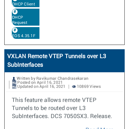
DHCP Client
DHCP
Request
EOS 4.35.1F
VXLAN Remote VTEP Tunnels over L3
SubInterfaces
Written by Ravikumar Chandrasekaran
Posted on April 16, 2021
Updated on April 16, 2021
10869 Views
This feature allows remote VTEP
Tunnels to be routed over L3
SubInterfaces. DCS 7050SX3. Release.