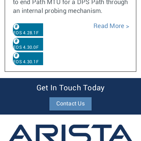
to end Path MTU for a DPS Path through
an internal probing mechanism.
Read More
EOS 4.28.1F
EOS 4.30.0F
EOS 4.30.1F
Get In Touch Today
Contact Us