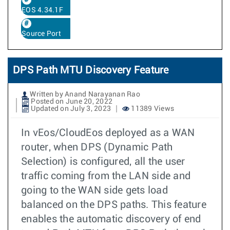
EOS 4.34.1F
Source Port
DPS Path MTU Discovery Feature
Written by Anand Narayanan Rao
Posted on June 20, 2022
Updated on July 3, 2023
11389 Views
In vEos/CloudEos deployed as a WAN
router, when DPS (Dynamic Path
Selection) is configured, all the user
traffic coming from the LAN side and
going to the WAN side gets load
balanced on the DPS paths. This feature
enables the automatic discovery of end