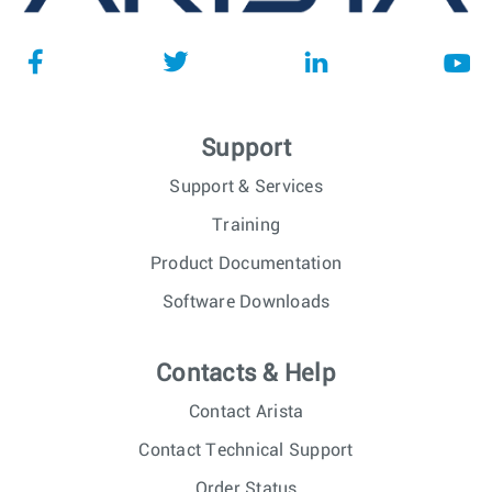
Support
Support & Services
Training
Product Documentation
Software Downloads
Contacts & Help
Contact Arista
Contact Technical Support
Order Status