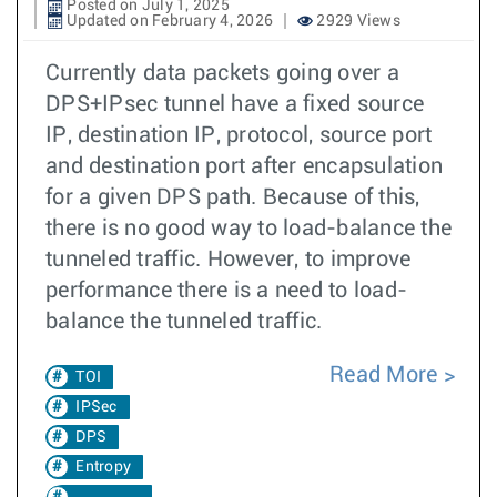
Posted on July 1, 2025
Updated on February 4, 2026
2929 Views
Currently data packets going over a
DPS+IPsec tunnel have a fixed source
IP, destination IP, protocol, source port
and destination port after encapsulation
for a given DPS path. Because of this,
there is no good way to load-balance the
tunneled traffic. However, to improve
performance there is a need to load-
balance the tunneled traffic.
Read More
TOI
IPSec
DPS
Entropy