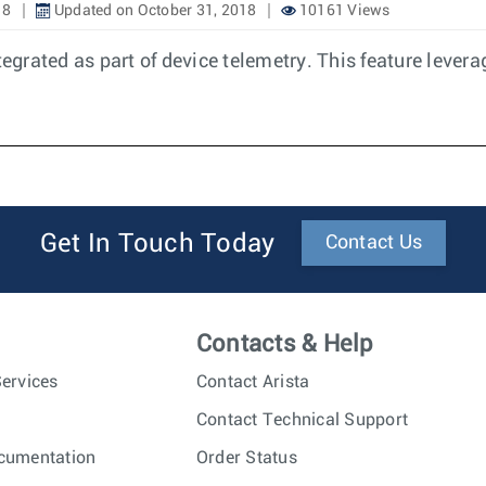
18
Updated on October 31, 2018
10161 Views
tegrated as part of device telemetry. This feature levera
Get In Touch Today
Contact Us
Contacts & Help
ervices
Contact Arista
Contact Technical Support
cumentation
Order Status