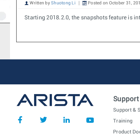
Written by
Shuotong Li
Posted on October 31, 20
Starting 2018.2.0, the snapshots feature is in
Support
Support & S
Training
Product Do