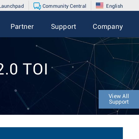
 Launchpad
Community Central
English
Partner
Support
Company
2.0 TOI
View All
Support