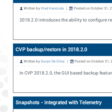
Written by
Vlad Hanciuta
Posted on October 31, 
2018.2.0 introduces the ability to configure re
CVP backup/restore in 2018.2.0
Written by
Suran De Silva
Posted on October 31, 
In CVP 2018.2.0, the GUI based backup feature 
Snapshots - Integrated with Telemetry