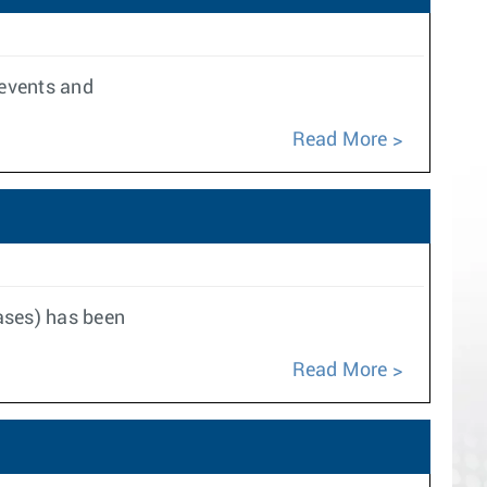
 events and
Read More
eases) has been
Read More