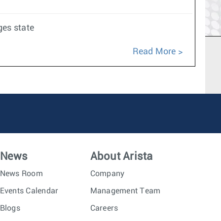
ges state
Read More
News
About Arista
News Room
Company
Events Calendar
Management Team
Blogs
Careers