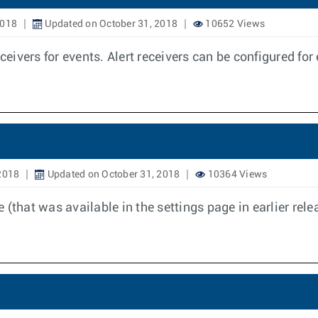
2018
Updated on October 31, 2018
10652 Views
ceivers for events. Alert receivers can be configured for
2018
Updated on October 31, 2018
10364 Views
(that was available in the settings page in earlier rel