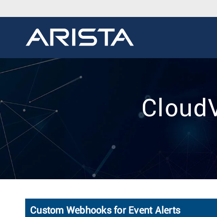
CloudV
Custom Webhooks for Event Alerts