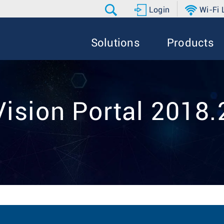
Login
Wi-Fi
Solutions
Products
ision Portal 2018.