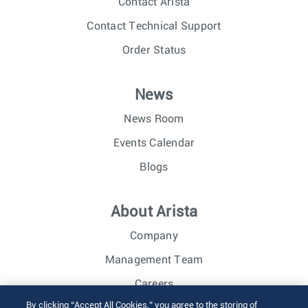
Contact Arista
Contact Technical Support
Order Status
News
News Room
Events Calendar
Blogs
About Arista
Company
Management Team
Careers
By clicking “Accept All Cookies,” you agree to the storing of
Investor Relations