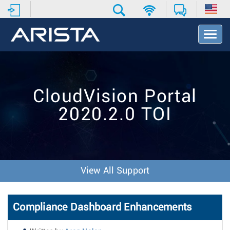
T
o
g
g
l
e
CloudVision Portal
N
a
2020.2.0 TOI
v
i
g
a
t
i
View All Support
o
n
Compliance Dashboard Enhancements