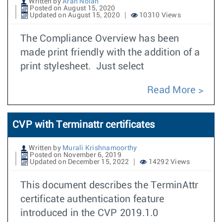
Written by
Aran Nolan
Posted on August 15, 2020
Updated on August 15, 2020
10310 Views
The Compliance Overview has been
made print friendly with the addition of a
print stylesheet. Just select
Read More
CVP with Terminattr certificates
Written by
Murali Krishnamoorthy
Posted on November 6, 2019
Updated on December 15, 2022
14292 Views
This document describes the TerminAttr
certificate authentication feature
introduced in the CVP 2019.1.0