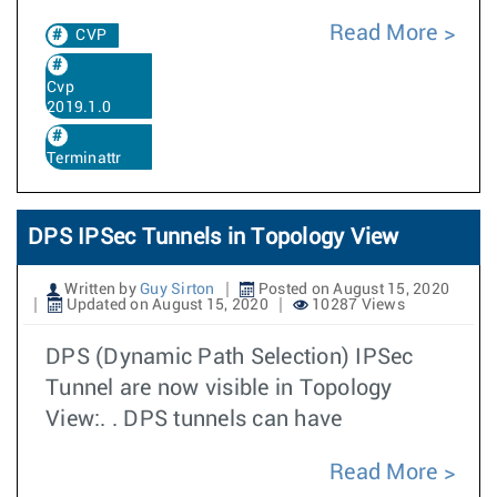
Read More
CVP
Cvp
2019.1.0
Terminattr
DPS IPSec Tunnels in Topology View
Written by
Guy Sirton
Posted on August 15, 2020
Updated on August 15, 2020
10287 Views
DPS (Dynamic Path Selection) IPSec
Tunnel are now visible in Topology
View:. . DPS tunnels can have
Read More