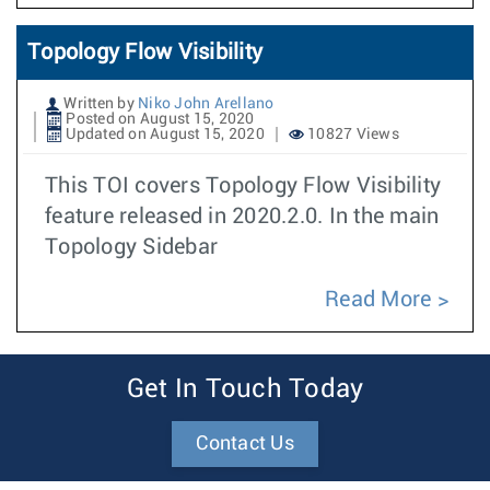
Topology Flow Visibility
Written by
Niko John Arellano
Posted on August 15, 2020
Updated on August 15, 2020
10827 Views
This TOI covers Topology Flow Visibility
feature released in 2020.2.0. In the main
Topology Sidebar
Read More
Get In Touch Today
Contact Us