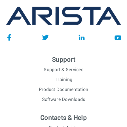
Support
Support & Services
Training
Product Documentation
Software Downloads
Contacts & Help