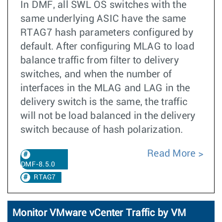
In DMF, all SWL OS switches with the
same underlying ASIC have the same
RTAG7 hash parameters configured by
default. After configuring MLAG to load
balance traffic from filter to delivery
switches, and when the number of
interfaces in the MLAG and LAG in the
delivery switch is the same, the traffic
will not be load balanced in the delivery
switch because of hash polarization.
Read More
DMF-8.5.0
RTAG7
Monitor VMware vCenter Traffic by VM