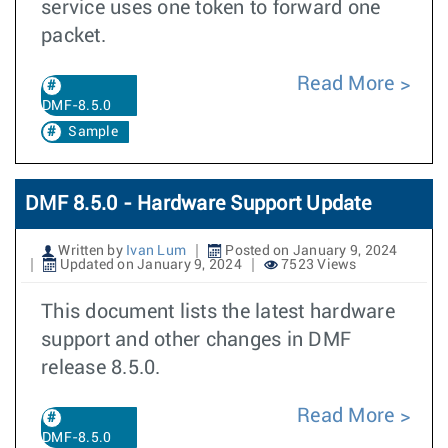
service uses one token to forward one
packet.
Read More
DMF-8.5.0
Sample
DMF 8.5.0 - Hardware Support Update
Written by
Ivan Lum
Posted on January 9, 2024
Updated on January 9, 2024
7523 Views
This document lists the latest hardware
support and other changes in DMF
release 8.5.0.
Read More
DMF-8.5.0