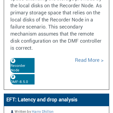
the local disks on the Recorder Node. As
primary storage space that relies on the
local disks of the Recorder Node in a
failure scenario. This secondary
mechanism assumes that the remote
disk configuration on the DMF controller
is correct.
Read More
Recorder
Node
DMF-8.5.0
EFT: Latency and drop analysis
Written by
Harry Dhillon