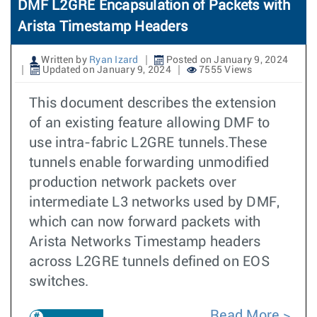
DMF L2GRE Encapsulation of Packets with
Arista Timestamp Headers
Written by
Ryan Izard
Posted on January 9, 2024
Updated on January 9, 2024
7555 Views
This document describes the extension
of an existing feature allowing DMF to
use intra-fabric L2GRE tunnels.These
tunnels enable forwarding unmodified
production network packets over
intermediate L3 networks used by DMF,
which can now forward packets with
Arista Networks Timestamp headers
across L2GRE tunnels defined on EOS
switches.
Read More