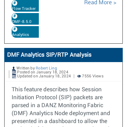
Read More
Flow Tracker
DMF-8.5.0
Analytics
DMF Analytics SIP/RTP Analysis
Written by
Robert Ling
Posted on January 18, 2024
Updated on January 18, 2024
7556 Views
This feature describes how Session
Initiation Protocol (SIP) packets are
parsed in a DANZ Monitoring Fabric
(DMF) Analytics Node deployment and
presented in a dashboard to allow the