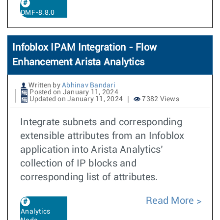
DMF-8.8.0
Infoblox IPAM Integration - Flow
Enhancement Arista Analytics
Written by
Abhinav Bandari
Posted on January 11, 2024
Updated on January 11, 2024
7382 Views
Integrate subnets and corresponding
extensible attributes from an Infoblox
application into Arista Analytics’
collection of IP blocks and
corresponding list of attributes.
Read More
Analytics