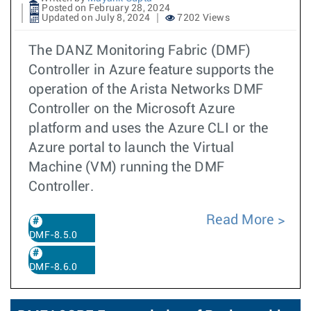
Posted on February 28, 2024
Updated on July 8, 2024
7202 Views
The DANZ Monitoring Fabric (DMF)
Controller in Azure feature supports the
operation of the Arista Networks DMF
Controller on the Microsoft Azure
platform and uses the Azure CLI or the
Azure portal to launch the Virtual
Machine (VM) running the DMF
Controller.
Read More
DMF-8.5.0
DMF-8.6.0