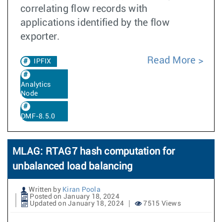
correlating flow records with
applications identified by the flow
exporter.
Read More
IPFIX
Analytics
Node
DMF-8.5.0
MLAG: RTAG7 hash computation for
unbalanced load balancing
Written by
Kiran Poola
Posted on January 18, 2024
Updated on January 18, 2024
7515 Views