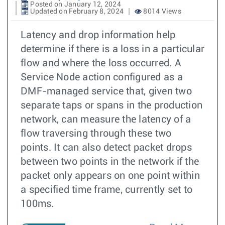
Posted on January 12, 2024
Updated on February 8, 2024
8014 Views
Latency and drop information help
determine if there is a loss in a particular
flow and where the loss occurred. A
Service Node action configured as a
DMF-managed service that, given two
separate taps or spans in the production
network, can measure the latency of a
flow traversing through these two
points. It can also detect packet drops
between two points in the network if the
packet only appears on one point within
a specified time frame, currently set to
100ms.