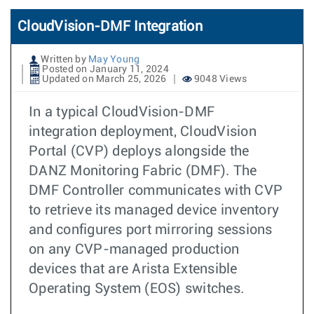
CloudVision-DMF Integration
Written by
May Young
Posted on January 11, 2024
Updated on March 25, 2026
9048 Views
In a typical CloudVision-DMF
integration deployment, CloudVision
Portal (CVP) deploys alongside the
DANZ Monitoring Fabric (DMF). The
DMF Controller communicates with CVP
to retrieve its managed device inventory
and configures port mirroring sessions
on any CVP-managed production
devices that are Arista Extensible
Operating System (EOS) switches.