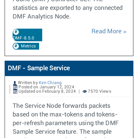
statistics are exported to any connected
DMF Analytics Node.
Read More
DMF-8.5.0
Metrics
DMF - Sample Service
Written by
Ken Chiang
Posted on January 12, 2024
Updated on February 8, 2024
7570 Views
The Service Node forwards packets
based on the max-tokens and tokens-
per-refresh parameters using the DMF
Sample Service feature. The sample