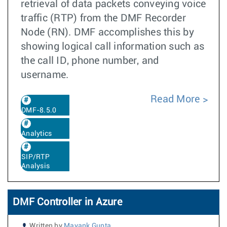
retrieval of data packets conveying voice
traffic (RTP) from the DMF Recorder
Node (RN). DMF accomplishes this by
showing logical call information such as
the call ID, phone number, and
username.
Read More
DMF-8.5.0
Analytics
SIP/RTP
Analysis
DMF Controller in Azure
Written by
Mayank Gupta