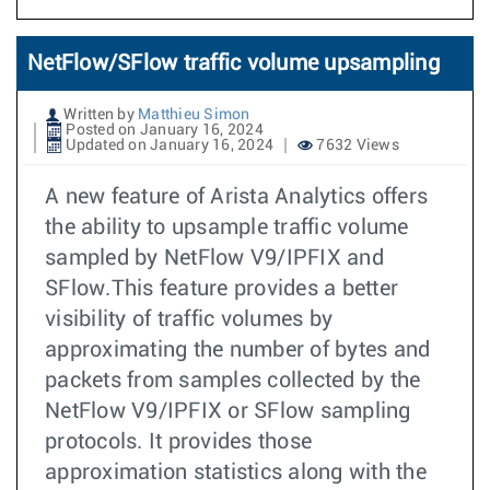
NetFlow/SFlow traffic volume upsampling
Written by
Matthieu Simon
Posted on January 16, 2024
Updated on January 16, 2024
7632 Views
A new feature of Arista Analytics offers
the ability to upsample traffic volume
sampled by NetFlow V9/IPFIX and
SFlow.This feature provides a better
visibility of traffic volumes by
approximating the number of bytes and
packets from samples collected by the
NetFlow V9/IPFIX or SFlow sampling
protocols. It provides those
approximation statistics along with the