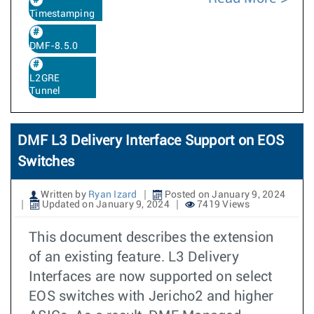
Timestamping
DMF-8.5.0
L2GRE
Tunnel
DMF L3 Delivery Interface Support on EOS
Switches
Written by
Ryan Izard
Posted on January 9, 2024
Updated on January 9, 2024
7419 Views
This document describes the extension
of an existing feature. L3 Delivery
Interfaces are now supported on select
EOS switches with Jericho2 and higher