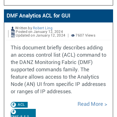
DMF Analytics ACL for GUI
Written by
Robert Ling
Posted on January 12, 2024
Updated on January 12, 2024
7607 Views
This document briefly describes adding
an access control list (ACL) command to
the DANZ Monitoring Fabric (DMF)
supported commands family. The
feature allows access to the Analytics
Node (AN) UI from specific IP addresses
or ranges of IP addresses.
Read More
ACL