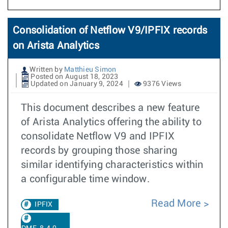
Consolidation of Netflow V9/IPFIX records
on Arista Analytics
Written by
Matthieu Simon
Posted on August 18, 2023
Updated on January 9, 2024
9376 Views
This document describes a new feature
of Arista Analytics offering the ability to
consolidate Netflow V9 and IPFIX
records by grouping those sharing
similar identifying characteristics within
a configurable time window.
Read More
IPFIX