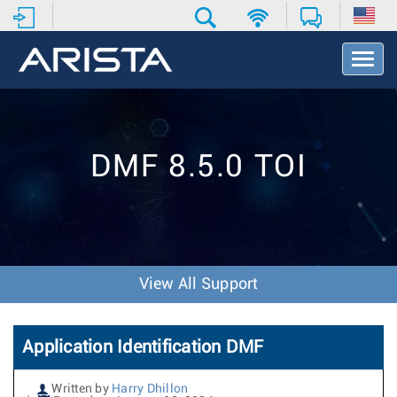
T
o
g
g
l
e
DMF 8.5.0 TOI
N
a
v
i
g
a
t
View All Support
i
o
n
Application Identification DMF
Written by
Harry Dhillon