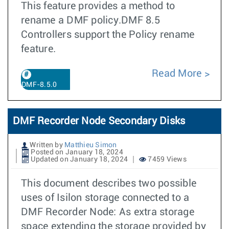
This feature provides a method to
rename a DMF policy.DMF 8.5
Controllers support the Policy rename
feature.
Read More
DMF-8.5.0
DMF Recorder Node Secondary Disks
Written by
Matthieu Simon
Posted on January 18, 2024
Updated on January 18, 2024
7459 Views
This document describes two possible
uses of Isilon storage connected to a
DMF Recorder Node: As extra storage
space extending the storage provided by