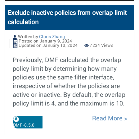
Exclude inactive policies from overlap limit
calculation
Written by
Cloris Zhang
Posted on January 9, 2024
Updated on January 10, 2024
7234 Views
Previously, DMF calculated the overlap
policy limit by determining how many
policies use the same filter interface,
irrespective of whether the policies are
active or inactive. By default, the overlap
policy limit is 4, and the maximum is 10.
Read More
DMF-8.5.0