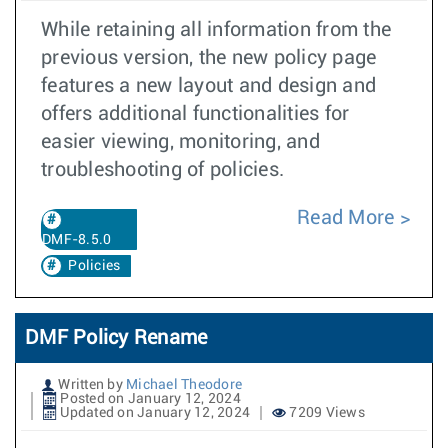
While retaining all information from the
previous version, the new policy page
features a new layout and design and
offers additional functionalities for
easier viewing, monitoring, and
troubleshooting of policies.
Read More
DMF-8.5.0
Policies
DMF Policy Rename
Written by
Michael Theodore
Posted on January 12, 2024
Updated on January 12, 2024
7209 Views