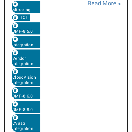
Read More
Mirroring
TOI
DMF-8.5.0
Integration
Vendor
Integration
CloudVision
Integration
DMF-8.6.0
DMF-8.8.0
CVaaS
Integration