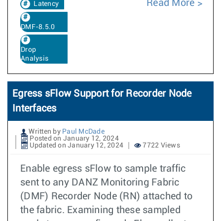
Read More
Latency
DMF-8.5.0
Drop
Analysis
Egress sFlow Support for Recorder Node
Interfaces
Written by
Paul McDade
Posted on January 12, 2024
Updated on January 12, 2024
7722 Views
Enable egress sFlow to sample traffic
sent to any DANZ Monitoring Fabric
(DMF) Recorder Node (RN) attached to
the fabric. Examining these sampled