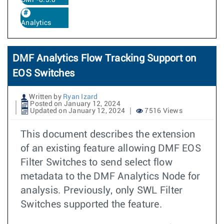
DMF-8.5.0
Analytics
DMF Analytics Flow Tracking Support on
EOS Switches
Written by
Ryan Izard
Posted on January 12, 2024
Updated on January 12, 2024
7516 Views
This document describes the extension
of an existing feature allowing DMF EOS
Filter Switches to send select flow
metadata to the DMF Analytics Node for
analysis. Previously, only SWL Filter
Switches supported the feature.