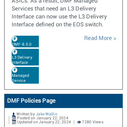
ASICs. As a result, DMF Managed
Services that need an L3 Delivery
Interface can now use the L3 Delivery
Interface defined on the EOS switch.
Read More
DMF-8.5.0
L3 Delivery
Interface
Managed
Service
DMF Policies Page
Written by
Jake Wallin
Posted on January 22, 2024
Updated on January 22, 2024
7280 Views