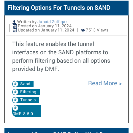
Filtering Options For Tunnels on SAND
Written by
Junaid Zulfiqar
Posted on January 11, 2024
Updated on January 11, 2024
7513 Views
This feature enables the tunnel
interfaces on the SAND platforms to
perform filtering based on all options
provided by DMF.
Read More
Sand
Filtering
Tunnels
DMF-8.5.0