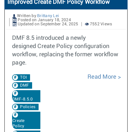
Improved Create DMF Policy Workflow
Written by
Brittany Lei
Posted on January 18, 2024
Updated on September 24, 2025
7552 Views
DMF 8.5 introduced a newly
designed Create Policy configuration
workflow, replacing the former workflow
page.
Read More
TOI
DMF
DMF-8.5.0
Policies
Create
Policy