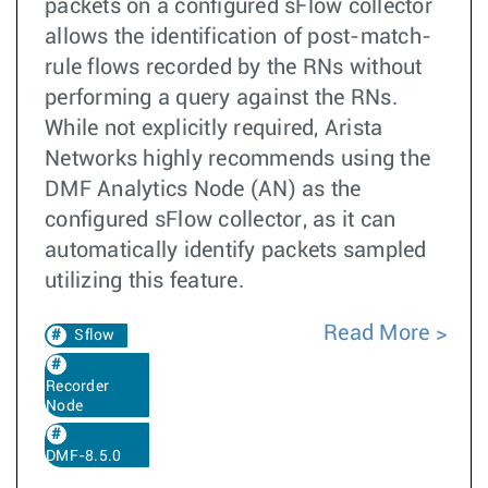
packets on a configured sFlow collector
allows the identification of post-match-
rule flows recorded by the RNs without
performing a query against the RNs.
While not explicitly required, Arista
Networks highly recommends using the
DMF Analytics Node (AN) as the
configured sFlow collector, as it can
automatically identify packets sampled
utilizing this feature.
Read More
Sflow
Recorder
Node
DMF-8.5.0