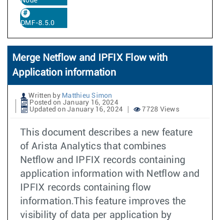
Node
DMF-8.5.0
Merge Netflow and IPFIX Flow with
Application information
Written by
Matthieu Simon
Posted on January 16, 2024
Updated on January 16, 2024
7728 Views
This document describes a new feature
of Arista Analytics that combines
Netflow and IPFIX records containing
application information with Netflow and
IPFIX records containing flow
information.This feature improves the
visibility of data per application by