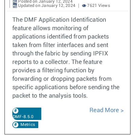
Posted on January 12, 2024
Updated on January 12, 2024
7621 Views
The DMF Application Identification
feature allows monitoring of
applications identified from packets
taken from filter interfaces and sent
through the fabric by sending IPFIX
reports to a collector. The feature
provides a filtering function by
forwarding or dropping packets from
specific applications before sending the
packet to the analysis tools.
Read More
DMF-8.5.0
Metrics