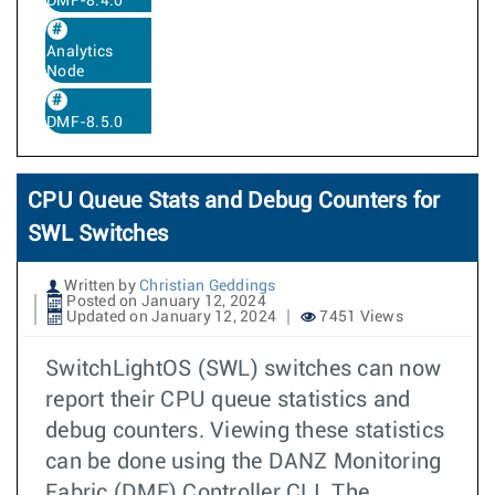
DMF-8.4.0
Analytics
Node
DMF-8.5.0
CPU Queue Stats and Debug Counters for
SWL Switches
Written by
Christian Geddings
Posted on January 12, 2024
Updated on January 12, 2024
7451 Views
SwitchLightOS (SWL) switches can now
report their CPU queue statistics and
debug counters. Viewing these statistics
can be done using the DANZ Monitoring
Fabric (DMF) Controller CLI. The