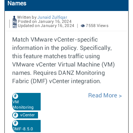
Names
Written by
Junaid Zulfiqar
Posted on January 16, 2024
Updated on January 16, 2024
7558 Views
Match VMware vCenter-specific
information in the policy. Specifically,
this feature matches traffic using
VMware vCenter Virtual Machine (VM)
names. Requires DANZ Monitoring
Fabric (DMF) vCenter integration.
Read More
VM
Monitoring
vCenter
DMF-8.5.0