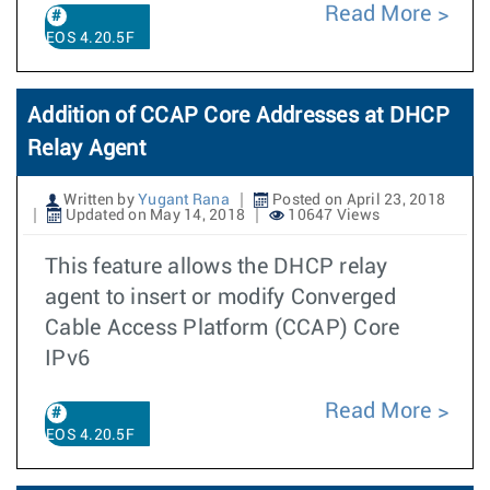
Read More
EOS 4.20.5F
Addition of CCAP Core Addresses at DHCP
Relay Agent
Written by
Yugant Rana
Posted on April 23, 2018
Updated on May 14, 2018
10647 Views
This feature allows the DHCP relay
agent to insert or modify Converged
Cable Access Platform (CCAP) Core
IPv6
Read More
EOS 4.20.5F