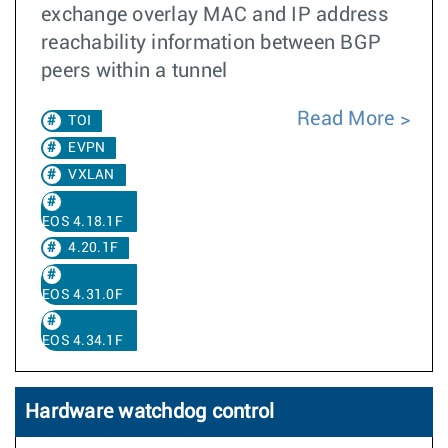
exchange overlay MAC and IP address
reachability information between BGP
peers within a tunnel
Read More
TOI
EVPN
VXLAN
EOS 4.18.1F
4.20.1F
EOS 4.31.0F
EOS 4.34.1F
Hardware watchdog control