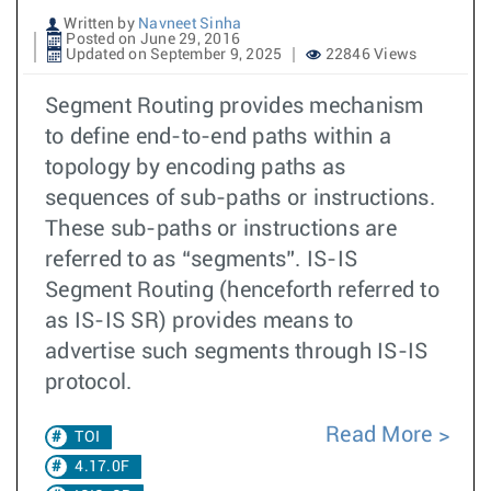
Written by
Navneet Sinha
Posted on June 29, 2016
Updated on September 9, 2025
22846 Views
Segment Routing provides mechanism
to define end-to-end paths within a
topology by encoding paths as
sequences of sub-paths or instructions.
These sub-paths or instructions are
referred to as “segments”. IS-IS
Segment Routing (henceforth referred to
as IS-IS SR) provides means to
advertise such segments through IS-IS
protocol.
Read More
TOI
4.17.0F