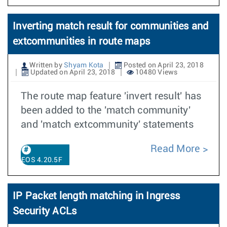
Inverting match result for communities and
extcommunities in route maps
Written by
Shyam Kota
Posted on April 23, 2018
Updated on April 23, 2018
10480 Views
The route map feature 'invert result' has
been added to the 'match community'
and 'match extcommunity' statements
Read More
EOS 4.20.5F
IP Packet length matching in Ingress
Security ACLs