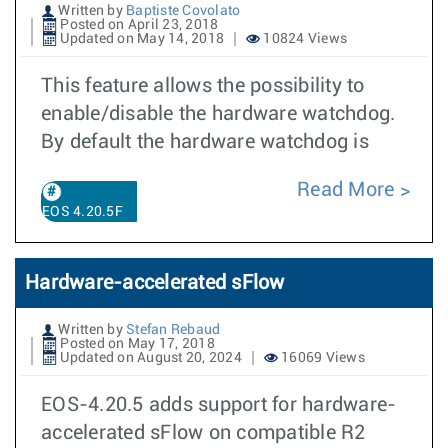
Written by
Baptiste Covolato
Posted on April 23, 2018
Updated on May 14, 2018
10824 Views
This feature allows the possibility to
enable/disable the hardware watchdog.
By default the hardware watchdog is
Read More
EOS 4.20.5F
Hardware-accelerated sFlow
Written by
Stefan Rebaud
Posted on May 17, 2018
Updated on August 20, 2024
16069 Views
EOS-4.20.5 adds support for hardware-
accelerated sFlow on compatible R2