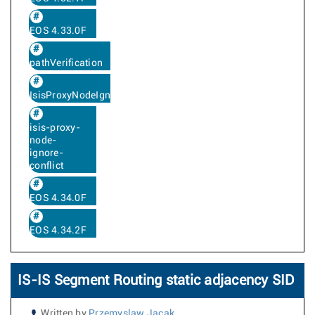
EOS 4.33.0F
pathVerification
IsisProxyNodeIgnoreConflict
isis-proxy-
node-
ignore-
conflict
EOS 4.34.0F
EOS 4.34.2F
IS-IS Segment Routing static adjacency SID
Written by
Przemyslaw Jacak