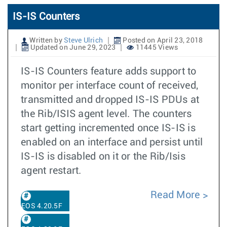
IS-IS Counters
Written by
Steve Ulrich
Posted on April 23, 2018
Updated on June 29, 2023
11445 Views
IS-IS Counters feature adds support to
monitor per interface count of received,
transmitted and dropped IS-IS PDUs at
the Rib/ISIS agent level. The counters
start getting incremented once IS-IS is
enabled on an interface and persist until
IS-IS is disabled on it or the Rib/Isis
agent restart.
Read More
EOS 4.20.5F