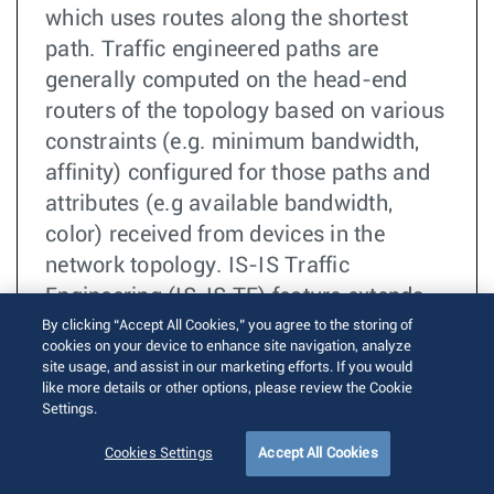
which uses routes along the shortest
path. Traffic engineered paths are
generally computed on the head-end
routers of the topology based on various
constraints (e.g. minimum bandwidth,
affinity) configured for those paths and
attributes (e.g available bandwidth,
color) received from devices in the
network topology. IS-IS Traffic
Engineering (IS-IS TE) feature extends
IS-IS protocol in EOS to carry TE
By clicking “Accept All Cookies,” you agree to the storing of
cookies on your device to enhance site navigation, analyze
attributes as part of its Link State
site usage, and assist in our marketing efforts. If you would
Protocol Data Units (LSPs). Note that
like more details or other options, please review the Cookie
Settings.
IS-IS in EOS only acts as a carrier for TE
attributes and it is not used by any
Cookies Settings
Accept All Cookies
processing (e.g. SPF).