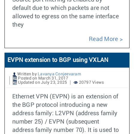
default due to which packets are not
allowed to egress on the same interface
they
Read More
EVPN extension to BGP using VXLAN
Written by
Lavanya Conjeevaram
Posted on March 31, 2017
Updated on July 23, 2025
20797 Views
Ethernet VPN (EVPN) is an extension of
the BGP protocol introducing a new
address family: L2VPN (address family
number 25) / EVPN (subsequent
address family number 70). It is used to