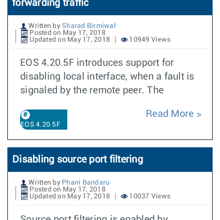
forwarding traffic
Written by
Sharad Birmiwal
Posted on May 17, 2018
Updated on May 17, 2018
10949 Views
EOS 4.20.5F introduces support for
disabling local interface, when a fault is
signaled by the remote peer. The
Read More
EOS 4.20.5F
Disabling source port filtering
Written by
Phani Bandaru
Posted on May 17, 2018
Updated on May 17, 2018
10037 Views
Source port filtering is enabled by