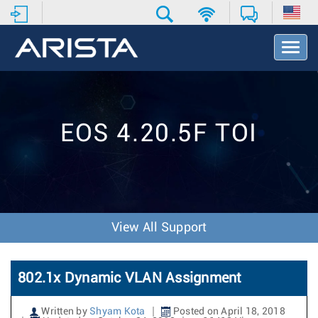
T
o
g
g
l
e
EOS 4.20.5F TOI
N
a
v
i
g
a
t
View All Support
i
o
n
802.1x Dynamic VLAN Assignment
Written by
Shyam Kota
Posted on April 18, 2018