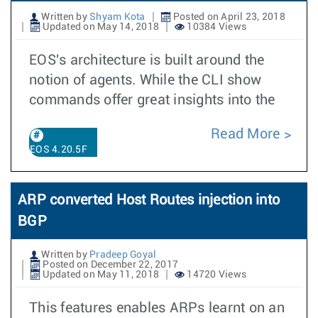
Written by
Shyam Kota
Posted on April 23, 2018
Updated on May 14, 2018
10384 Views
EOS's architecture is built around the
notion of agents. While the CLI show
commands offer great insights into the
Read More
EOS 4.20.5F
ARP converted Host Routes injection into
BGP
Written by
Pradeep Goyal
Posted on December 22, 2017
Updated on May 11, 2018
14720 Views
This features enables ARPs learnt on an