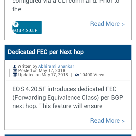
configured via a CLI command. Prior to
the
Read More
EOS 4.20.5F
Dedicated FEC per Next hop
Written by
Abhirami Shankar
Posted on May 17, 2018
Updated on May 17, 2018
10400 Views
EOS 4.20.5F introduces dedicated FEC
(Forwarding Equivalence Class) per BGP
next hop. This feature will ensure
Read More