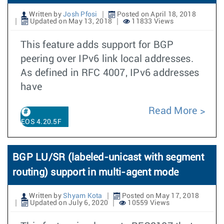
Written by
Josh Pfosi
Posted on April 18, 2018
Updated on May 13, 2018
11833 Views
This feature adds support for BGP
peering over IPv6 link local addresses.
As defined in RFC 4007, IPv6 addresses
have
Read More
EOS 4.20.5F
BGP LU/SR (labeled-unicast with segment
routing) support in multi-agent mode
Written by
Shyam Kota
Posted on May 17, 2018
Updated on July 6, 2020
10559 Views