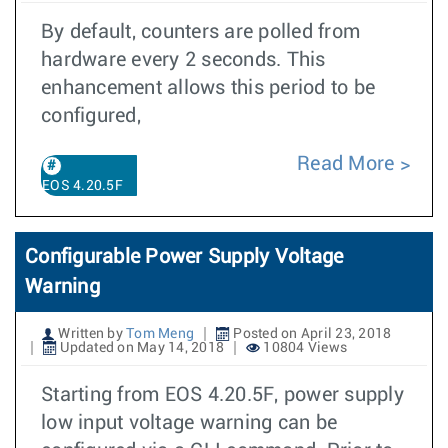
By default, counters are polled from
hardware every 2 seconds. This
enhancement allows this period to be
configured,
Read More
EOS 4.20.5F
Configurable Power Supply Voltage
Warning
Written by
Tom Meng
Posted on April 23, 2018
Updated on May 14, 2018
10804 Views
Starting from EOS 4.20.5F, power supply
low input voltage warning can be