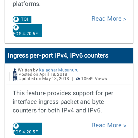
platforms.
Read More
TOI
EOS 4.20.5F
Ingress per-port IPv4, IPv6 counters
Written by
Kaladhar Musunuru
Posted on April 18, 2018
Updated on May 13, 2018
10649 Views
This feature provides support for per
interface ingress packet and byte
counters for both IPv4 and IPv6.
Read More
EOS 4.20.5F