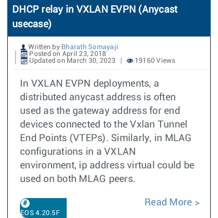
DHCP relay in VXLAN EVPN (Anycast
usecase)
Written by
Bharath Somayaji
Posted on April 23, 2018
Updated on March 30, 2023
19160 Views
In VXLAN EVPN deployments, a
distributed anycast address is often
used as the gateway address for end
devices connected to the Vxlan Tunnel
End Points (VTEPs). Similarly, in MLAG
configurations in a VXLAN
environment, ip address virtual could be
used on both MLAG peers.
Read More
EOS 4.20.5F