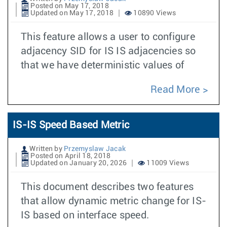
Posted on May 17, 2018
Updated on May 17, 2018
10890 Views
This feature allows a user to configure
adjacency SID for IS IS adjacencies so
that we have deterministic values of
Read More
IS-IS Speed Based Metric
Written by
Przemyslaw Jacak
Posted on April 18, 2018
Updated on January 20, 2026
11009 Views
This document describes two features
that allow dynamic metric change for IS-
IS based on interface speed.