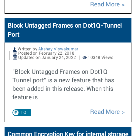
Read More
Block Untagged Frames on Dot1Q-Tunnel
Port
Written by
Akshay Viswakumar
Posted on February 22, 2018
Updated on January 24, 2022
10348 Views
"Block Untagged Frames on Dot1Q
Tunnel port" is a new feature that has
been added in this release. When this
feature is
Read More
TOI
Common Encryption Key for internal storage