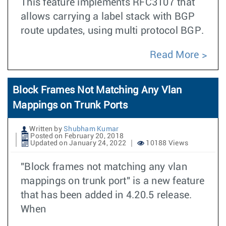
This feature implements RFC3107 that
allows carrying a label stack with BGP
route updates, using multi protocol BGP.
Read More
Block Frames Not Matching Any Vlan
Mappings on Trunk Ports
Written by
Shubham Kumar
Posted on February 20, 2018
Updated on January 24, 2022
10188 Views
"Block frames not matching any vlan
mappings on trunk port" is a new feature
that has been added in 4.20.5 release.
When