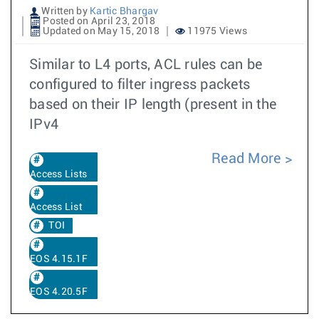
Written by
Kartic Bhargav
Posted on April 23, 2018
Updated on May 15, 2018
11975 Views
Similar to L4 ports, ACL rules can be
configured to filter ingress packets
based on their IP length (present in the
IPv4
Read More
Access Lists
Access List
TOI
EOS 4.15.1F
EOS 4.20.5F