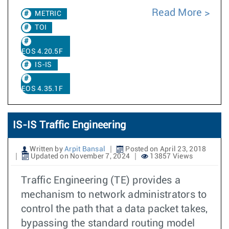
Read More
METRIC
TOI
EOS 4.20.5F
IS-IS
EOS 4.35.1F
IS-IS Traffic Engineering
Written by
Arpit Bansal
Posted on April 23, 2018
Updated on November 7, 2024
13857 Views
Traffic Engineering (TE) provides a
mechanism to network administrators to
control the path that a data packet takes,
bypassing the standard routing model