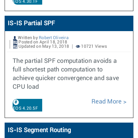
EOS 4.30.1F
IS-IS Partial SPF
Written by
Robert Oliveira
Posted on April 18, 2018
Updated on May 13, 2018
10721 Views
The partial SPF computation avoids a
full shortest path computation to
achieve quicker convergence and save
CPU load
Read More
EOS 4.20.5F
IS-IS Segment Routing