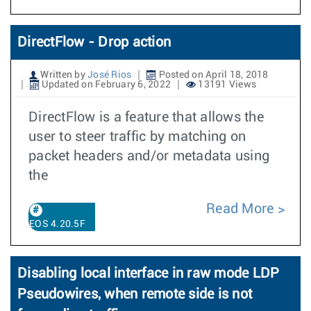
DirectFlow - Drop action
Written by
José Rios
Posted on April 18, 2018
Updated on February 6, 2022
13191 Views
DirectFlow is a feature that allows the
user to steer traffic by matching on
packet headers and/or metadata using
the
Read More
EOS 4.20.5F
Disabling local interface in raw mode LDP
Pseudowires, when remote side is not