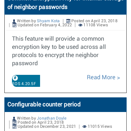
of neighbor passwords
Written by
Shyam Kota
Posted on April 23, 2018
Updated on February 4, 2022
11108 Views
This feature will provide a common
encryption key to be used across all
protocols to encrypt the neighbor
password
Read More
EOS 4.20.5F
Configurable counter period
Written by
Jonathan Doyle
Posted on April 23, 2018
Updated on December 23, 2021
11015 Views