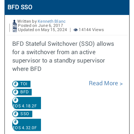
BFD SSO
Written by
Kenneth Blanc
Posted on June 6, 2017
Updated on May 15, 2024
14144 Views
BFD Stateful Switchover (SSO) allows
for a switchover from an active
supervisor to a standby supervisor
where BFD
Read More
TOI
BFD
EOS 4.18.2F
SSO
EOS 4.32.0F