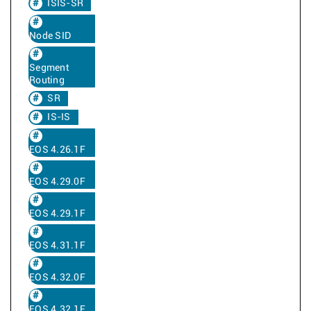
ISIS-SR
Node SID
Segment
Routing
SR
IS-IS
EOS 4.26.1F
EOS 4.29.0F
EOS 4.29.1F
EOS 4.31.1F
EOS 4.32.0F
EOS 4.32.1F