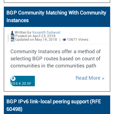
BGP Community Matching With Community
Instances
Written by
Vasanth Sabavat
Posted on April 23, 2018
Updated on May 14, 2018
10671 Views
Community Instances offer a method of
selecting BGP routes based on count of
communities in the communities path
Read More
EOS 4.20.5F
BGP IPv6 link-local peering support (RFE
60498)