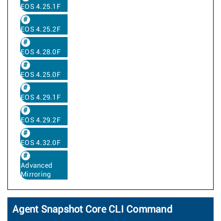
EOS 4.25.1F
EOS 4.25.2F
EOS 4.28.0F
EOS 4.25.0F
EOS 4.29.1F
EOS 4.29.2F
EOS 4.32.0F
Advanced
Mirroring
Agent Snapshot Core CLI Command