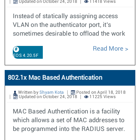
Updated on October 24, 2018
11418 Views
Instead of statically assigning access
VLAN on the authenticator port, it's
sometimes desirable to offload the work
Read More
EOS 4.20.5F
802.1x Mac Based Authentication
Written by
Shyam Kota
Posted on April 18, 2018
Updated on October 24, 2018
11225 Views
MAC Based Authentication is a facility
which allows a set of MAC addresses to
be programmed into the RADIUS server.