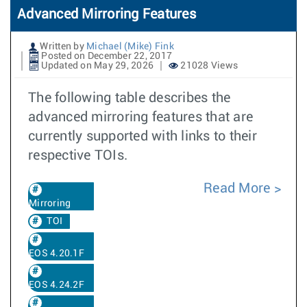
Advanced Mirroring Features
Written by
Michael (Mike) Fink
Posted on December 22, 2017
Updated on May 29, 2026
21028 Views
The following table describes the
advanced mirroring features that are
currently supported with links to their
respective TOIs.
Read More
Mirroring
TOI
EOS 4.20.1F
EOS 4.24.2F