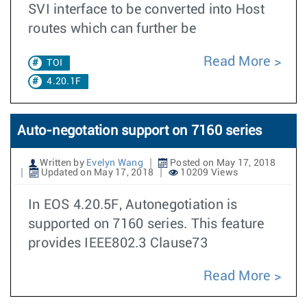
SVI interface to be converted into Host
routes which can further be
Read More
TOI
4.20.1F
Auto-negotation support on 7160 series
Written by
Evelyn Wang
Posted on May 17, 2018
Updated on May 17, 2018
10209 Views
In EOS 4.20.5F, Autonegotiation is
supported on 7160 series. This feature
provides IEEE802.3 Clause73
Read More