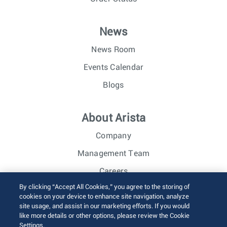
News
News Room
Events Calendar
Blogs
About Arista
Company
Management Team
Careers
By clicking “Accept All Cookies,” you agree to the storing of
Investor Relations
cookies on your device to enhance site navigation, analyze
site usage, and assist in our marketing efforts. If you would
like more details or other options, please review the Cookie
© 2026 Arista Networks, Inc. All rights reserved.
Settings.