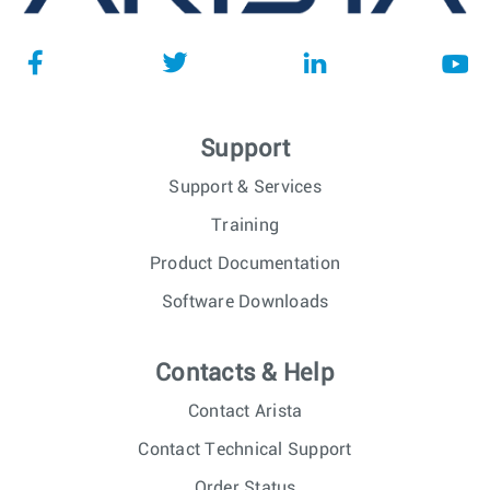
Support
Support & Services
Training
Product Documentation
Software Downloads
Contacts & Help
Contact Arista
Contact Technical Support
Order Status