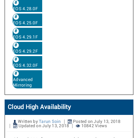
EOS 4.28.0F
EOS 4.25.0F
EOS 4.29.1F
EOS 4.29.2F
EOS 4.32.0F
Advanced
Mirroring
Cloud High Availability
Written by
Tarun Soin
Posted on July 13, 2018
Updated on July 13, 2018
10842 Views