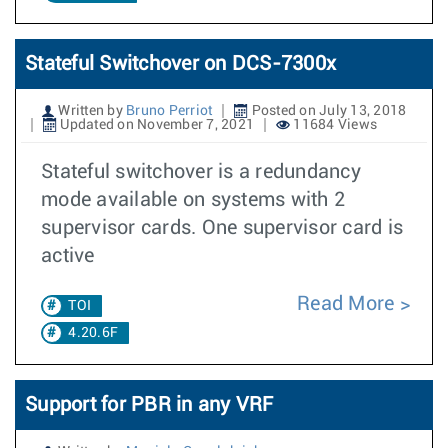
Stateful Switchover on DCS-7300x
Written by
Bruno Perriot
Posted on July 13, 2018
Updated on November 7, 2021
11684 Views
Stateful switchover is a redundancy
mode available on systems with 2
supervisor cards. One supervisor card is
active
Read More
TOI
4.20.6F
Support for PBR in any VRF