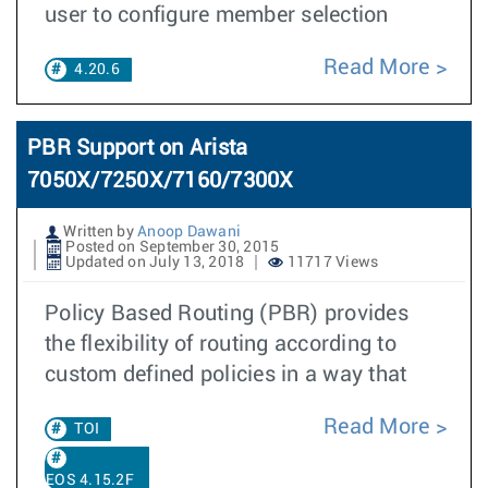
user to configure member selection
Read More
4.20.6
PBR Support on Arista
7050X/7250X/7160/7300X
Written by
Anoop Dawani
Posted on September 30, 2015
Updated on July 13, 2018
11717 Views
Policy Based Routing (PBR) provides
the flexibility of routing according to
custom defined policies in a way that
Read More
TOI
EOS 4.15.2F