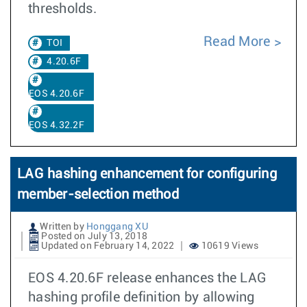
thresholds.
Read More
TOI
4.20.6F
EOS 4.20.6F
EOS 4.32.2F
LAG hashing enhancement for configuring
member-selection method
Written by
Honggang XU
Posted on July 13, 2018
Updated on February 14, 2022
10619 Views
EOS 4.20.6F release enhances the LAG
hashing profile definition by allowing