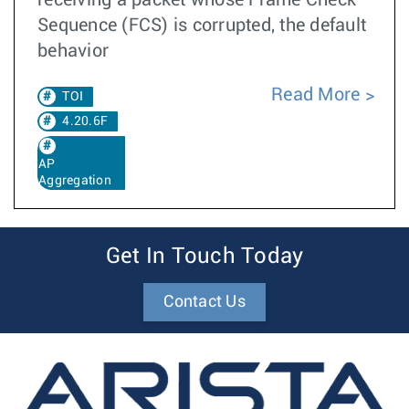
receiving a packet whose Frame Check
Sequence (FCS) is corrupted, the default
behavior
Read More
TOI
4.20.6F
AP
Aggregation
Get In Touch Today
Contact Us