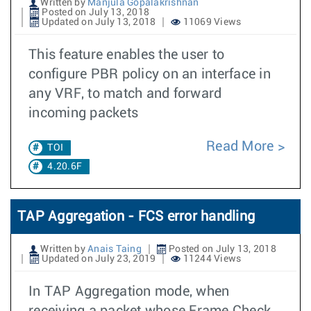
Written by
Manjula Gopalakrishnan
Posted on July 13, 2018
Updated on July 13, 2018
11069 Views
This feature enables the user to
configure PBR policy on an interface in
any VRF, to match and forward
incoming packets
Read More
TOI
4.20.6F
TAP Aggregation - FCS error handling
Written by
Anais Taing
Posted on July 13, 2018
Updated on July 23, 2019
11244 Views
In TAP Aggregation mode, when