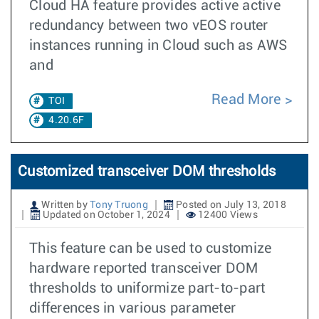
Cloud HA feature provides active active
redundancy between two vEOS router
instances running in Cloud such as AWS
and
Read More
TOI
4.20.6F
Customized transceiver DOM thresholds
Written by
Tony Truong
Posted on July 13, 2018
Updated on October 1, 2024
12400 Views
This feature can be used to customize
hardware reported transceiver DOM
thresholds to uniformize part-to-part
differences in various parameter