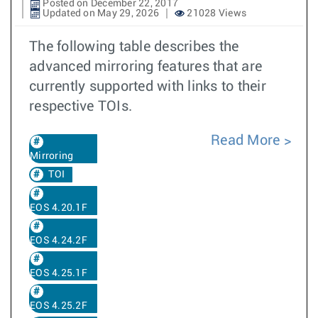
Posted on December 22, 2017
Updated on May 29, 2026
21028 Views
The following table describes the
advanced mirroring features that are
currently supported with links to their
respective TOIs.
Read More
Mirroring
TOI
EOS 4.20.1F
EOS 4.24.2F
EOS 4.25.1F
EOS 4.25.2F