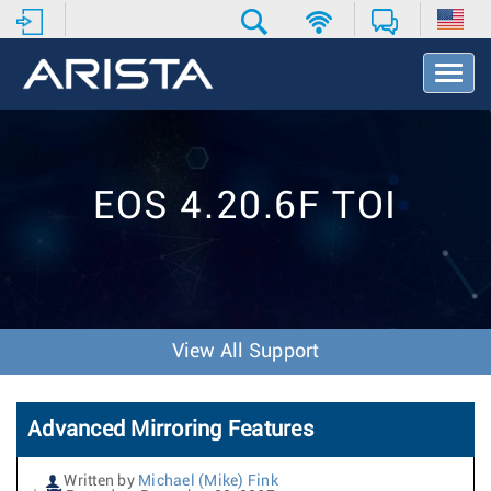
T
o
g
g
l
e
EOS 4.20.6F TOI
N
a
v
i
g
a
t
View All Support
i
o
n
Advanced Mirroring Features
Written by
Michael (Mike) Fink