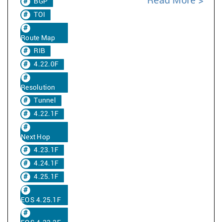
Read More
BGP
TOI
Route Map
RIB
4.22.0F
Resolution
Tunnel
4.22.1F
Next Hop
4.23.1F
4.24.1F
4.25.1F
EOS 4.25.1F