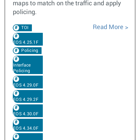
maps to match on the traffic and apply
policing.
Read More
TOI
EOS 4.25.1F
Policing
Interface
Policing
EOS 4.29.0F
EOS 4.29.2F
EOS 4.30.0F
EOS 4.34.0F