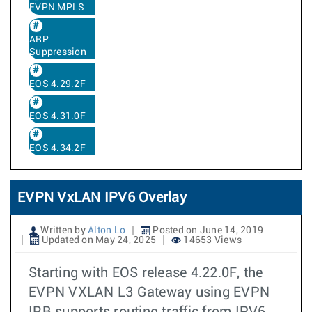
EVPN MPLS
ARP
Suppression
EOS 4.29.2F
EOS 4.31.0F
EOS 4.34.2F
EVPN VxLAN IPV6 Overlay
Written by
Alton Lo
Posted on June 14, 2019
Updated on May 24, 2025
14653 Views
Starting with EOS release 4.22.0F, the
EVPN VXLAN L3 Gateway using EVPN