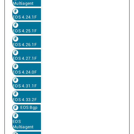
Multiagent
EOS 4.24.1F
EOS 4.25.1F
EOS 4.26.1F
EOS 4.27.1F
EOS 4.24.0F
EOS 4.31.1F
EOS 4.33.2F
EOS Bgp
EOS
Multiagent