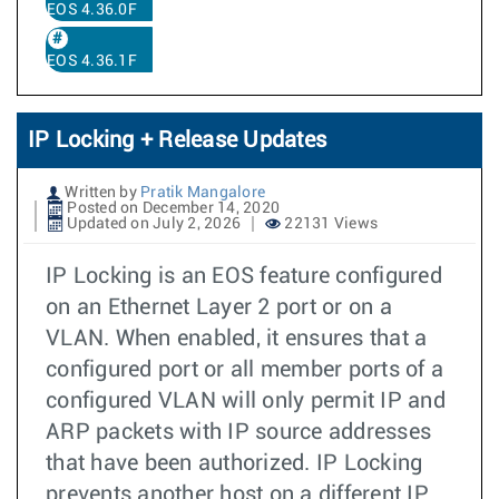
EOS 4.36.0F
EOS 4.36.1F
IP Locking + Release Updates
Written by
Pratik Mangalore
Posted on December 14, 2020
Updated on July 2, 2026
22131 Views
IP Locking is an EOS feature configured
on an Ethernet Layer 2 port or on a
VLAN. When enabled, it ensures that a
configured port or all member ports of a
configured VLAN will only permit IP and
ARP packets with IP source addresses
that have been authorized. IP Locking
prevents another host on a different IP