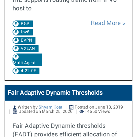
IRB supports routing traffic from IPV6
host to
Read More
BGP
Ipv6
EVPN
VXLAN
Multi Agent
4.22.0F
Fair Adaptive Dynamic Thresholds
Written by
Shyam Kota
Posted on June 13, 2019
Updated on March 25, 2026
14650 Views
Fair Adaptive Dynamic thresholds
(FADT) provides efficient allocation of