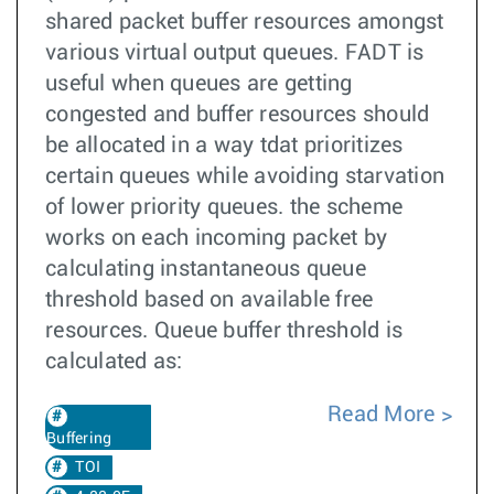
shared packet buffer resources amongst
various virtual output queues. FADT is
useful when queues are getting
congested and buffer resources should
be allocated in a way tdat prioritizes
certain queues while avoiding starvation
of lower priority queues. the scheme
works on each incoming packet by
calculating instantaneous queue
threshold based on available free
resources. Queue buffer threshold is
calculated as:
Read More
Buffering
TOI