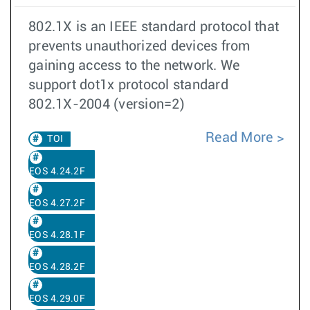
802.1X is an IEEE standard protocol that
prevents unauthorized devices from
gaining access to the network. We
support dot1x protocol standard
802.1X-2004 (version=2)
Read More
TOI
EOS 4.24.2F
EOS 4.27.2F
EOS 4.28.1F
EOS 4.28.2F
EOS 4.29.0F