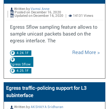
Written by
Vamsi Anne
Posted on December 16, 2020
Updated on December 16, 2020
14131 Views
Egress Sflow sampling feature allows to
sample unicast packets based on the
egress interface. The
Read More
4.24.1F
Egress Sflow
4.25.1F
Egress traffic-policing support for L3
subinterface
Written by
AKSHAYA Sridharan