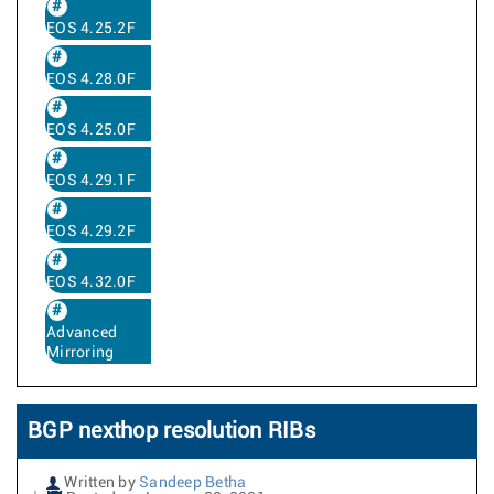
EOS 4.25.2F
EOS 4.28.0F
EOS 4.25.0F
EOS 4.29.1F
EOS 4.29.2F
EOS 4.32.0F
Advanced
Mirroring
BGP nexthop resolution RIBs
Written by
Sandeep Betha