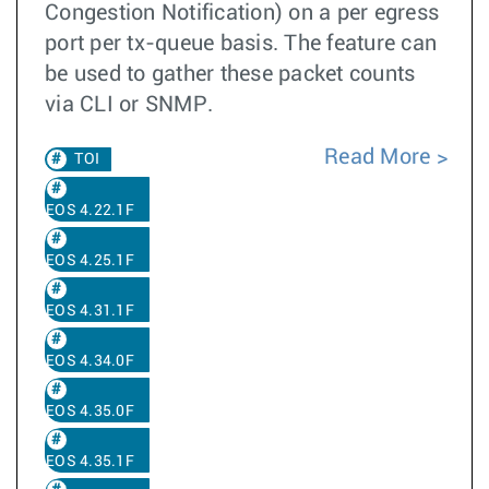
Congestion Notification) on a per egress
port per tx-queue basis. The feature can
be used to gather these packet counts
via CLI or SNMP.
Read More
TOI
EOS 4.22.1F
EOS 4.25.1F
EOS 4.31.1F
EOS 4.34.0F
EOS 4.35.0F
EOS 4.35.1F