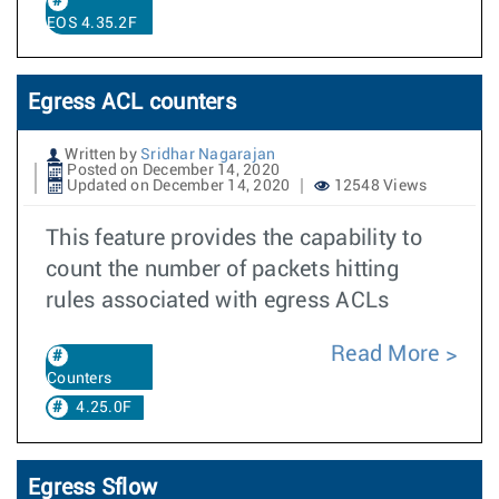
EOS 4.35.2F
Egress ACL counters
Written by
Sridhar Nagarajan
Posted on December 14, 2020
Updated on December 14, 2020
12548 Views
This feature provides the capability to
count the number of packets hitting
rules associated with egress ACLs
Read More
Counters
4.25.0F
Egress Sflow