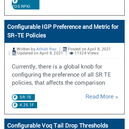
EOS RPKI
Configurable IGP Preference and Metric for
SR-TE Policies
Written by
Athish Rao
Posted on April 8, 2021
Updated on April 8, 2021
11324 Views
Currently, there is a global knob for
configuring the preference of all SR TE
policies, that affects the comparison
Read More
SR-TE
4.25.1F
Configurable Voq Tail Drop Thresholds