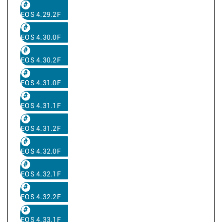
EOS 4.29.2F
EOS 4.30.0F
EOS 4.30.2F
EOS 4.31.0F
EOS 4.31.1F
EOS 4.31.2F
EOS 4.32.0F
EOS 4.32.1F
EOS 4.32.2F
EOS 4.33.1F