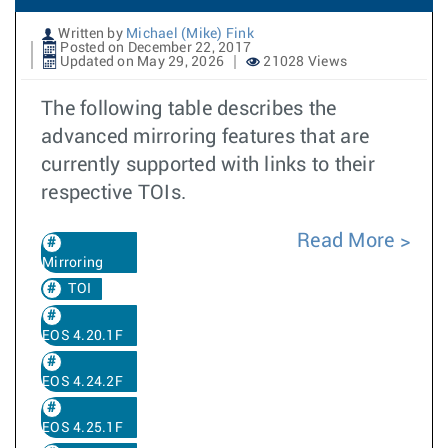
Written by
Michael (Mike) Fink
Posted on December 22, 2017
Updated on May 29, 2026
21028 Views
The following table describes the
advanced mirroring features that are
currently supported with links to their
respective TOIs.
Read More
Mirroring
TOI
EOS 4.20.1F
EOS 4.24.2F
EOS 4.25.1F