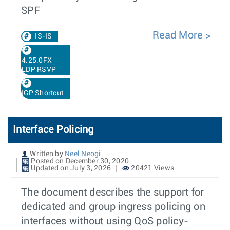
SPF
Read More
IS-IS
4.25.0FX
LDP RSVP
IGP Shortcut
Interface Policing
Written by
Neel Neogi
Posted on December 30, 2020
Updated on July 3, 2026
20421 Views
The document describes the support for
dedicated and group ingress policing on
interfaces without using QoS policy-