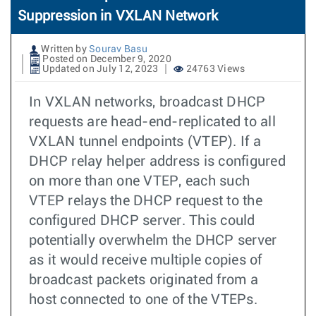
Suppression in VXLAN Network
Written by
Sourav Basu
Posted on December 9, 2020
Updated on July 12, 2023
24763 Views
In VXLAN networks, broadcast DHCP
requests are head-end-replicated to all
VXLAN tunnel endpoints (VTEP). If a
DHCP relay helper address is configured
on more than one VTEP, each such
VTEP relays the DHCP request to the
configured DHCP server. This could
potentially overwhelm the DHCP server
as it would receive multiple copies of
broadcast packets originated from a
host connected to one of the VTEPs.