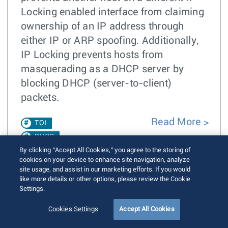
Locking enabled interface from claiming
ownership of an IP address through
either IP or ARP spoofing. Additionally,
IP Locking prevents hosts from
masquerading as a DHCP server by
blocking DHCP (server-to-client)
packets.
Read More
TOI
DHCP
By clicking “Accept All Cookies,” you agree to the storing of
cookies on your device to enhance site navigation, analyze
EOS 4.23.0F
site usage, and assist in our marketing efforts. If you would
like more details or other options, please review the Cookie
IP Locking
Settings.
Address
Cookies Settings
Accept All Cookies
Locking