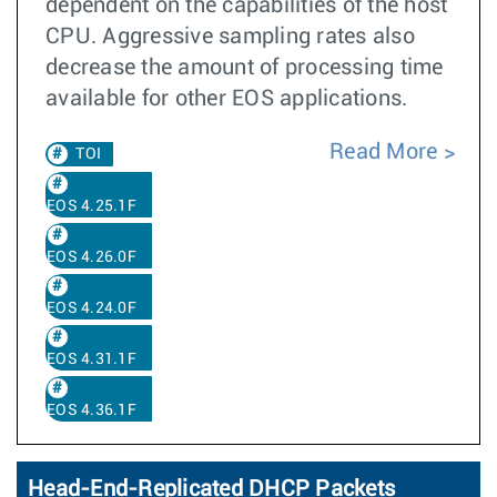
dependent on the capabilities of the host
CPU. Aggressive sampling rates also
decrease the amount of processing time
available for other EOS applications.
Read More
TOI
EOS 4.25.1F
EOS 4.26.0F
EOS 4.24.0F
EOS 4.31.1F
EOS 4.36.1F
Head-End-Replicated DHCP Packets