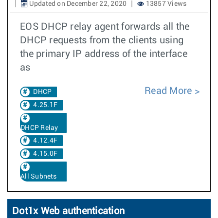
Updated on December 22, 2020
13857 Views
EOS DHCP relay agent forwards all the
DHCP requests from the clients using
the primary IP address of the interface
as
Read More
DHCP
4.25.1F
DHCP Relay
4.12.4F
4.15.0F
All Subnets
Dot1x Web authentication