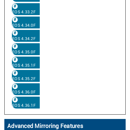
EOS 4.33.2F
EOS 4.34.0F
EOS 4.34.2F
EOS 4.35.0F
EOS 4.35.1F
EOS 4.35.2F
EOS 4.36.0F
EOS 4.36.1F
Advanced Mirroring Features