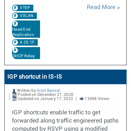
Read More
VTEP
VXLAN
Head End
Replication
4.25.1F
DHCP Relay
IGP shortcut in IS-IS
Written by
Arpit Bansal
Posted on December 21, 2020
Updated on January 17, 2022
13498 Views
IGP shortcuts enable traffic to get
forwarded along traffic engineered paths
computed by RSVP using a modified