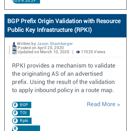
EOS 4.33.2F
BGP Prefix Origin Validation with Resource
Public Key Infrastructure (RPKI)
Written by
Jason Shamberger
Posted on April 20, 2020
Updated on March 10, 2025
17025 Views
RPKI provides a mechanism to validate
the originating AS of an advertised
prefix. Using the result of the validation
to apply inbound policy in a route map.
Read More
BGP
TOI
Rpki