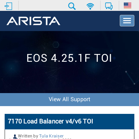
T
o
g
g
l
e
EOS 4.25.1F TOI
N
a
v
i
g
a
t
View All Support
i
o
n
7170 Load Balancer v4/v6 TOI
Written by
Tula Kraiser