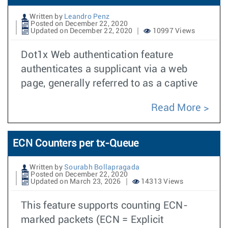
Written by
Leandro Penz
Posted on December 22, 2020
Updated on December 22, 2020
10997 Views
Dot1x Web authentication feature
authenticates a supplicant via a web
page, generally referred to as a captive
Read More
ECN Counters per tx-Queue
Written by
Sourabh Bollapragada
Posted on December 22, 2020
Updated on March 23, 2026
14313 Views
This feature supports counting ECN-
marked packets (ECN = Explicit