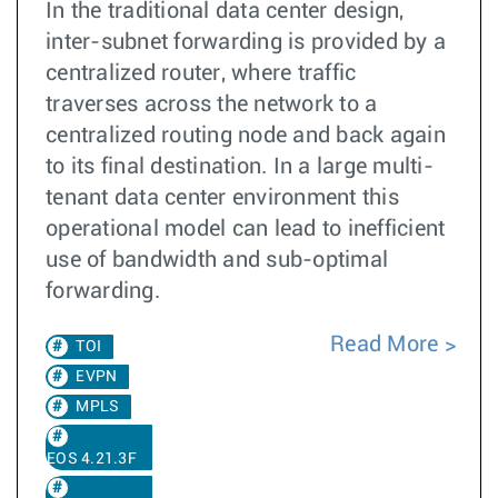
In the traditional data center design,
inter-subnet forwarding is provided by a
centralized router, where traffic
traverses across the network to a
centralized routing node and back again
to its final destination. In a large multi-
tenant data center environment this
operational model can lead to inefficient
use of bandwidth and sub-optimal
forwarding.
Read More
TOI
EVPN
MPLS
EOS 4.21.3F