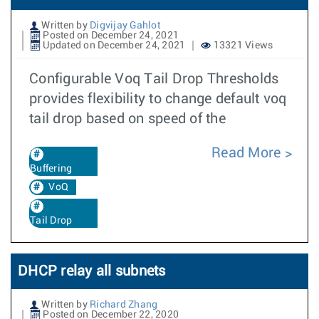
Written by
Digvijay Gahlot
Posted on December 24, 2021
Updated on December 24, 2021
13321 Views
Configurable Voq Tail Drop Thresholds
provides flexibility to change default voq
tail drop based on speed of the
Read More
Buffering
VoQ
Tail Drop
DHCP relay all subnets
Written by
Richard Zhang
Posted on December 22, 2020