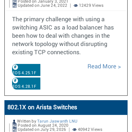
Posted on January 3, 2021
Updated on June 24, 2022
12429 Views
The primary challenge with using a
switching ASIC as a load balancer has
been how to deal with changes in the
network topology without disrupting
existing TCP connections.
Read More
EOS 4.25.1F
EOS 4.28.1F
802.1X on Arista Switches
Written by
Tarun Jaswanth LNU
Posted on August 24, 2020
Updated on July 29, 2026
40942 Views