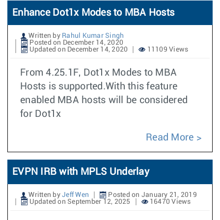
Enhance Dot1x Modes to MBA Hosts
Written by
Rahul Kumar Singh
Posted on December 14, 2020
Updated on December 14, 2020
11109 Views
From 4.25.1F, Dot1x Modes to MBA
Hosts is supported.With this feature
enabled MBA hosts will be considered
for Dot1x
Read More
EVPN IRB with MPLS Underlay
Written by
Jeff Wen
Posted on January 21, 2019
Updated on September 12, 2025
16470 Views