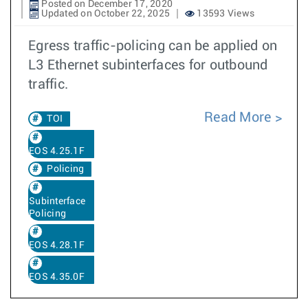
Posted on December 17, 2020
Updated on October 22, 2025
13593 Views
Egress traffic-policing can be applied on
L3 Ethernet subinterfaces for outbound
traffic.
Read More
TOI
EOS 4.25.1F
Policing
Subinterface
Policing
EOS 4.28.1F
EOS 4.35.0F