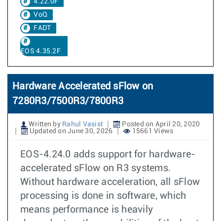
4.22.0F
VoQ
FADT
EOS 4.35.2F
Hardware Accelerated sFlow on
7280R3/7500R3/7800R3
Written by
Rahul Vasist
Posted on April 20, 2020
Updated on June 30, 2026
15661 Views
EOS-4.24.0 adds support for hardware-
accelerated sFlow on R3 systems.
Without hardware acceleration, all sFlow
processing is done in software, which
means performance is heavily