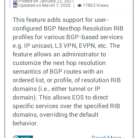
Posted on January 22, 2021
Updated on March 7, 2025
17862 Views
This feature adds support for user-
configured BGP Nexthop Resolution RIB
profiles for various BGP-based services
e.g. IP unicast, L3 VPN, EVPN, etc. The
feature allows an administrator to
customize the next hop resolution
semantics of BGP routes with an
ordered list, or profile, of resolution RIB
domains (i.e., either tunnel or IP
domain). This allows EOS to direct
specific services over the specified RIB
domains, overriding the default
behavior.