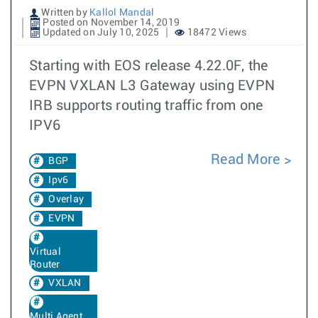
Written by
Kallol Mandal
Posted on November 14, 2019
Updated on July 10, 2025
18472 Views
Starting with EOS release 4.22.0F, the
EVPN VXLAN L3 Gateway using EVPN
IRB supports routing traffic from one
IPV6
Read More
BGP
Ipv6
Overlay
EVPN
Virtual
Router
VXLAN
Multi Agent