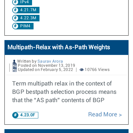
IPv4
4.21.7M
4.22.3M
PIM4
Multipath-Relax with As-Path Weights
Written by
Saurav Arora
Posted on November 13, 2019
Updated on February 5, 2022
10766 Views
Term multipath relax in the context of
BGP bestpath selection process means
that the “AS path” contents of BGP
Read More
4.23.0F