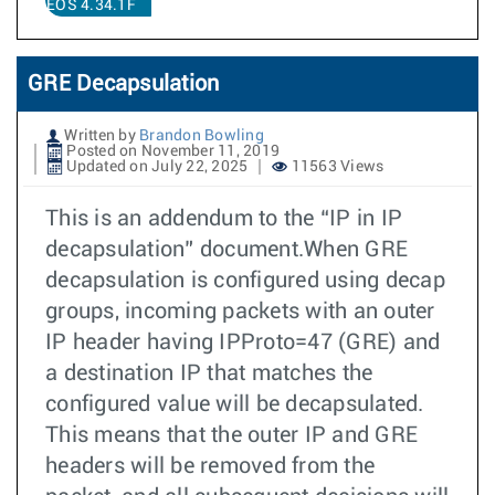
EOS 4.34.1F
GRE Decapsulation
Written by
Brandon Bowling
Posted on November 11, 2019
Updated on July 22, 2025
11563 Views
This is an addendum to the “IP in IP
decapsulation” document.When GRE
decapsulation is configured using decap
groups, incoming packets with an outer
IP header having IPProto=47 (GRE) and
a destination IP that matches the
configured value will be decapsulated.
This means that the outer IP and GRE
headers will be removed from the