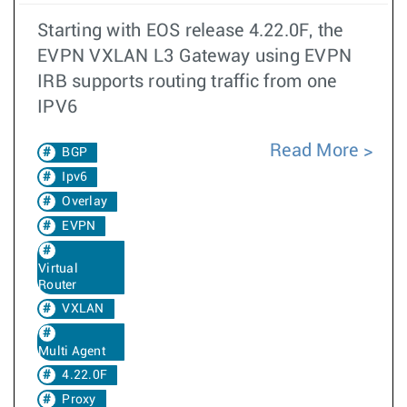
Starting with EOS release 4.22.0F, the
EVPN VXLAN L3 Gateway using EVPN
IRB supports routing traffic from one
IPV6
Read More
BGP
Ipv6
Overlay
EVPN
Virtual
Router
VXLAN
Multi Agent
4.22.0F
Proxy