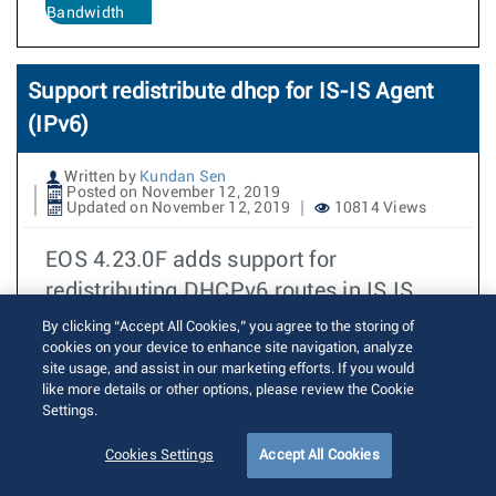
Bandwidth
Support redistribute dhcp for IS-IS Agent
(IPv6)
Written by
Kundan Sen
Posted on November 12, 2019
Updated on November 12, 2019
10814 Views
EOS 4.23.0F adds support for
redistributing DHCPv6 routes in IS IS
when using the multi agent routing
By clicking “Accept All Cookies,” you agree to the storing of
cookies on your device to enhance site navigation, analyze
protocol mode.
site usage, and assist in our marketing efforts. If you would
like more details or other options, please review the Cookie
Read More
DHCP
Settings.
IS-IS
Cookies Settings
Accept All Cookies
4.23.0F