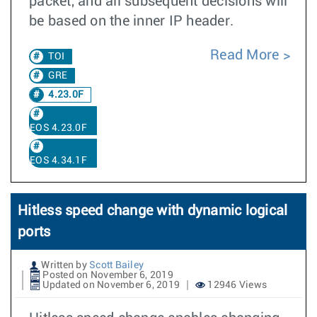
packet, and all subsequent decisions will
be based on the inner IP header.
Read More
TOI
GRE
4.23.0F
EOS 4.23.0F
EOS 4.34.1F
Hitless speed change with dynamic logical
ports
Written by
Scott Bailey
Posted on November 6, 2019
Updated on November 6, 2019
12946 Views