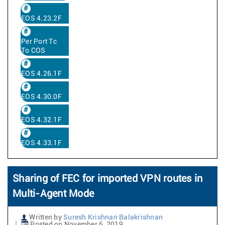
EOS 4.23.2F
Per Port Tc
To COS
EOS 4.26.1F
EOS 4.30.0F
EOS 4.32.1F
EOS 4.33.1F
Sharing of FEC for imported VPN routes in
Multi-Agent Mode
Written by
Suresh Krishnan Balakrishnan
Posted on November 6, 2019