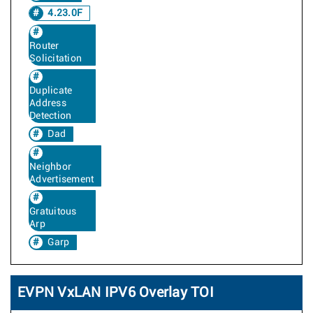
4.23.0F
Router
Solicitation
Duplicate
Address
Detection
Dad
Neighbor
Advertisement
Gratuitous
Arp
Garp
EVPN VxLAN IPV6 Overlay TOI