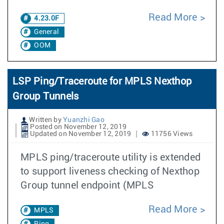
Read More
4.23.0F
General
OOM
LSP Ping/Traceroute for MPLS Nexthop
Group Tunnels
Written by
Yuanzhi Gao
Posted on November 12, 2019
Updated on November 12, 2019
11756 Views
MPLS ping/traceroute utility is extended
to support liveness checking of Nexthop
Group tunnel endpoint (MPLS
Read More
MPLS