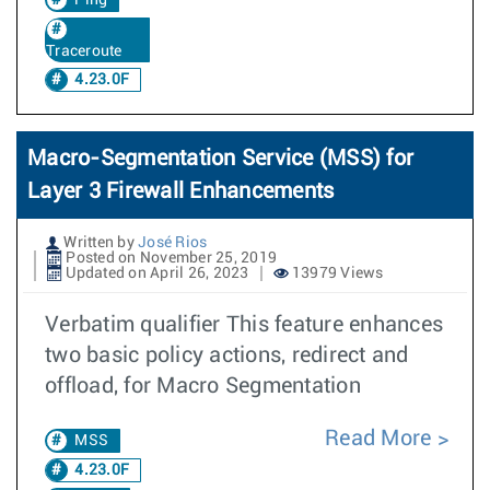
Ping
Traceroute
4.23.0F
Macro-Segmentation Service (MSS) for
Layer 3 Firewall Enhancements
Written by
José Rios
Posted on November 25, 2019
Updated on April 26, 2023
13979 Views
Verbatim qualifier This feature enhances
two basic policy actions, redirect and
offload, for Macro Segmentation
Read More
MSS
4.23.0F