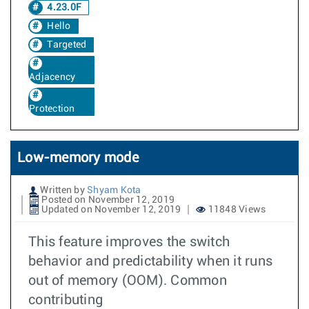
4.23.0F
Hello
Targeted
Adjacency
Protection
Low-memory mode
Written by
Shyam Kota
Posted on November 12, 2019
Updated on November 12, 2019
11848 Views
This feature improves the switch
behavior and predictability when it runs
out of memory (OOM). Common
contributing