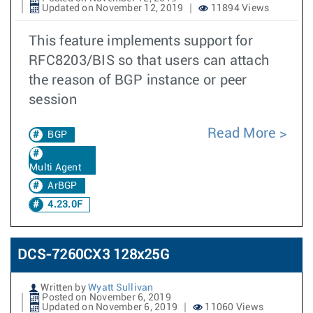
Updated on November 12, 2019
11894 Views
This feature implements support for
RFC8203/BIS so that users can attach
the reason of BGP instance or peer
session
Read More
BGP
Multi Agent
ArBGP
4.23.0F
DCS-7260CX3 128x25G
Written by
Wyatt Sullivan
Posted on November 6, 2019
Updated on November 6, 2019
11060 Views