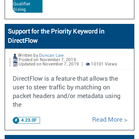
Qualifier
Sizing
Support for the Priority Keyword in
DirectFlow
Written by
Duncan Law
Posted on November 7, 2019
Updated on November 7, 2019
10101 Views
DirectFlow is a feature that allows the
user to steer traffic by matching on
packet headers and/or metadata using
the
Read More
4.23.0F