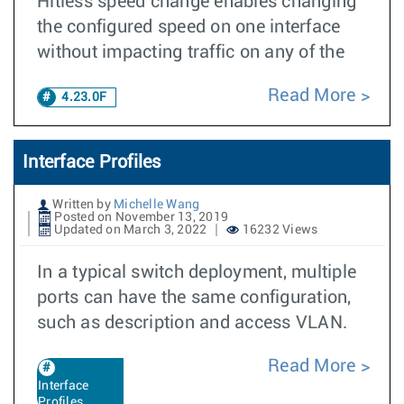
Hitless speed change enables changing
the configured speed on one interface
without impacting traffic on any of the
Read More
4.23.0F
Interface Profiles
Written by
Michelle Wang
Posted on November 13, 2019
Updated on March 3, 2022
16232 Views
In a typical switch deployment, multiple
ports can have the same configuration,
such as description and access VLAN.
Read More
Interface
Profiles