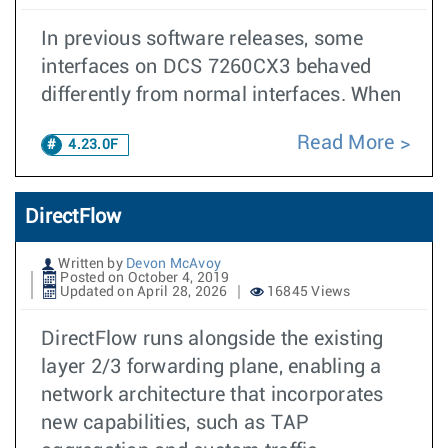
In previous software releases, some
interfaces on DCS 7260CX3 behaved
differently from normal interfaces. When
Read More
4.23.0F
DirectFlow
Written by
Devon McAvoy
Posted on October 4, 2019
Updated on April 28, 2026
16845 Views
DirectFlow runs alongside the existing
layer 2/3 forwarding plane, enabling a
network architecture that incorporates
new capabilities, such as TAP