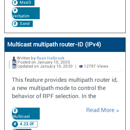
Mssl3
Verbatim
Sand
Multicast multipath router-ID (IPv4)
Written by
Ryan Halbrook
Posted on January 10, 2020
Updated on January 10, 2020
12797 Views
This feature provides multipath router id,
a new multipath mode to control the
behavior of RPF selection. In the
Read More
Multicast
4.23.0F