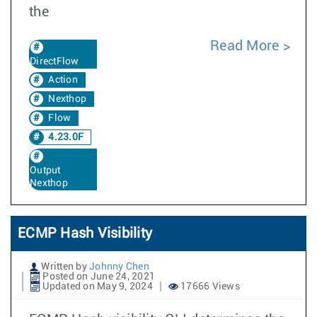
the
Read More
DirectFlow
Action
Nexthop
Flow
4.23.0F
Output
Nexthop
ECMP Hash Visibility
Written by
Johnny Chen
Posted on June 24, 2021
Updated on May 9, 2024
17666 Views