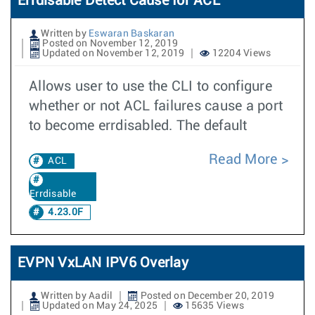
Errdisable Detect Cause for ACL
Written by
Eswaran Baskaran
Posted on November 12, 2019
Updated on November 12, 2019
12204 Views
Allows user to use the CLI to configure
whether or not ACL failures cause a port
to become errdisabled. The default
Read More
ACL
Errdisable
4.23.0F
EVPN VxLAN IPV6 Overlay
Written by Aadil
Posted on December 20, 2019
Updated on May 24, 2025
15635 Views