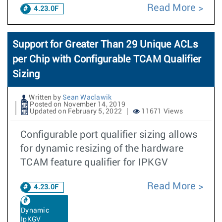
Read More
4.23.0F
Support for Greater Than 29 Unique ACLs
per Chip with Configurable TCAM Qualifier
Sizing
Written by
Sean Waclawik
Posted on November 14, 2019
Updated on February 5, 2022
11671 Views
Configurable port qualifier sizing allows
for dynamic resizing of the hardware
TCAM feature qualifier for IPKGV
Read More
4.23.0F
Dynamic
IpKGV