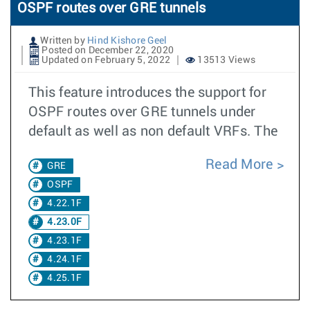
OSPF routes over GRE tunnels
Written by
Hind Kishore Geel
Posted on December 22, 2020
Updated on February 5, 2022
13513 Views
This feature introduces the support for
OSPF routes over GRE tunnels under
default as well as non default VRFs. The
Read More
GRE
OSPF
4.22.1F
4.23.0F
4.23.1F
4.24.1F
4.25.1F