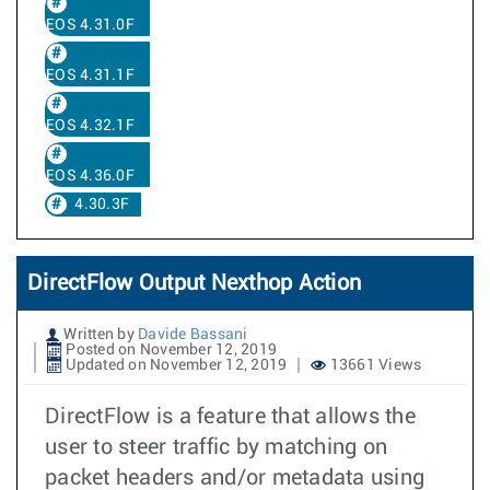
EOS 4.31.0F
EOS 4.31.1F
EOS 4.32.1F
EOS 4.36.0F
4.30.3F
DirectFlow Output Nexthop Action
Written by
Davide Bassani
Posted on November 12, 2019
Updated on November 12, 2019
13661 Views
DirectFlow is a feature that allows the
user to steer traffic by matching on
packet headers and/or metadata using