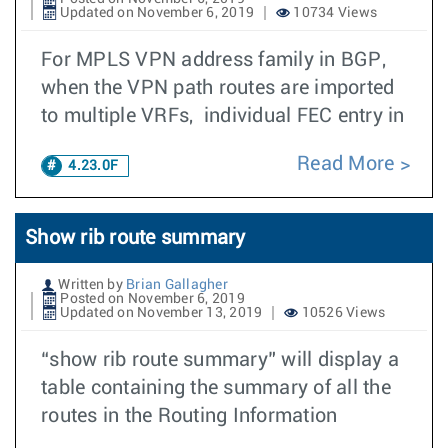
Updated on November 6, 2019
10734 Views
For MPLS VPN address family in BGP,
when the VPN path routes are imported
to multiple VRFs, individual FEC entry in
Read More
4.23.0F
Show rib route summary
Written by
Brian Gallagher
Posted on November 6, 2019
Updated on November 13, 2019
10526 Views
“show rib route summary” will display a
table containing the summary of all the
routes in the Routing Information