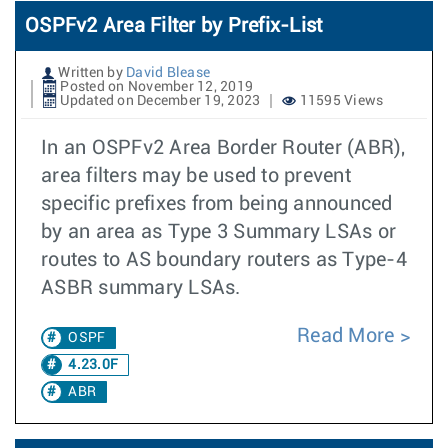
OSPFv2 Area Filter by Prefix-List
Written by
David Blease
Posted on November 12, 2019
Updated on December 19, 2023
11595 Views
In an OSPFv2 Area Border Router (ABR),
area filters may be used to prevent
specific prefixes from being announced
by an area as Type 3 Summary LSAs or
routes to AS boundary routers as Type-4
ASBR summary LSAs.
Read More
OSPF
4.23.0F
ABR