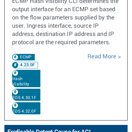
ECMP Hash visibility CLI determines the
output interface for an ECMP set based
on the flow parameters supplied by the
user. Ingress interface, source IP
address, destination IP address and IP
protocol are the required parameters.
Read More
ECMP
4.23.0F
Hash
Visibility
EOS 4.30.1F
EOS 4.32.0F