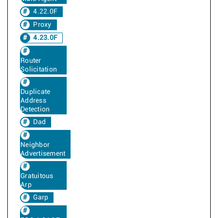
4.22.0F
Proxy
4.23.0F
Router
Solicitation
Duplicate
Address
Detection
Dad
Neighbor
Advertisement
Gratuitous
Arp
Garp