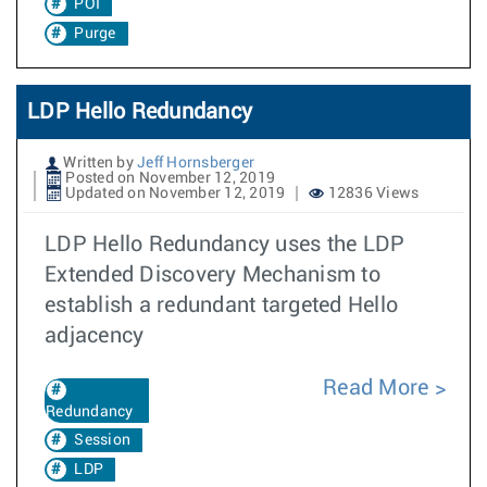
POI
Purge
LDP Hello Redundancy
Written by
Jeff Hornsberger
Posted on November 12, 2019
Updated on November 12, 2019
12836 Views
LDP Hello Redundancy uses the LDP
Extended Discovery Mechanism to
establish a redundant targeted Hello
adjacency
Read More
Redundancy
Session
LDP