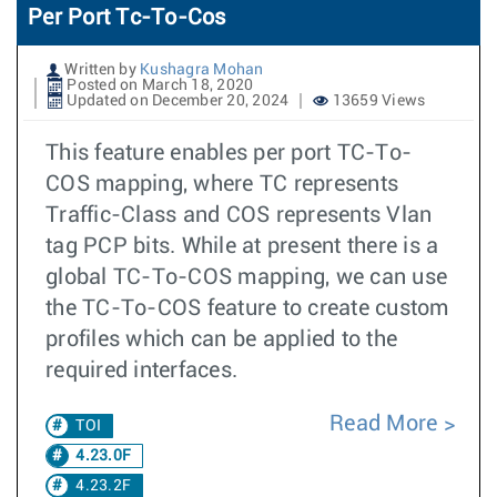
Per Port Tc-To-Cos
Written by
Kushagra Mohan
Posted on March 18, 2020
Updated on December 20, 2024
13659 Views
This feature enables per port TC-To-
COS mapping, where TC represents
Traffic-Class and COS represents Vlan
tag PCP bits. While at present there is a
global TC-To-COS mapping, we can use
the TC-To-COS feature to create custom
profiles which can be applied to the
required interfaces.
Read More
TOI
4.23.0F
4.23.2F