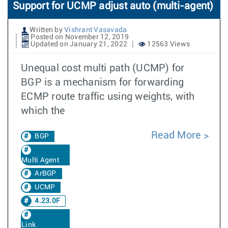
Support for UCMP adjust auto (multi-agent)
Written by
Vishrant Vasavada
Posted on November 12, 2019
Updated on January 21, 2022
12563 Views
Unequal cost multi path (UCMP) for
BGP is a mechanism for forwarding
ECMP route traffic using weights, with
which the
Read More
BGP
Multi Agent
ArBGP
UCMP
4.23.0F
Link