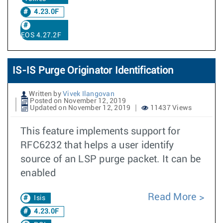
4.23.0F
EOS 4.27.2F
IS-IS Purge Originator Identification
Written by
Vivek Ilangovan
Posted on November 12, 2019
Updated on November 12, 2019
11437 Views
This feature implements support for
RFC6232 that helps a user identify
source of an LSP purge packet. It can be
enabled
Read More
Isis
4.23.0F