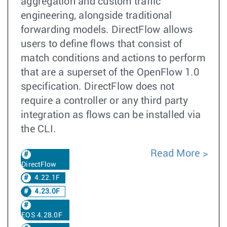
aggregation and custom traffic
engineering, alongside traditional
forwarding models. DirectFlow allows
users to define flows that consist of
match conditions and actions to perform
that are a superset of the OpenFlow 1.0
specification. DirectFlow does not
require a controller or any third party
integration as flows can be installed via
the CLI.
Read More
DirectFlow
4.22.1F
4.23.0F
EOS 4.28.0F