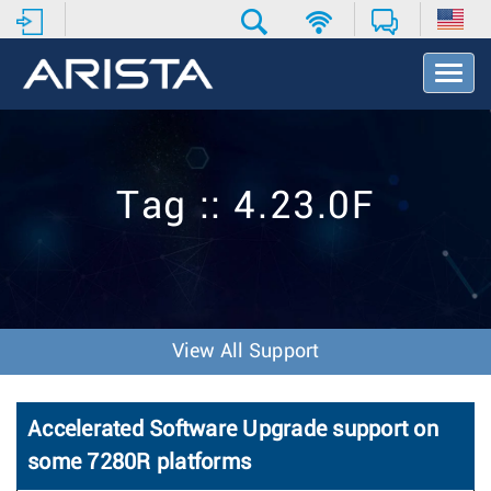
T
o
g
g
l
e
Tag :: 4.23.0F
N
a
v
i
g
a
t
View All Support
i
o
n
Accelerated Software Upgrade support on
some 7280R platforms