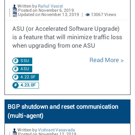
Written by
Rahul Vasist
Posted on November 6, 2019
Updated on November 13, 2019
13067 Views
ASU (or Accelerated Software Upgrade)
is a feature that will minimize traffic loss
when upgrading from one ASU
Read More
SSU
ASU
4.22.0F
4.23.0F
BGP shutdown and reset communication
(multi-agent)
Written by
Vishrant Vasavada
Posted on November 12, 2019