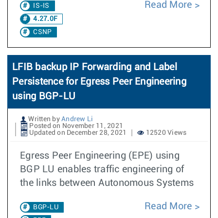
Read More
IS-IS
4.27.0F
CSNP
LFIB backup IP Forwarding and Label
Persistence for Egress Peer Engineering
using BGP-LU
Written by
Andrew Li
Posted on November 11, 2021
Updated on December 28, 2021
12520 Views
Egress Peer Engineering (EPE) using
BGP LU enables traffic engineering of
the links between Autonomous Systems
Read More
BGP-LU