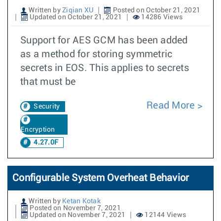
Written by
Ziqian XU
Posted on October 21, 2021
Updated on October 21, 2021
14286 Views
Support for AES GCM has been added
as a method for storing symmetric
secrets in EOS. This applies to secrets
that must be
Read More
Security
Encryption
4.27.0F
Configurable System Overheat Behavior
Written by
Ketan Kotak
Posted on November 7, 2021
Updated on November 7, 2021
12144 Views