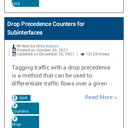
EOS
Drop Precedence Counters for
Subinterfaces
Written by
Mike Nelson
Posted on October 20, 2021
Updated on December 20, 2021
13139 Views
Tagging traffic with a drop precedence
is a method that can be used to
differentiate traffic flows over a given
Read More
Ipv6
Counters
Drop