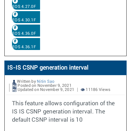
EOS 4.27.0F
EOS 4.30.1F
EOS 4.36.0F
EOS 4.36.1F
IS-IS CSNP generation interval
Written by
Nitin Sao
Posted on November 9, 2021
Updated on November 9, 2021
11186 Views
This feature allows configuration of the
IS IS CSNP generation interval. The
default CSNP interval is 10