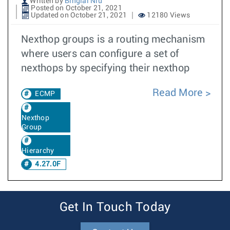
Written by
Binglai Niu
Posted on October 21, 2021
Updated on October 21, 2021
12180 Views
Nexthop groups is a routing mechanism
where users can configure a set of
nexthops by specifying their nexthop
Read More
ECMP
Nexthop
Group
Hierarchy
4.27.0F
Get In Touch Today