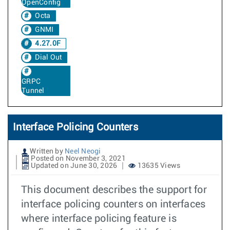
OpenConfig
Octa
GNMI
4.27.0F
Dial Out
GRPC
Tunnel
Interface Policing Counters
Written by
Neel Neogi
Posted on November 3, 2021
Updated on June 30, 2026
13635 Views
This document describes the support for
interface policing counters on interfaces
where interface policing feature is