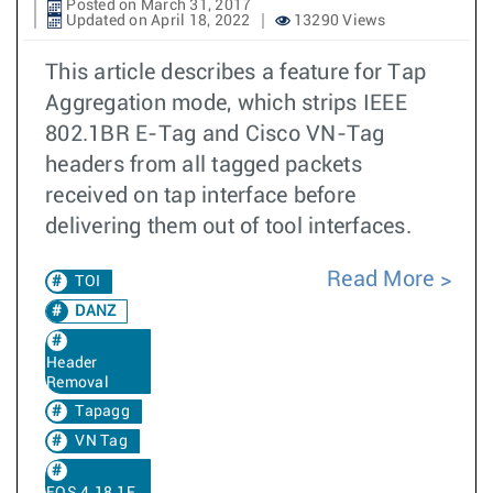
Posted on March 31, 2017
Updated on April 18, 2022
13290 Views
This article describes a feature for Tap
Aggregation mode, which strips IEEE
802.1BR E-Tag and Cisco VN-Tag
headers from all tagged packets
received on tap interface before
delivering them out of tool interfaces.
Read More
TOI
DANZ
Header
Removal
Tapagg
VN Tag