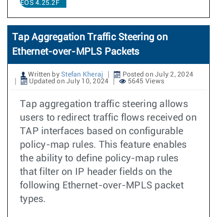
EOS 4.25.2F
Tap Aggregation Traffic Steering on
Ethernet-over-MPLS Packets
Written by
Stefan Kheraj
Posted on July 2, 2024
Updated on July 10, 2024
5645 Views
Tap aggregation traffic steering allows
users to redirect traffic flows received on
TAP interfaces based on configurable
policy-map rules. This feature enables
the ability to define policy-map rules
that filter on IP header fields on the
following Ethernet-over-MPLS packet
types.