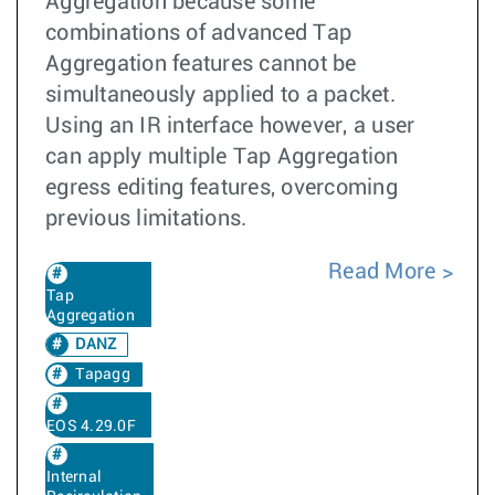
Aggregation because some
combinations of advanced Tap
Aggregation features cannot be
simultaneously applied to a packet.
Using an IR interface however, a user
can apply multiple Tap Aggregation
egress editing features, overcoming
previous limitations.
Read More
Tap
Aggregation
DANZ
Tapagg
EOS 4.29.0F
Internal