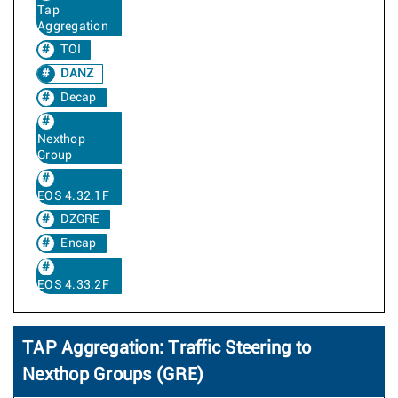
Tap
Aggregation
TOI
DANZ
Decap
Nexthop
Group
EOS 4.32.1F
DZGRE
Encap
EOS 4.33.2F
TAP Aggregation: Traffic Steering to
Nexthop Groups (GRE)