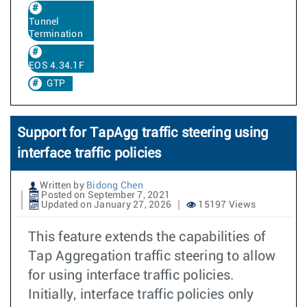
Tunnel
Termination
EOS 4.34.1F
GTP
Support for TapAgg traffic steering using
interface traffic policies
Written by
Bidong Chen
Posted on September 7, 2021
Updated on January 27, 2026
15197 Views
This feature extends the capabilities of
Tap Aggregation traffic steering to allow
for using interface traffic policies.
Initially, interface traffic policies only