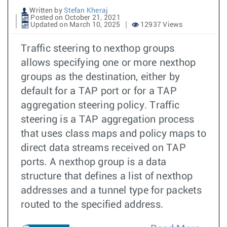
Written by
Stefan Kheraj
Posted on October 21, 2021
Updated on March 10, 2025
12937 Views
Traffic steering to nexthop groups
allows specifying one or more nexthop
groups as the destination, either by
default for a TAP port or for a TAP
aggregation steering policy. Traffic
steering is a TAP aggregation process
that uses class maps and policy maps to
direct data streams received on TAP
ports. A nexthop group is a data
structure that defines a list of nexthop
addresses and a tunnel type for packets
routed to the specified address.