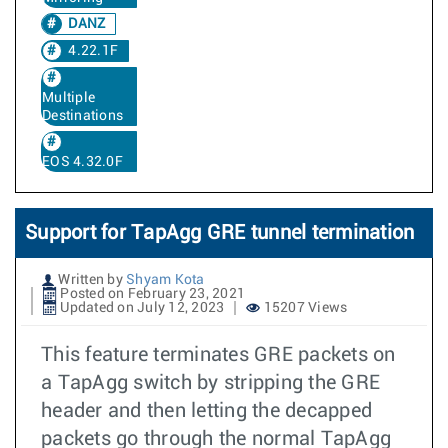
DANZ
4.22.1F
Multiple
Destinations
EOS 4.32.0F
Support for TapAgg GRE tunnel termination
Written by
Shyam Kota
Posted on February 23, 2021
Updated on July 12, 2023
15207 Views
This feature terminates GRE packets on
a TapAgg switch by stripping the GRE
header and then letting the decapped
packets go through the normal TapAgg