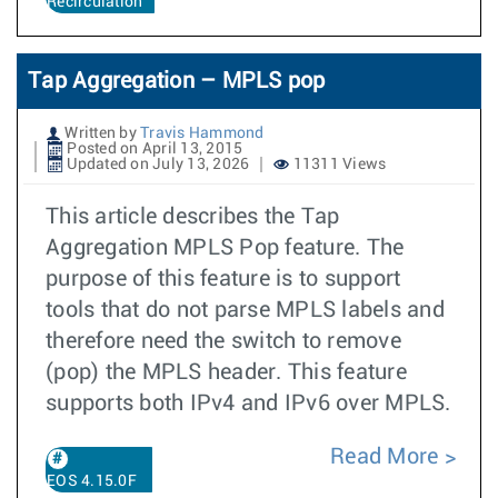
Recirculation
Tap Aggregation – MPLS pop
Written by
Travis Hammond
Posted on April 13, 2015
Updated on July 13, 2026
11311 Views
This article describes the Tap
Aggregation MPLS Pop feature. The
purpose of this feature is to support
tools that do not parse MPLS labels and
therefore need the switch to remove
(pop) the MPLS header. This feature
supports both IPv4 and IPv6 over MPLS.
Read More
EOS 4.15.0F