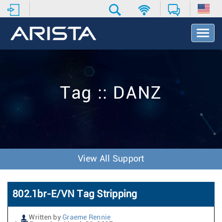
T
o
g
g
l
e
Tag :: DANZ
N
a
v
i
g
a
t
View All Support
i
o
n
802.1br-E/VN Tag Stripping
Written by
Graeme Rennie