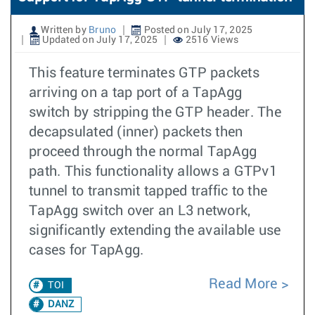
Written by
Bruno
Posted on July 17, 2025
Updated on July 17, 2025
2516 Views
This feature terminates GTP packets
arriving on a tap port of a TapAgg
switch by stripping the GTP header. The
decapsulated (inner) packets then
proceed through the normal TapAgg
path. This functionality allows a GTPv1
tunnel to transmit tapped traffic to the
TapAgg switch over an L3 network,
significantly extending the available use
cases for TapAgg.
Read More
TOI
DANZ