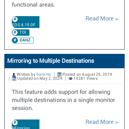
functional areas.
Read More
EOS 4.15.0F
TOI
DANZ
Mirroring to Multiple Destinations
Written by
Sam Ho
Posted on August 25, 2019
Updated on May 2, 2024
14281 Views
This feature adds support for allowing
multiple destinations in a single monitor
session.
Read More
Mirroring