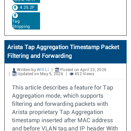
EOS 4.18.1F
4.25.2F
Tag
Stripping
Arista Tap Aggregation Timestamp Packet
Filtering and Forwarding
Written by
Will Li
Posted on April 23, 2026
Updated on May 5, 2026
452 Views
This article describes a feature for Tap
Aggregation mode, which supports
filtering and forwarding packets with
Arista proprietary Tap Aggregation
timestamp inserted after MAC address
and before VLAN tag and IP header With