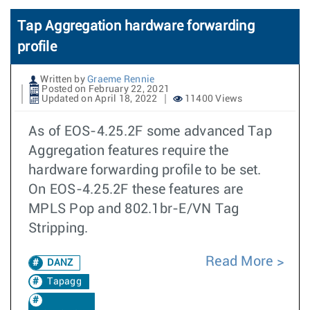
Tap Aggregation hardware forwarding
profile
Written by
Graeme Rennie
Posted on February 22, 2021
Updated on April 18, 2022
11400 Views
As of EOS-4.25.2F some advanced Tap
Aggregation features require the
hardware forwarding profile to be set.
On EOS-4.25.2F these features are
MPLS Pop and 802.1br-E/VN Tag
Stripping.
Read More
DANZ
Tapagg