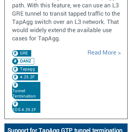
path. With this feature, we can use an L3
GRE tunnel to transit tapped traffic to the
TapAgg switch over an L3 network. That
would widely extend the available use
cases for TapAgg.
Read More
GRE
DANZ
Tapagg
4.25.2F
Tunnel
Termination
EOS 4.29.2F
Support for TapAgg GTP tunnel termination