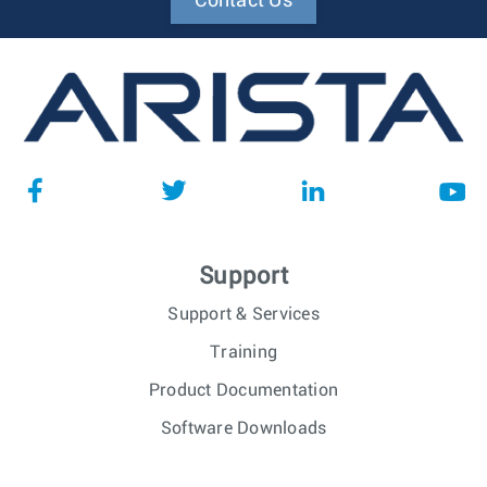
Contact Us
Support
Support & Services
Training
Product Documentation
Software Downloads