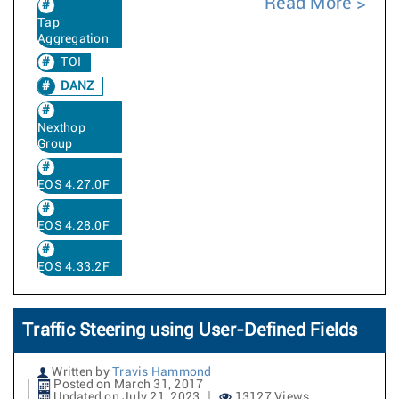
Read More
Tap
Aggregation
TOI
DANZ
Nexthop
Group
EOS 4.27.0F
EOS 4.28.0F
EOS 4.33.2F
Traffic Steering using User-Defined Fields
Written by
Travis Hammond
Posted on March 31, 2017
Updated on July 21, 2023
13127 Views