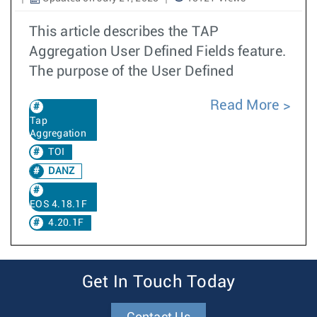
This article describes the TAP
Aggregation User Defined Fields feature.
The purpose of the User Defined
Read More
Tap
Aggregation
TOI
DANZ
EOS 4.18.1F
4.20.1F
Get In Touch Today