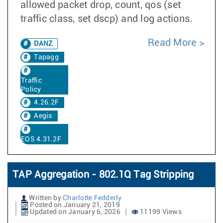
allowed packet drop, count, qos (set
traffic class, set dscp) and log actions.
Read More
DANZ
Tapagg
Traffic
Policy
4.26.2F
Aegis
EOS 4.31.2F
TAP Aggregation - 802.1Q Tag Stripping
Written by
Charlotte Fedderly
Posted on January 21, 2019
Updated on January 6, 2026
11199 Views