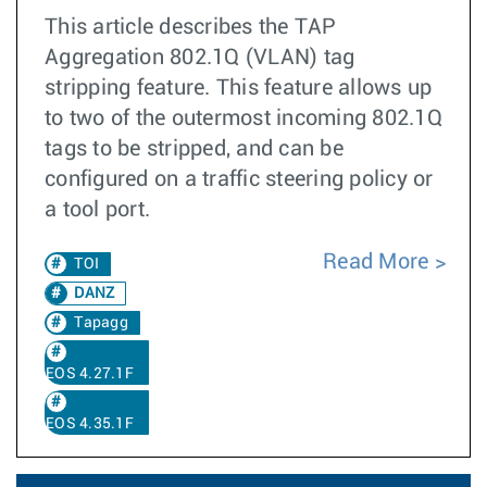
This article describes the TAP
Aggregation 802.1Q (VLAN) tag
stripping feature. This feature allows up
to two of the outermost incoming 802.1Q
tags to be stripped, and can be
configured on a traffic steering policy or
a tool port.
Read More
TOI
DANZ
Tapagg
EOS 4.27.1F
EOS 4.35.1F