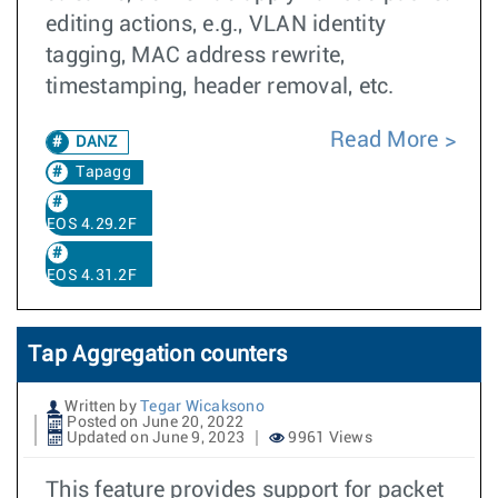
editing actions, e.g., VLAN identity
tagging, MAC address rewrite,
timestamping, header removal, etc.
Read More
DANZ
Tapagg
EOS 4.29.2F
EOS 4.31.2F
Tap Aggregation counters
Written by
Tegar Wicaksono
Posted on June 20, 2022
Updated on June 9, 2023
9961 Views
This feature provides support for packet