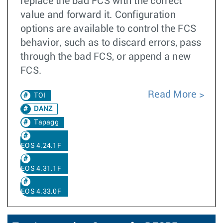
replace the bad FCS with the correct
value and forward it. Configuration
options are available to control the FCS
behavior, such as to discard errors, pass
through the bad FCS, or append a new
FCS.
Read More
TOI
DANZ
Tapagg
EOS 4.24.1F
EOS 4.31.1F
EOS 4.33.0F