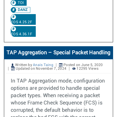
TOI
DANZ
EOS 4.25.2F
EOS 4.36.1F
TAP Aggregation – Special Packet Handling
Written by
Anais Taing
Posted on June 5, 2020
Updated on November 7, 2024
12295 Views
In TAP Aggregation mode, configuration
options are provided to handle special
packet types. When receiving a packet
whose Frame Check Sequence (FCS) is
corrupted, the default behavior is to