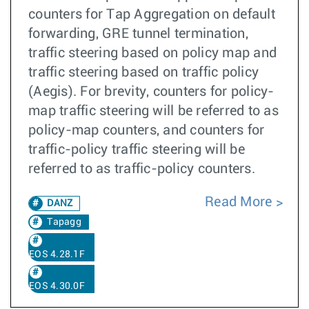
counters for Tap Aggregation on default
forwarding, GRE tunnel termination,
traffic steering based on policy map and
traffic steering based on traffic policy
(Aegis). For brevity, counters for policy-
map traffic steering will be referred to as
policy-map counters, and counters for
traffic-policy traffic steering will be
referred to as traffic-policy counters.
Read More
DANZ
Tapagg
EOS 4.28.1F
EOS 4.30.0F