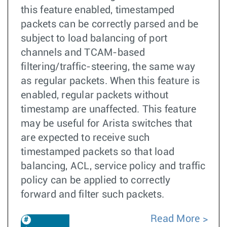
this feature enabled, timestamped
packets can be correctly parsed and be
subject to load balancing of port
channels and TCAM-based
filtering/traffic-steering, the same way
as regular packets. When this feature is
enabled, regular packets without
timestamp are unaffected. This feature
may be useful for Arista switches that
are expected to receive such
timestamped packets so that load
balancing, ACL, service policy and traffic
policy can be applied to correctly
forward and filter such packets.
Read More