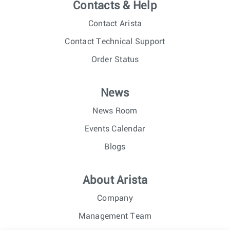
Contacts & Help
Contact Arista
Contact Technical Support
Order Status
News
News Room
Events Calendar
Blogs
About Arista
Company
Management Team