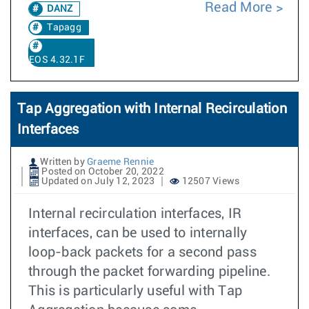
Read More
DANZ
Tapagg
EOS 4.32.1F
Tap Aggregation with Internal Recirculation
Interfaces
Written by
Graeme Rennie
Posted on October 20, 2022
Updated on July 12, 2023
12507 Views
Internal recirculation interfaces, IR
interfaces, can be used to internally
loop-back packets for a second pass
through the packet forwarding pipeline.
This is particularly useful with Tap