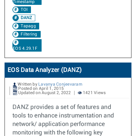
Timestamp
TOI
DANZ
Tapagg
Filtering
EOS 4.29.1F
EOS Data Analyzer (DANZ)
Written by
Lavanya Conjeevaram
Posted on April 1, 2015
Updated on August 2, 2022
1421 Views
DANZ provides a set of features and
tools to enhance instrumentation and
network/ application performance
monitoring with the following key