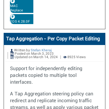
MAC
Replace
EOS 4.28.0F
Tap Aggregation - Per Copy Packet Editing
Written by
Stefan Kheraj
Posted on March 3, 2023
Updated on March 14, 2024
8925 Views
Support for independently editing
packets copied to multiple tool
interfaces.
A Tap Aggregation steering policy can
redirect and replicate incoming traffic
streams, as well as apply various packet