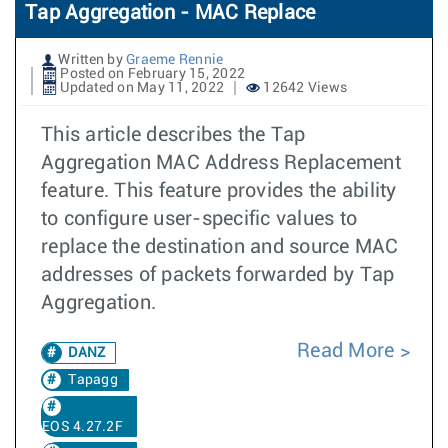
Tap Aggregation - MAC Replace
Written by
Graeme Rennie
Posted on February 15, 2022
Updated on May 11, 2022
12642 Views
This article describes the Tap
Aggregation MAC Address Replacement
feature. This feature provides the ability
to configure user-specific values to
replace the destination and source MAC
addresses of packets forwarded by Tap
Aggregation.
Read More
DANZ
Tapagg
EOS 4.27.2F