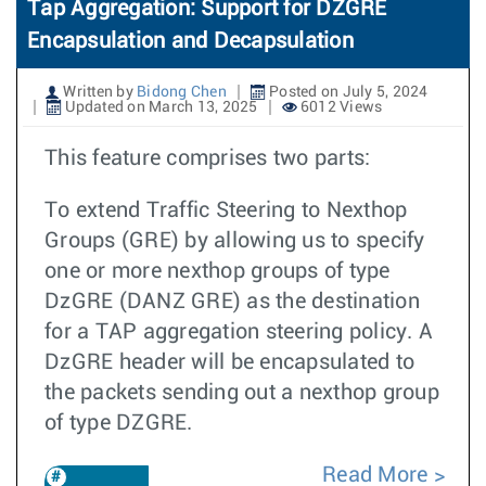
Tap Aggregation: Support for DZGRE
Encapsulation and Decapsulation
Written by
Bidong Chen
Posted on July 5, 2024
Updated on March 13, 2025
6012 Views
This feature comprises two parts:
To extend Traffic Steering to Nexthop
Groups (GRE) by allowing us to specify
one or more nexthop groups of type
DzGRE (DANZ GRE) as the destination
for a TAP aggregation steering policy. A
DzGRE header will be encapsulated to
the packets sending out a nexthop group
of type DZGRE.
Read More