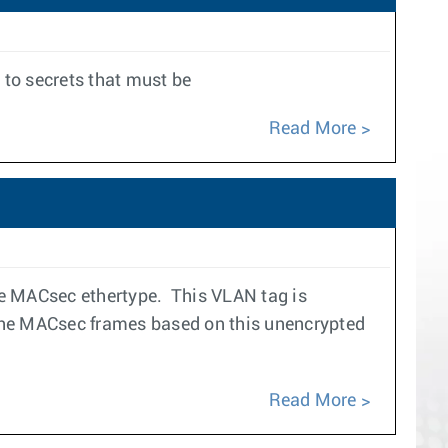
to secrets that must be
Read More
e MACsec ethertype. This VLAN tag is
 the MACsec frames based on this unencrypted
Read More