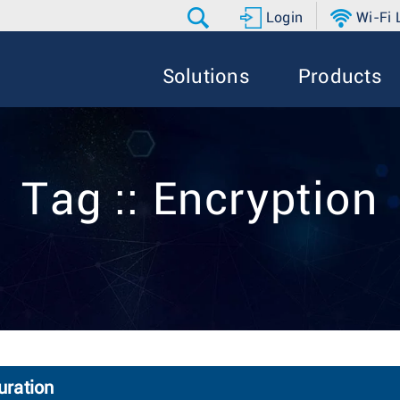
Login
Wi-Fi
Solutions
Products
Tag :: Encryption
uration