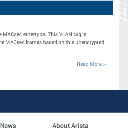
e MACsec ethertype. This VLAN tag is
 the MACsec frames based on this unencrypted
Read More
News
About Arista