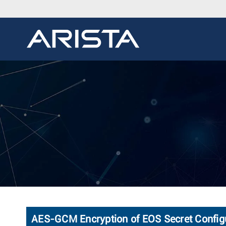
AES-GCM Encryption of EOS Secret Config