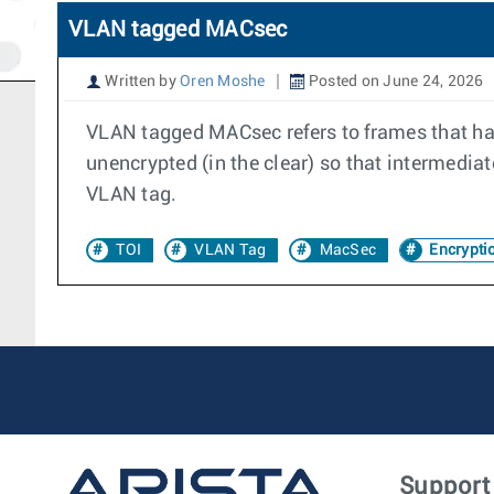
VLAN tagged MACsec
Written by
Oren Moshe
Posted on June 24, 2026
VLAN tagged MACsec refers to frames that h
unencrypted (in the clear) so that intermed
VLAN tag.
TOI
VLAN Tag
MacSec
Encrypti
Support