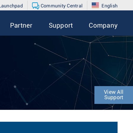
 Launchpad
Community Central
English
Partner
Support
Company
View All
Support