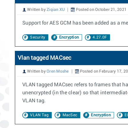
Written by
Ziqian XU
Posted on October 21, 2021
Support for AES GCM has been added as a meth
Security
Encryption
4.27.0F
Vlan tagged MACsec
Written by
Oren Moshe
Posted on February 17, 2
VLAN tagged MACsec refers to frames that h
unencrypted (in the clear) so that intermed
VLAN tag.
VLAN Tag
MacSec
Encryption
E