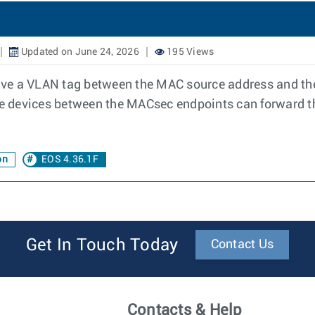
Updated on June 24, 2026
195 Views
ave a VLAN tag between the MAC source address and th
iate devices between the MACsec endpoints can forward
on
EOS 4.36.1F
Get In Touch Today
Contact Us
Contacts & Help