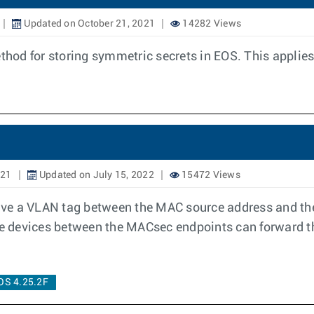
Updated on October 21, 2021
14282 Views
od for storing symmetric secrets in EOS. This applies 
021
Updated on July 15, 2022
15472 Views
ave a VLAN tag between the MAC source address and th
iate devices between the MACsec endpoints can forward
OS 4.25.2F