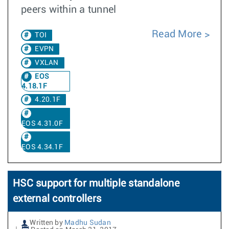
peers within a tunnel
Read More
TOI
EVPN
VXLAN
EOS
4.18.1F
4.20.1F
EOS 4.31.0F
EOS 4.34.1F
HSC support for multiple standalone
external controllers
Written by
Madhu Sudan