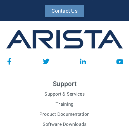
Contact Us
Support
Support & Services
Training
Product Documentation
Software Downloads