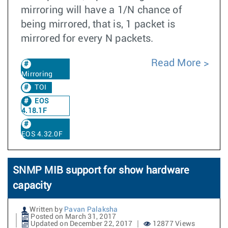
mirroring will have a 1/N chance of
being mirrored, that is, 1 packet is
mirrored for every N packets.
Read More
Mirroring
TOI
EOS
4.18.1F
EOS 4.32.0F
SNMP MIB support for show hardware
capacity
Written by
Pavan Palaksha
Posted on March 31, 2017
Updated on December 22, 2017
12877 Views