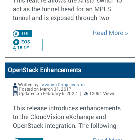
This feature allows the Arista switch to
act as the tunnel head for an MPLS
tunnel and is exposed through two
Read More
TOI
EOS
4.18.1F
OpenStack Enhancements
Written by
Lavanya Conjeevaram
Posted on March 31, 2017
Updated on February 6, 2022
12054 Views
This release introduces enhancements
to the CloudVision eXchange and
OpenStack integration. The following