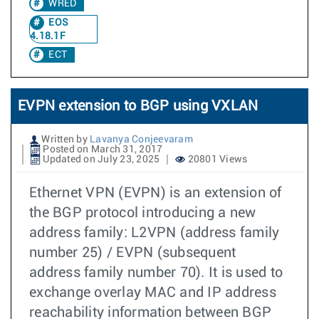
WRED
EOS
4.18.1F
ECT
EVPN extension to BGP using VXLAN
Written by
Lavanya Conjeevaram
Posted on March 31, 2017
Updated on July 23, 2025
20801 Views
Ethernet VPN (EVPN) is an extension of
the BGP protocol introducing a new
address family: L2VPN (address family
number 25) / EVPN (subsequent
address family number 70). It is used to
exchange overlay MAC and IP address
reachability information between BGP