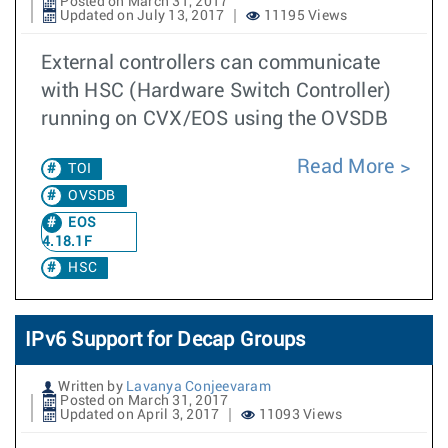
Posted on March 31, 2017
Updated on July 13, 2017
11195 Views
External controllers can communicate
with HSC (Hardware Switch Controller)
running on CVX/EOS using the OVSDB
Read More
TOI
OVSDB
EOS
4.18.1F
HSC
IPv6 Support for Decap Groups
Written by
Lavanya Conjeevaram
Posted on March 31, 2017
Updated on April 3, 2017
11093 Views