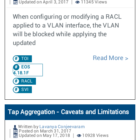
Updated on April 3, 2017
11345 Views
When configuring or modifying a RACL
applied to a VLAN interface, the VLAN
will be blocked while applying the
updated
Read More
TOI
EOS
4.18.1F
RACL
SVI
Tap Aggregation - Caveats and Limitations
Written by
Lavanya Conjeevaram
Posted on March 31, 2017
Updated on May 17, 2018
10928 Views