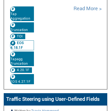
Read More
Tap
Aggregation
Truncation
TOI
EOS
4.18.1F
Tapagg
Truncation
4.20.1F
EOS 4.27.1F
Traffic Steering using User-Defined Fields