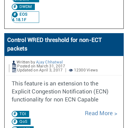
DWDM
EOS
4.18.1F
Control WRED threshold for non-ECT
packets
Written by
Ajay Chhatwal
Posted on March 31, 2017
Updated on April 3, 2017
12300 Views
This feature is an extension to the
Explicit Congestion Notification (ECN)
functionality for non ECN Capable
Read More
TOI
QoS