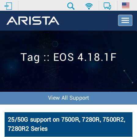
T
o
g
g
l
e
Tag :: EOS 4.18.1F
N
a
v
i
g
a
t
View All Support
i
o
n
25/50G support on 7500R, 7280R, 7500R2,
7280R2 Series