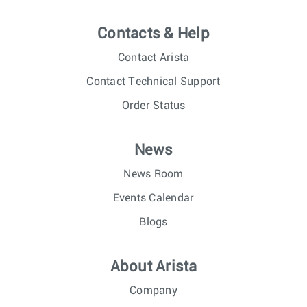
Contacts & Help
Contact Arista
Contact Technical Support
Order Status
News
News Room
Events Calendar
Blogs
About Arista
Company