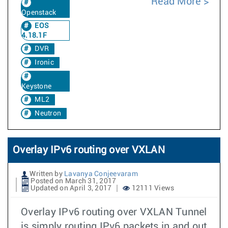
Read More
Openstack
EOS
4.18.1F
DVR
Ironic
Keystone
ML2
Neutron
Overlay IPv6 routing over VXLAN
Written by
Lavanya Conjeevaram
Posted on March 31, 2017
Updated on April 3, 2017
12111 Views
Overlay IPv6 routing over VXLAN Tunnel
is simply routing IPv6 packets in and out