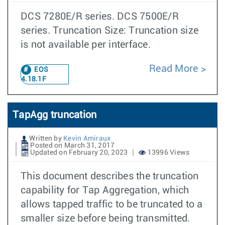
DCS 7280E/R series. DCS 7500E/R
series. Truncation Size: Truncation size
is not available per interface.
Read More
EOS
4.18.1F
TapAgg truncation
Written by
Kevin Amiraux
Posted on March 31, 2017
Updated on February 20, 2023
13996 Views
This document describes the truncation
capability for Tap Aggregation, which
allows tapped traffic to be truncated to a
smaller size before being transmitted.