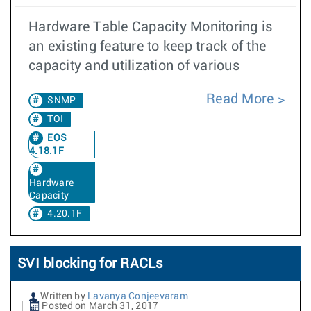
Hardware Table Capacity Monitoring is
an existing feature to keep track of the
capacity and utilization of various
Read More
SNMP
TOI
EOS
4.18.1F
Hardware
Capacity
4.20.1F
SVI blocking for RACLs
Written by
Lavanya Conjeevaram
Posted on March 31, 2017