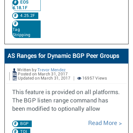
EOS
4.18.1F
4.25.2F
Tag
Stripping
AS Ranges for Dynamic BGP Peer Groups
Written by
Trevor Mendez
Posted on March 31, 2017
Updated on March 31, 2017
16957 Views
This feature is provided on all platforms.
The BGP listen range command has
been modified to optionally allow
Read More
BGP
TOI