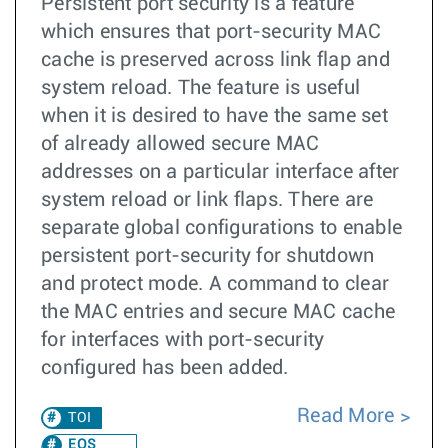
Persistent port security is a feature
which ensures that port-security MAC
cache is preserved across link flap and
system reload. The feature is useful
when it is desired to have the same set
of already allowed secure MAC
addresses on a particular interface after
system reload or link flaps. There are
separate global configurations to enable
persistent port-security for shutdown
and protect mode. A command to clear
the MAC entries and secure MAC cache
for interfaces with port-security
configured has been added.
Read More
TOI
EOS