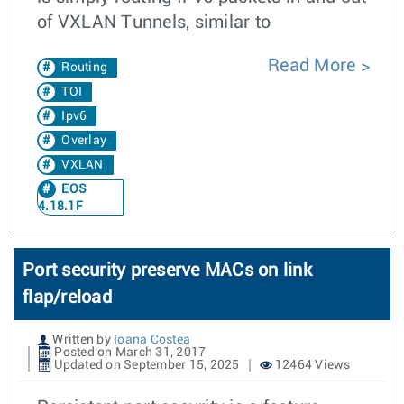
of VXLAN Tunnels, similar to
Read More
Routing
TOI
Ipv6
Overlay
VXLAN
EOS
4.18.1F
Port security preserve MACs on link
flap/reload
Written by
Ioana Costea
Posted on March 31, 2017
Updated on September 15, 2025
12464 Views