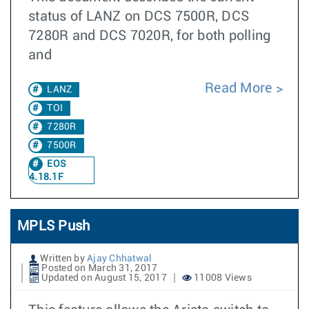
status of LANZ on DCS 7500R, DCS
7280R and DCS 7020R, for both polling
and
Read More
LANZ
TOI
7280R
7500R
EOS
4.18.1F
MPLS Push
Written by
Ajay Chhatwal
Posted on March 31, 2017
Updated on August 15, 2017
11008 Views