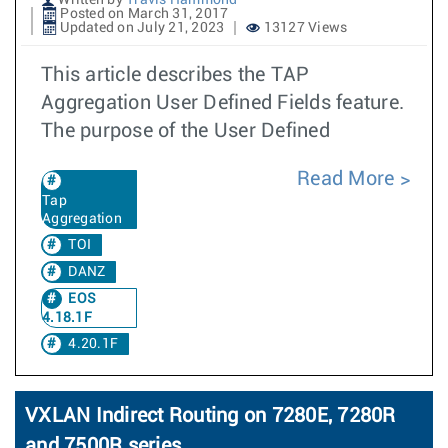
Written by
Travis Hammond
Posted on March 31, 2017
Updated on July 21, 2023
13127 Views
This article describes the TAP
Aggregation User Defined Fields feature.
The purpose of the User Defined
Read More
Tap
Aggregation
TOI
DANZ
EOS
4.18.1F
4.20.1F
VXLAN Indirect Routing on 7280E, 7280R
and 7500R series