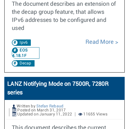
The document describes an extension of
the decap group feature, that allows
IPv6 addresses to be configured and
used
Read More
Ipv6
EOS
4.18.1F
Decap
LANZ Notifying Mode on 7500R, 7280R
series
Written by
Stefan Rebaud
Posted on March 31, 2017
Updated on January 11, 2022
11655 Views
This document describes the current