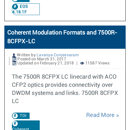
EOS
4.18.1F
Coherent Modulation Formats and 7500R-
8CFPX-LC
Written by
Lavanya Conjeevaram
Posted on March 31, 2017
Updated on February 21, 2018
11587 Views
The 7500R 8CFPX LC linecard with ACO
CFP2 optics provides connectivity over
DWDM systems and links. 7500R 8CFPX
LC
Read More
TOI
Coherent