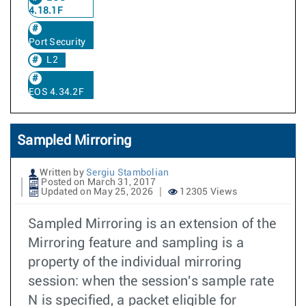
4.18.1F
Port Security
L2
EOS 4.34.2F
Sampled Mirroring
Written by
Sergiu Stambolian
Posted on March 31, 2017
Updated on May 25, 2026
12305 Views
Sampled Mirroring is an extension of the
Mirroring feature and sampling is a
property of the individual mirroring
session: when the session's sample rate
N is specified, a packet eligible for