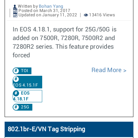
Written by
Bohan Yang
Posted on March 31, 2017
Updated on January 11, 2022
13416 Views
In EOS 4.18.1, support for 25G/50G is
added on 7500R, 7280R, 7500R2 and
7280R2 series. This feature provides
forced
Read More
TOI
EOS 4.15.1F
EOS
4.18.1F
25G
802.1br-E/VN Tag Stripping