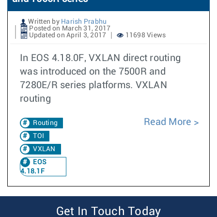
Written by
Harish Prabhu
Posted on March 31, 2017
Updated on April 3, 2017
11698 Views
In EOS 4.18.0F, VXLAN direct routing
was introduced on the 7500R and
7280E/R series platforms. VXLAN
routing
Read More
Routing
TOI
VXLAN
EOS
4.18.1F
Get In Touch Today