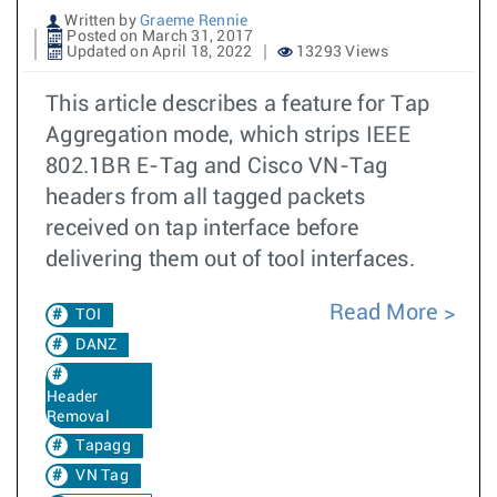
Written by
Graeme Rennie
Posted on March 31, 2017
Updated on April 18, 2022
13293 Views
This article describes a feature for Tap
Aggregation mode, which strips IEEE
802.1BR E-Tag and Cisco VN-Tag
headers from all tagged packets
received on tap interface before
delivering them out of tool interfaces.
Read More
TOI
DANZ
Header
Removal
Tapagg
VN Tag