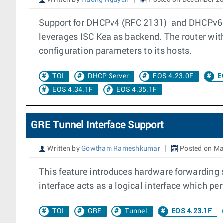
Written by
Huong Nguyen
Posted on December 20
Support for DHCPv4 (RFC 2131) and DHCPv6 S
leverages ISC Kea as backend. The router wit
configuration parameters to its hosts.
TOI
DHCP Server
EOS 4.23.0F
E
EOS 4.34.1F
EOS 4.35.1F
GRE Tunnel Interface Support
Written by
Gowtham Rameshkumar
Posted on Ma
This feature introduces hardware forwarding 
interface acts as a logical interface which p
TOI
GRE
Tunnel
EOS 4.23.1F