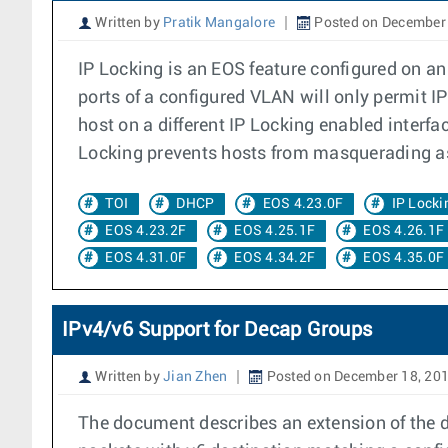
Written by
Pratik Mangalore
Posted on December 
IP Locking is an EOS feature configured on an
ports of a configured VLAN will only permit 
host on a different IP Locking enabled interfa
Locking prevents hosts from masquerading as
TOI
DHCP
EOS 4.23.0F
IP Locki
EOS 4.23.2F
EOS 4.25.1F
EOS 4.26.1F
EOS 4.31.0F
EOS 4.34.2F
EOS 4.35.0F
IPv4/v6 Support for Decap Groups
Written by
Jian Zhen
Posted on December 18, 20
The document describes an extension of the de