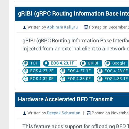
gRIBI (gRPC Routing Information Base Inte
Written by
Abhiram Kalluru
Posted on December 
gRIBI (gRPC Routing Information Base Interfa
injected from an external client to a network 
TOI
EOS 4.23.1F
GRIBI
Google
EOS 4.27.2F
EOS 4.27.1F
EOS 4.28.0F
EOS 4.32.0F
EOS 4.33.0F
EOS 4.33.1F
Hardware Accelerated BFD Transmit
Written by
Deepak Sebastian
Posted on November
This feature adds support for offloading BFD 