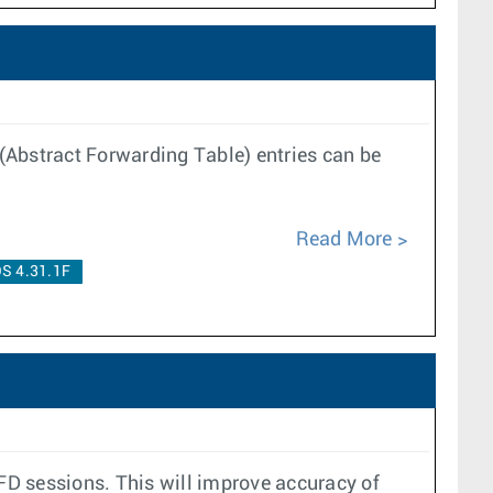
(Abstract Forwarding Table) entries can be
Read More
S 4.31.1F
BFD sessions. This will improve accuracy of