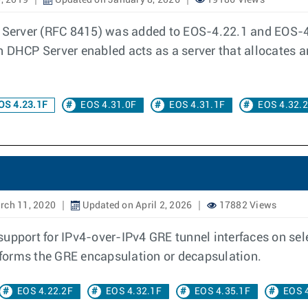
, 2019
Updated on January 8, 2026
19186 Views
erver (RFC 8415) was added to EOS-4.22.1 and EOS-4.
h DHCP Server enabled acts as a server that allocates 
OS 4.23.1F
EOS 4.31.0F
EOS 4.31.1F
EOS 4.32.
rch 11, 2020
Updated on April 2, 2026
17882 Views
support for IPv4-over-IPv4 GRE tunnel interfaces on se
erforms the GRE encapsulation or decapsulation.
EOS 4.22.2F
EOS 4.32.1F
EOS 4.35.1F
EOS 