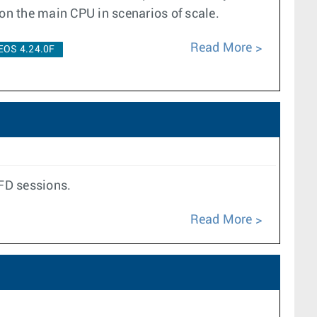
 on the main CPU in scenarios of scale.
Read More
EOS 4.24.0F
BFD sessions.
Read More