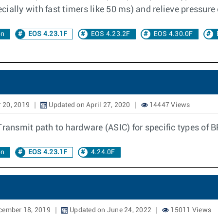
ially with fast timers like 50 ms) and relieve pressure
on
EOS 4.23.1F
EOS 4.23.2F
EOS 4.30.0F
 20, 2019
Updated on April 27, 2020
14447 Views
Transmit path to hardware (ASIC) for specific types of 
on
EOS 4.23.1F
4.24.0F
cember 18, 2019
Updated on June 24, 2022
15011 Views