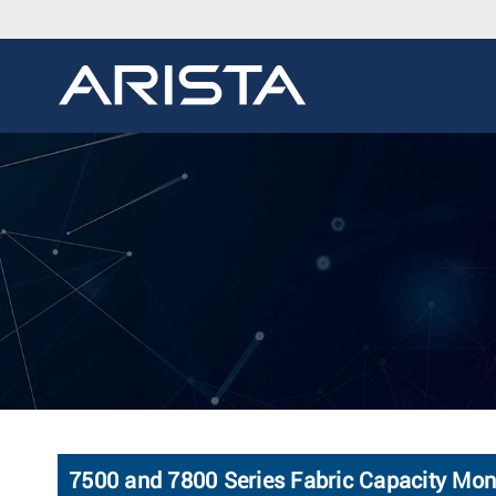
7500 and 7800 Series Fabric Capacity Mon