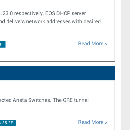
23.0 respectively. EOS DHCP server
and delivers network addresses with desired
Read More
2F
lected Arista Switches. The GRE tunnel
Read More
4.35.2F