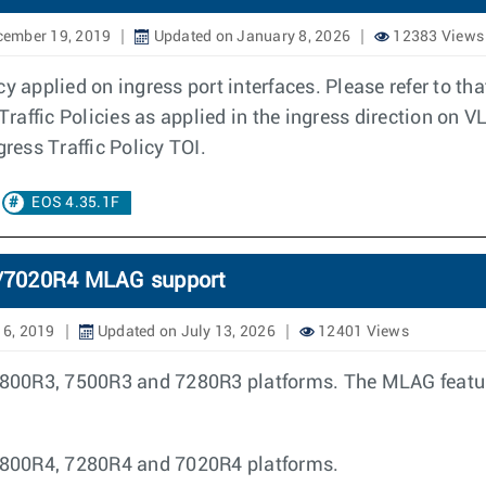
cember 19, 2019
Updated on January 8, 2026
12383 Views
y applied on ingress port interfaces. Please refer to tha
Traffic Policies as applied in the ingress direction on V
gress Traffic Policy TOI.
EOS 4.35.1F
7020R4 MLAG support
16, 2019
Updated on July 13, 2026
12401 Views
00R3, 7500R3 and 7280R3 platforms. The MLAG features
7800R4, 7280R4 and 7020R4 platforms.