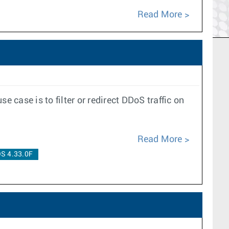
Read More
case is to filter or redirect DDoS traffic on
Read More
S 4.33.0F