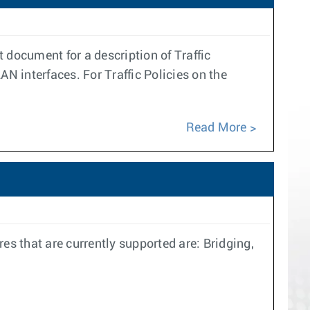
t document for a description of Traffic
LAN interfaces. For Traffic Policies on the
Read More
 that are currently supported are: Bridging,