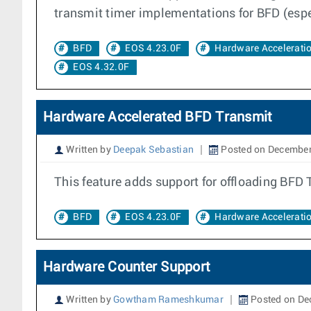
transmit timer implementations for BFD (espec
BFD
EOS 4.23.0F
Hardware Accelerati
EOS 4.32.0F
Hardware Accelerated BFD Transmit
Written by
Deepak Sebastian
Posted on December
This feature adds support for offloading BFD 
BFD
EOS 4.23.0F
Hardware Accelerati
Hardware Counter Support
Written by
Gowtham Rameshkumar
Posted on De