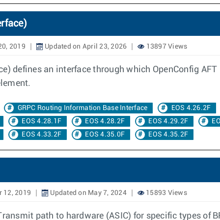
rface)
20, 2019
Updated on April 23, 2026
13897 Views
ce) defines an interface through which OpenConfig AFT 
element.
GRPC Routing Information Base Interface
EOS 4.26.2F
EOS 4.28.1F
EOS 4.28.2F
EOS 4.29.2F
EO
EOS 4.33.2F
EOS 4.35.0F
EOS 4.35.2F
 12, 2019
Updated on May 7, 2024
15893 Views
Transmit path to hardware (ASIC) for specific types of 