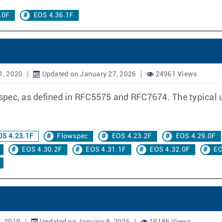
.0F
EOS 4.36.1F
1, 2020
Updated on January 27, 2026
24961 Views
ec, as defined in RFC5575 and RFC7674. The typical use 
S 4.23.1F
Flowspec
EOS 4.23.2F
EOS 4.29.0F
EOS 4.30.2F
EOS 4.31.1F
EOS 4.32.0F
EO