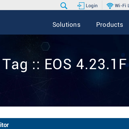
Login
Wi-Fi
Solutions
Products
Tag :: EOS 4.23.1F
itor