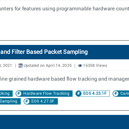
nters for features using programmable hardware counte
 and Filter Based Packet Sampling
8, 2021
Updated on April 14, 2025
16358 Views
fine grained hardware based flow tracking and manage
cking
Hardware Flow Tracking
EOS 4.23.1F
Cam
 Sampling
EOS 4.27.0F