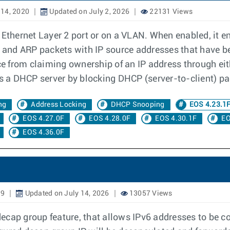
14, 2020
Updated on July 2, 2026
22131 Views
 Ethernet Layer 2 port or on a VLAN. When enabled, it e
IP and ARP packets with IP source addresses that have b
ce from claiming ownership of an IP address through eith
 a DHCP server by blocking DHCP (server-to-client) pa
ng
Address Locking
DHCP Snooping
EOS 4.23.1
EOS 4.27.0F
EOS 4.28.0F
EOS 4.30.1F
EO
EOS 4.36.0F
19
Updated on July 14, 2026
13057 Views
cap group feature, that allows IPv6 addresses to be co