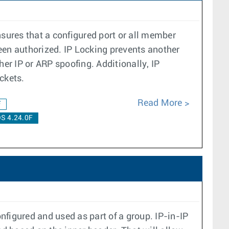
nsures that a configured port or all member
een authorized. IP Locking prevents another
er IP or ARP spoofing. Additionally, IP
ckets.
Read More
F
S 4.24.0F
nfigured and used as part of a group. IP-in-IP