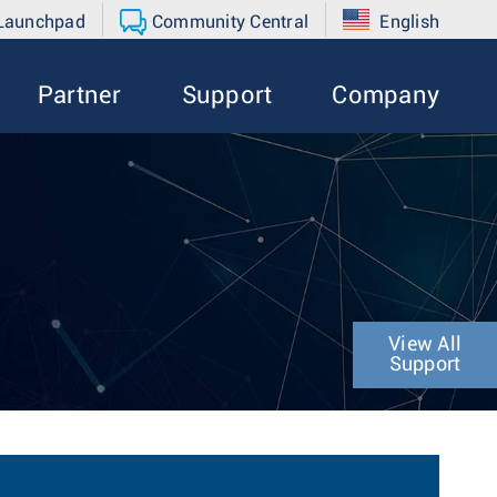
 Launchpad
Community Central
English
Partner
Support
Company
View All
Support