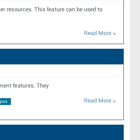
r resources. This feature can be used to
Read More
ment features. They
Read More
pus