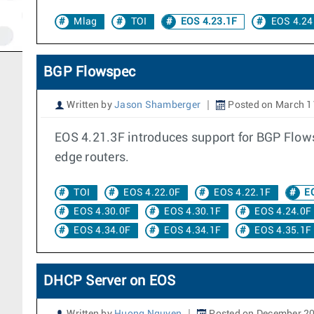
Mlag
TOI
EOS 4.23.1F
EOS 4.24
BGP Flowspec
Written by
Jason Shamberger
Posted on March 1
EOS 4.21.3F introduces support for BGP Flowsp
edge routers.
TOI
EOS 4.22.0F
EOS 4.22.1F
EO
EOS 4.30.0F
EOS 4.30.1F
EOS 4.24.0F
EOS 4.34.0F
EOS 4.34.1F
EOS 4.35.1F
DHCP Server on EOS