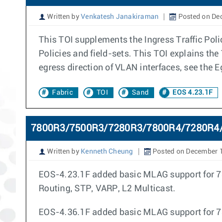
Written by
Venkatesh Janakiraman
Posted on De
This TOI supplements the Ingress Traffic Polic
Policies and field-sets. This TOI explains the 
egress direction of VLAN interfaces, see the E
Fabric
TOI
Sand
EOS 4.23.1F
7800R3/7500R3/7280R3/7800R4/7280R4/
Written by
Kenneth Cheung
Posted on December 
EOS-4.23.1F added basic MLAG support for 78
Routing, STP, VARP, L2 Multicast.
EOS-4.36.1F added basic MLAG support for 