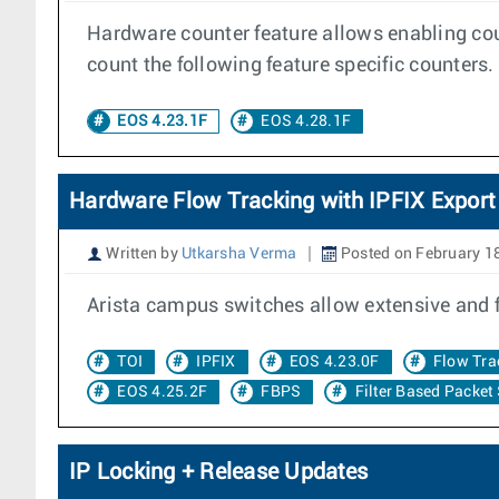
Hardware counter feature allows enabling cou
count the following feature specific counters.
EOS 4.23.1F
EOS 4.28.1F
Hardware Flow Tracking with IPFIX Export
Written by
Utkarsha Verma
Posted on February 1
Arista campus switches allow extensive and 
TOI
IPFIX
EOS 4.23.0F
Flow Tra
EOS 4.25.2F
FBPS
Filter Based Packet
IP Locking + Release Updates