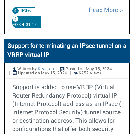
Read More
IPSec
EOS 4.31.1F
Support for terminating an IPsec tunnel on a
VRRP virtual IP
Written by
Krystian
Posted on May 15, 2024
Updated on May 15, 2024
6252 Views
Support is added to use VRRP (Virtual
Router Redundancy Protocol) virtual IP
(Internet Protocol) address as an IPsec (
Internet Protocol Security) tunnel source
or destination address. This allows for
configurations that offer both security