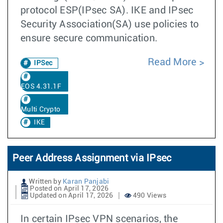
protocol ESP(IPsec SA). IKE and IPsec
Security Association(SA) use policies to
ensure secure communication.
Read More
IPSec
EOS 4.31.1F
Multi Crypto
IKE
Peer Address Assignment via IPsec
Written by
Karan Panjabi
Posted on April 17, 2026
Updated on April 17, 2026
490 Views
In certain IPsec VPN scenarios, the