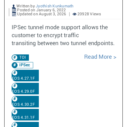
Written by
Jyothish Kunkumath
Posted on January 6, 2022
Updated on August 3, 2026
20928 Views
IPSec tunnel mode support allows the
customer to encrypt traffic
transiting between two tunnel endpoints.
Read More
TOI
IPSec
EOS 4.27.1F
EOS 4.29.0F
EOS 4.30.2F
EOS 4.31.1F