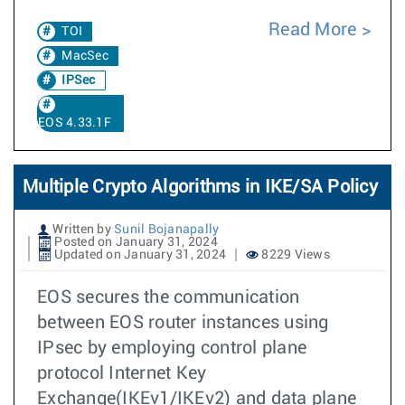
Read More
TOI
MacSec
IPSec
EOS 4.33.1F
Multiple Crypto Algorithms in IKE/SA Policy
Written by
Sunil Bojanapally
Posted on January 31, 2024
Updated on January 31, 2024
8229 Views
EOS secures the communication
between EOS router instances using
IPsec by employing control plane
protocol Internet Key
Exchange(IKEv1/IKEv2) and data plane