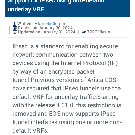
Support for IPsec using non-default
underlay VRF
Written by
Ian McCloghrie
Posted on January 30, 2024
Updated on January 31, 2024
7997 Views
IPsec is a standard for enabling secure
network communication between two
devices using the Internet Protocol (IP)
by way of an encrypted packet
tunnel.Previous versions of Arista EOS
have required that IPsec tunnels use the
default VRF for underlay traffic.Starting
with the release 4.31.0, this restriction is
removed and EOS now supports IPsec
tunnel interfaces using one or more non-
default VRFs.