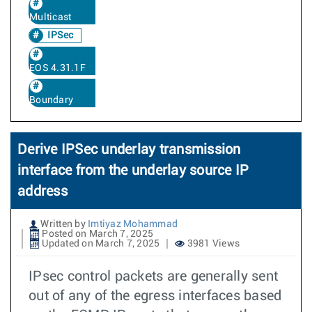
Multicast
IPSec
EOS 4.31.1F
Boundary
Derive IPSec underlay transmission
interface from the underlay source IP
address
Written by
Imtiyaz Mohammad
Posted on March 7, 2025
Updated on March 7, 2025
3981 Views
IPsec control packets are generally sent
out of any of the egress interfaces based