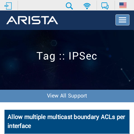
T
o
g
g
l
e
Tag :: IPSec
N
a
v
i
g
a
t
View All Support
i
o
n
Allow multiple multicast boundary ACLs per
interface