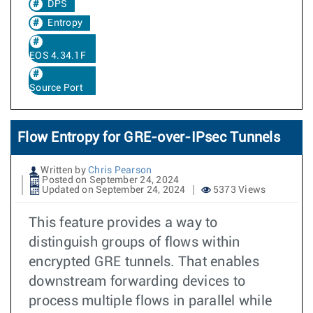
DPS
Entropy
EOS 4.34.1F
Source Port
Flow Entropy for GRE-over-IPsec Tunnels
Written by
Chris Pearson
Posted on September 24, 2024
Updated on September 24, 2024
5373 Views
This feature provides a way to
distinguish groups of flows within
encrypted GRE tunnels. That enables
downstream forwarding devices to
process multiple flows in parallel while