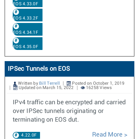
EOS 4.33.0F
EOS 4.33.2F
EOS 4.34.1F
EOS 4.35.0F
IPSec Tunnels on EOS
Written by
Bill Terrell
Posted on October 1, 2019
Updated on March 15, 2022
16258 Views
IPv4 traffic can be encrypted and carried
over IPSec tunnels originating or
terminating on EOS dut.
Read More
4.22.0F