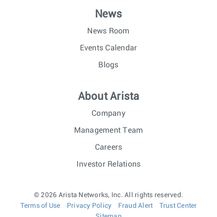
News
News Room
Events Calendar
Blogs
About Arista
Company
Management Team
Careers
Investor Relations
© 2026 Arista Networks, Inc. All rights reserved.
Terms of Use
Privacy Policy
Fraud Alert
Trust Center
Sitemap