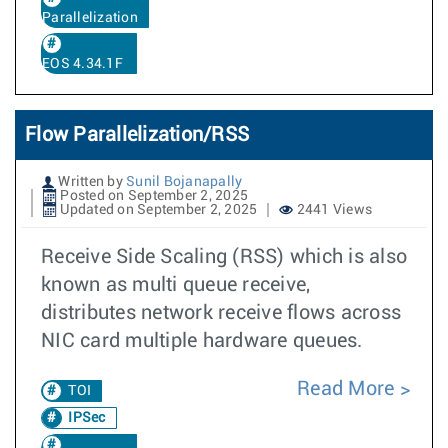
Parallelization
EOS 4.34.1F
Flow Parallelization/RSS
Written by
Sunil Bojanapally
Posted on September 2, 2025
Updated on September 2, 2025
2441 Views
Receive Side Scaling (RSS) which is also
known as multi queue receive,
distributes network receive flows across
NIC card multiple hardware queues.
Read More
TOI
IPSec