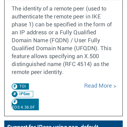
The identity of a remote peer (used to
authenticate the remote peer in IKE
phase 1) can be specified in the form of
an IP address or a Fully Qualified
Domain Name (FQDN) / User Fully
Qualified Domain Name (UFQDN). This
feature allows specifying an X.500
distinguished name (RFC 4514) as the
remote peer identity.
Read More
TOI
IPSec
EOS 4.36.0F