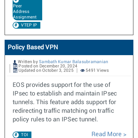
Peer
Address
Assignment
VTEP IP
Policy Based VPN
Written by
Sambath Kumar Balasubramanian
Posted on December 20, 2024
Updated on October 3, 2025
5491 Views
EOS provides support for the use of
IPsec to establish and maintain IPsec
tunnels. This feature adds support for
redirecting traffic matching on traffic
policy rules to an IPSec tunnel.
Read More
TOI