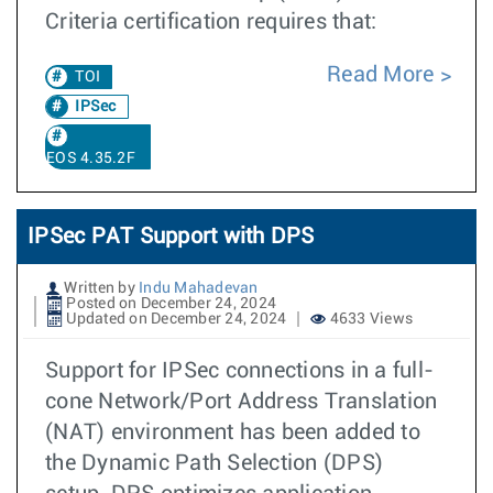
Criteria certification requires that:
Read More
TOI
IPSec
EOS 4.35.2F
IPSec PAT Support with DPS
Written by
Indu Mahadevan
Posted on December 24, 2024
Updated on December 24, 2024
4633 Views
Support for IPSec connections in a full-
cone Network/Port Address Translation
(NAT) environment has been added to
the Dynamic Path Selection (DPS)