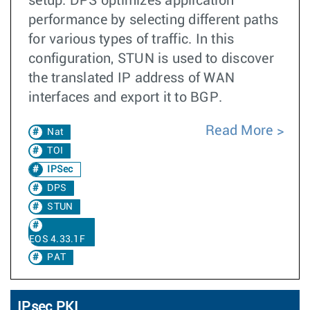
setup. DPS optimizes application
performance by selecting different paths
for various types of traffic. In this
configuration, STUN is used to discover
the translated IP address of WAN
interfaces and export it to BGP.
Read More
Nat
TOI
IPSec
DPS
STUN
EOS 4.33.1F
PAT
IPsec PKI