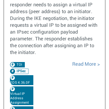
responder needs to assign a virtual IP
address (peer address) to an initiator.
During the IKE negotiation, the initiator
requests a virtual IP to be assigned with
an IPsec configuration payload
parameter. The responder establishes
the connection after assigning an IP to
the initiator.
Read More
TOI
IPSec
EOS 4.36.0F
Virtual IP
Address
Assignment