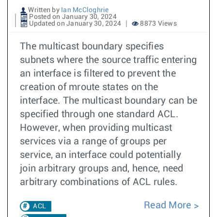
Written by
Ian McCloghrie
Posted on January 30, 2024
Updated on January 30, 2024
8873 Views
The multicast boundary specifies
subnets where the source traffic entering
an interface is filtered to prevent the
creation of mroute states on the
interface. The multicast boundary can be
specified through one standard ACL.
However, when providing multicast
services via a range of groups per
service, an interface could potentially
join arbitrary groups and, hence, need
arbitrary combinations of ACL rules.
Read More
ACL