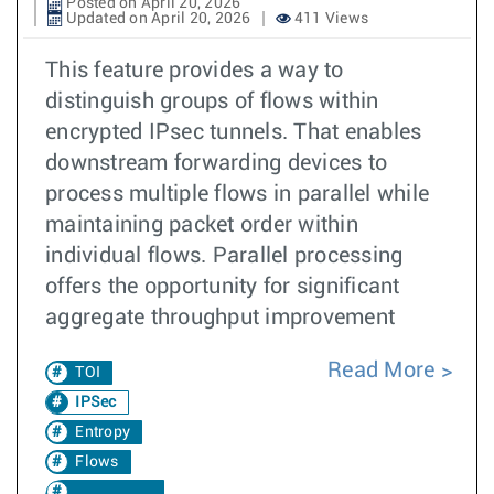
Posted on April 20, 2026
Updated on April 20, 2026
411 Views
This feature provides a way to
distinguish groups of flows within
encrypted IPsec tunnels. That enables
downstream forwarding devices to
process multiple flows in parallel while
maintaining packet order within
individual flows. Parallel processing
offers the opportunity for significant
aggregate throughput improvement
Read More
TOI
IPSec
Entropy
Flows