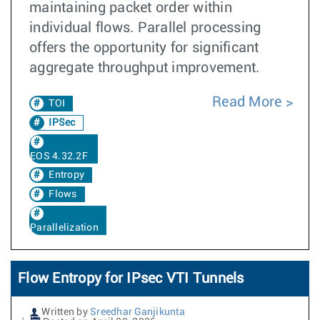
maintaining packet order within
individual flows. Parallel processing
offers the opportunity for significant
aggregate throughput improvement.
Read More
TOI
IPSec
EOS 4.32.2F
Entropy
Flows
Parallelization
Flow Entropy for IPsec VTI Tunnels
Written by
Sreedhar Ganjikunta