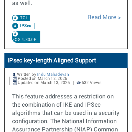
as well.
Read More
TOI
IPSec
EOS 4.33.0F
IPsec key-length Aligned Support
Written by
Indu Mahadevan
Posted on March 12, 2026
Updated on March 13, 2026
632 Views
This feature addresses a restriction on
the combination of IKE and IPSec
algorithms that can be used in a security
configuration. The National Information
Assurance Partnership (NIAP) Common