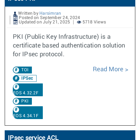
Written by
Harsimran
Posted on September 24, 2024
Updated on July 21, 2025
5718 Views
PKI (Public Key Infrastructure) is a
certificate based authentication solution
for IPsec protocol.
Read More
TOI
IPSec
EOS 4.32.2F
PKI
EOS 4.34.1F
IPsec service ACL