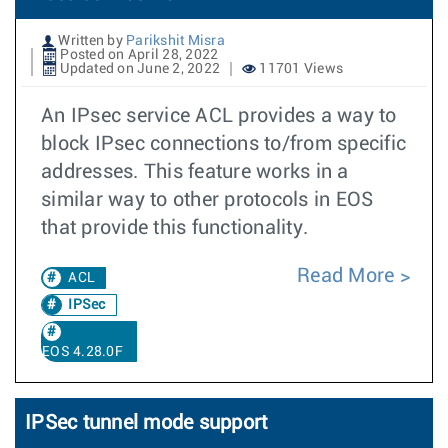
Written by
Parikshit Misra
Posted on April 28, 2022
Updated on June 2, 2022
11701 Views
An IPsec service ACL provides a way to
block IPsec connections to/from specific
addresses. This feature works in a
similar way to other protocols in EOS
that provide this functionality.
Read More
ACL
IPSec
EOS 4.28.0F
IPSec tunnel mode support