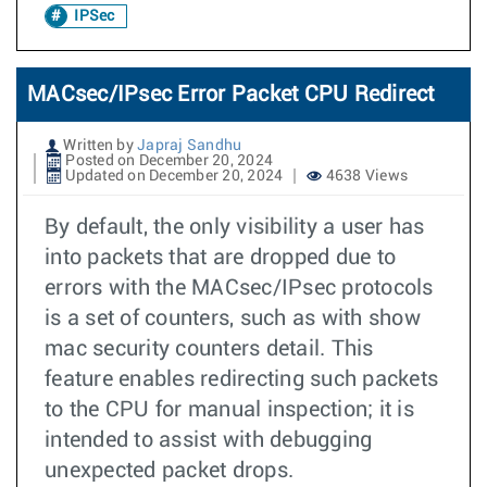
IPSec
MACsec/IPsec Error Packet CPU Redirect
Written by
Japraj Sandhu
Posted on December 20, 2024
Updated on December 20, 2024
4638 Views
By default, the only visibility a user has
into packets that are dropped due to
errors with the MACsec/IPsec protocols
is a set of counters, such as with show
mac security counters detail. This
feature enables redirecting such packets
to the CPU for manual inspection; it is
intended to assist with debugging
unexpected packet drops.