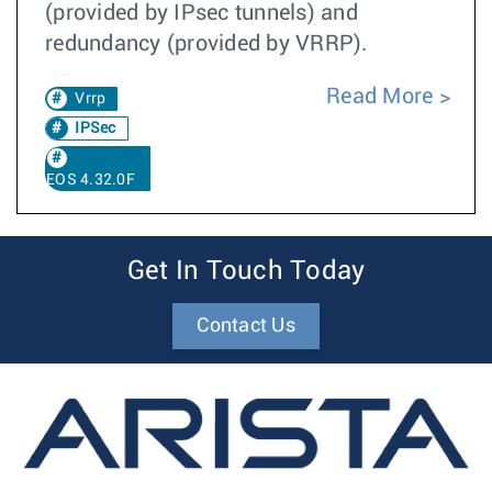
(provided by IPsec tunnels) and
redundancy (provided by VRRP).
Read More
Vrrp
IPSec
EOS 4.32.0F
Get In Touch Today
Contact Us