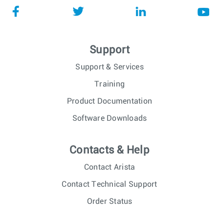
Support
Support & Services
Training
Product Documentation
Software Downloads
Contacts & Help
Contact Arista
Contact Technical Support
Order Status