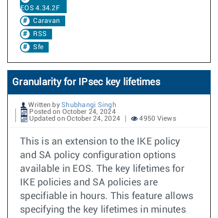
EOS 4.34.2F
Caravan
RSS
Sfe
Granularity for IPsec key lifetimes
Written by
Shubhangi Singh
Posted on October 24, 2024
Updated on October 24, 2024
4950 Views
This is an extension to the IKE policy
and SA policy configuration options
available in EOS. The key lifetimes for
IKE policies and SA policies are
specifiable in hours. This feature allows
specifying the key lifetimes in minutes