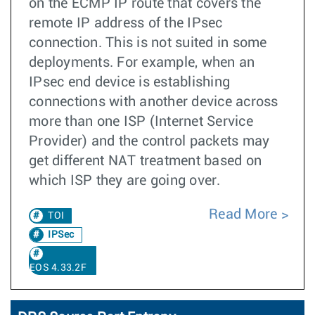
on the ECMP IP route that covers the
remote IP address of the IPsec
connection. This is not suited in some
deployments. For example, when an
IPsec end device is establishing
connections with another device across
more than one ISP (Internet Service
Provider) and the control packets may
get different NAT treatment based on
which ISP they are going over.
Read More
TOI
IPSec
EOS 4.33.2F