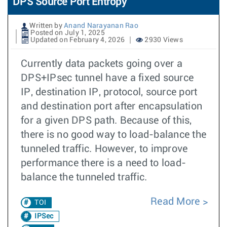
DPS Source Port Entropy
Written by
Anand Narayanan Rao
Posted on July 1, 2025
Updated on February 4, 2026
2930 Views
Currently data packets going over a
DPS+IPsec tunnel have a fixed source
IP, destination IP, protocol, source port
and destination port after encapsulation
for a given DPS path. Because of this,
there is no good way to load-balance the
tunneled traffic. However, to improve
performance there is a need to load-
balance the tunneled traffic.
Read More
TOI
IPSec