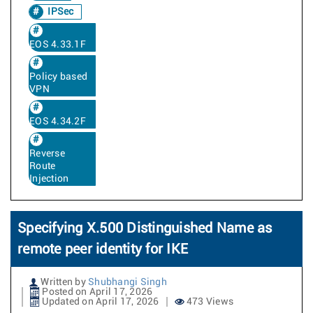
IPSec
EOS 4.33.1F
Policy based
VPN
EOS 4.34.2F
Reverse
Route
Injection
Specifying X.500 Distinguished Name as
remote peer identity for IKE
Written by
Shubhangi Singh
Posted on April 17, 2026
Updated on April 17, 2026
473 Views