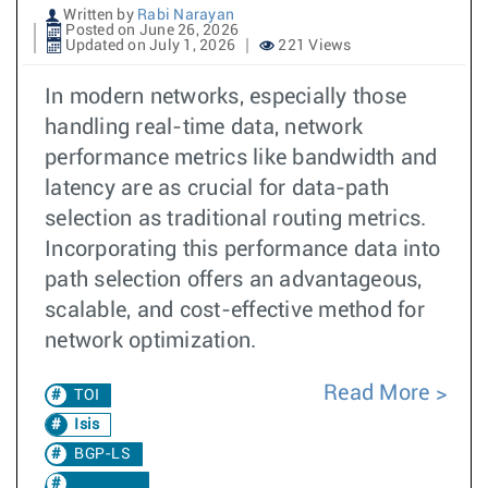
Written by
Rabi Narayan
Posted on June 26, 2026
Updated on July 1, 2026
221 Views
In modern networks, especially those
handling real-time data, network
performance metrics like bandwidth and
latency are as crucial for data-path
selection as traditional routing metrics.
Incorporating this performance data into
path selection offers an advantageous,
scalable, and cost-effective method for
network optimization.
Read More
TOI
Isis
BGP-LS