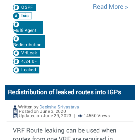
Read More
OSPF
Isis
Multi Agent
Redistribution
VrfLeak
4.24.0F
Leaked
Redistribution of leaked routes into IGPs
Written by
Deeksha Srivastava
Posted on June 3, 2020
Updated on June 29, 2023
14550 Views
VRF Route leaking can be used when
routes from one VRF are required in