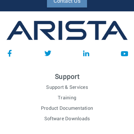
Contact Us
Support
Support & Services
Training
Product Documentation
Software Downloads