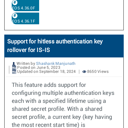
EOS 4.36.0F
EOS 4.36.1F
Support for hitless authentication key
rollover for IS-IS
Written by
Shashank Manjunath
Posted on June 5, 2023
Updated on September 18, 2024
8650 Views
This feature adds support for
configuring multiple authentication keys
each with a specified lifetime using a
shared secret profile. With a shared
secret profile, a current key (key having
the most recent start time) is