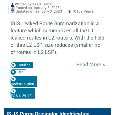
Written by
Azad Kumar
Posted on January 3, 2023
Updated on January 3, 2023
10109 Views
ISIS Leaked Route Summarization is a
feature which summarizes all the L1
leaked routes in L2 routers. With the help
of this L2 LSP size reduces (smaller no
of routes in L2 LSP).
Read More
Routing
Isis
Redistribution
EOS 4.29.1F
IS-IS Purge Originator Identification