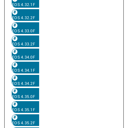
EOS 4.32.1F
EOS 4.32.2F
EOS 4.33.0F
EOS 4.33.2F
EOS 4.34.0F
EOS 4.34.1F
EOS 4.34.2F
EOS 4.35.0F
EOS 4.35.1F
EOS 4.35.2F