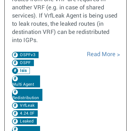
another VRF (e.g. in case of shared
services). If VrfLeak Agent is being used
to leak routes, the leaked routes (in
destination VRF) can be redistributed
into IGPs.
Read More
OSPFv3
OSPF
Isis
Multi Agent
Redistribution
VrfLeak
4.24.0F
Leaked