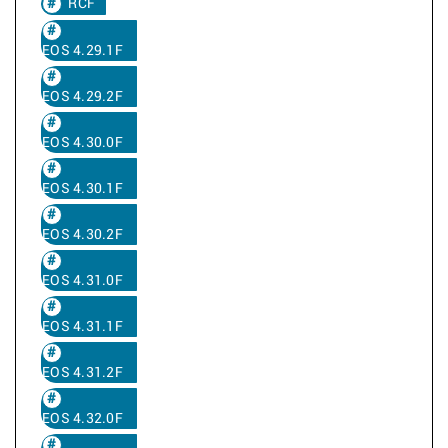
RCF
EOS 4.29.1F
EOS 4.29.2F
EOS 4.30.0F
EOS 4.30.1F
EOS 4.30.2F
EOS 4.31.0F
EOS 4.31.1F
EOS 4.31.2F
EOS 4.32.0F