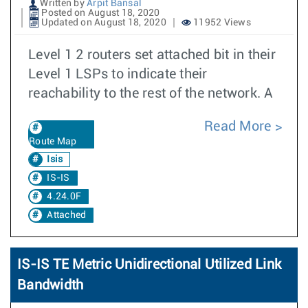
Written by
Arpit Bansal
Posted on August 18, 2020
Updated on August 18, 2020
11952 Views
Level 1 2 routers set attached bit in their
Level 1 LSPs to indicate their
reachability to the rest of the network. A
Read More
Route Map
Isis
IS-IS
4.24.0F
Attached
IS-IS TE Metric Unidirectional Utilized Link
Bandwidth