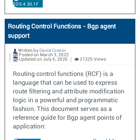
EOS 4.30.1F
Routing Control Functions - Bgp agent
support
Written by
David Cronin
Posted on March 3, 2022
Updated on July 6, 2026
21325 Views
Routing control functions (RCF) is a
language that can be used to express
route filtering and attribute modification
logic in a powerful and programmatic
fashion. This document serves as a
reference guide for Bgp agent points of
application: