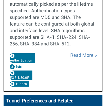
automatically picked as per the lifetime
specified. Authentication types
supported are MD5 and SHA. The
feature can be configured at both global
and interface level. SHA algorithms
supported are SHA-1, SHA-224, SHA-
256, SHA-384 and SHA-512.
Read More
Authentication
Isis
EOS 4.30.0F
Hitless
Tunnel Preferences and Related