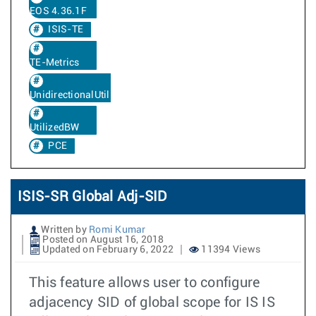
EOS 4.36.1F
ISIS-TE
TE-Metrics
UnidirectionalUtilizedBw
UtilizedBW
PCE
ISIS-SR Global Adj-SID
Written by
Romi Kumar
Posted on August 16, 2018
Updated on February 6, 2022
11394 Views
This feature allows user to configure
adjacency SID of global scope for IS IS