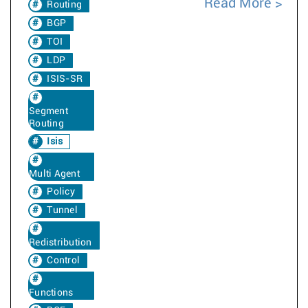
Read More
Routing
BGP
TOI
LDP
ISIS-SR
Segment
Routing
Isis
Multi Agent
Policy
Tunnel
Redistribution
Control
Functions