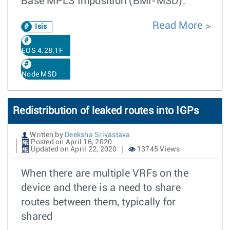
Base MPLS Imposition (BMI-MSD).
Read More
Isis
EOS 4.28.1F
Node MSD
Redistribution of leaked routes into IGPs
Written by
Deeksha Srivastava
Posted on April 16, 2020
Updated on April 22, 2020
13745 Views
When there are multiple VRFs on the
device and there is a need to share
routes between them, typically for
shared