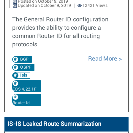
Posted on October 9, 2019
Updated on October 9, 2019
12421 Views
The General Router ID configuration
provides the ability to configure a
common Router ID for all routing
protocols
Read More
BGP
OSPF
Isis
EOS 4.22.1F
Router Id
IS-IS Leaked Route Summarization