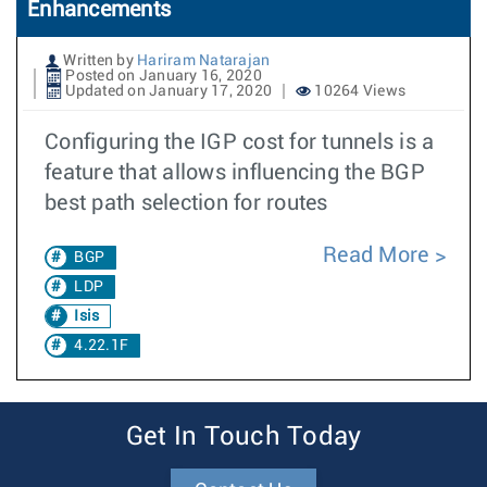
Enhancements
Written by
Hariram Natarajan
Posted on January 16, 2020
Updated on January 17, 2020
10264 Views
Configuring the IGP cost for tunnels is a
feature that allows influencing the BGP
best path selection for routes
Read More
BGP
LDP
Isis
4.22.1F
Get In Touch Today