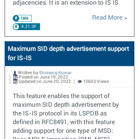
adjacencies. It is an extension to IS IS
Read More
Isis
4.21.0F
Maximum SID depth advertisement support
for IS-IS
Written by
Shimang Kumar
Posted on June 19, 2022
Updated on June 20, 2022
10603 Views
This feature enables the support of
maximum SID depth advertisement by
the IS-IS protocol in its LSPDB as
defined in RFC8491, with this feature
adding support for one type of MSD: