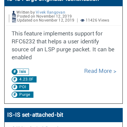
Written by
Vivek Ilangovan
Posted on November 12, 2019
Updated on November 12, 2019
11426 Views
This feature implements support for
RFC6232 that helps a user identify
source of an LSP purge packet. It can be
enabled
Read More
Isis
4.23.0F
POI
Purge
IS-IS set-attached-bit