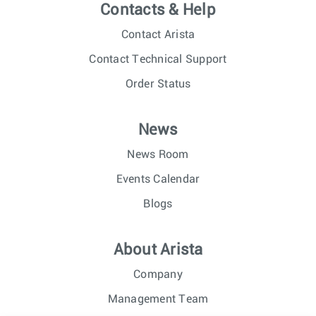
Contacts & Help
Contact Arista
Contact Technical Support
Order Status
News
News Room
Events Calendar
Blogs
About Arista
Company
Management Team