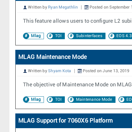
Written by
Ryan Megathlin
Posted on September 
This feature allows users to configure L2 sub
Mlag
TOI
Subinterfaces
EOS 4.3
MLAG Maintenance Mode
Written by
Shyam Kota
Posted on June 13, 2019
The objective of Maintenance Mode on MLAG is
Mlag
TOI
Maintenance Mode
EO
MLAG Support for 7060X6 Platform