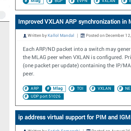
Mlag
BGP
EVPN
VXLAN
Improved VXLAN ARP synchronization in
Written by
Kallol Mandal
Posted on December 12
Each ARP/ND packet into a switch may genera
the MLAG peer when VXLAN is configured. Prio
(one packet per update) containing the IP/M
peer.
ARP
Mlag
TOI
VXLAN
NE
UDP port 51026
ip address virtual support for PIM and IG