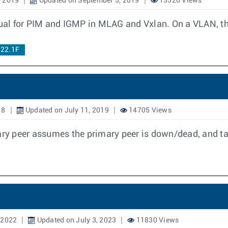
, 2019
Updated on September 5, 2019
13520 Views
rtual for PIM and IGMP in MLAG and Vxlan. On a VLAN, 
.22.1F
18
Updated on July 11, 2019
14705 Views
y peer assumes the primary peer is down/dead, and ta
 2022
Updated on July 3, 2023
11830 Views