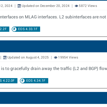
12, 2024
Updated on December 20, 2024
5872 Views
interfaces on MLAG interfaces. L2 subinterfaces are no
2.2F
EOS 4.33.1F
Updated on August 4, 2025
19954 Views
 to gracefully drain away the traffic (L2 and BGP) flo
S 4.22.0F
EOS 4.34.1F