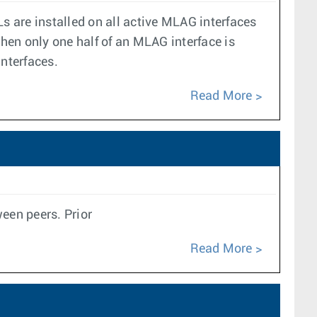
s are installed on all active MLAG interfaces
hen only one half of an MLAG interface is
interfaces.
Read More
een peers. Prior
Read More