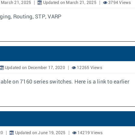
 March 21, 2025
Updated on March 21, 2025
3794 Views
dging, Routing, STP, VARP
Updated on December 17, 2020
12265 Views
lable on 7160 series switches. Here is a link to earlier
20
Updated on June 19, 2025
14219 Views