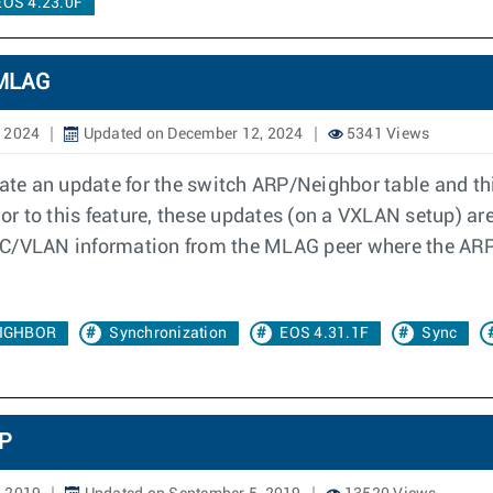
EOS 4.23.0F
 MLAG
, 2024
Updated on December 12, 2024
5341 Views
te an update for the switch ARP/Neighbor table and th
r to this feature, these updates (on a VXLAN setup) a
AC/VLAN information from the MLAG peer where the ARP
IGHBOR
Synchronization
EOS 4.31.1F
Sync
MP