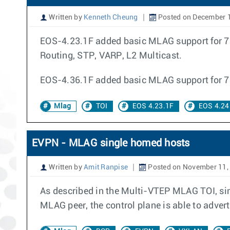
Written by
Kenneth Cheung
Posted on December 
EOS-4.23.1F added basic MLAG support for 78
Routing, STP, VARP, L2 Multicast.
EOS-4.36.1F added basic MLAG support for 
Mlag
TOI
EOS 4.23.1F
EOS 4.24
EVPN - MLAG single homed hosts
Written by
Amit Ranpise
Posted on November 11,
As described in the Multi-VTEP MLAG TOI, sin
MLAG peer, the control plane is able to adver