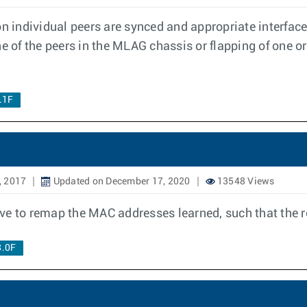
 individual peers are synced and appropriate interfac
e of the peers in the MLAG chassis or flapping of one o
.1F
, 2017
Updated on December 17, 2020
13548 Views
e to remap the MAC addresses learned, such that the re
8.0F