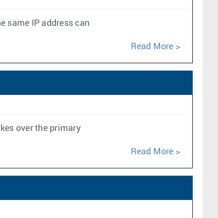
the same IP address can
Read More
kes over the primary
Read More