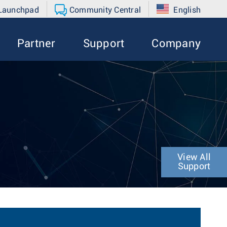
 Launchpad
Community Central
English
Partner
Support
Company
View All
Support