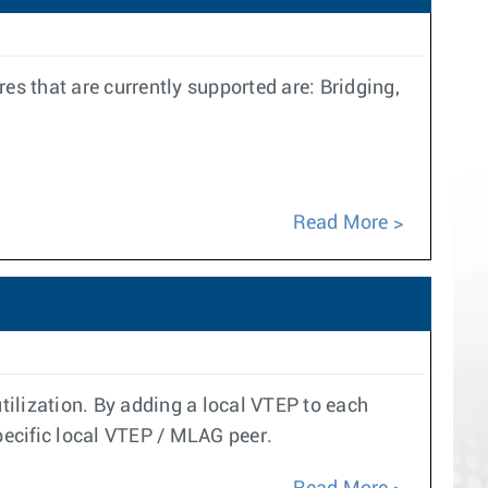
 that are currently supported are: Bridging,
Read More
ilization. By adding a local VTEP to each
pecific local VTEP / MLAG peer.