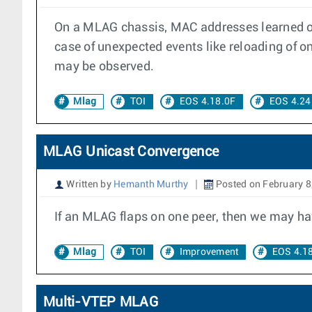
On a MLAG chassis, MAC addresses learned on
case of unexpected events like reloading of on
may be observed.
Mlag
TOI
EOS 4.18.0F
EOS 4.24
MLAG Unicast Convergence
Written by
Hemanth Murthy
Posted on February 8
If an MLAG flaps on one peer, then we may hav
Mlag
TOI
Improvement
EOS 4.1
Multi-VTEP MLAG