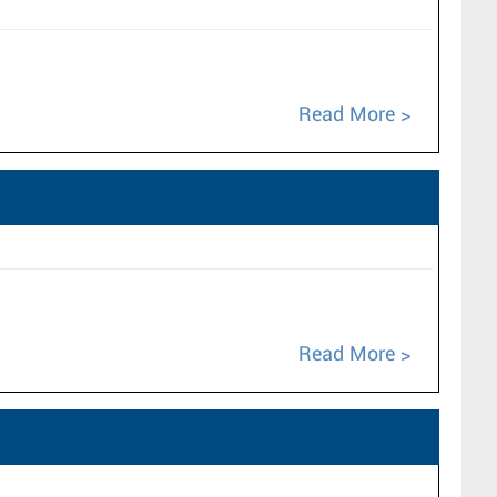
Read More
Read More