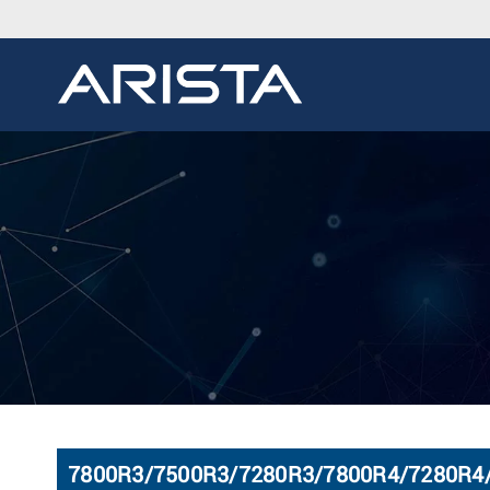
7800R3/7500R3/7280R3/7800R4/7280R4/