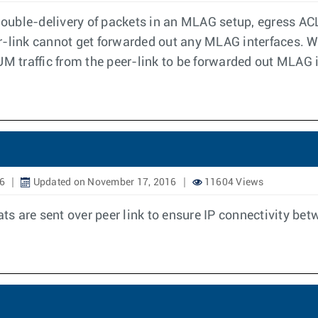
 double-delivery of packets in an MLAG setup, egress ACL
r-link cannot get forwarded out any MLAG interfaces. W
UM traffic from the peer-link to be forwarded out MLAG 
16
Updated on November 17, 2016
11604 Views
 are sent over peer link to ensure IP connectivity betw