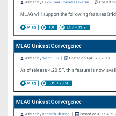
Written by
Ravikumar Chandrasekaran
Posted on
MLAG will support the following features Bri
Mlag
TOI
EOS 4.33.2F
MLAG Unicast Convergence
Written by
Wendi Liu
Posted on April 23, 2018
As of release 4.20.5F, this feature is now avai
Mlag
EOS 4.20.5F
MLAG Unicast Convergence
Written by
Kenneth Cheung
Posted on June 4, 20