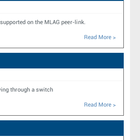
t supported on the MLAG peer-link.
Read More
wing through a switch
Read More