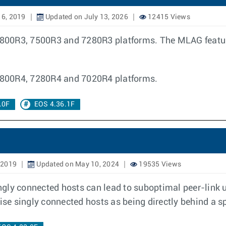
16, 2019
Updated on July 13, 2026
12415 Views
00R3, 7500R3 and 7280R3 platforms. The MLAG features
7800R4, 7280R4 and 7020R4 platforms.
.0F
EOS 4.36.1F
 2019
Updated on May 10, 2024
19535 Views
gly connected hosts can lead to suboptimal peer-link ut
tise singly connected hosts as being directly behind a s