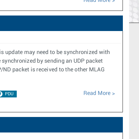
Read More
is update may need to be synchronized with
re synchronized by sending an UDP packet
/ND packet is received to the other MLAG
Read More
PDU