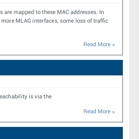
es are mapped to these MAC addresses. In
r more MLAG interfaces, some loss of traffic
Read More
achability is via the
Read More