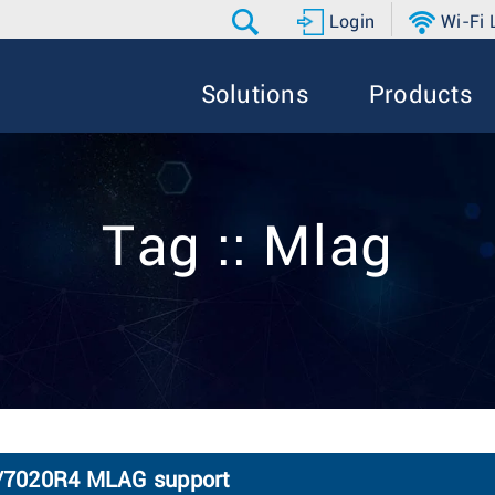
Login
Wi-Fi
Solutions
Products
Tag :: Mlag
7020R4 MLAG support