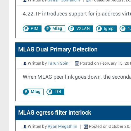
Written by
Satish Somanchi
Posted on August 26
4.22.1F introduces support for ip address vi
PIM
Mlag
VXLAN
Igmp
4
MLAG Dual Primary Detection
Written by
Tarun Soin
Posted on February 15, 20
When MLAG peer link goes down, the secondar
Mlag
TOI
MLAG egress filter interlock
Written by
Ryan Megathlin
Posted on October 20,