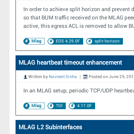
In order to achieve split horizon and prevent
so that BUM traffic received on the MLAG pee
active, this egress ACL is removed to allow B
Mlag
EOS 4.29.0F
split-horizon
MLAG heartbeat timeout enhancement
Written by
Navneet Sinha
Posted on June 29, 20
In an MLAG setup, periodic TCP/UDP heartbeats
Mlag
TOI
4.17.0F
MLAG L2 Subinterfaces