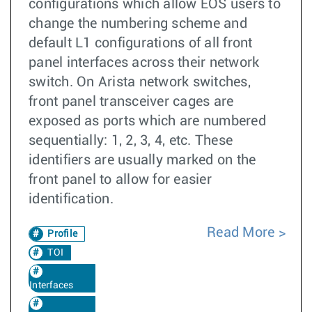
configurations which allow EOS users to
change the numbering scheme and
default L1 configurations of all front
panel interfaces across their network
switch. On Arista network switches,
front panel transceiver cages are
exposed as ports which are numbered
sequentially: 1, 2, 3, 4, etc. These
identifiers are usually marked on the
front panel to allow for easier
identification.
Read More
Profile
TOI
Interfaces