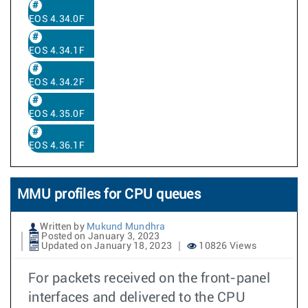
EOS 4.34.0F
EOS 4.34.1F
EOS 4.34.2F
EOS 4.35.0F
EOS 4.36.1F
MMU profiles for CPU queues
Written by
Mukund Mundhra
Posted on January 3, 2023
Updated on January 18, 2023
10826 Views
For packets received on the front-panel
interfaces and delivered to the CPU