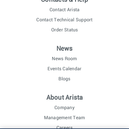
Contact Arista
Contact Technical Support
Order Status
News
News Room
Events Calendar
Blogs
About Arista
Company
Management Team
Careers