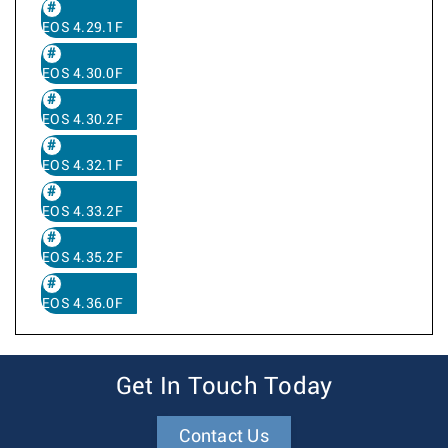
EOS 4.29.1F
EOS 4.30.0F
EOS 4.30.2F
EOS 4.32.1F
EOS 4.33.2F
EOS 4.35.2F
EOS 4.36.0F
Get In Touch Today
Contact Us