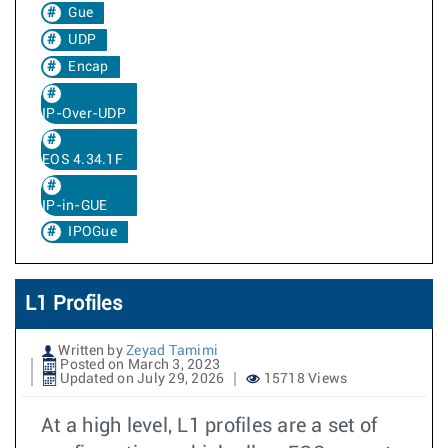
Gue
UDP
Encap
IP-Over-UDP
EOS 4.34.1F
IP-in-GUE
IPOGue
L1 Profiles
Written by
Zeyad Tamimi
Posted on March 3, 2023
Updated on July 29, 2026
15718 Views
At a high level, L1 profiles are a set of