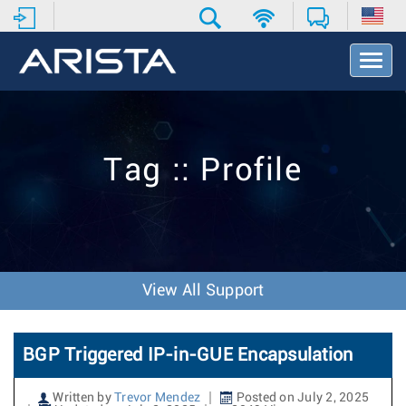
T
o
g
g
l
e
Tag :: Profile
N
a
v
i
g
a
t
View All Support
i
o
n
BGP Triggered IP-in-GUE Encapsulation
Written by
Trevor Mendez
Posted on July 2, 2025