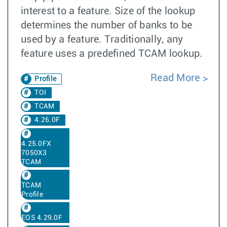
interest to a feature. Size of the lookup
determines the number of banks to be
used by a feature. Traditionally, any
feature uses a predefined TCAM lookup.
Read More
Profile
TOI
TCAM
4.26.0F
4.25.0FX
7050X3
TCAM
TCAM
Profile
EOS 4.29.0F