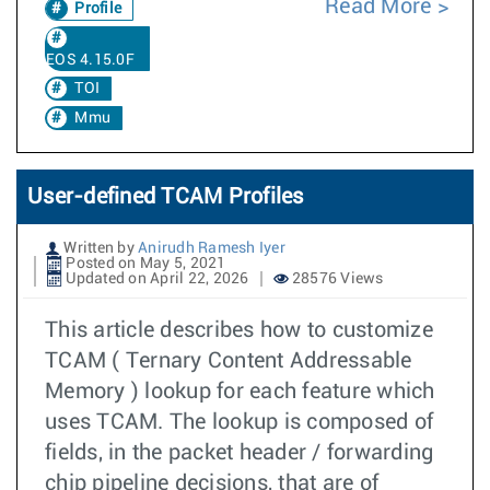
Read More
Profile
EOS 4.15.0F
TOI
Mmu
User-defined TCAM Profiles
Written by
Anirudh Ramesh Iyer
Posted on May 5, 2021
Updated on April 22, 2026
28576 Views
This article describes how to customize
TCAM ( Ternary Content Addressable
Memory ) lookup for each feature which
uses TCAM. The lookup is composed of
fields, in the packet header / forwarding
chip pipeline decisions, that are of