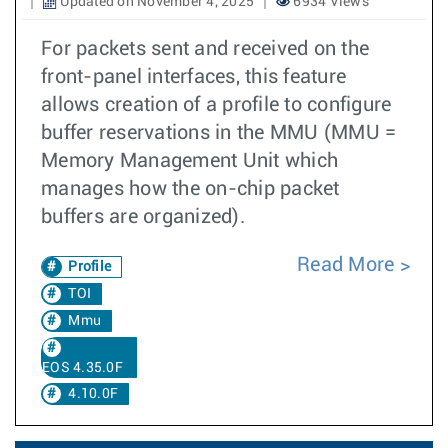
Updated on November 4, 2025
6934 Views
For packets sent and received on the
front-panel interfaces, this feature
allows creation of a profile to configure
buffer reservations in the MMU (MMU =
Memory Management Unit which
manages how the on-chip packet
buffers are organized).
Read More
Profile
TOI
Mmu
EOS 4.35.0F
4.10.0F