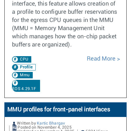
interface, this feature allows creation of
a profile to configure buffer reservations
for the egress CPU queues in the MMU
(MMU = Memory Management Unit
which manages how the on-chip packet
buffers are organized).
Read More
CPU
Profile
Mmu
EOS 4.29.1F
MMU profiles for front-panel interfaces
Written by
Kartic Bhargav
Posted on November 4, 2025