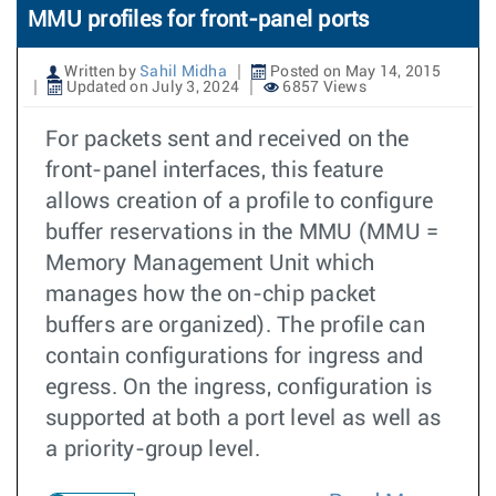
MMU profiles for front-panel ports
Written by
Sahil Midha
Posted on May 14, 2015
Updated on July 3, 2024
6857 Views
For packets sent and received on the
front-panel interfaces, this feature
allows creation of a profile to configure
buffer reservations in the MMU (MMU =
Memory Management Unit which
manages how the on-chip packet
buffers are organized). The profile can
contain configurations for ingress and
egress. On the ingress, configuration is
supported at both a port level as well as
a priority-group level.