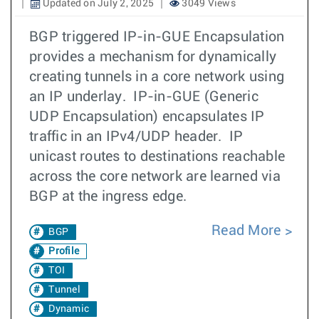
Updated on July 2, 2025
3049 Views
BGP triggered IP-in-GUE Encapsulation
provides a mechanism for dynamically
creating tunnels in a core network using
an IP underlay. IP-in-GUE (Generic
UDP Encapsulation) encapsulates IP
traffic in an IPv4/UDP header. IP
unicast routes to destinations reachable
across the core network are learned via
BGP at the ingress edge.
Read More
BGP
Profile
TOI
Tunnel
Dynamic