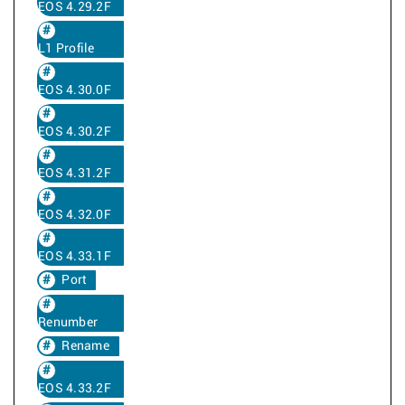
EOS 4.29.2F
L1 Profile
EOS 4.30.0F
EOS 4.30.2F
EOS 4.31.2F
EOS 4.32.0F
EOS 4.33.1F
Port
Renumber
Rename
EOS 4.33.2F