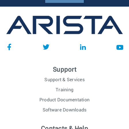
Support
Support & Services
Training
Product Documentation
Software Downloads
Contacts & Help