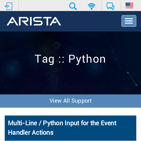
T
o
g
g
l
e
Tag :: Python
N
a
v
i
g
a
t
View All Support
i
o
n
Multi-Line / Python Input for the Event
Handler Actions