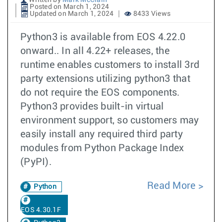
Written by
Mark McClain
Posted on March 1, 2024
Updated on March 1, 2024
8433 Views
Python3 is available from EOS 4.22.0
onward.. In all 4.22+ releases, the
runtime enables customers to install 3rd
party extensions utilizing python3 that
do not require the EOS components.
Python3 provides built-in virtual
environment support, so customers may
easily install any required third party
modules from Python Package Index
(PyPI).
Read More
Python
EOS 4.30.1F