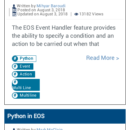
Written by
Mihyar Baroudi
Posted on August 3, 2018
Updated on August 3, 2018
13182 Views
The EOS Event Handler feature provides
the ability to specify a condition and an
action to be carried out when that
Read More
Python
Event
Action
Multi Line
Multiline
Python in EOS