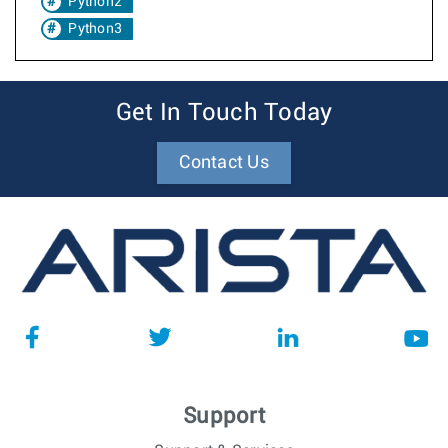
Python2
Python3
Get In Touch Today
Contact Us
Support