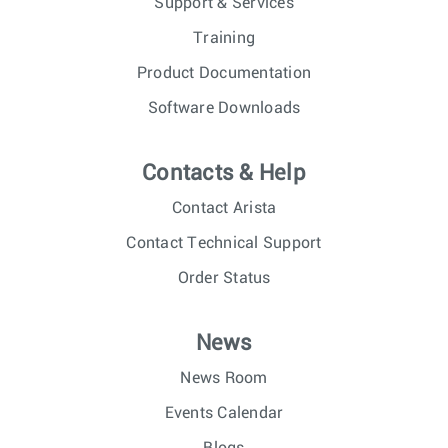
Support & Services
Training
Product Documentation
Software Downloads
Contacts & Help
Contact Arista
Contact Technical Support
Order Status
News
News Room
Events Calendar