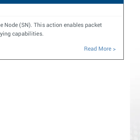
ce Node (SN). This action enables packet
ing capabilities.
Read More