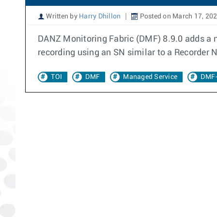
Written by
Harry Dhillon
Posted on March 17, 20
DANZ Monitoring Fabric (DMF) 8.9.0 adds a ne
recording using an SN similar to a Recorder 
TOI
DMF
Managed Service
DMF-