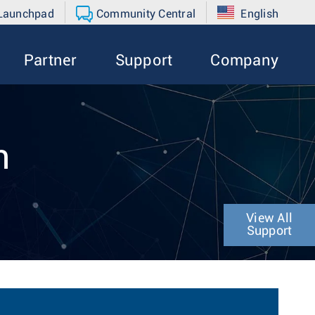
 Launchpad
Community Central
English
Partner
Support
Company
n
View All
Support