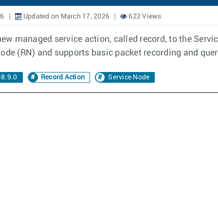
26
Updated on March 17, 2026
622 Views
w managed service action, called record, to the Servi
Node (RN) and supports basic packet recording and query
8.9.0
Record Action
Service Node