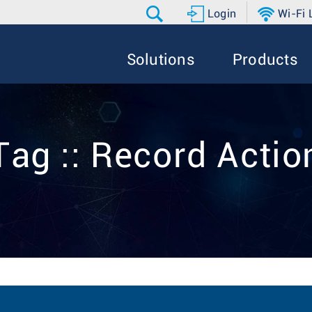
Login
Wi-Fi
Solutions
Products
Tag :: Record Actio