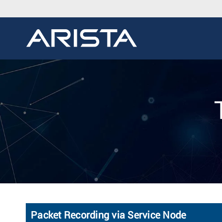
Packet Recording via Service Node