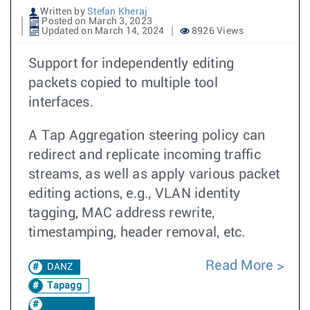
Written by
Stefan Kheraj
Posted on March 3, 2023
Updated on March 14, 2024
8926 Views
Support for independently editing
packets copied to multiple tool
interfaces.
A Tap Aggregation steering policy can
redirect and replicate incoming traffic
streams, as well as apply various packet
editing actions, e.g., VLAN identity
tagging, MAC address rewrite,
timestamping, header removal, etc.
Read More
DANZ
Tapagg