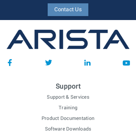
Contact Us
Support
Support & Services
Training
Product Documentation
Software Downloads