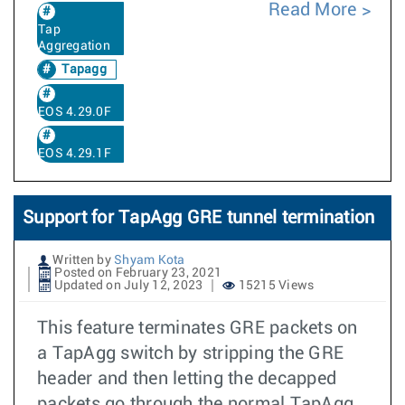
Read More
Tap
Aggregation
Tapagg
EOS 4.29.0F
EOS 4.29.1F
Support for TapAgg GRE tunnel termination
Written by
Shyam Kota
Posted on February 23, 2021
Updated on July 12, 2023
15215 Views
This feature terminates GRE packets on
a TapAgg switch by stripping the GRE
header and then letting the decapped
packets go through the normal TapAgg