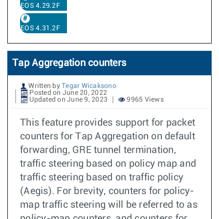
EOS 4.29.2F
EOS 4.31.2F
Tap Aggregation counters
Written by
Tegar Wicaksono
Posted on June 20, 2022
Updated on June 9, 2023
9965 Views
This feature provides support for packet
counters for Tap Aggregation on default
forwarding, GRE tunnel termination,
traffic steering based on policy map and
traffic steering based on traffic policy
(Aegis). For brevity, counters for policy-
map traffic steering will be referred to as
policy-map counters, and counters for