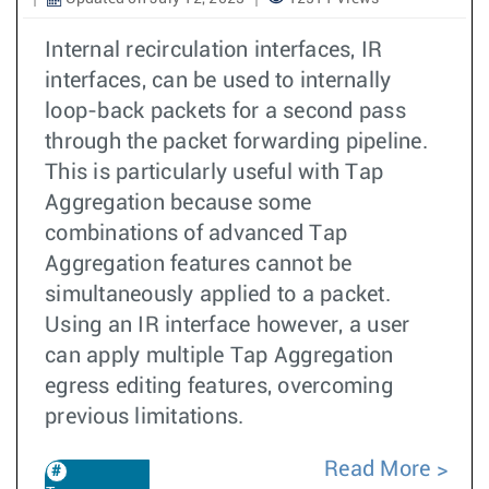
Internal recirculation interfaces, IR
interfaces, can be used to internally
loop-back packets for a second pass
through the packet forwarding pipeline.
This is particularly useful with Tap
Aggregation because some
combinations of advanced Tap
Aggregation features cannot be
simultaneously applied to a packet.
Using an IR interface however, a user
can apply multiple Tap Aggregation
egress editing features, overcoming
previous limitations.
Read More