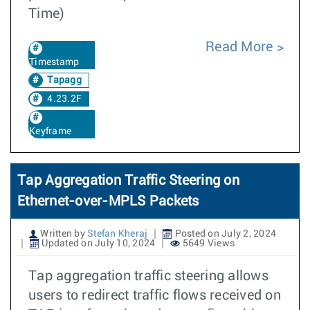
Time)
Read More
Timestamp
Tapagg
4.23.2F
Keyframe
Tap Aggregation Traffic Steering on
Ethernet-over-MPLS Packets
Written by
Stefan Kheraj
Posted on July 2, 2024
Updated on July 10, 2024
5649 Views
Tap aggregation traffic steering allows
users to redirect traffic flows received on