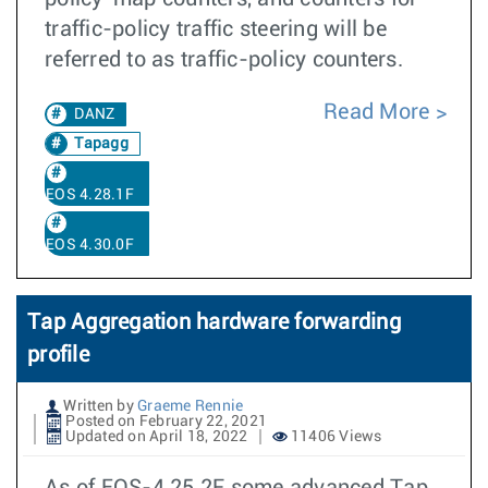
traffic-policy traffic steering will be
referred to as traffic-policy counters.
Read More
DANZ
Tapagg
EOS 4.28.1F
EOS 4.30.0F
Tap Aggregation hardware forwarding
profile
Written by
Graeme Rennie
Posted on February 22, 2021
Updated on April 18, 2022
11406 Views