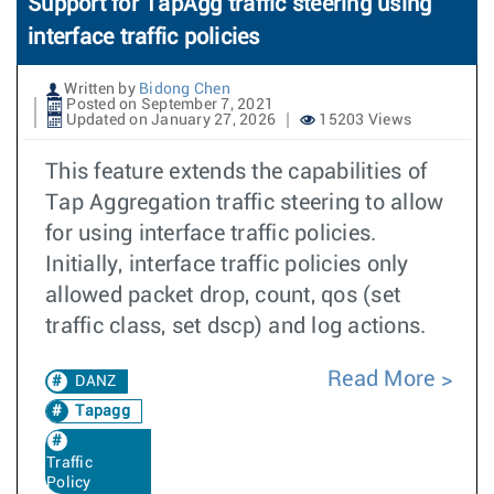
Support for TapAgg traffic steering using
interface traffic policies
Written by
Bidong Chen
Posted on September 7, 2021
Updated on January 27, 2026
15203 Views
This feature extends the capabilities of
Tap Aggregation traffic steering to allow
for using interface traffic policies.
Initially, interface traffic policies only
allowed packet drop, count, qos (set
traffic class, set dscp) and log actions.
Read More
DANZ
Tapagg
Traffic
Policy