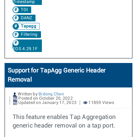
Timestamp
TOI
DANZ
Tapagg
Filtering
EOS 4.29.1F
Support for TapAgg Generic Header
Removal
Written by
Bidong Chen
Posted on October 20, 2022
Updated on January 17, 2023
11859 Views
This feature enables Tap Aggregation
generic header removal on a tap port.