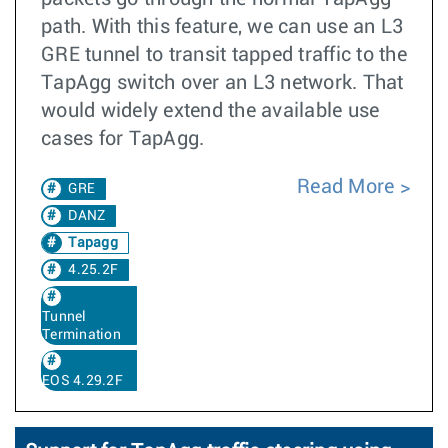
path. With this feature, we can use an L3
GRE tunnel to transit tapped traffic to the
TapAgg switch over an L3 network. That
would widely extend the available use
cases for TapAgg.
Read More
GRE
DANZ
Tapagg
4.25.2F
Tunnel
Termination
EOS 4.29.2F