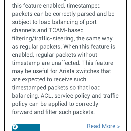
this feature enabled, timestamped
packets can be correctly parsed and be
subject to load balancing of port
channels and TCAM-based
filtering/traffic-steering, the same way
as regular packets. When this feature is
enabled, regular packets without
timestamp are unaffected. This feature
may be useful for Arista switches that
are expected to receive such
timestamped packets so that load
balancing, ACL, service policy and traffic
policy can be applied to correctly
forward and filter such packets.
Read More