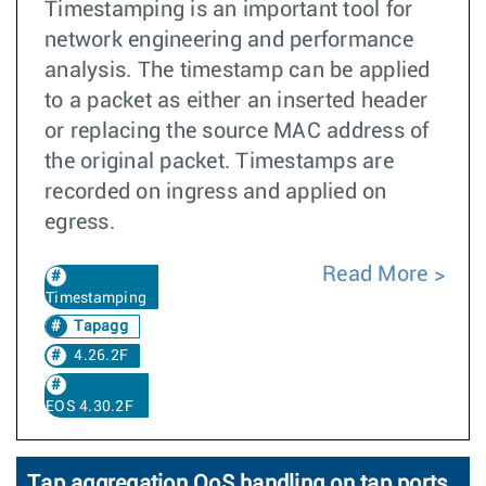
Timestamping is an important tool for
network engineering and performance
analysis. The timestamp can be applied
to a packet as either an inserted header
or replacing the source MAC address of
the original packet. Timestamps are
recorded on ingress and applied on
egress.
Read More
Timestamping
Tapagg
4.26.2F
EOS 4.30.2F
Tap aggregation QoS handling on tap ports