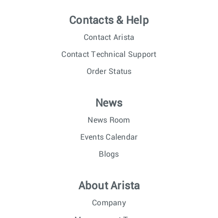
Contacts & Help
Contact Arista
Contact Technical Support
Order Status
News
News Room
Events Calendar
Blogs
About Arista
Company