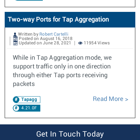
Two-way Ports for Tap Aggregation
Written by
Robert Cartelli
Posted on August 16, 2018
Updated on June 28, 2021
11954 Views
While in Tap Aggregation mode, we
support traffic only in one direction
through either Tap ports receiving
packets
Read More
Tapagg
4.21.0F
Get In Touch Today