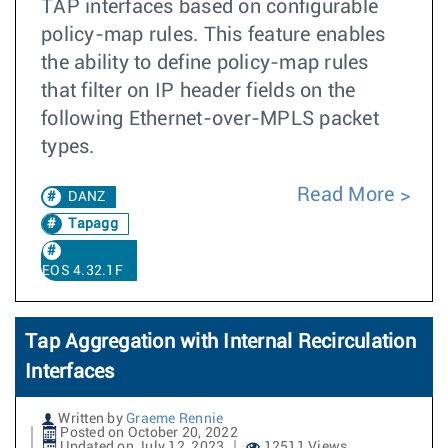
TAP interfaces based on configurable
policy-map rules. This feature enables
the ability to define policy-map rules
that filter on IP header fields on the
following Ethernet-over-MPLS packet
types.
Read More
DANZ
Tapagg
EOS 4.32.1F
Tap Aggregation with Internal Recirculation
Interfaces
Written by
Graeme Rennie
Posted on October 20, 2022
Updated on July 12, 2023
12511 Views