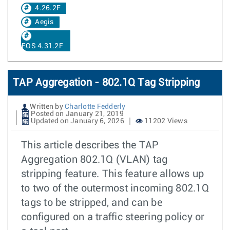
4.26.2F
Aegis
EOS 4.31.2F
TAP Aggregation - 802.1Q Tag Stripping
Written by
Charlotte Fedderly
Posted on January 21, 2019
Updated on January 6, 2026
11202 Views
This article describes the TAP
Aggregation 802.1Q (VLAN) tag
stripping feature. This feature allows up
to two of the outermost incoming 802.1Q
tags to be stripped, and can be
configured on a traffic steering policy or