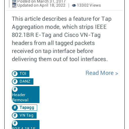
Posted on March 31, 2017
Updated on April 18, 2022
13302 Views
This article describes a feature for Tap
Aggregation mode, which strips IEEE
802.1BR E-Tag and Cisco VN-Tag
headers from all tagged packets
received on tap interface before
delivering them out of tool interfaces.
Read More
TOI
DANZ
Header
Removal
Tapagg
VN Tag