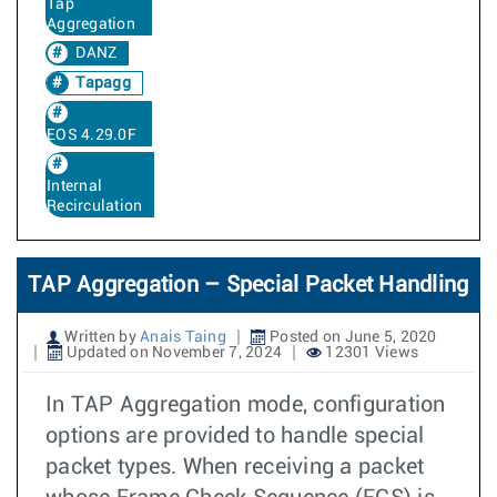
Tap
Aggregation
DANZ
Tapagg
EOS 4.29.0F
Internal
Recirculation
TAP Aggregation – Special Packet Handling
Written by
Anais Taing
Posted on June 5, 2020
Updated on November 7, 2024
12301 Views
In TAP Aggregation mode, configuration
options are provided to handle special
packet types. When receiving a packet