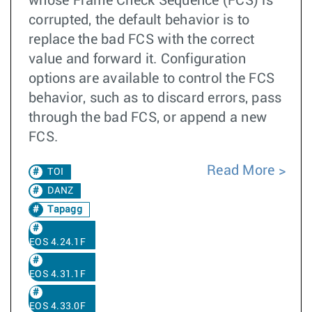
whose Frame Check Sequence (FCS) is
corrupted, the default behavior is to
replace the bad FCS with the correct
value and forward it. Configuration
options are available to control the FCS
behavior, such as to discard errors, pass
through the bad FCS, or append a new
FCS.
Read More
TOI
DANZ
Tapagg
EOS 4.24.1F
EOS 4.31.1F
EOS 4.33.0F