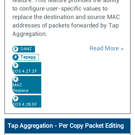
feature. This feature provides the ability
to configure user-specific values to
replace the destination and source MAC
addresses of packets forwarded by Tap
Aggregation.
Read More
DANZ
Tapagg
EOS 4.27.2F
MAC
Replace
EOS 4.28.0F
Tap Aggregation - Per Copy Packet Editing