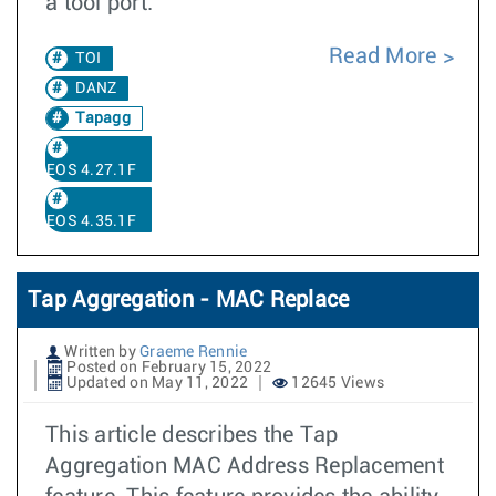
a tool port.
Read More
TOI
DANZ
Tapagg
EOS 4.27.1F
EOS 4.35.1F
Tap Aggregation - MAC Replace
Written by
Graeme Rennie
Posted on February 15, 2022
Updated on May 11, 2022
12645 Views
This article describes the Tap
Aggregation MAC Address Replacement