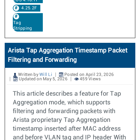
EOS 4.18.1F
4.25.2F
Tag
Stripping
Arista Tap Aggregation Timestamp Packet
Filtering and Forwarding
Written by
Will Li
Posted on April 23, 2026
Updated on May 5, 2026
459 Views
This article describes a feature for Tap
Aggregation mode, which supports
filtering and forwarding packets with
Arista proprietary Tap Aggregation
timestamp inserted after MAC address
and before VLAN tag and IP header With