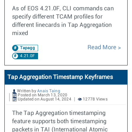
As of EOS 4.21.0F, CLI commands can
specify different TCAM profiles for
different linecards in Tap Aggregation
mixed
Read More
Tapagg
4.21.0F
Tap Aggregation Timestamp Keyframes
Written by
Anais Taing
Posted on March 13, 2020
Updated on August 14, 2024
12778 Views
The Tap Aggregation timestamping
feature supports both timestamping
packets in TAI (International Atomic