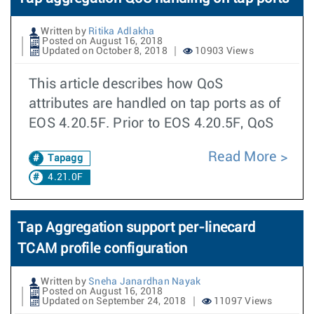
Written by
Ritika Adlakha
Posted on August 16, 2018
Updated on October 8, 2018
10903 Views
This article describes how QoS
attributes are handled on tap ports as of
EOS 4.20.5F. Prior to EOS 4.20.5F, QoS
Read More
Tapagg
4.21.0F
Tap Aggregation support per-linecard
TCAM profile configuration
Written by
Sneha Janardhan Nayak
Posted on August 16, 2018
Updated on September 24, 2018
11097 Views