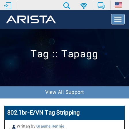
T
o
g
g
l
e
Tag :: Tapagg
N
a
v
i
g
a
t
View All Support
i
o
n
802.1br-E/VN Tag Stripping
Written by
Graeme Rennie