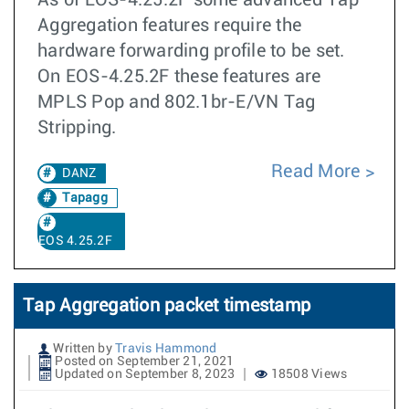
As of EOS-4.25.2F some advanced Tap
Aggregation features require the
hardware forwarding profile to be set.
On EOS-4.25.2F these features are
MPLS Pop and 802.1br-E/VN Tag
Stripping.
Read More
DANZ
Tapagg
EOS 4.25.2F
Tap Aggregation packet timestamp
Written by
Travis Hammond
Posted on September 21, 2021
Updated on September 8, 2023
18508 Views