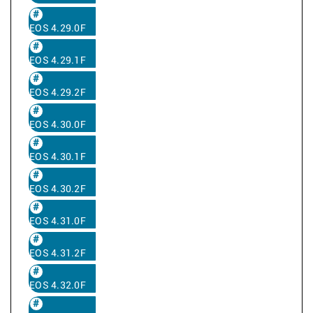
EOS 4.29.0F
EOS 4.29.1F
EOS 4.29.2F
EOS 4.30.0F
EOS 4.30.1F
EOS 4.30.2F
EOS 4.31.0F
EOS 4.31.2F
EOS 4.32.0F