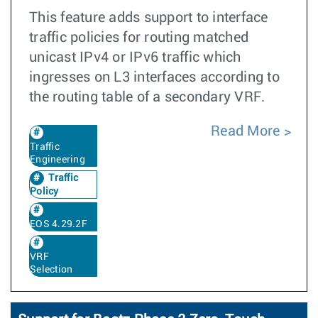
This feature adds support to interface
traffic policies for routing matched
unicast IPv4 or IPv6 traffic which
ingresses on L3 interfaces according to
the routing table of a secondary VRF.
Read More
Traffic
Engineering
Traffic
Policy
EOS 4.29.2F
VRF
Selection