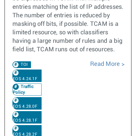
entries matching the list of IP addresses.
The number of entries is reduced by
masking off bits, if possible. TCAM is a
limited resource, so with classifiers
having a large number of rules and a big
field list, TCAM runs out of resources.
Read More
TOI
EOS 4.24.1F
Traffic
Policy
EOS 4.28.0F
EOS 4.28.1F
EOS 4.28.2F