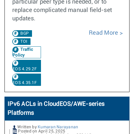
particular peer type is needed, or to
replace complicated manual field-set
updates.
Read More
BGP
TOI
Traffic
Policy
EOS 4.29.2F
EOS 4.35.1F
IPv6 ACLs in CloudEOS/AWE-series
Platforms
Written by
Kumaran Narayanan
Posted on April 25, 2025