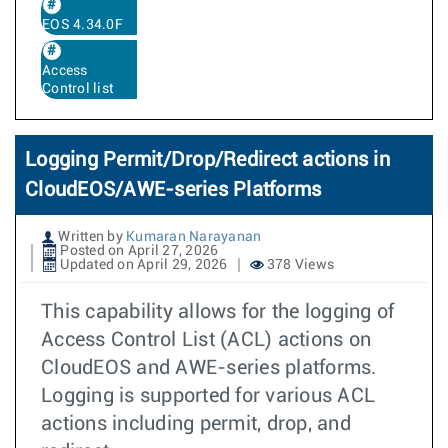
EOS 4.34.0F
Access
Control list
Logging Permit/Drop/Redirect actions in
CloudEOS/AWE-series Platforms
Written by
Kumaran Narayanan
Posted on April 27, 2026
Updated on April 29, 2026
378 Views
This capability allows for the logging of
Access Control List (ACL) actions on
CloudEOS and AWE-series platforms.
Logging is supported for various ACL
actions including permit, drop, and