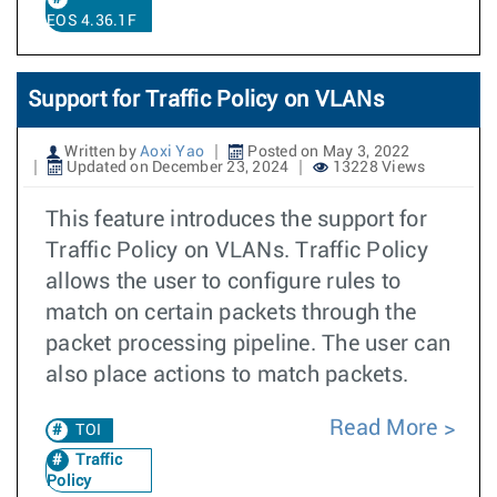
EOS 4.36.1F
Support for Traffic Policy on VLANs
Written by
Aoxi Yao
Posted on May 3, 2022
Updated on December 23, 2024
13228 Views
This feature introduces the support for
Traffic Policy on VLANs. Traffic Policy
allows the user to configure rules to
match on certain packets through the
packet processing pipeline. The user can
also place actions to match packets.
Read More
TOI
Traffic
Policy