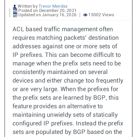
Written by
Trevor Mendez
Posted on December 20, 2021
Updated on January 16, 2026
15002 Views
ACL based traffic management often
requires matching packets’ destination
addresses against one or more sets of
IP prefixes. This can become difficult to
manage when the prefix sets need to be
consistently maintained on several
devices and either change too frequently
or are very large. When the prefixes for
the prefix sets are learned by BGP, this
feature provides an alternative to
maintaining unwieldy sets of statically
configured IP prefixes. Instead the prefix
sets are populated by BGP based on the