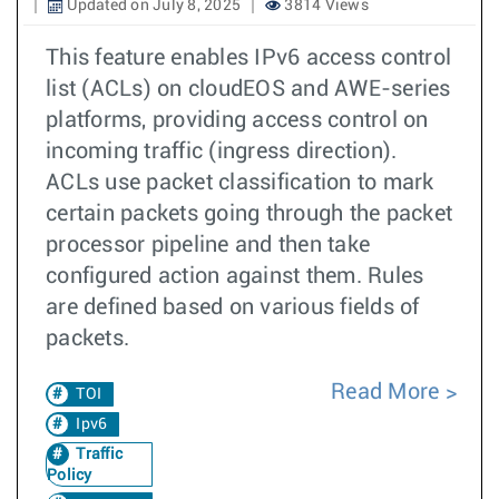
Updated on July 8, 2025
3814 Views
This feature enables IPv6 access control
list (ACLs) on cloudEOS and AWE-series
platforms, providing access control on
incoming traffic (ingress direction).
ACLs use packet classification to mark
certain packets going through the packet
processor pipeline and then take
configured action against them. Rules
are defined based on various fields of
packets.
Read More
TOI
Ipv6
Traffic
Policy