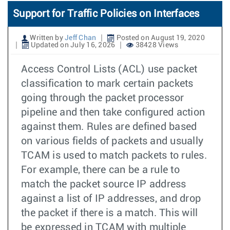
Support for Traffic Policies on Interfaces
Written by
Jeff Chan
Posted on August 19, 2020
Updated on July 16, 2026
38428 Views
Access Control Lists (ACL) use packet
classification to mark certain packets
going through the packet processor
pipeline and then take configured action
against them. Rules are defined based
on various fields of packets and usually
TCAM is used to match packets to rules.
For example, there can be a rule to
match the packet source IP address
against a list of IP addresses, and drop
the packet if there is a match. This will
be expressed in TCAM with multiple