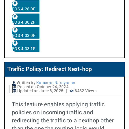
EOS 4.28.0F
EOS 4.30.2F
EOS 4.33.0F
EOS 4.33.1F
Traffic Policy: Redirect Next-hop
Written by
Kumaran Narayanan
Posted on October 24, 2024
Updated on June 6, 2025
6482 Views
This feature enables applying traffic
policies on incoming traffic and
redirecting the traffic to a nexthop other
than the one the routing logic would