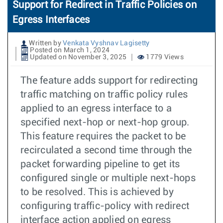
Support for Redirect in Traffic Policies on
Egress Interfaces
Written by
Venkata Vyshnav Lagisetty
Posted on March 1, 2024
Updated on November 3, 2025
1779 Views
The feature adds support for redirecting
traffic matching on traffic policy rules
applied to an egress interface to a
specified next-hop or next-hop group.
This feature requires the packet to be
recirculated a second time through the
packet forwarding pipeline to get its
configured single or multiple next-hops
to be resolved. This is achieved by
configuring traffic-policy with redirect
interface action applied on egress