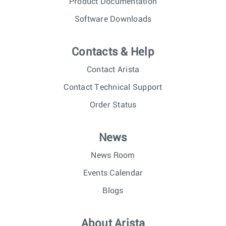
Product Documentation
Software Downloads
Contacts & Help
Contact Arista
Contact Technical Support
Order Status
News
News Room
Events Calendar
Blogs
About Arista