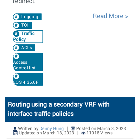
redirect.
Read More
Logging
TOI
Traffic
Policy
ACLs
Access
Control list
EOS 4.36.0F
Routing using a secondary VRF with
interface traffic policies
Written by
Denny Hung
Posted on March 3, 2023
Updated on March 13, 2023
11018 Views