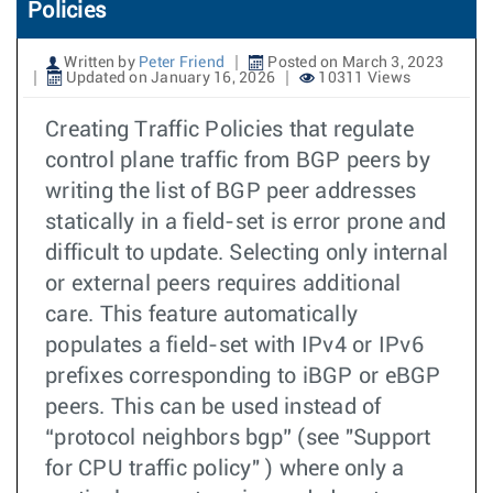
Policies
Written by
Peter Friend
Posted on March 3, 2023
Updated on January 16, 2026
10311 Views
Creating Traffic Policies that regulate
control plane traffic from BGP peers by
writing the list of BGP peer addresses
statically in a field-set is error prone and
difficult to update. Selecting only internal
or external peers requires additional
care. This feature automatically
populates a field-set with IPv4 or IPv6
prefixes corresponding to iBGP or eBGP
peers. This can be used instead of
“protocol neighbors bgp” (see "Support
for CPU traffic policy" ) where only a