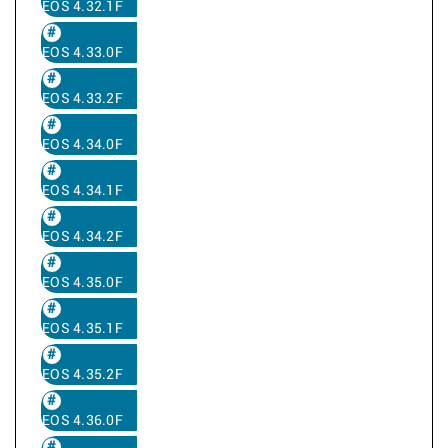
EOS 4.32.1F
EOS 4.33.0F
EOS 4.33.2F
EOS 4.34.0F
EOS 4.34.1F
EOS 4.34.2F
EOS 4.35.0F
EOS 4.35.1F
EOS 4.35.2F
EOS 4.36.0F