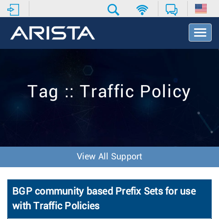
T
o
g
g
l
e
Tag :: Traffic Policy
N
a
v
i
g
a
t
View All Support
i
o
n
BGP community based Prefix Sets for use
with Traffic Policies