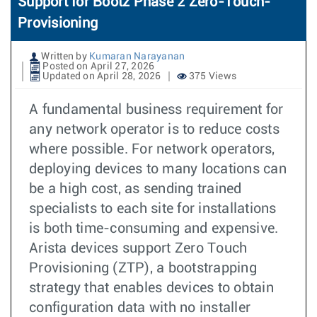
Support for Bootz Phase 2 Zero-Touch-
Provisioning
Written by
Kumaran Narayanan
Posted on April 27, 2026
Updated on April 28, 2026
375 Views
A fundamental business requirement for
any network operator is to reduce costs
where possible. For network operators,
deploying devices to many locations can
be a high cost, as sending trained
specialists to each site for installations
is both time-consuming and expensive.
Arista devices support Zero Touch
Provisioning (ZTP), a bootstrapping
strategy that enables devices to obtain
configuration data with no installer