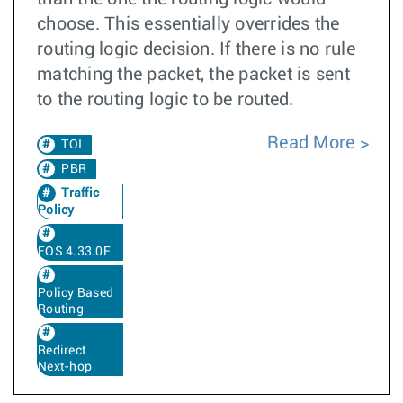
choose. This essentially overrides the
routing logic decision. If there is no rule
matching the packet, the packet is sent
to the routing logic to be routed.
Read More
TOI
PBR
Traffic
Policy
EOS 4.33.0F
Policy Based
Routing
Redirect
Next-hop