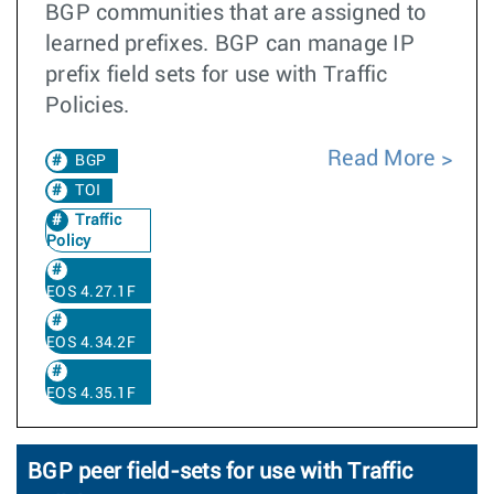
BGP communities that are assigned to
learned prefixes. BGP can manage IP
prefix field sets for use with Traffic
Policies.
Read More
BGP
TOI
Traffic
Policy
EOS 4.27.1F
EOS 4.34.2F
EOS 4.35.1F
BGP peer field-sets for use with Traffic