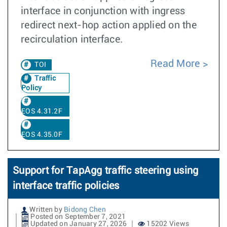
interface in conjunction with ingress
redirect next-hop action applied on the
recirculation interface.
Read More
TOI
Traffic
Policy
EOS 4.31.2F
EOS 4.35.0F
Support for TapAgg traffic steering using
interface traffic policies
Written by
Bidong Chen
Posted on September 7, 2021
Updated on January 27, 2026
15202 Views