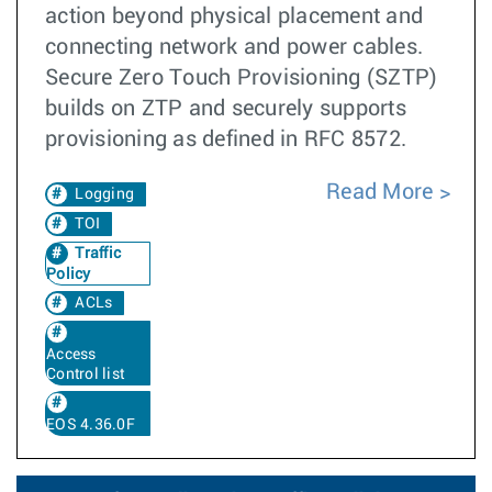
action beyond physical placement and
connecting network and power cables.
Secure Zero Touch Provisioning (SZTP)
builds on ZTP and securely supports
provisioning as defined in RFC 8572.
Read More
Logging
TOI
Traffic
Policy
ACLs
Access
Control list
EOS 4.36.0F