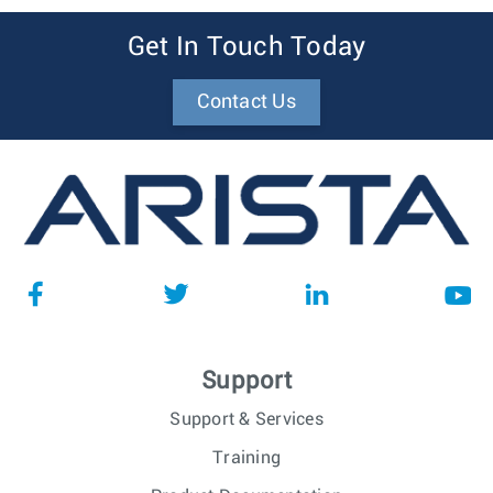
Get In Touch Today
Contact Us
Support
Support & Services
Training