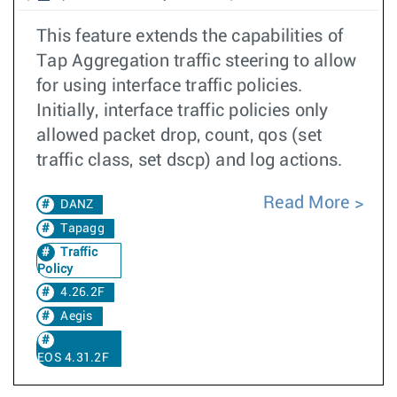
This feature extends the capabilities of
Tap Aggregation traffic steering to allow
for using interface traffic policies.
Initially, interface traffic policies only
allowed packet drop, count, qos (set
traffic class, set dscp) and log actions.
Read More
DANZ
Tapagg
Traffic
Policy
4.26.2F
Aegis
EOS 4.31.2F