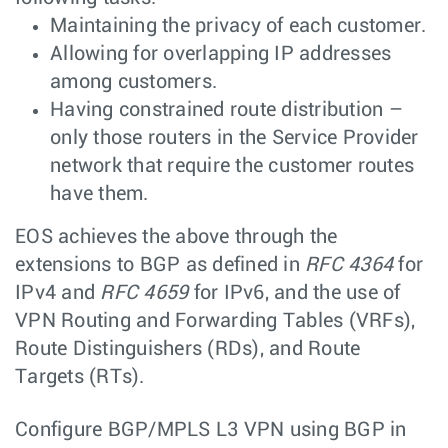
Maintaining the privacy of each customer.
Allowing for overlapping IP addresses
among customers.
Having constrained route distribution –
only those routers in the Service Provider
network that require the customer routes
have them.
EOS achieves the above through the
extensions to BGP as defined in
RFC 4364
for
IPv4 and
RFC 4659
for IPv6, and the use of
VPN Routing and Forwarding Tables (VRFs),
Route Distinguishers (RDs), and Route
Targets (RTs).
Configure BGP/MPLS L3 VPN using BGP in