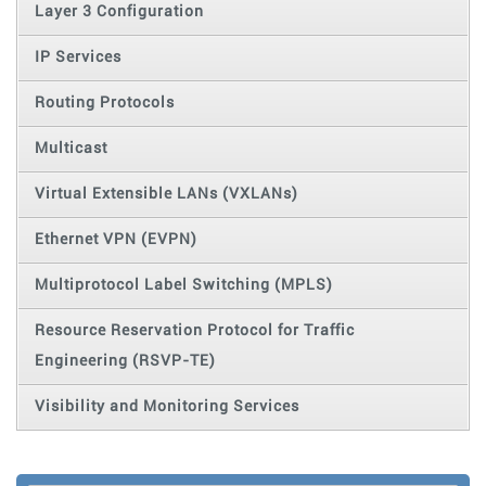
Layer 3 Configuration
IP Services
Routing Protocols
Multicast
Virtual Extensible LANs (VXLANs)
Ethernet VPN (EVPN)
Multiprotocol Label Switching (MPLS)
Resource Reservation Protocol for Traffic
Engineering (RSVP-TE)
Visibility and Monitoring Services