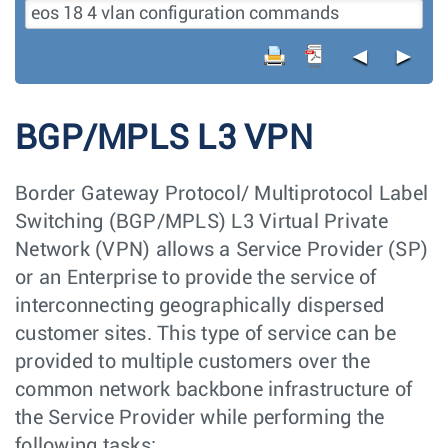
◄
►
BGP/MPLS L3 VPN
Border Gateway Protocol/ Multiprotocol Label
Switching (BGP/MPLS) L3 Virtual Private
Network (VPN) allows a Service Provider (SP)
or an Enterprise to provide the service of
interconnecting geographically dispersed
customer sites. This type of service can be
provided to multiple customers over the
common network backbone infrastructure of
the Service Provider while performing the
following tasks: