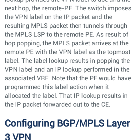
next hop, the remote-PE. The switch imposes
the VPN label on the IP packet and the
resulting MPLS packet then tunnels through
the MPLS LSP to the remote PE. As result of
hop popping, the MPLS packet arrives at the
remote PE with the VPN label as the topmost
label. The label lookup results in popping the
VPN label and an IP lookup performed in the
associated VRF. Note that the PE would have
programmed this label action when it
allocated the label. That IP lookup results in
the IP packet forwarded out to the CE.
Configuring BGP/MPLS Layer
3 VPN