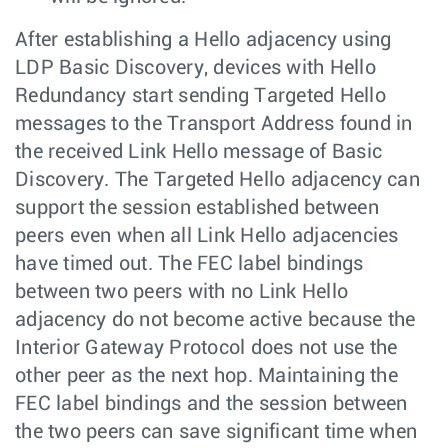
After establishing a Hello adjacency using
LDP Basic Discovery, devices with Hello
Redundancy start sending Targeted Hello
messages to the Transport Address found in
the received Link Hello message of Basic
Discovery. The Targeted Hello adjacency can
support the session established between
peers even when all Link Hello adjacencies
have timed out. The FEC label bindings
between two peers with no Link Hello
adjacency do not become active because the
Interior Gateway Protocol does not use the
other peer as the next hop. Maintaining the
FEC label bindings and the session between
the two peers can save significant time when