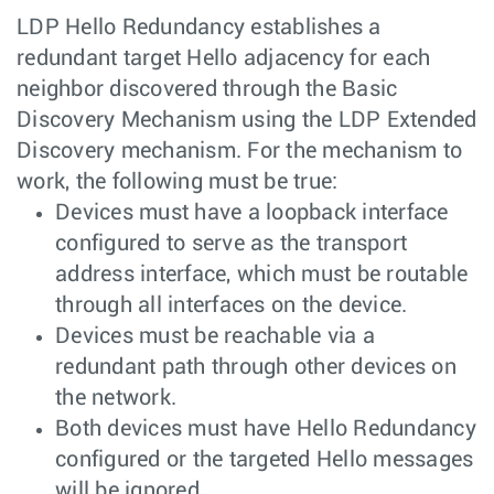
LDP Hello Redundancy establishes a
redundant target Hello adjacency for each
neighbor discovered through the Basic
Discovery Mechanism using the LDP Extended
Discovery mechanism. For the mechanism to
work, the following must be true:
Devices must have a loopback interface
configured to serve as the transport
address interface, which must be routable
through all interfaces on the device.
Devices must be reachable via a
redundant path through other devices on
the network.
Both devices must have Hello Redundancy
configured or the targeted Hello messages
will be ignored.