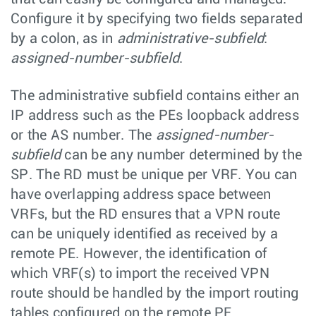
Configure it by specifying two fields separated
by a colon, as in
administrative-subfield
:
assigned-number-subfield
.
The administrative subfield contains either an
IP address such as the PEs loopback address
or the AS number. The
assigned-number-
subfield
can be any number determined by the
SP. The RD must be unique per VRF. You can
have overlapping address space between
VRFs, but the RD ensures that a VPN route
can be uniquely identified as received by a
remote PE. However, the identification of
which VRF(s) to import the received VPN
route should be handled by the import routing
tables configured on the remote PE.