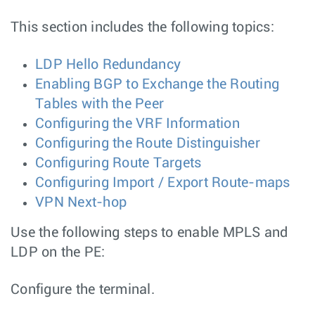
This section includes the following topics:
LDP Hello Redundancy
Enabling BGP to Exchange the Routing
Tables with the Peer
Configuring the VRF Information
Configuring the Route Distinguisher
Configuring Route Targets
Configuring Import / Export Route-maps
VPN Next-hop
Use the following steps to enable MPLS and
LDP on the PE:
Configure the terminal.