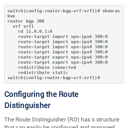
switch(config-router-bgp-vrf-vrf1)# 
show ac
tive
router bgp 300

  vrf vrf1 

    rd 11.0.0.1:0

    route-target import vpn-ipv6 300:0

    route-target import vpn-ipv4 300:0

    route-target import vpn-ipv4 300:0

    route-target import vpn-ipv4 300:0 

    route-target export vpn-ipv6 300:0

    route-target export vpn-ipv4 300:0

    redistribute connected

    redistribute static

switch(config-router-bgp-vrf-vrf1)#
Configuring the Route
Distinguisher
The Route Distinguisher (RD) has s structure
that can easily be configured and managed.