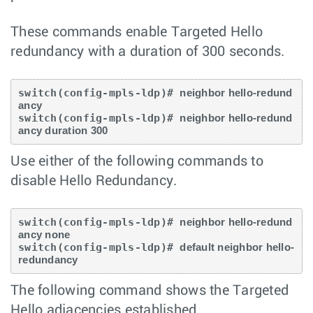
These commands enable Targeted Hello
redundancy with a duration of 300 seconds.
switch(config-mpls-ldp)# 
neighbor hello-redund
ancy
switch(config-mpls-ldp)# 
neighbor hello-redund
ancy duration 300
Use either of the following commands to
disable Hello Redundancy.
switch(config-mpls-ldp)# 
neighbor hello-redund
ancy none
switch(config-mpls-ldp)# 
default neighbor hello-
redundancy
The following command shows the Targeted
Hello adjacencies established.