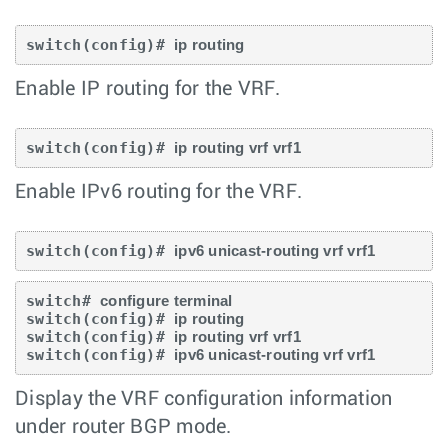
switch(config)# 
ip routing
Enable IP routing for the VRF.
switch(config)# 
ip routing vrf vrf1
Enable IPv6 routing for the VRF.
switch(config)# 
ipv6 unicast-routing vrf vrf1
switch# 
configure terminal
switch(config)# 
ip routing
switch(config)# 
ip routing vrf vrf1
switch(config)# 
ipv6 unicast-routing vrf vrf1
Display the VRF configuration information
under router BGP mode.