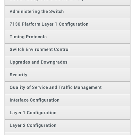
Administering the Switch
7130 Platform Layer 1 Configuration
Timing Protocols
Switch Environment Control
Upgrades and Downgrades
Security
Quality of Service and Traffic Management
Interface Configuration
Layer 1 Configuration
Layer 2 Configuration