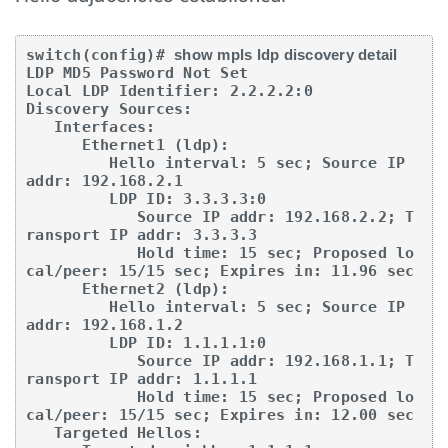
switch(config)# 
show mpls ldp discovery detail
LDP MD5 Password Not Set

Local LDP Identifier: 2.2.2.2:0

Discovery Sources:

   Interfaces:

      Ethernet1 (ldp):

         Hello interval: 5 sec; Source IP 
addr: 192.168.2.1

         LDP ID: 3.3.3.3:0

            Source IP addr: 192.168.2.2; T
ransport IP addr: 3.3.3.3

            Hold time: 15 sec; Proposed lo
cal/peer: 15/15 sec; Expires in: 11.96 sec

      Ethernet2 (ldp):

         Hello interval: 5 sec; Source IP 
addr: 192.168.1.2

         LDP ID: 1.1.1.1:0

            Source IP addr: 192.168.1.1; T
ransport IP addr: 1.1.1.1

            Hold time: 15 sec; Proposed lo
cal/peer: 15/15 sec; Expires in: 12.00 sec

   Targeted Hellos:
