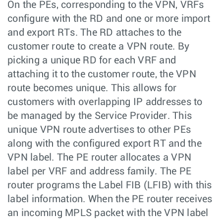
On the PEs, corresponding to the VPN, VRFs
configure with the RD and one or more import
and export RTs. The RD attaches to the
customer route to create a VPN route. By
picking a unique RD for each VRF and
attaching it to the customer route, the VPN
route becomes unique. This allows for
customers with overlapping IP addresses to
be managed by the Service Provider. This
unique VPN route advertises to other PEs
along with the configured export RT and the
VPN label. The PE router allocates a VPN
label per VRF and address family. The PE
router programs the Label FIB (LFIB) with this
label information. When the PE router receives
an incoming MPLS packet with the VPN label