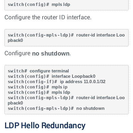
switch(config)# 
mpls ldp
Configure the router ID interface.
switch(config-mpls-ldp)# 
router-id interface Loo
pback0
no shutdown
Configure
.
switch# 
configure terminal
switch(config)# 
interface Loopback0
switch(config-if)# 
ip address 11.0.0.1/32
switch(config)# 
mpls ip
switch(config)# 
mpls ldp
switch(config-mpls-ldp)# 
router-id interface Loo
pback0
switch(config-mpls-ldp)# 
no shutdown
LDP Hello Redundancy