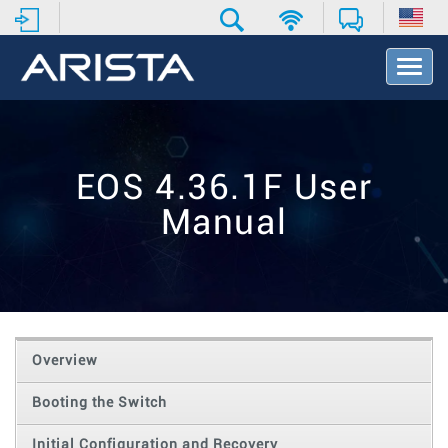
T
o
g
g
l
e
EOS 4.36.1F User
N
a
Manual
v
i
g
a
t
i
o
Overview
n
Booting the Switch
Initial Configuration and Recovery