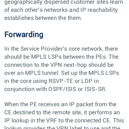
geographically dispersed customer sites learn
of each other’s networks and IP reachability
establishes between the them.
Forwarding
In the Service Provider’s core network, there
should be MPLS LSPs between the PEs. The
connection to the VPN next-hop should be
over an MPLS tunnel. Set up the MPLS LSPs
in the core using RSVP-TE or LDP in
conjunction with OSPF/ISIS or ISIS-SR.
When the PE receives an IP packet from the
CE destined to the remote site, it performs an
IP lookup in the VRF to the connected CE. This
lookup provides the VPN label to use and the