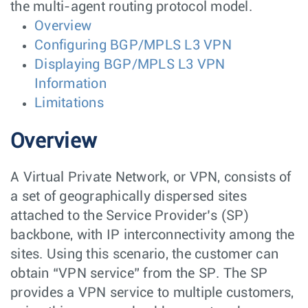
the multi-agent routing protocol model.
Overview
Configuring BGP/MPLS L3 VPN
Displaying BGP/MPLS L3 VPN
Information
Limitations
Overview
A Virtual Private Network, or VPN, consists of
a set of geographically dispersed sites
attached to the Service Provider’s (SP)
backbone, with IP interconnectivity among the
sites. Using this scenario, the customer can
obtain “VPN service” from the SP. The SP
provides a VPN service to multiple customers,