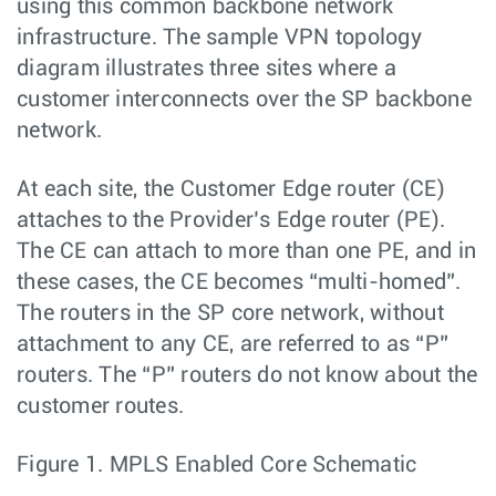
using this common backbone network
infrastructure. The sample VPN topology
diagram illustrates three sites where a
customer interconnects over the SP backbone
network.
At each site, the Customer Edge router (CE)
attaches to the Provider’s Edge router (PE).
The CE can attach to more than one PE, and in
these cases, the CE becomes “multi-homed”.
The routers in the SP core network, without
attachment to any CE, are referred to as “P”
routers. The “P” routers do not know about the
customer routes.
Figure 1.
MPLS Enabled Core Schematic