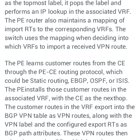
as the topmost label, it pops the label and
performs an IP lookup in the associated VRF.
The PE router also maintains a mapping of
import RTs to the corresponding VRFs. The
switch uses the mapping when deciding into
which VRFs to import a received VPN route.
The PE learns customer routes from the CE
through the PE-CE routing protocol, which
could be Static routing, EBGP, OSPF, or ISIS.
The PEinstalls those customer routes in the
associated VRF, with the CE as the nexthop.
The customer routes in the VRF export into the
BGP VPN table as VPN routes, along with the
VPN label and the configured export RTs as
BGP path attributes. These VPN routes then