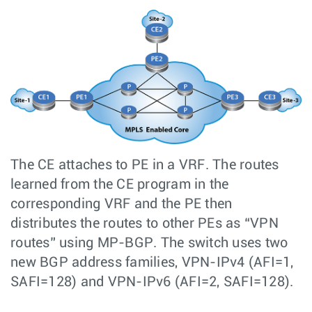
The CE attaches to PE in a VRF. The routes
learned from the CE program in the
corresponding VRF and the PE then
distributes the routes to other PEs as “VPN
routes” using MP-BGP. The switch uses two
new BGP address families, VPN-IPv4 (AFI=1,
SAFI=128) and VPN-IPv6 (AFI=2, SAFI=128).