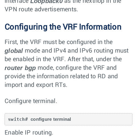
Loopback0
interface
as the nexthop in the
VPN route advertisements.
Configuring the VRF Information
First, the VRF must be configured in the
global
mode and IPv4 and IPv6 routing must
be enabled in the VRF. After that, under the
router bgp
mode, configure the VRF and
provide the information related to RD and
import and export RTs.
Configure terminal.
switch# 
configure terminal
Enable IP routing.