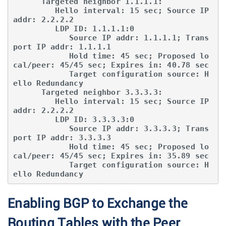
      Targeted neighbor 1.1.1.1:

         Hello interval: 15 sec; Source IP 
addr: 2.2.2.2

         LDP ID: 1.1.1.1:0

            Source IP addr: 1.1.1.1; Trans
port IP addr: 1.1.1.1

            Hold time: 45 sec; Proposed lo
cal/peer: 45/45 sec; Expires in: 40.78 sec

            Target configuration source: H
ello Redundancy

      Targeted neighbor 3.3.3.3:

         Hello interval: 15 sec; Source IP 
addr: 2.2.2.2

         LDP ID: 3.3.3.3:0

            Source IP addr: 3.3.3.3; Trans
port IP addr: 3.3.3.3

            Hold time: 45 sec; Proposed lo
cal/peer: 45/45 sec; Expires in: 35.89 sec

            Target configuration source: H
ello Redundancy
Enabling BGP to Exchange the
Routing Tables with the Peer