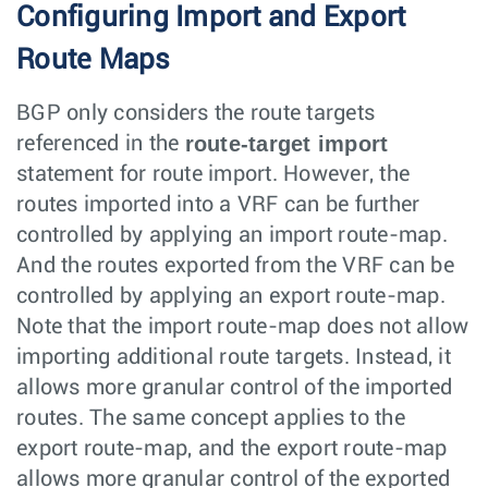
Configuring Import and Export
Route Maps
BGP only considers the route targets
route-target import
referenced in the
statement for route import. However, the
routes imported into a VRF can be further
controlled by applying an import route-map.
And the routes exported from the VRF can be
controlled by applying an export route-map.
Note that the import route-map does not allow
importing additional route targets. Instead, it
allows more granular control of the imported
routes. The same concept applies to the
export route-map, and the export route-map
allows more granular control of the exported