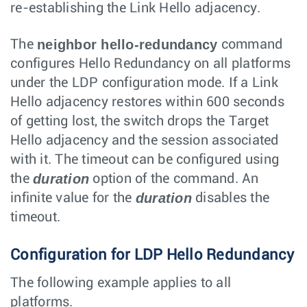
re-establishing the Link Hello adjacency.
neighbor hello-redundancy
The
command
configures Hello Redundancy on all platforms
under the LDP configuration mode. If a Link
Hello adjacency restores within 600 seconds
of getting lost, the switch drops the Target
Hello adjacency and the session associated
with it. The timeout can be configured using
duration
the
option of the command. An
duration
infinite value for the
disables the
timeout.
Configuration for LDP Hello Redundancy
The following example applies to all
platforms.