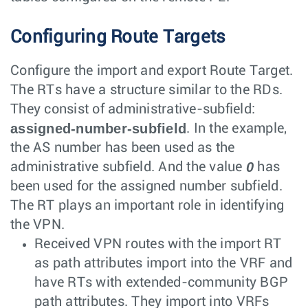
Configuring Route Targets
Configure the import and export Route Target.
The RTs have a structure similar to the RDs.
They consist of administrative-subfield:
assigned-number-subfield
. In the example,
the AS number has been used as the
0
administrative subfield. And the value
has
been used for the assigned number subfield.
The RT plays an important role in identifying
the VPN.
Received VPN routes with the import RT
as path attributes import into the VRF and
have RTs with extended-community BGP
path attributes. They import into VRFs