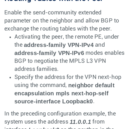
Enable the send-community extended
parameter on the neighbor and allow BGP to
exchange the routing tables with the peer.
Activating the peer, the remote PE, under
address-family VPN-IPv4
the
and
address-family VPN-IPv6
modes enables
BGP to negotiate the MPLS L3 VPN
address families.
Specify the address for the VPN next-hop
neighbor default
using the command,
encapsulation mpls next-hop-self
source-interface Loopback0
.
In the preceding configuration example, the
11.0.0.1
system uses the address
from