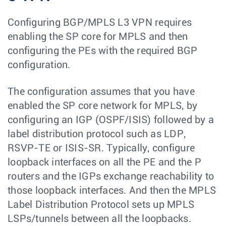
Configuring BGP/MPLS L3 VPN requires
enabling the SP core for MPLS and then
configuring the PEs with the required BGP
configuration.
The configuration assumes that you have
enabled the SP core network for MPLS, by
configuring an IGP (OSPF/ISIS) followed by a
label distribution protocol such as LDP,
RSVP-TE or ISIS-SR. Typically, configure
loopback interfaces on all the PE and the P
routers and the IGPs exchange reachability to
those loopback interfaces. And then the MPLS
Label Distribution Protocol sets up MPLS
LSPs/tunnels between all the loopbacks.