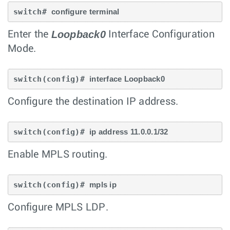
switch# 
configure terminal
Loopback0
Enter the
Interface Configuration
Mode.
switch(config)# 
interface Loopback0
Configure the destination IP address.
switch(config)# 
ip address 11.0.0.1/32
Enable MPLS routing.
switch(config)# 
mpls ip
Configure MPLS LDP.