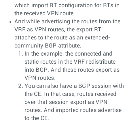
which import RT configuration for RTs in
the received VPN route.
And while advertising the routes from the
VRF as VPN routes, the export RT
attaches to the route as an extended-
community BGP attribute.
In the example, the connected and
static routes in the VRF redistribute
into BGP. And these routes export as
VPN routes.
You can also have a BGP session with
the CE. In that case, routes received
over that session export as VPN
routes. And imported routes advertise
to the CE.