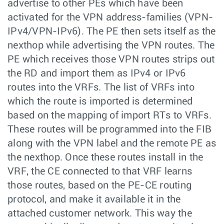
advertise to other PEs which have been
activated for the VPN address-families (VPN-
IPv4/VPN-IPv6). The PE then sets itself as the
nexthop while advertising the VPN routes. The
PE which receives those VPN routes strips out
the RD and import them as IPv4 or IPv6
routes into the VRFs. The list of VRFs into
which the route is imported is determined
based on the mapping of import RTs to VRFs.
These routes will be programmed into the FIB
along with the VPN label and the remote PE as
the nexthop. Once these routes install in the
VRF, the CE connected to that VRF learns
those routes, based on the PE-CE routing
protocol, and make it available it in the
attached customer network. This way the