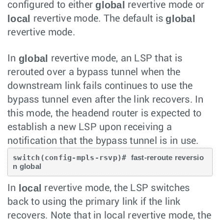
global
configured to either
revertive mode or
local
global
revertive mode. The default is
revertive mode.
global
In
revertive mode, an LSP that is
rerouted over a bypass tunnel when the
downstream link fails continues to use the
bypass tunnel even after the link recovers. In
this mode, the headend router is expected to
establish a new LSP upon receiving a
notification that the bypass tunnel is in use.
switch(config-mpls-rsvp)# 
fast-reroute reversio
local
In
revertive mode, the LSP switches
back to using the primary link if the link
recovers. Note that in local revertive mode, the