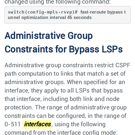
changed using the following command:
switch(config-mpls-rsvp)# 
fast-reroute bypass t
unnel optimization interval 45 seconds
Administrative Group
Constraints for Bypass LSPs
Administrative group constraints restrict CSPF
path computation to links that match a set of
administrative groups. When specified for an
interface, they apply to all LSPs that bypass
that interface, including both link and node
protection. The range of administrative group
constraints can be configured, in the range of
0-511
interfaces
, using the following
command from the interface config mode: