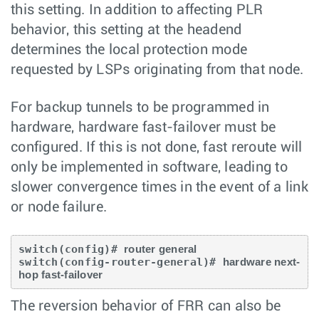
this setting. In addition to affecting PLR
behavior, this setting at the headend
determines the local protection mode
requested by LSPs originating from that node.
For backup tunnels to be programmed in
hardware, hardware fast-failover must be
configured. If this is not done, fast reroute will
only be implemented in software, leading to
slower convergence times in the event of a link
or node failure.
switch(config)# 
router general
switch(config-router-general)# 
hardware next-
hop fast-failover
The reversion behavior of FRR can also be