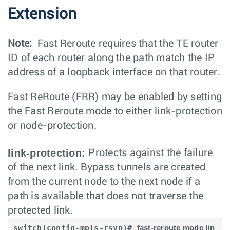
Extension
Note:
Fast Reroute requires that the TE router
ID of each router along the path match the IP
address of a loopback interface on that router.
Fast ReRoute (FRR) may be enabled by setting
the Fast Reroute mode to either link-protection
or node-protection.
link-protection:
Protects against the failure
of the next link. Bypass tunnels are created
from the current node to the next node if a
path is available that does not traverse the
protected link.
switch(config-mpls-rsvp)# 
fast-reroute mode lin