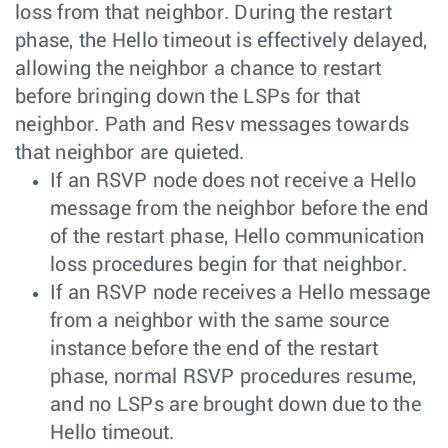
loss from that neighbor. During the restart
phase, the Hello timeout is effectively delayed,
allowing the neighbor a chance to restart
before bringing down the LSPs for that
neighbor. Path and Resv messages towards
that neighbor are quieted.
If an RSVP node does not receive a Hello
message from the neighbor before the end
of the restart phase, Hello communication
loss procedures begin for that neighbor.
If an RSVP node receives a Hello message
from a neighbor with the same source
instance before the end of the restart
phase, normal RSVP procedures resume,
and no LSPs are brought down due to the
Hello timeout.