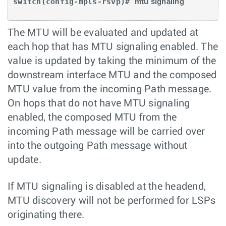
switch(config-mpls-rsvp)# 
mtu signaling 
The MTU will be evaluated and updated at
each hop that has MTU signaling enabled. The
value is updated by taking the minimum of the
downstream interface MTU and the composed
MTU value from the incoming Path message.
On hops that do not have MTU signaling
enabled, the composed MTU from the
incoming Path message will be carried over
into the outgoing Path message without
update.
If MTU signaling is disabled at the headend,
MTU discovery will not be performed for LSPs
originating there.