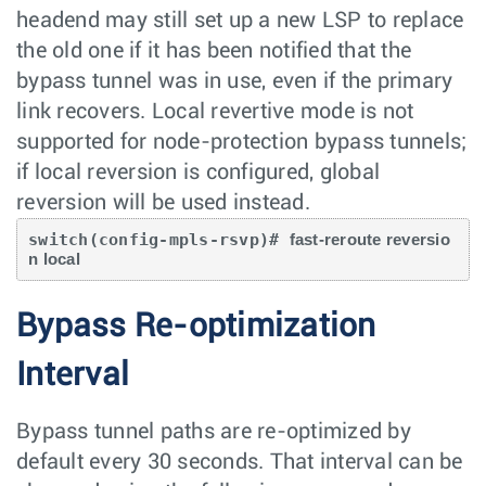
headend may still set up a new LSP to replace
the old one if it has been notified that the
bypass tunnel was in use, even if the primary
link recovers. Local revertive mode is not
supported for node-protection bypass tunnels;
if local reversion is configured, global
reversion will be used instead.
switch(config-mpls-rsvp)# 
fast-reroute reversio
Bypass Re-optimization
Interval
Bypass tunnel paths are re-optimized by
default every 30 seconds. That interval can be