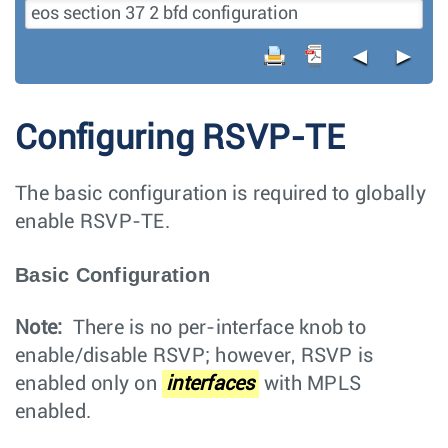
◄
►
Configuring RSVP-TE
The basic configuration is required to globally
enable RSVP-TE.
Basic Configuration
Note:
There is no per-interface knob to
enable/disable RSVP; however, RSVP is
enabled only on
interfaces
with MPLS
enabled.