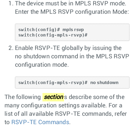
The device must be in MPLS RSVP mode.
Enter the
MPLS RSVP
configuration Mode:
switch(config)# 
mpls rsvp 
Enable RSVP-TE globally by issuing the
no shutdown
command in the MPLS RSVP
configuration mode.
switch(config-mpls-rsvp)# 
no shutdown
The following
section
s describe some of the
many configuration settings available. For a
list of all available RSVP-TE commands, refer
to
RSVP-TE Commands
.