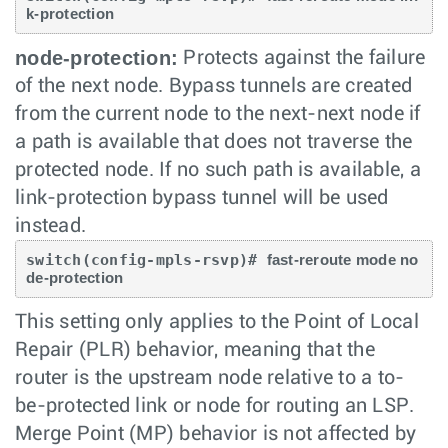
k-protection
node-protection:
Protects against the failure
of the next node. Bypass tunnels are created
from the current node to the next-next node if
a path is available that does not traverse the
protected node. If no such path is available, a
link-protection bypass tunnel will be used
instead.
switch(config-mpls-rsvp)# 
fast-reroute mode no
de-protection
This setting only applies to the Point of Local
Repair (PLR) behavior, meaning that the
router is the upstream node relative to a to-
be-protected link or node for routing an LSP.
Merge Point (MP) behavior is not affected by