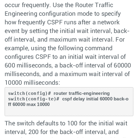
occur frequently. Use the Router Traffic
Engineering configuration mode to specify
how frequently CSPF runs after a network
event by setting the initial wait interval, back-
off interval, and maximum wait interval. For
example, using the following command
configures CSPF to an initial wait interval of
600 milliseconds, a back-off interval of 60000
milliseconds, and a maximum wait interval of
10000 milliseconds:
switch(config)# 
router traffic-engineering 
switch(config-te)# 
cspf delay initial 60000 back-o
ff 60000 max 10000
The switch defaults to 100 for the initial wait
interval, 200 for the back-off interval, and