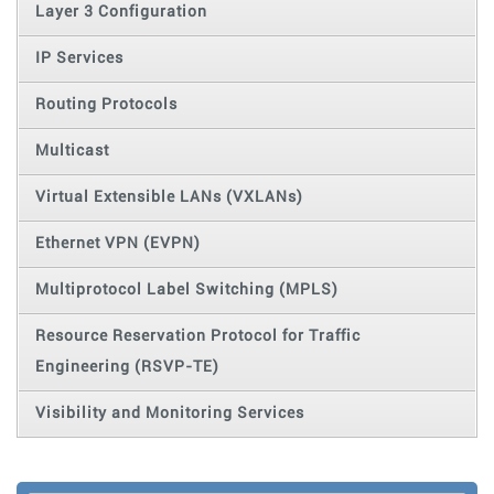
Layer 3 Configuration
IP Services
Routing Protocols
Multicast
Virtual Extensible LANs (VXLANs)
Ethernet VPN (EVPN)
Multiprotocol Label Switching (MPLS)
Resource Reservation Protocol for Traffic
Engineering (RSVP-TE)
Visibility and Monitoring Services