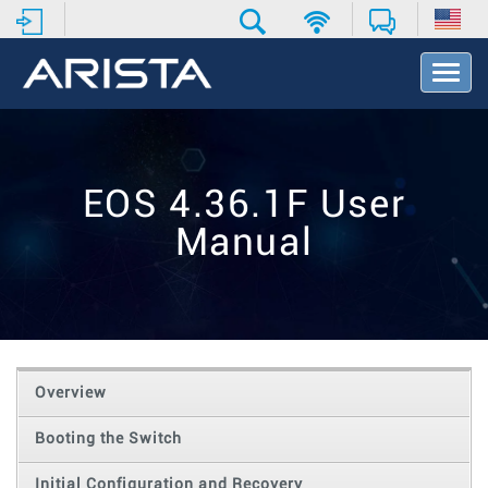
T
o
g
g
l
e
EOS 4.36.1F User
N
a
Manual
v
i
g
a
t
i
o
Overview
n
Booting the Switch
Initial Configuration and Recovery