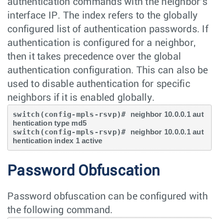
authentication commands with the neighbor's
interface IP. The index refers to the globally
configured list of authentication passwords. If
authentication is configured for a neighbor,
then it takes precedence over the global
authentication configuration. This can also be
used to disable authentication for specific
neighbors if it is enabled globally.
switch(config-mpls-rsvp)# 
neighbor 10.0.0.1 aut
hentication type md5
switch(config-mpls-rsvp)# 
neighbor 10.0.0.1 aut
hentication index 1 active
Password Obfuscation
Password obfuscation can be configured with
the following command.