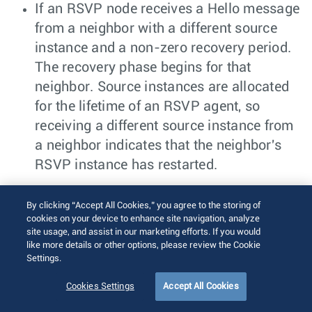
If an RSVP node receives a Hello message
from a neighbor with a different source
instance and a non-zero recovery period.
The recovery phase begins for that
neighbor. Source instances are allocated
for the lifetime of an RSVP agent, so
receiving a different source instance from
a neighbor indicates that the neighbor's
RSVP instance has restarted.
During the recovery phase, outgoing RSVP
By clicking “Accept All Cookies,” you agree to the storing of
Resv messages are paused until the neighbor
cookies on your device to enhance site navigation, analyze
receives a Path message for the same LSP
site usage, and assist in our marketing efforts. If you would
like more details or other options, please review the Cookie
from the restarted neighbor. After receiving a
Settings.
Path message, the LSP's usual RSVP
Cookies Settings
Accept All Cookies
procedures restart. At the end of the recovery
period, RSVP clears any data-plane and