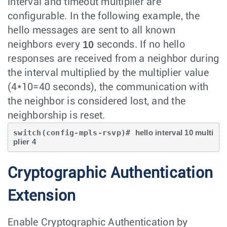
interval and timeout multiplier are
configurable. In the following example, the
hello messages are sent to all known
10
neighbors every
seconds. If no hello
responses are received from a neighbor during
the interval multiplied by the multiplier value
(4*10=40 seconds), the communication with
the neighbor is considered lost, and the
neighborship is reset.
switch(config-mpls-rsvp)# 
hello interval 10 multi
plier 4
Cryptographic Authentication
Extension
Enable Cryptographic Authentication by