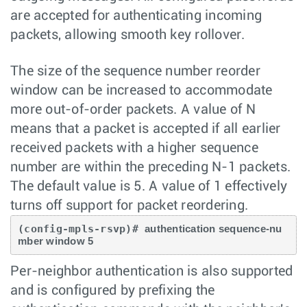
are accepted for authenticating incoming
packets, allowing smooth key rollover.
The size of the sequence number reorder
window can be increased to accommodate
more out-of-order packets. A value of N
means that a packet is accepted if all earlier
received packets with a higher sequence
number are within the preceding N-1 packets.
The default value is 5. A value of 1 effectively
turns off support for packet reordering.
(config-mpls-rsvp)# 
authentication sequence-nu
mber window 5 
Per-neighbor authentication is also supported
and is configured by prefixing the