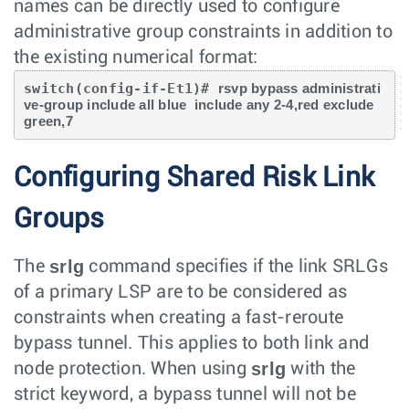
names can be directly used to configure
administrative group constraints in addition to
the existing numerical format:
switch(config-if-Et1)# 
rsvp bypass administrati
ve-group include all blue  include any 2-4,red exclude 
green,7
Configuring Shared Risk Link
Groups
srlg
The
command specifies if the link SRLGs
of a primary LSP are to be considered as
constraints when creating a fast-reroute
bypass tunnel. This applies to both link and
srlg
node protection. When using
with the
strict keyword, a bypass tunnel will not be