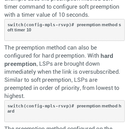
timer command to configure soft preemption
with a timer value of 10 seconds.
switch(config-mpls-rsvp)# 
preemption method s
oft timer 10
The preemption method can also be
hard
configured for hard preemption. With
preemption
, LSPs are brought down
immediately when the link is oversubscribed.
Similar to soft preemption, LSPs are
preempted in order of priority, from lowest to
highest.
switch(config-mpls-rsvp)# 
preemption method h
ard
The preemption method configured on the