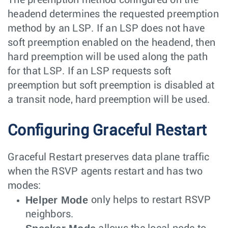
headend determines the requested preemption
method by an LSP. If an LSP does not have
soft preemption enabled on the headend, then
hard preemption will be used along the path
for that LSP. If an LSP requests soft
preemption but soft preemption is disabled at
a transit node, hard preemption will be used.
Configuring Graceful Restart
Graceful Restart preserves data plane traffic
when the RSVP agents restart and has two
modes:
Helper Mode
only helps to restart RSVP
neighbors.