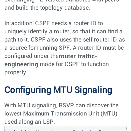
and build the topology database.
In addition, CSPF needs a router ID to
uniquely identify a router, so that it can find a
path to it. CSPF also uses the self router ID as
a source for running SPF. A router ID must be
router traffic-
configured under the
engineering
mode for CSPF to function
properly.
Configuring MTU Signaling
With MTU signaling, RSVP can discover the
lowest Maximum Transmission Unit (MTU)
used along an LSP.