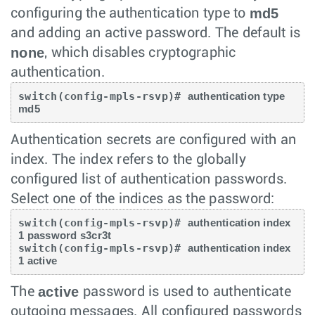
md5
configuring the authentication type to
and adding an active password. The default is
none
, which disables cryptographic
authentication.
switch(config-mpls-rsvp)# 
authentication type 
md5 
Authentication secrets are configured with an
index. The index refers to the globally
configured list of authentication passwords.
Select one of the indices as the password:
switch(config-mpls-rsvp)# 
authentication index 
1 password s3cr3t
switch(config-mpls-rsvp)# 
authentication index 
1 active
active
The
password is used to authenticate
outgoing messages. All configured passwords