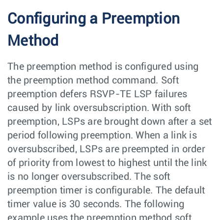
Configuring a Preemption
Method
The preemption method is configured using
the preemption method command. Soft
preemption defers RSVP-TE LSP failures
caused by link oversubscription. With soft
preemption, LSPs are brought down after a set
period following preemption. When a link is
oversubscribed, LSPs are preempted in order
of priority from lowest to highest until the link
is no longer oversubscribed. The soft
preemption timer is configurable. The default
timer value is 30 seconds. The following
example uses the preemption method soft