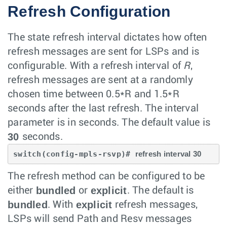
Refresh Configuration
The state refresh interval dictates how often
refresh messages are sent for LSPs and is
configurable. With a refresh interval of
R
,
refresh messages are sent at a randomly
chosen time between 0.5*R and 1.5*R
seconds after the last refresh. The interval
parameter is in seconds. The default value is
30
seconds.
switch(config-mpls-rsvp)# 
refresh interval 30
The refresh method can be configured to be
bundled
explicit
either
or
. The default is
bundled
explicit
. With
refresh messages,
LSPs will send Path and Resv messages