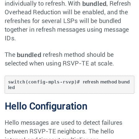
bundled
individually to refresh. With
, Refresh
Overhead Reduction will be enabled, and the
refreshes for several LSPs will be bundled
together in refresh messages using message
IDs.
bundled
The
refresh method should be
selected when using RSVP-TE at scale.
switch(config-mpls-rsvp)# 
refresh method bund
led
Hello Configuration
Hello messages are used to detect failures
between RSVP-TE neighbors. The hello