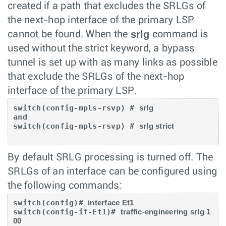
created if a path that excludes the SRLGs of
the next-hop interface of the primary LSP
srlg
cannot be found. When the
command is
used without the strict keyword, a bypass
tunnel is set up with as many links as possible
that exclude the SRLGs of the next-hop
interface of the primary LSP.
switch(config-mpls-rsvp) # 
srlg
and

switch(config-mpls-rsvp) # 
srlg strict
By default SRLG processing is turned off. The
SRLGs of an interface can be configured using
the following commands:
switch(config)# 
interface Et1 
switch(config-if-Et1)# 
traffic-engineering srlg 1
00