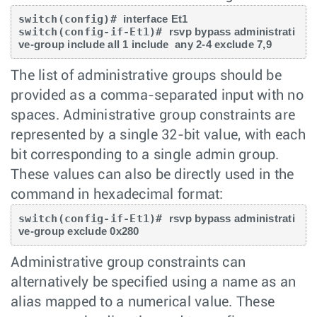
switch(config)# 
interface Et1 
switch(config-if-Et1)# 
rsvp bypass administrati
ve-group include all 1 include  any 2-4 exclude 7,9
The list of administrative groups should be
provided as a comma-separated input with no
spaces. Administrative group constraints are
represented by a single 32-bit value, with each
bit corresponding to a single admin group.
These values can also be directly used in the
command in hexadecimal format:
switch(config-if-Et1)# 
rsvp bypass administrati
ve-group exclude 0x280
Administrative group constraints can
alternatively be specified using a name as an
alias mapped to a numerical value. These