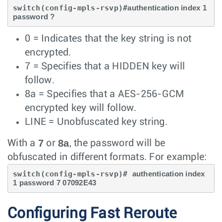
switch(config-mpls-rsvp)#
authentication index 1 
password ?
0 = Indicates that the key string is not
encrypted.
7 = Specifies that a HIDDEN key will
follow.
8a = Specifies that a AES-256-GCM
encrypted key will follow.
LINE = Unobfuscated key string.
7
8a
With a
or
, the password will be
obfuscated in different formats. For example:
switch(config-mpls-rsvp)# 
authentication index 
1 password 7 07092E43
Configuring Fast Reroute