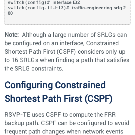
switch(config)# 
interface Et2 
switch(config-if-Et2)# 
traffic-engineering srlg 2
00
Note:
Although a large number of SRLGs can
be configured on an interface, Constrained
Shortest Path First (CSPF) considers only up
to 16 SRLGs when finding a path that satisfies
the SRLG constraints.
Configuring Constrained
Shortest Path First (CSPF)
RSVP-TE uses CSPF to compute the FRR
backup path. CSPF can be configured to avoid
frequent path changes when network events