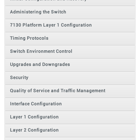
Administering the Switch
7130 Platform Layer 1 Configuration
Timing Protocols
Switch Environment Control
Upgrades and Downgrades
Security
Quality of Service and Traffic Management
Interface Configuration
Layer 1 Configuration
Layer 2 Configuration