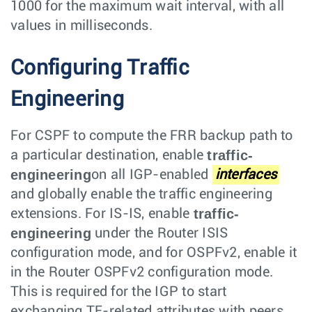
1000 for the maximum wait interval, with all
values in milliseconds.
Configuring Traffic
Engineering
For CSPF to compute the FRR backup path to
traffic-
a particular destination, enable
engineering
on all IGP-enabled
interfaces
and globally enable the traffic engineering
traffic-
extensions. For IS-IS, enable
engineering
under the Router ISIS
configuration mode, and for OSPFv2, enable it
in the Router OSPFv2 configuration mode.
This is required for the IGP to start
exchanging TE-related attributes with peers