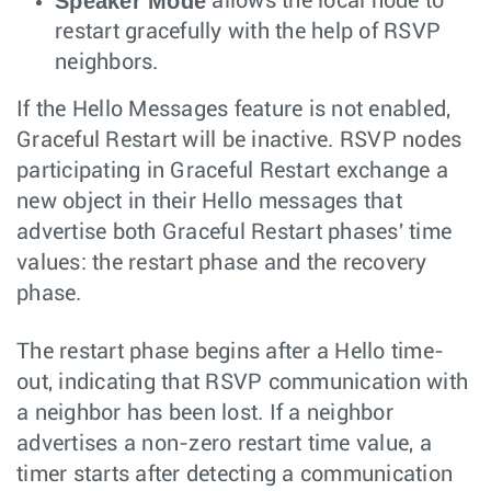
Speaker Mode
allows the local node to
restart gracefully with the help of RSVP
neighbors.
If the Hello Messages feature is not enabled,
Graceful Restart will be inactive. RSVP nodes
participating in Graceful Restart exchange a
new object in their Hello messages that
advertise both Graceful Restart phases' time
values: the restart phase and the recovery
phase.
The restart phase begins after a Hello time-
out, indicating that RSVP communication with
a neighbor has been lost. If a neighbor
advertises a non-zero restart time value, a
timer starts after detecting a communication