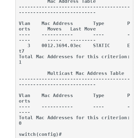
          Mac Address Table

---------------------------------------
---------------------------

Vlan    Mac Address       Type        P
orts      Moves   Last Move

----    -----------       ----        -
----      -----   ---------

   3    0012.3694.03ec    STATIC      E
t7

Total Mac Addresses for this criterion: 
1

          Multicast Mac Address Table

---------------------------------------
---------------------------

Vlan    Mac Address       Type        P
orts

----    -----------       ----        -
----

Total Mac Addresses for this criterion: 
0

switch(config)#