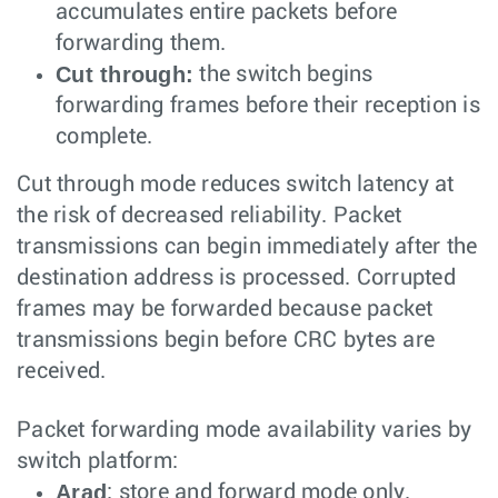
accumulates entire packets before
forwarding them.
Cut through:
the switch begins
forwarding frames before their reception is
complete.
Cut through mode reduces switch latency at
the risk of decreased reliability. Packet
transmissions can begin immediately after the
destination address is processed. Corrupted
frames may be forwarded because packet
transmissions begin before CRC bytes are
received.
Packet forwarding mode availability varies by
switch platform:
Arad
: store and forward mode only.