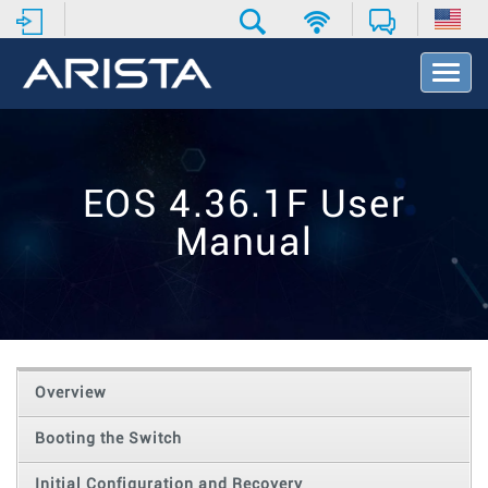
T
o
g
g
l
e
EOS 4.36.1F User
N
a
Manual
v
i
g
a
t
i
o
Overview
n
Booting the Switch
Initial Configuration and Recovery