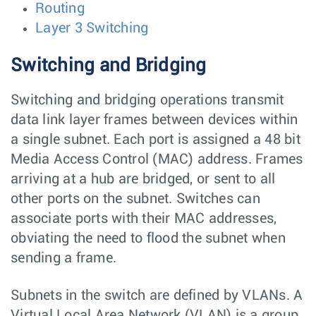
Routing
Layer 3 Switching
Switching and Bridging
Switching and bridging operations transmit
data link layer frames between devices within
a single subnet. Each port is assigned a 48 bit
Media Access Control (MAC) address. Frames
arriving at a hub are bridged, or sent to all
other ports on the subnet. Switches can
associate ports with their MAC addresses,
obviating the need to flood the subnet when
sending a frame.
Subnets in the switch are defined by VLANs. A
Virtual Local Area Network (VLAN) is a group