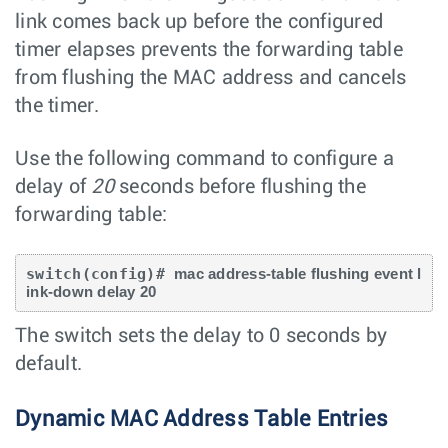
link comes back up before the configured
timer elapses prevents the forwarding table
from flushing the MAC address and cancels
the timer.
Use the following command to configure a
delay of
20
seconds before flushing the
forwarding table:
switch(config)# 
mac address-table flushing event l
ink-down delay 20
The switch sets the delay to 0 seconds by
default.
Dynamic MAC Address Table Entries