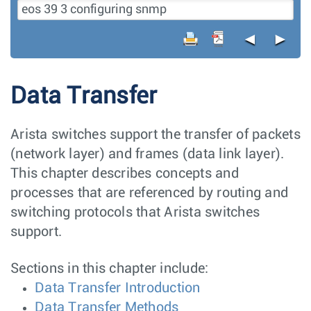
◄
►
Data Transfer
Arista switches support the transfer of packets
(network layer) and frames (data link layer).
This chapter describes concepts and
processes that are referenced by routing and
switching protocols that Arista switches
support.
Sections in this chapter include:
Data Transfer Introduction
Data Transfer Methods