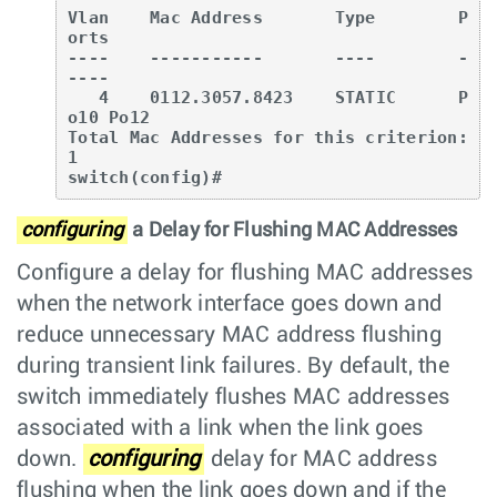
Vlan    Mac Address       Type        P
orts

----    -----------       ----        -
----

   4    0112.3057.8423    STATIC      P
o10 Po12

Total Mac Addresses for this criterion: 
1

switch(config)#
configuring
a Delay for Flushing MAC Addresses
Configure a delay for flushing MAC addresses
when the network interface goes down and
reduce unnecessary MAC address flushing
during transient link failures. By default, the
switch immediately flushes MAC addresses
associated with a link when the link goes
down.
configuring
delay for MAC address
flushing when the link goes down and if the