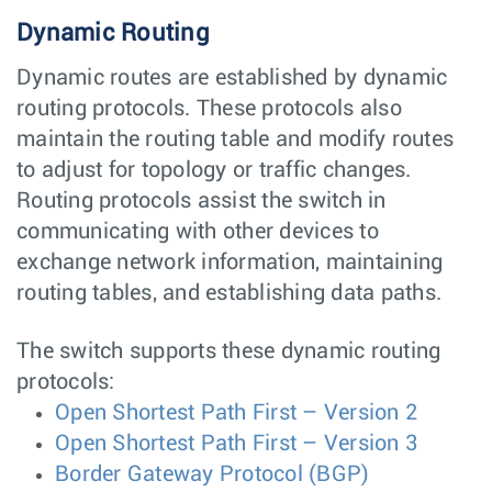
Dynamic Routing
Dynamic routes are established by dynamic
routing protocols. These protocols also
maintain the routing table and modify routes
to adjust for topology or traffic changes.
Routing protocols assist the switch in
communicating with other devices to
exchange network information, maintaining
routing tables, and establishing data paths.
The switch supports these dynamic routing
protocols:
Open Shortest Path First – Version 2
Open Shortest Path First – Version 3
Border Gateway Protocol (BGP)