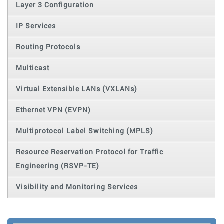
Layer 3 Configuration
IP Services
Routing Protocols
Multicast
Virtual Extensible LANs (VXLANs)
Ethernet VPN (EVPN)
Multiprotocol Label Switching (MPLS)
Resource Reservation Protocol for Traffic
Engineering (RSVP-TE)
Visibility and Monitoring Services