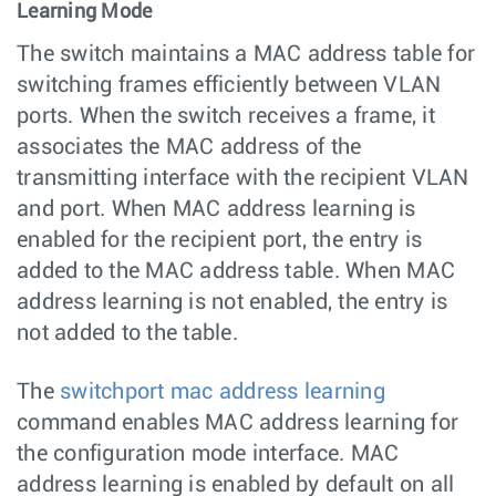
Learning Mode
The switch maintains a MAC address table for
switching frames efficiently between VLAN
ports. When the switch receives a frame, it
associates the MAC address of the
transmitting interface with the recipient VLAN
and port. When MAC address learning is
enabled for the recipient port, the entry is
added to the MAC address table. When MAC
address learning is not enabled, the entry is
not added to the table.
The
switchport mac address learning
command enables MAC address learning for
the configuration mode interface. MAC
address learning is enabled by default on all