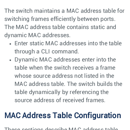
The switch maintains a MAC address table for
switching frames efficiently between ports.
The MAC address table contains static and
dynamic MAC addresses.
Enter static MAC addresses into the table
through a CLI command.
Dynamic MAC addresses enter into the
table when the switch receives a frame
whose source address not listed in the
MAC address table. The switch builds the
table dynamically by referencing the
source address of received frames.
MAC Address Table Configuration
These sections describe MAC address table