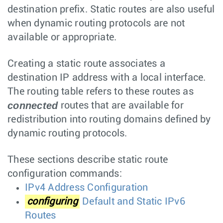
destination prefix. Static routes are also useful
when dynamic routing protocols are not
available or appropriate.
Creating a static route associates a
destination IP address with a local interface.
The routing table refers to these routes as
connected
routes that are available for
redistribution into routing domains defined by
dynamic routing protocols.
These sections describe static route
configuration commands:
IPv4 Address Configuration
configuring
Default and Static IPv6
Routes