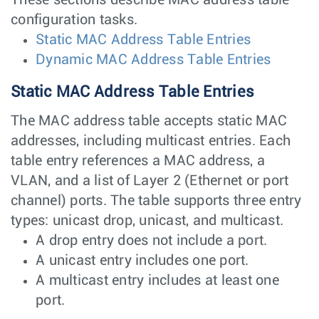
configuration tasks.
Static MAC Address Table Entries
Dynamic MAC Address Table Entries
Static MAC Address Table Entries
The MAC address table accepts static MAC
addresses, including multicast entries. Each
table entry references a MAC address, a
VLAN, and a list of Layer 2 (Ethernet or port
channel) ports. The table supports three entry
types: unicast drop, unicast, and multicast.
A drop entry does not include a port.
A unicast entry includes one port.
A multicast entry includes at least one
port.