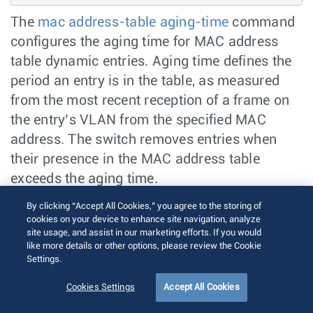
The
mac address-table aging-time
command
configures the aging time for MAC address
table dynamic entries. Aging time defines the
period an entry is in the table, as measured
from the most recent reception of a frame on
the entry’s VLAN from the specified MAC
address. The switch removes entries when
their presence in the MAC address table
exceeds the aging time.
By clicking “Accept All Cookies,” you agree to the storing of
Mac Moves
cookies on your device to enhance site navigation, analyze
site usage, and assist in our marketing efforts. If you would
Secure MAC addresses is allowed to move
like more details or other options, please review the Cookie
when they appear on another interface, when
Settings.
configured. By default, secure MAC addresses
Cookies Settings
Accept All Cookies
does not move.