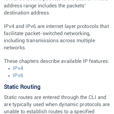
address range includes the packets’
destination address.
IPv4 and IPv6 are internet layer protocols that
facilitate packet-switched networking,
including transmissions across multiple
networks.
These chapters describe available IP features:
IPv4
IPv6
Static Routing
Static routes are entered through the CLI and
are typically used when dynamic protocols are
unable to establish routes to a specified