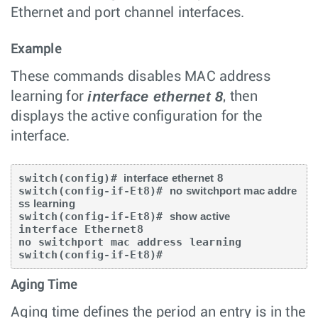
Ethernet and port channel interfaces.
Example
These commands disables MAC address
interface ethernet 8
learning for
, then
displays the active configuration for the
interface.
switch(config)# 
interface ethernet 8
switch(config-if-Et8)# 
no switchport mac addre
ss learning
switch(config-if-Et8)# 
show active
interface Ethernet8

no switchport mac address learning

switch(config-if-Et8)#
Aging Time
Aging time defines the period an entry is in the