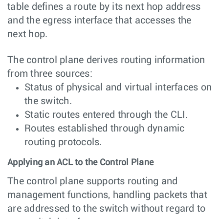
table defines a route by its next hop address
and the egress interface that accesses the
next hop.
The control plane derives routing information
from three sources:
Status of physical and virtual interfaces on
the switch.
Static routes entered through the CLI.
Routes established through dynamic
routing protocols.
Applying an ACL to the Control Plane
The control plane supports routing and
management functions, handling packets that
are addressed to the switch without regard to