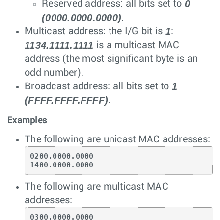
0
Reserved address: all bits set to
(0000.0000.0000)
.
1
Multicast address: the I/G bit is
:
1134.1111.1111
is a multicast MAC
address (the most significant byte is an
odd number).
1
Broadcast address: all bits set to
(FFFF.FFFF.FFFF)
.
Examples
The following are unicast MAC addresses:
0200.0000.0000

1400.0000.0000
The following are multicast MAC
addresses:
0300.0000.0000
