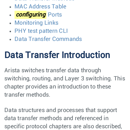
MAC Address Table
configuring
Ports
Monitoring Links
PHY test pattern CLI
Data Transfer Commands
Data Transfer Introduction
Arista switches transfer data through
switching, routing, and Layer 3 switching. This
chapter provides an introduction to these
transfer methods.
Data structures and processes that support
data transfer methods and referenced in
specific protocol chapters are also described,