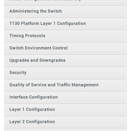
Administering the Switch
7130 Platform Layer 1 Configuration
Timing Protocols
Switch Environment Control
Upgrades and Downgrades
Security
Quality of Service and Traffic Management
Interface Configuration
Layer 1 Configuration
Layer 2 Configuration