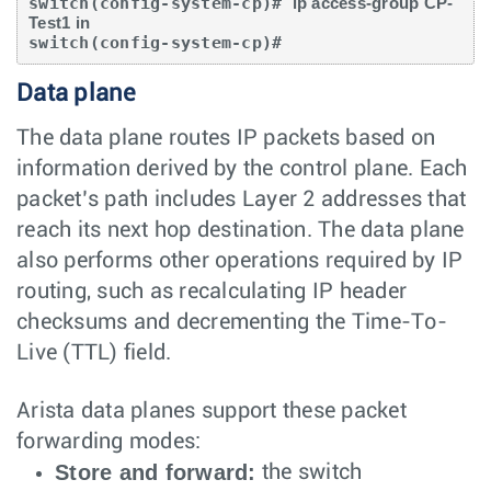
switch(config-system-cp)# 
ip access-group CP-
Test1 in
switch(config-system-cp)#
Data plane
The data plane routes IP packets based on
information derived by the control plane. Each
packet’s path includes Layer 2 addresses that
reach its next hop destination. The data plane
also performs other operations required by IP
routing, such as recalculating IP header
checksums and decrementing the Time-To-
Live (TTL) field.
Arista data planes support these packet
forwarding modes:
Store and forward:
the switch