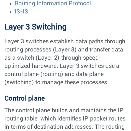
Routing Information Protocol
IS-IS
Layer 3 Switching
Layer 3 switches establish data paths through
routing processes (Layer 3) and transfer data
as a switch (Layer 2) through speed-
optimized hardware. Layer 3 switches use a
control plane (routing) and data plane
(switching) to manage these processes.
Control plane
The control plane builds and maintains the IP
routing table, which identifies IP packet routes
in terms of destination addresses. The routing