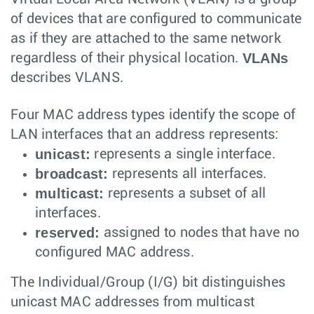
of devices that are configured to communicate
as if they are attached to the same network
VLANs
regardless of their physical location.
describes VLANS.
Four MAC address types identify the scope of
LAN interfaces that an address represents:
unicast:
represents a single interface.
broadcast:
represents all interfaces.
multicast:
represents a subset of all
interfaces.
reserved:
assigned to nodes that have no
configured MAC address.
The Individual/Group (I/G) bit distinguishes
unicast MAC addresses from multicast