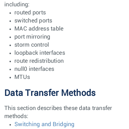
including:
routed ports
switched ports
MAC address table
port mirroring
storm control
loopback interfaces
route redistribution
null0 interfaces
MTUs
Data Transfer Methods
This section describes these data transfer
methods:
Switching and Bridging