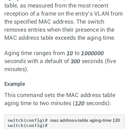
table, as measured from the most recent
reception of a frame on the entry’s VLAN from
the specified MAC address. The switch
removes entries when their presence in the
MAC address table exceeds the aging time.
10
1000000
Aging time ranges from
to
300
seconds with a default of
seconds (five
minutes).
Example
This command sets the MAC address table
120
aging time to two minutes (
seconds).
switch(config)# 
mac address-table aging-time 120
switch(config)#