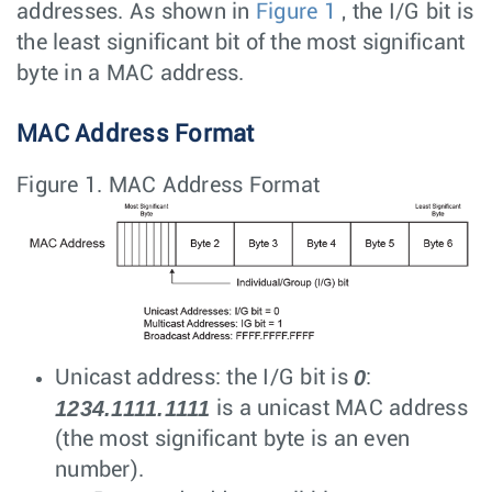
addresses. As shown in
Figure 1
, the I/G bit is
the least significant bit of the most significant
byte in a MAC address.
MAC Address Format
Figure 1.
MAC Address Format
0
Unicast address: the I/G bit is
:
1234.1111.1111
is a unicast MAC address
(the most significant byte is an even
number).