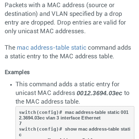
Packets with a MAC address (source or
destination) and VLAN specified by a drop
entry are dropped. Drop entries are valid for
only unicast MAC addresses.
The
mac address-table static
command adds
a static entry to the MAC address table.
Examples
This command adds a static entry for
0012.3694.03ec
unicast MAC address
to
the MAC address table.
switch(config)# 
mac address-table static 001
2.3694.03ec vlan 3 interface Ethernet
7

switch(config)# 
show mac address-table stati
c