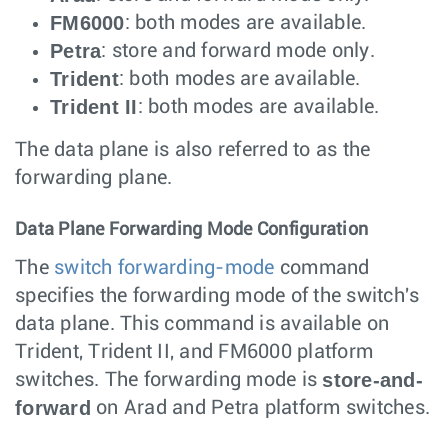
FM6000
: both modes are available.
Petra
: store and forward mode only.
Trident
: both modes are available.
Trident II
: both modes are available.
The data plane is also referred to as the
forwarding plane.
Data Plane Forwarding Mode Configuration
The
switch forwarding-mode
command
specifies the forwarding mode of the switch's
data plane. This command is available on
Trident, Trident II, and FM6000 platform
store-and-
switches. The forwarding mode is
forward
on Arad and Petra platform switches.