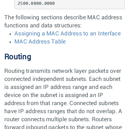
2500.0000.0000
The following sections describe MAC address
functions and data structures:
Assigning a MAC Address to an Interface
MAC Address Table
Routing
Routing transmits network layer packets over
connected independent subnets. Each subnet
is assigned an IP address range and each
device on the subnet is assigned an IP
address from that range. Connected subnets
have IP address ranges that do not overlap. A
router connects multiple subnets. Routers
forward inbound packets to the subnet whose