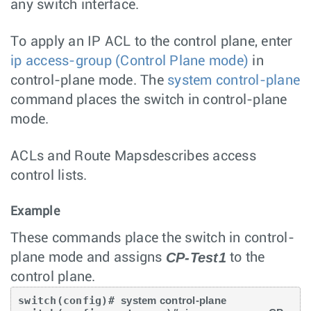
any switch interface.
To apply an IP ACL to the control plane, enter
ip access-group (Control Plane mode)
in
control-plane mode. The
system control-plane
command places the switch in control-plane
mode.
ACLs and Route Mapsdescribes access
control lists.
Example
These commands place the switch in control-
CP-Test1
plane mode and assigns
to the
control plane.
switch(config)# 
system control-plane