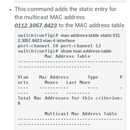
This command adds the static entry for
the multicast MAC address
0112.3057.8423
to the MAC address table.
switch(config)# 
mac address-table static 011
2.3057.8423 vlan 4 interface
port-channel 10 port-channel 12

switch(config)# 
show mac address-table
          Mac Address Table

---------------------------------------
---------------------------

Vlan    Mac Address       Type        P
orts      Moves   Last Move

----    -----------       ----        -
----      -----   ---------

Total Mac Addresses for this criterion: 
0

          Multicast Mac Address Table

---------------------------------------
---------------------------
