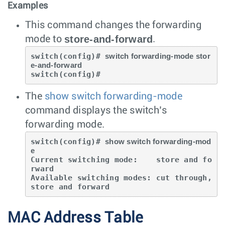
Examples
This command changes the forwarding
store-and-forward
mode to
.
switch(config)# 
switch forwarding-mode stor
e-and-forward
switch(config)#
The
show switch forwarding-mode
command displays the switch’s
forwarding mode.
switch(config)# 
show switch forwarding-mod
e
Current switching mode:    store and fo
rward

Available switching modes: cut through, 
store and forward
MAC Address Table