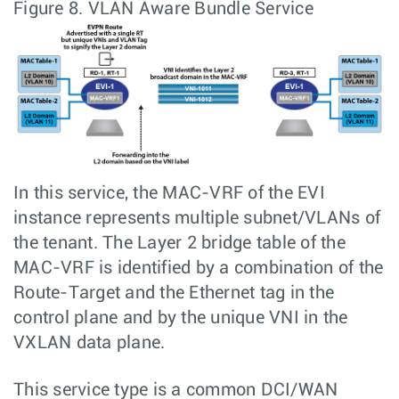
Figure 8.
VLAN Aware Bundle Service
In this service, the MAC-VRF of the EVI
instance represents multiple subnet/VLANs of
the tenant. The Layer 2 bridge table of the
MAC-VRF is identified by a combination of the
Route-Target and the Ethernet tag in the
control plane and by the unique VNI in the
VXLAN data plane.
This service type is a common DCI/WAN