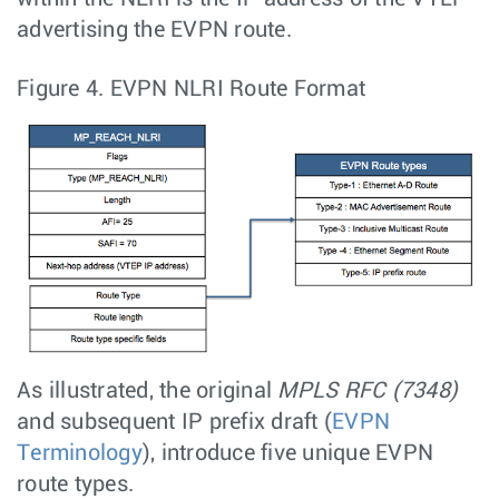
advertising the EVPN route.
Figure 4.
EVPN NLRI Route Format
As illustrated, the original
MPLS RFC (7348)
and subsequent IP prefix draft (
EVPN
Terminology
), introduce five unique EVPN
route types.