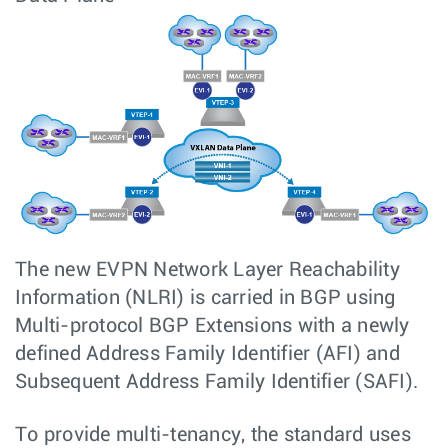
The new EVPN Network Layer Reachability
Information (NLRI) is carried in BGP using
Multi-protocol BGP Extensions with a newly
defined Address Family Identifier (AFI) and
Subsequent Address Family Identifier (SAFI).
To provide multi-tenancy, the standard uses