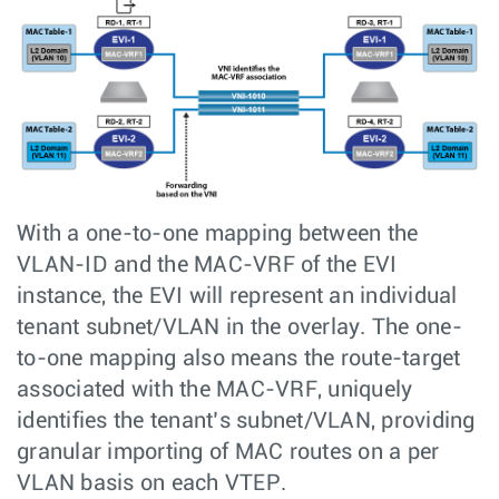
With a one-to-one mapping between the
VLAN-ID and the MAC-VRF of the EVI
instance, the EVI will represent an individual
tenant subnet/VLAN in the overlay. The one-
to-one mapping also means the route-target
associated with the MAC-VRF, uniquely
identifies the tenant’s subnet/VLAN, providing
granular importing of MAC routes on a per
VLAN basis on each VTEP.