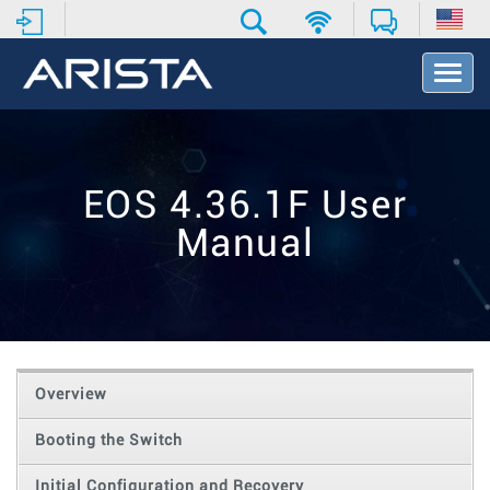
T
o
g
g
l
e
EOS 4.36.1F User
N
a
Manual
v
i
g
a
t
i
o
Overview
n
Booting the Switch
Initial Configuration and Recovery