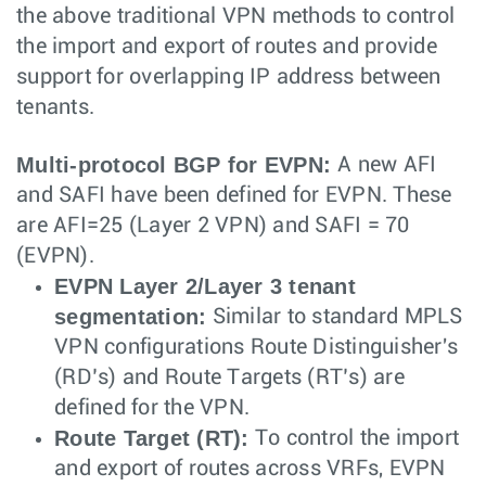
the above traditional VPN methods to control
the import and export of routes and provide
support for overlapping IP address between
tenants.
Multi-protocol BGP for EVPN:
A new AFI
and SAFI have been defined for EVPN. These
are AFI=25 (Layer 2 VPN) and SAFI = 70
(EVPN).
EVPN Layer 2/Layer 3 tenant
segmentation:
Similar to standard MPLS
VPN configurations Route Distinguisher's
(RD’s) and Route Targets (RT’s) are
defined for the VPN.
Route Target (RT):
To control the import
and export of routes across VRFs, EVPN