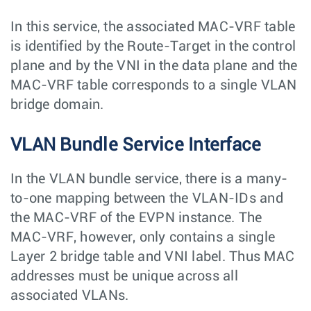
In this service, the associated MAC-VRF table
is identified by the Route-Target in the control
plane and by the VNI in the data plane and the
MAC-VRF table corresponds to a single VLAN
bridge domain.
VLAN Bundle Service Interface
In the VLAN bundle service, there is a many-
to-one mapping between the VLAN-IDs and
the MAC-VRF of the EVPN instance. The
MAC-VRF, however, only contains a single
Layer 2 bridge table and VNI label. Thus MAC
addresses must be unique across all
associated VLANs.