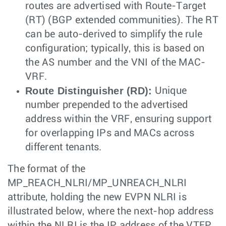
routes are advertised with Route-Target
(RT) (BGP extended communities). The RT
can be auto-derived to simplify the rule
configuration; typically, this is based on
the AS number and the VNI of the MAC-
VRF.
Route Distinguisher (RD):
Unique
number prepended to the advertised
address within the VRF, ensuring support
for overlapping IPs and MACs across
different tenants.
The format of the
MP_REACH_NLRI/MP_UNREACH_NLRI
attribute, holding the new EVPN NLRI is
illustrated below, where the next-hop address
within the NLRI is the IP address of the VTEP