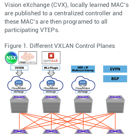
Vision eXchange (CVX), locally learned MAC’s
are published to a centralized controller and
these MAC’s are then programed to all
participating VTEPs.
Figure 1.
Different VXLAN Control Planes