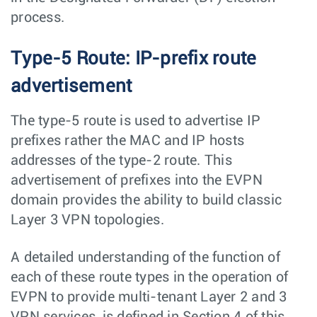
process.
Type-5 Route: IP-prefix route
advertisement
The type-5 route is used to advertise IP
prefixes rather the MAC and IP hosts
addresses of the type-2 route. This
advertisement of prefixes into the EVPN
domain provides the ability to build classic
Layer 3 VPN topologies.
A detailed understanding of the function of
each of these route types in the operation of
EVPN to provide multi-tenant Layer 2 and 3
VPN services, is defined in Section 4 of this