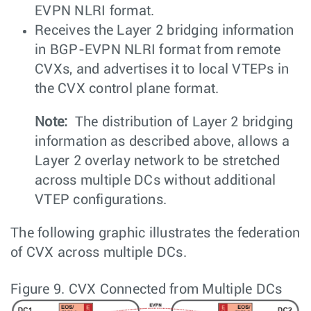
EVPN NLRI format.
Receives the Layer 2 bridging information
in BGP-EVPN NLRI format from remote
CVXs, and advertises it to local VTEPs in
the CVX control plane format.
Note:
The distribution of Layer 2 bridging
information as described above, allows a
Layer 2 overlay network to be stretched
across multiple DCs without additional
VTEP configurations.
The following graphic illustrates the federation
of CVX across multiple DCs.
Figure 9.
CVX Connected from Multiple DCs