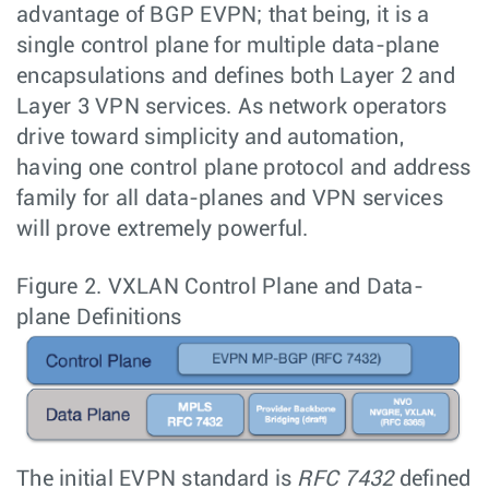
advantage of BGP EVPN; that being, it is a
single control plane for multiple data-plane
encapsulations and defines both Layer 2 and
Layer 3 VPN services. As network operators
drive toward simplicity and automation,
having one control plane protocol and address
family for all data-planes and VPN services
will prove extremely powerful.
Figure 2.
VXLAN Control Plane and Data-
plane Definitions
The initial EVPN standard is
RFC 7432
defined