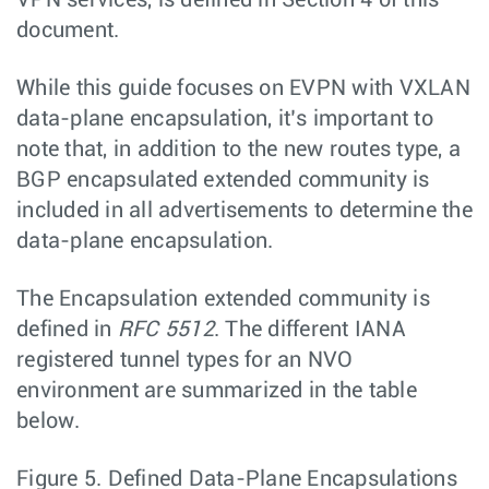
document.
While this guide focuses on EVPN with VXLAN
data-plane encapsulation, it’s important to
note that, in addition to the new routes type, a
BGP encapsulated extended community is
included in all advertisements to determine the
data-plane encapsulation.
The Encapsulation extended community is
defined in
RFC 5512
. The different IANA
registered tunnel types for an NVO
environment are summarized in the table
below.
Figure 5.
Defined Data-Plane Encapsulations