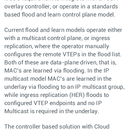
overlay controller, or operate in a standards
based flood and learn control plane model.
Current flood and learn models operate either
with a multicast control plane, or ingress
replication, where the operator manually
configures the remote VTEPs in the flood list.
Both of these are data-plane driven, that is,
MAC’s are learned via flooding. In the IP
multicast model MAC’s are learned in the
underlay via flooding to an IP multicast group,
while ingress replication (HER) floods to
configured VTEP endpoints and no IP
Multicast is required in the underlay.
The controller based solution with Cloud