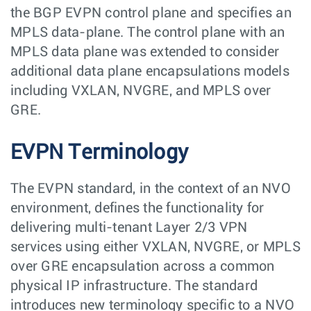
the BGP EVPN control plane and specifies an
MPLS data-plane. The control plane with an
MPLS data plane was extended to consider
additional data plane encapsulations models
including VXLAN, NVGRE, and MPLS over
GRE.
EVPN Terminology
The EVPN standard, in the context of an NVO
environment, defines the functionality for
delivering multi-tenant Layer 2/3 VPN
services using either VXLAN, NVGRE, or MPLS
over GRE encapsulation across a common
physical IP infrastructure. The standard
introduces new terminology specific to a NVO