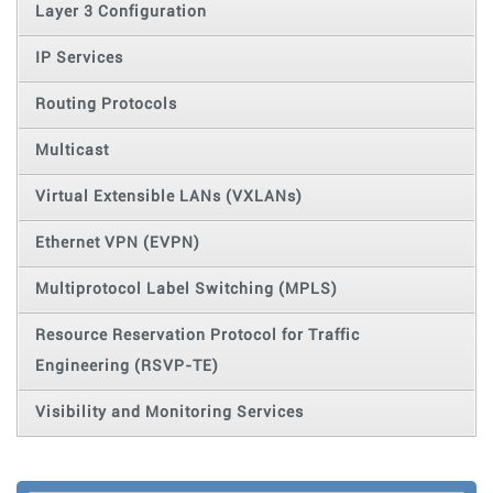
Layer 3 Configuration
IP Services
Routing Protocols
Multicast
Virtual Extensible LANs (VXLANs)
Ethernet VPN (EVPN)
Multiprotocol Label Switching (MPLS)
Resource Reservation Protocol for Traffic
Engineering (RSVP-TE)
Visibility and Monitoring Services