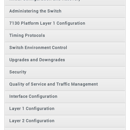
Administering the Switch
7130 Platform Layer 1 Configuration
Timing Protocols
Switch Environment Control
Upgrades and Downgrades
Security
Quality of Service and Traffic Management
Interface Configuration
Layer 1 Configuration
Layer 2 Configuration