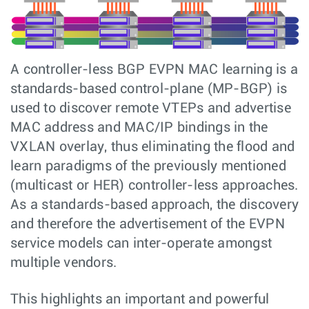
A controller-less BGP EVPN MAC learning is a
standards-based control-plane (MP-BGP) is
used to discover remote VTEPs and advertise
MAC address and MAC/IP bindings in the
VXLAN overlay, thus eliminating the flood and
learn paradigms of the previously mentioned
(multicast or HER) controller-less approaches.
As a standards-based approach, the discovery
and therefore the advertisement of the EVPN
service models can inter-operate amongst
multiple vendors.
This highlights an important and powerful