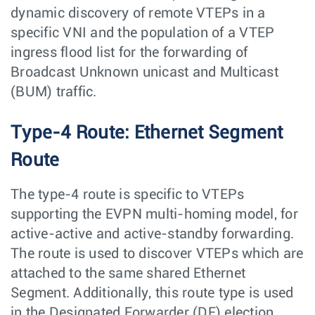
dynamic discovery of remote VTEPs in a
specific VNI and the population of a VTEP
ingress flood list for the forwarding of
Broadcast Unknown unicast and Multicast
(BUM) traffic.
Type-4 Route: Ethernet Segment
Route
The type-4 route is specific to VTEPs
supporting the EVPN multi-homing model, for
active-active and active-standby forwarding.
The route is used to discover VTEPs which are
attached to the same shared Ethernet
Segment. Additionally, this route type is used
in the Designated Forwarder (DF) election