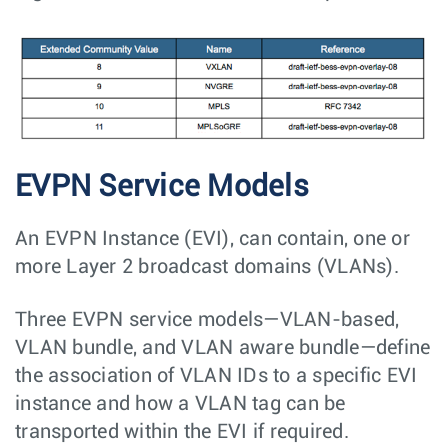
EVPN Service Models
An EVPN Instance (EVI), can contain, one or
more Layer 2 broadcast domains (VLANs).
Three EVPN service models—VLAN-based,
VLAN bundle, and VLAN aware bundle—define
the association of VLAN IDs to a specific EVI
instance and how a VLAN tag can be
transported within the EVI if required.