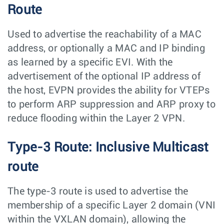
Route
Used to advertise the reachability of a MAC
address, or optionally a MAC and IP binding
as learned by a specific EVI. With the
advertisement of the optional IP address of
the host, EVPN provides the ability for VTEPs
to perform ARP suppression and ARP proxy to
reduce flooding within the Layer 2 VPN.
Type-3 Route: Inclusive Multicast
route
The type-3 route is used to advertise the
membership of a specific Layer 2 domain (VNI
within the VXLAN domain), allowing the