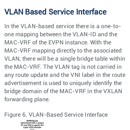
VLAN Based Service Interface
In the VLAN-based service there is a one-to-
one mapping between the VLAN-ID and the
MAC-VRF of the EVPN instance. With the
MAC-VRF mapping directly to the associated
VLAN, there will be a single bridge table within
the MAC-VRF. The VLAN tag is not carried in
any route update and the VNI label in the route
advertisement is used to uniquely identify the
bridge domain of the MAC-VRF in the VXLAN
forwarding plane.
Figure 6.
VLAN-Based Service Interface