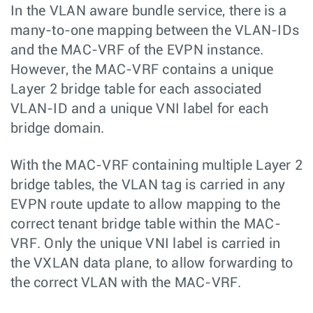
In the VLAN aware bundle service, there is a
many-to-one mapping between the VLAN-IDs
and the MAC-VRF of the EVPN instance.
However, the MAC-VRF contains a unique
Layer 2 bridge table for each associated
VLAN-ID and a unique VNI label for each
bridge domain.
With the MAC-VRF containing multiple Layer 2
bridge tables, the VLAN tag is carried in any
EVPN route update to allow mapping to the
correct tenant bridge table within the MAC-
VRF. Only the unique VNI label is carried in
the VXLAN data plane, to allow forwarding to
the correct VLAN with the MAC-VRF.