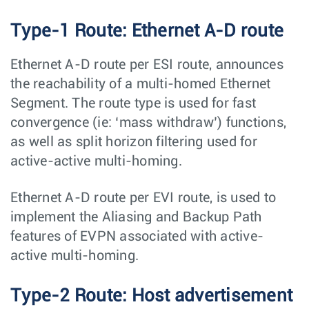
Type-1 Route: Ethernet A-D route
Ethernet A-D route per ESI route, announces
the reachability of a multi-homed Ethernet
Segment. The route type is used for fast
convergence (ie: ‘mass withdraw’) functions,
as well as split horizon filtering used for
active-active multi-homing.
Ethernet A-D route per EVI route, is used to
implement the Aliasing and Backup Path
features of EVPN associated with active-
active multi-homing.
Type-2 Route: Host advertisement