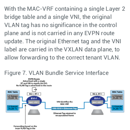
With the MAC-VRF containing a single Layer 2
bridge table and a single VNI, the original
VLAN tag has no significance in the control
plane and is not carried in any EVPN route
update. The original Ethernet tag and the VNI
label are carried in the VXLAN data plane, to
allow forwarding to the correct tenant VLAN.
Figure 7.
VLAN Bundle Service Interface