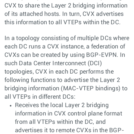
CVX to share the Layer 2 bridging information
of its attached hosts. In turn, CVX advertises
this information to all VTEPs within the DC.
In a topology consisting of multiple DCs where
each DC runs a CVX instance, a federation of
CVXs can be created by using BGP-EVPN. In
such Data Center Interconnect (DCI)
topologies, CVX in each DC performs the
following functions to advertise the Layer 2
bridging information (MAC-VTEP bindings) to
all VTEPs in different DCs:
Receives the local Layer 2 bridging
information in CVX control plane format
from all VTEPs within the DC, and
advertises it to remote CVXs in the BGP-