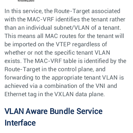
In this service, the Route-Target associated
with the MAC-VRF identifies the tenant rather
than an individual subnet/VLAN of a tenant.
This means all MAC routes for the tenant will
be imported on the VTEP regardless of
whether or not the specific tenant VLAN
exists. The MAC-VRF table is identified by the
Route-Target in the control plane, and
forwarding to the appropriate tenant VLAN is
achieved via a combination of the VNI and
Ethernet tag in the VXLAN data plane.
VLAN Aware Bundle Service
Interface