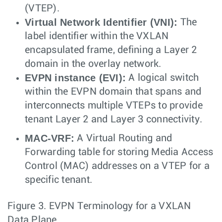
(VTEP).
Virtual Network Identifier (VNI):
The
label identifier within the VXLAN
encapsulated frame, defining a Layer 2
domain in the overlay network.
EVPN instance (EVI):
A logical switch
within the EVPN domain that spans and
interconnects multiple VTEPs to provide
tenant Layer 2 and Layer 3 connectivity.
MAC-VRF:
A Virtual Routing and
Forwarding table for storing Media Access
Control (MAC) addresses on a VTEP for a
specific tenant.
Figure 3.
EVPN Terminology for a VXLAN
Data Plane