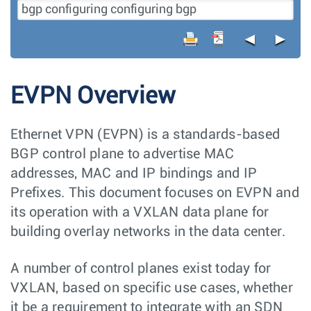
◄
►
EVPN Overview
Ethernet VPN (EVPN) is a standards-based
BGP control plane to advertise MAC
addresses, MAC and IP bindings and IP
Prefixes. This document focuses on EVPN and
its operation with a VXLAN data plane for
building overlay networks in the data center.
A number of control planes exist today for
VXLAN, based on specific use cases, whether
it be a requirement to integrate with an SDN