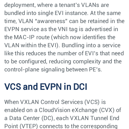
deployment, where a tenant’s VLANs are
bundled into single EVI instance. At the same
time, VLAN “awareness” can be retained in the
EVPN service as the VNI tag is advertised in
the MAC-IP route (which now identifies the
VLAN within the EVI). Bundling into a service
like this reduces the number of EVI’s that need
to be configured, reducing complexity and the
control-plane signaling between PE’s.
VCS and EVPN in DCI
When VXLAN Control Services (VCS) is
enabled on a CloudVision eXchange (CVX) of
a Data Center (DC), each VXLAN Tunnel End
Point (VTEP) connects to the corresponding