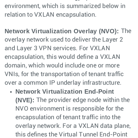
environment, which is summarized below in
relation to VXLAN encapsulation.
Network Virtualization Overlay (NVO):
The
overlay network used to deliver the Layer 2
and Layer 3 VPN services. For VXLAN
encapsulation, this would define a VXLAN
domain, which would include one or more
VNIs, for the transportation of tenant traffic
over a common IP underlay infrastructure.
Network Virtualization End-Point
(NVE):
The provider edge node within the
NVO environment is responsible for the
encapsulation of tenant traffic into the
overlay network. For a VXLAN data plane,
this defines the Virtual Tunnel End-Point