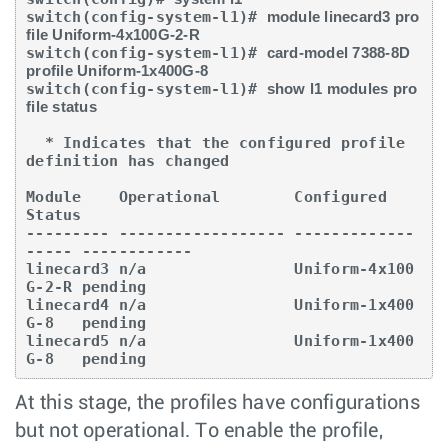
switch(config-system-l1)# 
module linecard3 pro
file Uniform-4x100G-2-R
switch(config-system-l1)# 
card-model 7388-8D 
profile Uniform-1x400G-8
switch(config-system-l1)# 
show l1 modules pro
file status
  * Indicates that the configured profile 
definition has changed

Module    Operational        Configured         
Status

--------- ------------------ -------------
----- ------------

linecard3 n/a                Uniform-4x100
G-2-R pending

linecard4 n/a                Uniform-1x400
G-8   pending

linecard5 n/a                Uniform-1x400
G-8   pending
At this stage, the profiles have configurations
but not operational. To enable the profile,