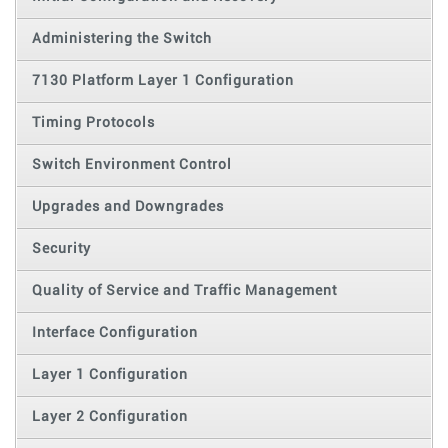
Administering the Switch
7130 Platform Layer 1 Configuration
Timing Protocols
Switch Environment Control
Upgrades and Downgrades
Security
Quality of Service and Traffic Management
Interface Configuration
Layer 1 Configuration
Layer 2 Configuration