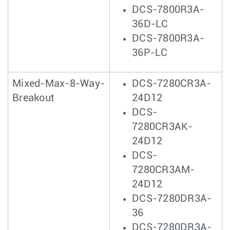
DCS-7800R3A-
36D-LC
DCS-7800R3A-
36P-LC
Mixed-Max-8-Way-
DCS-7280CR3A-
Breakout
24D12
DCS-
7280CR3AK-
24D12
DCS-
7280CR3AM-
24D12
DCS-7280DR3A-
36
DCS-7280DR3A-