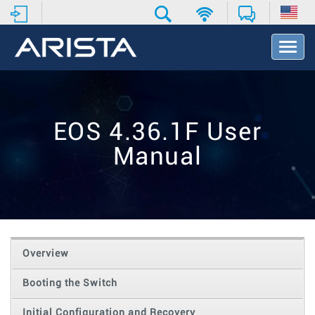
T
o
g
g
l
e
EOS 4.36.1F User
N
a
Manual
v
i
g
a
t
i
o
Overview
n
Booting the Switch
Initial Configuration and Recovery