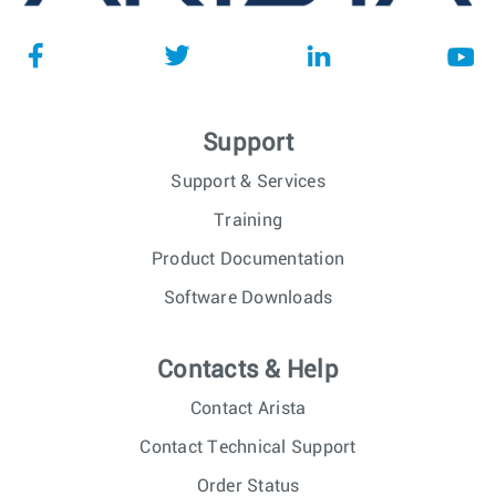
Support
Support & Services
Training
Product Documentation
Software Downloads
Contacts & Help
Contact Arista
Contact Technical Support
Order Status