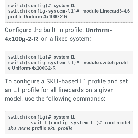
switch(config)# 
system l1
switch(config-system-l1)# 
module Linecard3-4,6 
profile Uniform-4x100G2-R
Uniform-
Configure the built-in profile,
4x100g-2-R
, on a fixed system:
switch(config)# 
system l1
switch(config-system-l1)# 
module switch profil
e Uniform-4x100G2-R
To configure a SKU-based L1 profile and set
an L1 profile for all linecards on a given
model, use the following commands:
switch(config)# 
system l1
        switch(config-system-l1)# 
card-model 
sku_name
 profile 
sku_profile