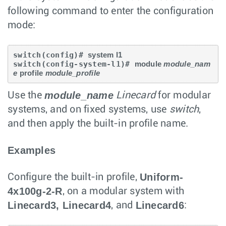
following command to enter the configuration
mode:
switch(config)# 
system l1
switch(config-system-l1)# 
module 
module_nam
e
 profile 
module_profile
module_name
Use the
Linecard
for modular
systems, and on fixed systems, use
switch
,
and then apply the built-in profile name.
Examples
Uniform-
Configure the built-in profile,
4x100g-2-R
, on a modular system with
Linecard3, Linecard4
Linecard6
, and
: