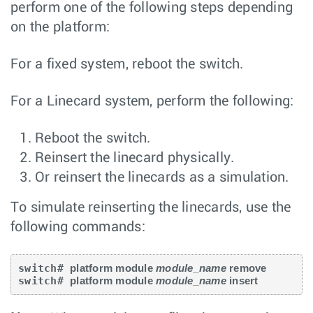
perform one of the following steps depending
on the platform:
For a fixed system, reboot the switch.
For a Linecard system, perform the following:
Reboot the switch.
Reinsert the linecard physically.
Or reinsert the linecards as a simulation.
To simulate reinserting the linecards, use the
following commands:
switch# 
platform module 
module_name
 remove
switch# 
platform module 
module_name
 insert