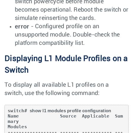
switch powercycle before module
becomes operational. Reboot the switch or
simulate reinserting the cards.
error
- Configured profile on an
unsupported module. Double-check the
platform compatibility list.
Displaying L1 Module Profiles on a
Switch
To display all available L1 profiles on a
switch, use the following command:
switch# 
show l1 modules profile configuration
Name               Source  Applicable  Sum
mary

Modules

------------------ ------- ----------- ---