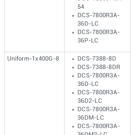
54
DCS-7800R3A-
36D-LC
DCS-7800R3A-
36P-LC
Uniform-1x400G-8
DCS-7388-8D
DCS-7388-8DR
DCS-7800R3A-
36D-LC
DCS-7800R3A-
36D2-LC
DCS-7800R3A-
36DM-LC
DCS-7800R3A-
36DM2-LC