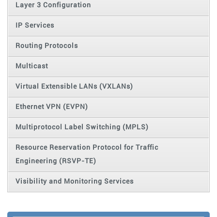
Layer 3 Configuration
IP Services
Routing Protocols
Multicast
Virtual Extensible LANs (VXLANs)
Ethernet VPN (EVPN)
Multiprotocol Label Switching (MPLS)
Resource Reservation Protocol for Traffic
Engineering (RSVP-TE)
Visibility and Monitoring Services