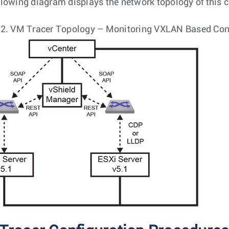
llowing diagram displays the network topology of this c
 2.
VM Tracer Topology – Monitoring VXLAN Based Con