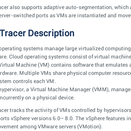
cer also supports adaptive auto-segmentation, which 
erver-switched ports as VMs are instantiated and moved
Tracer Description
operating systems manage large virtualized computing i
re. Cloud operating systems consist of virtual machine
Virtual Machine (VM) contains software that emulates 
rdware. Multiple VMs share physical computer resource
stem controls each VM.
hypervisor, a Virtual Machine Manager (VMM), manages
ncurrently on a physical device.
cer tracks the activity of VMs controlled by hypervisor
ports vSphere versions 6.0– 8.0. The vSphere features i
vement among VMware servers (VMotion).