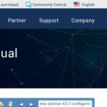
 Launchpad
Community Central
English
Partner
Support
Company
ual
◄
►