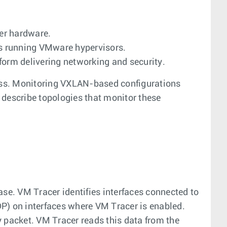
er hardware.
rs running VMware hypervisors.
form delivering networking and security.
ess. Monitoring VXLAN-based configurations
 describe topologies that monitor these
e. VM Tracer identifies interfaces connected to
P) on interfaces where VM Tracer is enabled.
 packet. VM Tracer reads this data from the