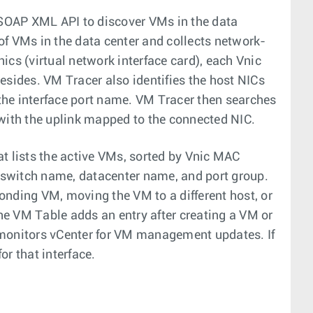
SOAP XML API to discover VMs in the data
of VMs in the data center and collects network-
ics (virtual network interface card), each Vnic
esides. VM Tracer also identifies the host NICs
the interface port name. VM Tracer then searches
 with the uplink mapped to the connected NIC.
t lists the active VMs, sorted by Vnic MAC
 switch name, datacenter name, and port group.
onding VM, moving the VM to a different host, or
The VM Table adds an entry after creating a VM or
 monitors vCenter for VM management updates. If
r that interface.