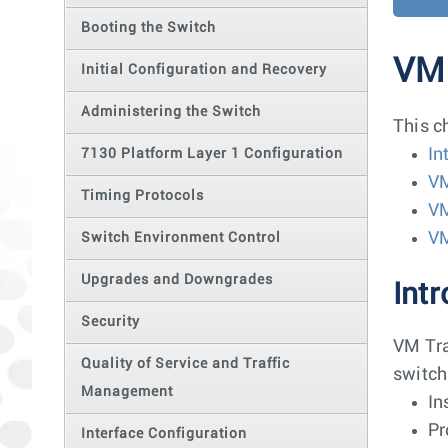
Booting the Switch
VM 
Initial Configuration and Recovery
Administering the Switch
This c
In
7130 Platform Layer 1 Configuration
VM
Timing Protocols
VM
V
Switch Environment Control
Upgrades and Downgrades
Int
Security
VM Tra
Quality of Service and Traffic
switch
Management
In
Pr
Interface Configuration