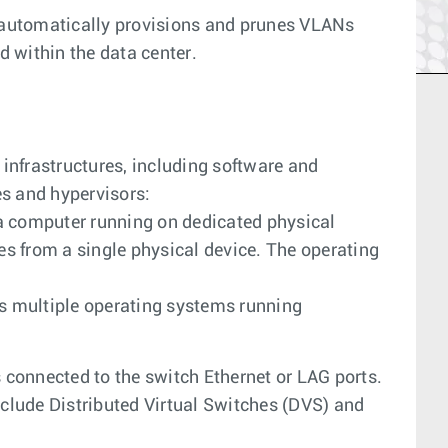
automatically provisions and prunes VLANs
 within the data center.
nfrastructures, including software and
s and hypervisors:
a computer running on dedicated physical
s from a single physical device. The operating
 multiple operating systems running
s connected to the switch Ethernet or LAG ports.
nclude Distributed Virtual Switches (DVS) and