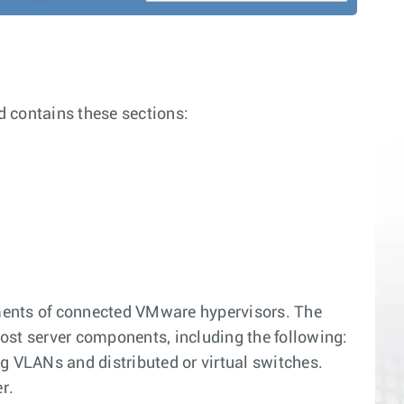
 contains these sections:
ments of connected VMware hypervisors. The
t server components, including the following:
g VLANs and distributed or virtual switches.
r.