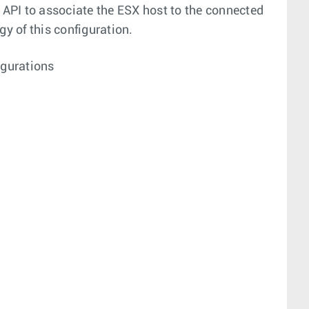
API to associate the ESX host to the connected
gy of this configuration.
gurations