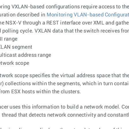
ring VXLAN-based configurations require access to the
uration described in
Monitoring VLAN-based Configura
ne NSX-V through a REST interface over XML and gather
 polling cycle. VXLAN data that the switch receives fr
I range
XLAN segment
lticast address range
twork scope
twork scope specifies the virtual address space that 
er) collections within the segments, which in turn contai
from ESX hosts within the clusters.
cer uses this information to build a network model. C
g thread that detects network connectivity and constant