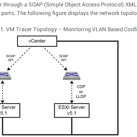
r through a SOAP (Simple Object Access Protocol) XML 
 ports. The following figure displays the network topolo
 1.
VM Tracer Topology – Monitoring VLAN Based Confi