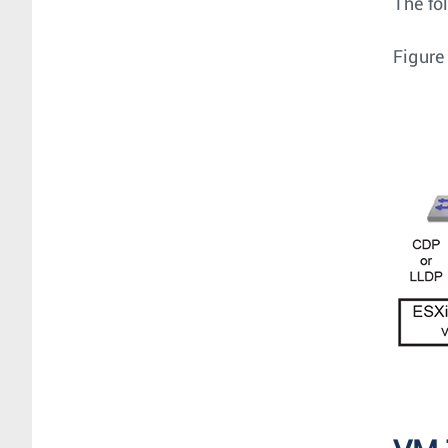
The fo
Figure