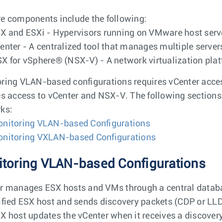
e components include the following:
X and ESXi - Hypervisors running on VMware host serv
enter - A centralized tool that manages multiple serve
X for vSphere® (NSX-V) - A network virtualization plat
ring VLAN-based configurations requires vCenter acc
es access to vCenter and NSX-V. The following sections
ks:
nitoring VLAN-based Configurations
nitoring VXLAN-based Configurations
toring VLAN-based Configurations
r manages ESX hosts and VMs through a central databas
ified ESX host and sends discovery packets (CDP or LLD
X host updates the vCenter when it receives a discovery