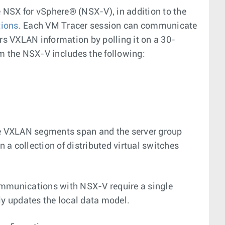
 NSX for vSphere® (NSX-V), in addition to the
tions
. Each VM Tracer session can communicate
s VXLAN information by polling it on a 30-
om the NSX-V includes the following:
the VXLAN segments span and the server group
n a collection of distributed virtual switches
ommunications with NSX-V require a single
ly updates the local data model.