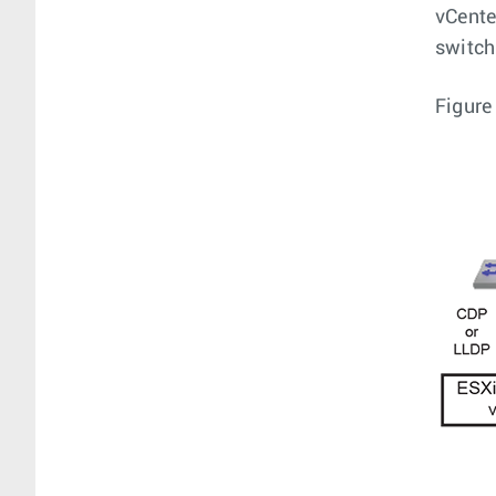
vCente
switch
Figure