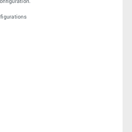
onfiguration.
figurations