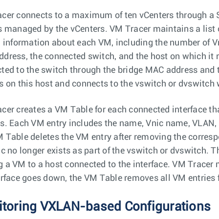
cer connects to a maximum of ten vCenters through a 
s managed by the vCenters. VM Tracer maintains a list 
d information about each VM, including the number of Vn
dress, the connected switch, and the host on which it r
ted to the switch through the bridge MAC address and 
s on this host and connects to the vswitch or dvswitch
cer creates a VM Table for each connected interface tha
s. Each VM entry includes the name, Vnic name, VLAN,
 Table deletes the VM entry after removing the corresp
ic no longer exists as part of the vswitch or dvswitch. 
 a VM to a host connected to the interface. VM Tracer
erface goes down, the VM Table removes all VM entries fo
toring VXLAN-based Configurations