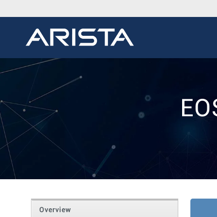
EO
Overview