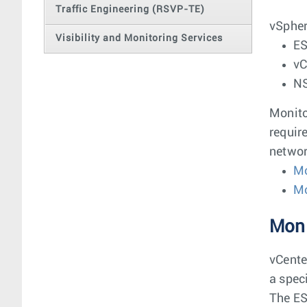
Traffic Engineering (RSVP-TE)
vSpher
Visibility and Monitoring Services
ES
vC
NS
Monito
requir
networ
Mo
Mo
Moni
vCente
a spec
The ES