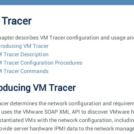
Tracer
hapter describes VM Tracer configuration and usage and
troducing VM Tracer
 Tracer Description
 Tracer Configuration Procedures
M Tracer Commands
roducing VM Tracer
cer determines the network configuration and require
 uses the VMware SOAP XML API to discover VMware hos
stantiated VMs with the network configuration, includin
ovide server hardware IPMI data to the network manage