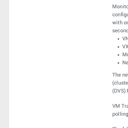
Monito
config
with o
second
VN
V
Mu
Ne
The ne
(clust
(DVS) 
VM Tra
pollin