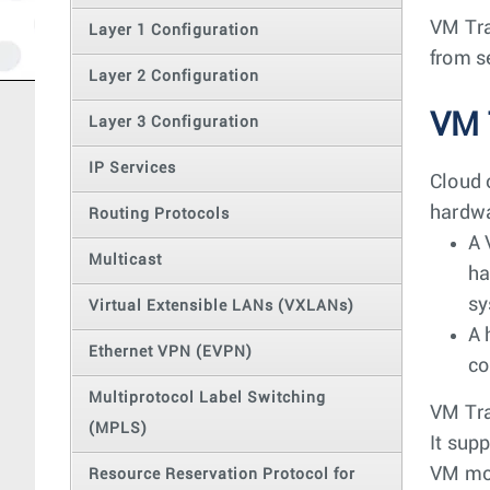
VM Tra
Layer 1 Configuration
from s
Layer 2 Configuration
VM 
Layer 3 Configuration
IP Services
Cloud 
hardwa
Routing Protocols
A 
Multicast
ha
sy
Virtual Extensible LANs (VXLANs)
A 
Ethernet VPN (EVPN)
co
Multiprotocol Label Switching
VM Tra
(MPLS)
It sup
VM mo
Resource Reservation Protocol for