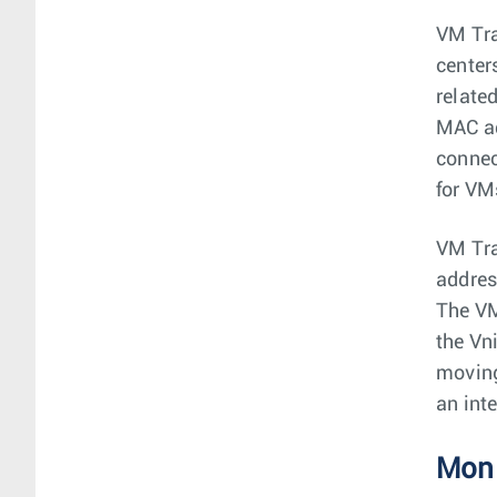
VM Tra
center
relate
MAC ad
connec
for VM
VM Tra
addres
The VM
the Vn
moving
an int
Moni