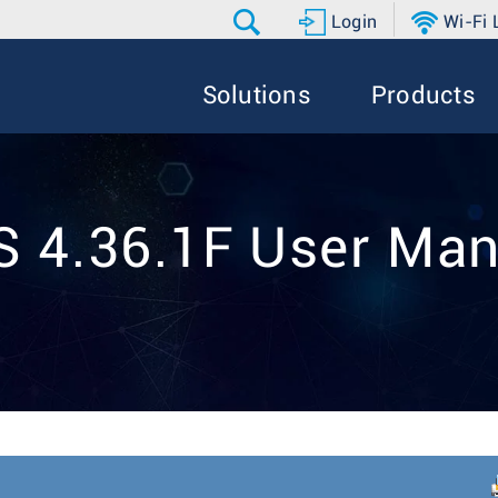
Login
Wi-Fi
Solutions
Products
S 4.36.1F User Man